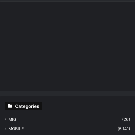
Categories
MIG
(26)
MOBILE
(5,141)