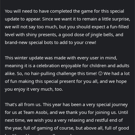
You will need to have completed the game for this special
update to appear. Since we want it to remain a little surprise,
we will not say too much, but you should expect a fun-filled
level with shiny presents, a good dose of jingle bells, and
brand-new special bots to add to your crew!
This winter update was made with every user in mind,
meaning it is a celebration enjoyable for children and adults
alike. So, no hair-pulling challenge this time! 🙂 We had a lot
of fun making this special present for you all, and we hope
you enjoy it very much, too.
That’s all from us. This year has been a very special journey
for us at Team Asobi, and we thank you for joining us. Until
next time, we wish you a very relaxing and restful end of
the year, full of gaming of course, but above all, full of good