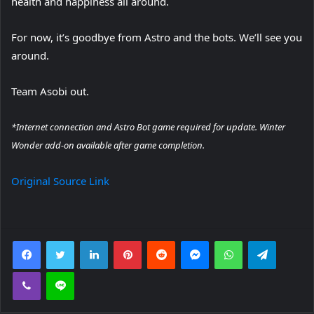
health and happiness all around.
For now, it’s goodbye from Astro and the bots. We’ll see you
around.
Team Asobi out.
*Internet connection and Astro Bot game required for update. Winter
Wonder add-on available after game completion.
Original Source Link
Facebook
Twitter
LinkedIn
Pinterest
Reddit
Messenger
WhatsApp
Telegra
Viber
Line