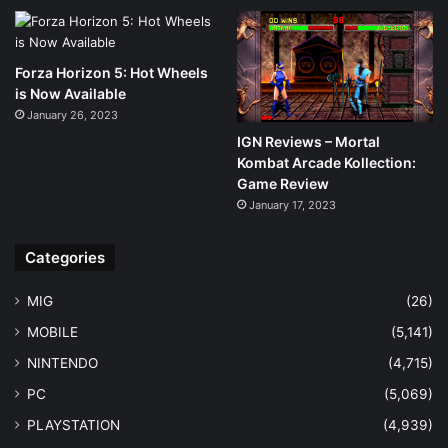
Forza Horizon 5: Hot Wheels
is Now Available
January 26, 2023
IGN Reviews – Mortal
Kombat Arcade Kollection:
Game Review
January 17, 2023
Categories
MIG
(26)
MOBILE
(5,141)
NINTENDO
(4,715)
PC
(5,069)
PLAYSTATION
(4,939)