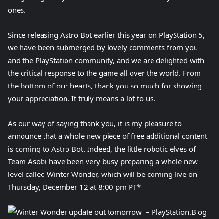
ones.
Since releasing Astro Bot earlier this year on PlayStation 5,
we have been submerged by lovely comments from you
and the PlayStation community, and we are delighted with
the critical response to the game all over the world. From
the bottom of our hearts, thank you so much for showing
your appreciation. It truly means a lot to us.
As our way of saying thank you, it is my pleasure to
announce that a whole new piece of free additional content
is coming to Astro Bot. Indeed, the little robotic elves of
Team Asobi have been very busy preparing a whole new
level called Winter Wonder, which will be coming live on
Thursday, December 12 at 8:00 pm PT*