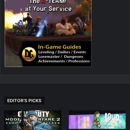
EDITOR’S PICKS