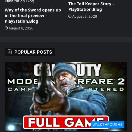
The Toll Keeper Story –
PlayStation.Blog
Way of the Sword opens up
in the final preview –
August 5, 2026
PlayStation.Blog
August 6, 2026
POPULAR POSTS
WALKTHROUGHS