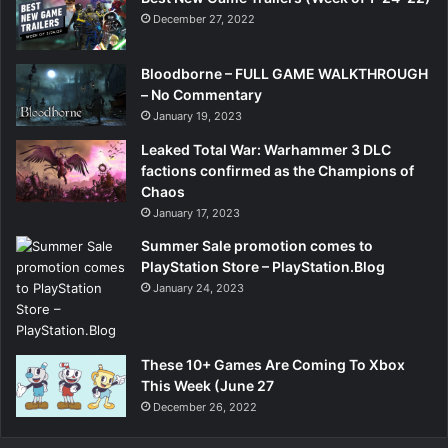
December 27, 2022
Bloodborne – FULL GAME WALKTHROUGH
– No Commentary
January 19, 2023
Leaked Total War: Warhammer 3 DLC
factions confirmed as the Champions of
Chaos
January 17, 2023
Summer Sale promotion comes to
PlayStation Store – PlayStation.Blog
January 24, 2023
These 10+ Games Are Coming To Xbox
This Week (June 27
December 26, 2022