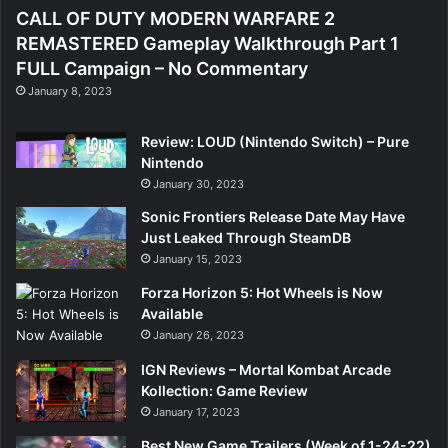
CALL OF DUTY MODERN WARFARE 2
REMASTERED Gameplay Walkthrough Part 1
FULL Campaign – No Commentary
January 8, 2023
Review: LOUD (Nintendo Switch) – Pure
Nintendo
January 30, 2023
Sonic Frontiers Release Date May Have
Just Leaked Through SteamDB
January 15, 2023
Forza Horizon 5: Hot Wheels is Now
Available
January 26, 2023
IGN Reviews – Mortal Kombat Arcade
Kollection: Game Review
January 17, 2023
Best New Game Trailers (Week of 1-24-22)