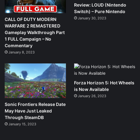
Review: LOUD (Nintendo
Switch) – Pure Nintendo
January 30, 2023
CALL OF DUTY MODERN
WARFARE 2 REMASTERED
Gameplay Walkthrough Part
1 FULL Campaign – No
Commentary
January 8, 2023
Forza Horizon 5: Hot Wheels
is Now Available
January 26, 2023
Sonic Frontiers Release Date
May Have Just Leaked
Through SteamDB
January 15, 2023