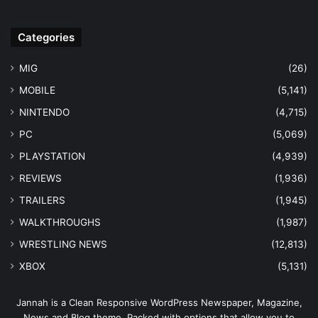
Categories
MIG
(26)
MOBILE
(5,141)
NINTENDO
(4,715)
PC
(5,069)
PLAYSTATION
(4,939)
REVIEWS
(1,936)
TRAILERS
(1,945)
WALKTHROUGHS
(1,987)
WRESTLING NEWS
(12,813)
XBOX
(5,131)
Jannah is a Clean Responsive WordPress Newspaper, Magazine,
News and Blog theme. Packed with options that allow you to