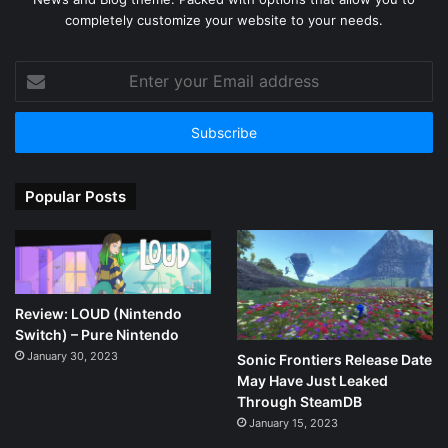
completely customize your website to your needs.
Enter
your
Email
address
Popular Posts
Review: LOUD (Nintendo
Switch) – Pure Nintendo
January 30, 2023
Sonic Frontiers Release Date
May Have Just Leaked
Through SteamDB
January 15, 2023