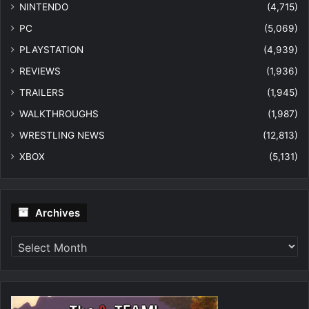
NINTENDO
(4,715)
PC
(5,069)
PLAYSTATION
(4,939)
REVIEWS
(1,936)
TRAILERS
(1,945)
WALKTHROUGHS
(1,987)
WRESTLING NEWS
(12,813)
XBOX
(5,131)
Archives
Archives