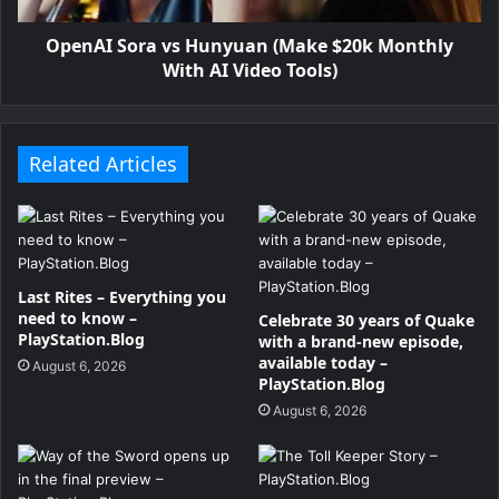
OpenAI Sora vs Hunyuan (Make $20k Monthly
With AI Video Tools)
Related Articles
Last Rites – Everything you
need to know –
Celebrate 30 years of Quake
PlayStation.Blog
with a brand-new episode,
available today –
August 6, 2026
PlayStation.Blog
August 6, 2026