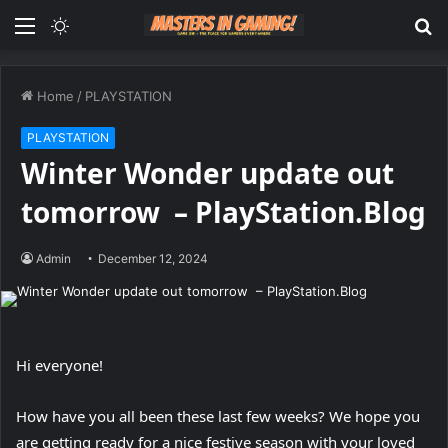
Menu
Switch
S
skin
fo
Home
/
PLAYSTATION
PLAYSTATION
Winter Wonder update out
tomorrow – PlayStation.Blog
Admin
December 12, 2024
Hi everyone!
How have you all been these last few weeks? We hope you
are getting ready for a nice festive season with your loved