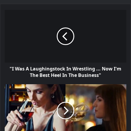
"I Was A Laughingstock In Wrestling ... Now I'm
The Best Heel In The Business"