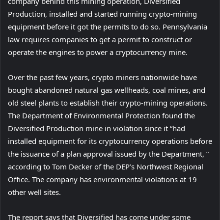
o
company behind this mining operation, Diversified
p
Production, installed and started running crypto-mining
e
equipment before it got the permits to do so. Pennsylvania
n
law requires companies to get a permit to construct or
s
operate the engines to power a cryptocurrency mine.
i
Over the past few years, crypto miners nationwide have
n
bought abandoned natural gas wellheads, coal mines, and
n
old steel plants to establish their crypto-mining operations.
e
The Department of Environmental Protection found the
w
Diversified Production mine in violation since it “had
t
installed equipment for its cryptocurrency operations before
a
the issuance of a plan approval issued by the Department, ”
b
according to Tom Decker of the DEP’s Northwest Regional
)
Office. The company has environmental violations at 19
other well sites.
The report says that Diversified has come under some