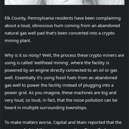
Elk County, Pennsylvania residents have been complaining
about a loud, obnoxious hum coming from an abandoned
natural gas well pad that’s been converted into a crypto
mining plant.
Why is it so noisy? Well, the process these crypto miners are
using is called ‘wellhead mining’, where the facility is
powered by an engine directly connected to an oil or gas
well. Essentially it’s using fossil fuels from an abandoned
gas well to power the facility instead of plugging into a
power grid. As you imagine, these machines are big and
very loud, so loud, in fact, that the noise pollution can be
heard in multiple surrounding townships.
(
To make matters worse, Capital and Main reported
that the