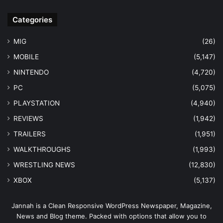
Categories
MIG
(26)
MOBILE
(5,147)
NINTENDO
(4,720)
PC
(5,075)
PLAYSTATION
(4,940)
REVIEWS
(1,942)
TRAILERS
(1,951)
WALKTHROUGHS
(1,993)
WRESTLING NEWS
(12,830)
XBOX
(5,137)
Jannah is a Clean Responsive WordPress Newspaper, Magazine,
News and Blog theme. Packed with options that allow you to