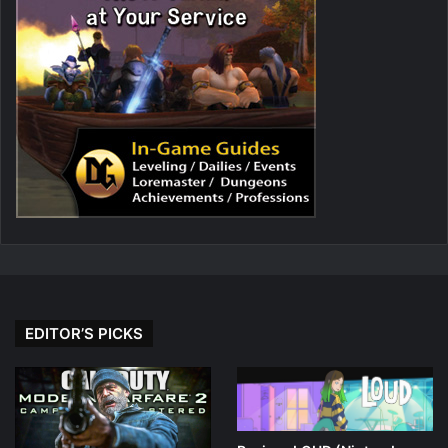
EDITOR’S PICKS