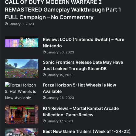
CALL OF DUTY MODERN WARFARE 2
REMASTERED Gameplay Walkthrough Part 1
FULL Campaign – No Commentary
January 8, 2023
Review: LOUD (Nintendo Switch) – Pure
Nintendo
January 30, 2023
Sonic Frontiers Release Date May Have
Just Leaked Through SteamDB
January 15, 2023
Forza Horizon 5: Hot Wheels is Now
Available
January 26, 2023
IGN Reviews – Mortal Kombat Arcade
Kollection: Game Review
January 17, 2023
Best New Game Trailers (Week of 1-24-22)