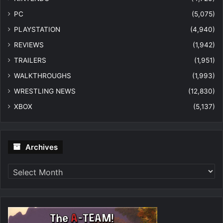
PC
(5,075)
PLAYSTATION
(4,940)
REVIEWS
(1,942)
TRAILERS
(1,951)
WALKTHROUGHS
(1,993)
WRESTLING NEWS
(12,830)
XBOX
(5,137)
Archives
Archives