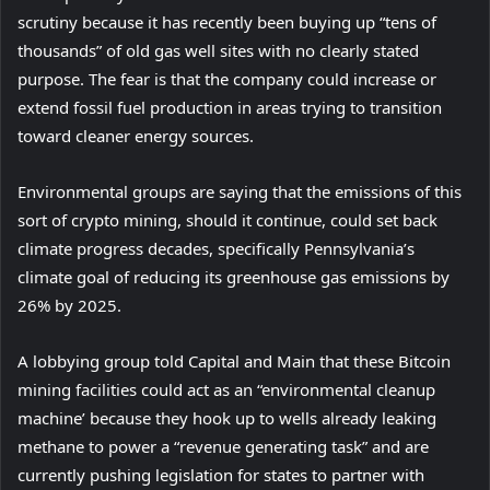
scrutiny because it has recently been buying up “tens of
thousands” of old gas well sites with no clearly stated
purpose. The fear is that the company could increase or
extend fossil fuel production in areas trying to transition
toward cleaner energy sources.
Environmental groups are saying that the emissions of this
(
sort of crypto mining
, should it continue, could set back
o
climate progress decades, specifically Pennsylvania’s
p
climate goal of reducing its greenhouse gas emissions by
e
26% by 2025.
n
A lobbying group told Capital and Main that these Bitcoin
s
mining facilities could act as an “environmental cleanup
i
machine’ because they hook up to wells already leaking
n
methane to power a “revenue generating task” and are
n
currently pushing legislation for states to partner with
e