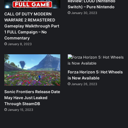
Review: LOUD (Nintendo
Switch) – Pure Nintendo
January 30, 2023
CALL OF DUTY MODERN
WARFARE 2 REMASTERED
Gameplay Walkthrough Part
1 FULL Campaign – No
Commentary
January 8, 2023
Forza Horizon 5: Hot Wheels
is Now Available
January 26, 2023
Sonic Frontiers Release Date
May Have Just Leaked
Through SteamDB
January 15, 2023