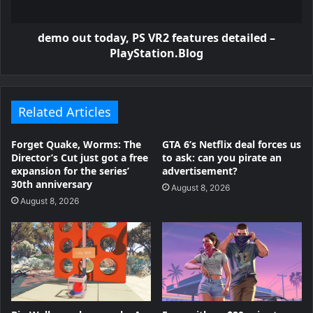
demo out today, PS VR2 features detailed –
PlayStation.Blog
Related Articles
Forget Quake, Worms: The
GTA 6’s Netflix deal forces us
Director’s Cut just got a free
to ask: can you pirate an
expansion for the series’
advertisement?
30th anniversary
August 8, 2026
August 8, 2026