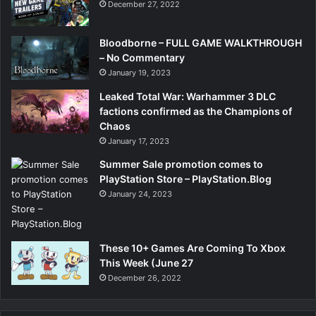
December 27, 2022
Bloodborne – FULL GAME WALKTHROUGH
– No Commentary
January 19, 2023
Leaked Total War: Warhammer 3 DLC
factions confirmed as the Champions of
Chaos
January 17, 2023
Summer Sale promotion comes to
PlayStation Store – PlayStation.Blog
January 24, 2023
These 10+ Games Are Coming To Xbox
This Week (June 27
December 26, 2022