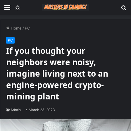
Menu
Switch
S
skin
fo
Home
/
PC
PC
If you thought your
neighbors were noisy,
imagine living next to an
engine-powered crypto-
mining plant
Admin
March 23, 2023