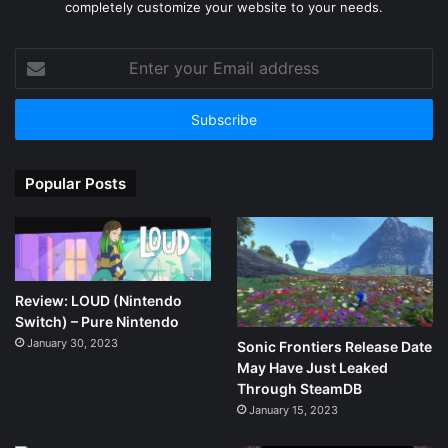
completely customize your website to your needs.
Enter
your
Email
address
Popular Posts
Review: LOUD (Nintendo
Switch) – Pure Nintendo
January 30, 2023
Sonic Frontiers Release Date
May Have Just Leaked
Through SteamDB
January 15, 2023