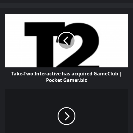
Take-Two Interactive has acquired GameClub |
Pocket Gamer.biz