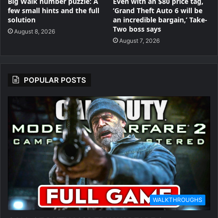
Big Walk number puzzle: A
Even with an $80 price tag,
few small hints and the full
‘Grand Theft Auto 6 will be
solution
an incredible bargain,’ Take-
Two boss says
August 8, 2026
August 7, 2026
POPULAR POSTS
WALKTHROUGHS