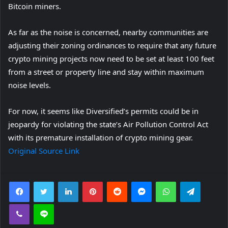
Bitcoin miners.
w
t
As far as the noise is concerned, nearby communities are
a
adjusting their zoning ordinances to require that any future
b
crypto mining projects now need to be set at least 100 feet
)
from a street or property line and stay within maximum
noise levels.
For now, it seems like Diversified’s permits could be in
jeopardy for violating the state’s Air Pollution Control Act
with its premature installation of crypto mining gear.
Original Source Link
Facebook
Twitter
LinkedIn
Pinterest
Reddit
Messenger
WhatsApp
Telegra
Viber
Line