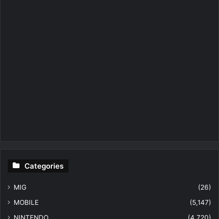
Categories
MIG
(26)
MOBILE
(5,147)
NINTENDO
(4,720)