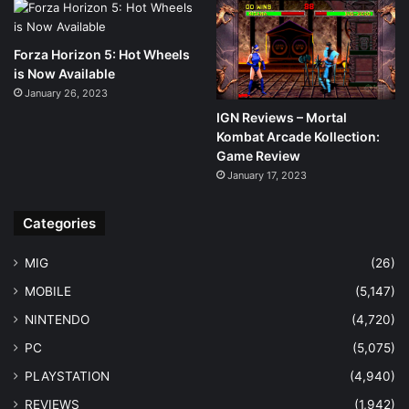
Forza Horizon 5: Hot Wheels
is Now Available
January 26, 2023
IGN Reviews – Mortal
Kombat Arcade Kollection:
Game Review
January 17, 2023
Categories
MIG
(26)
MOBILE
(5,147)
NINTENDO
(4,720)
PC
(5,075)
PLAYSTATION
(4,940)
REVIEWS
(1,942)