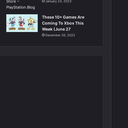
January 24, 2023
These 10+ Games Are
Coming To Xbox This
Week (June 27
December 26, 2022