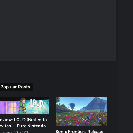
Popular Posts
eview: LOUD (Nintendo
witch) – Pure Nintendo
Sonic Frontiers Release
January 30, 2023