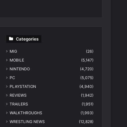
Categories
MIG
(26)
MOBILE
(5,147)
NINTENDO
(4,720)
PC
(5,075)
PLAYSTATION
(4,940)
REVIEWS
(1,942)
TRAILERS
(1,951)
WALKTHROUGHS
(1,993)
WRESTLING NEWS
(12,828)