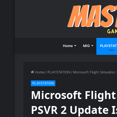
Home
MIG
PLAYSTAT
Home
/
PLAYSTATION
/
Microsoft Flight Simulato
PLAYSTATION
Microsoft Fligh
PSVR 2 Update I