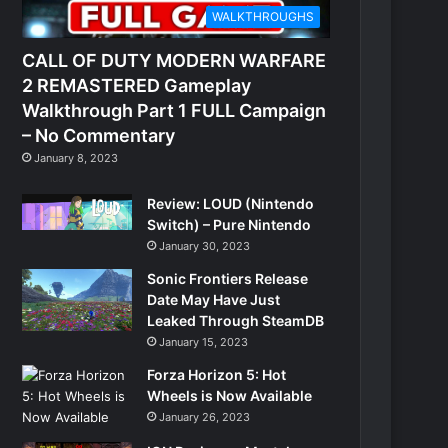
WALKTHROUGHS
CALL OF DUTY MODERN WARFARE
2 REMASTERED Gameplay
Walkthrough Part 1 FULL Campaign
– No Commentary
January 8, 2023
Review: LOUD (Nintendo
Switch) – Pure Nintendo
January 30, 2023
Sonic Frontiers Release
Date May Have Just
Leaked Through SteamDB
January 15, 2023
Forza Horizon 5: Hot
Wheels is Now Available
January 26, 2023