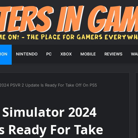
ION
NINTENDO
PC
XBOX
MOBILE
REVIEWS
WA
r 2024 PSVR 2 Update Is Ready For Take Off On PS5
t Simulator 2024
s Ready For Take