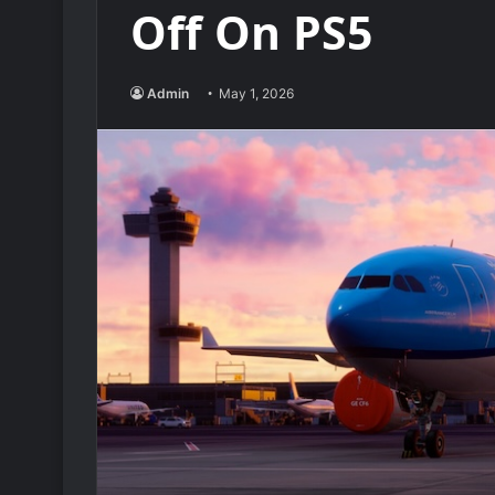
Off On PS5
Admin
May 1, 2026