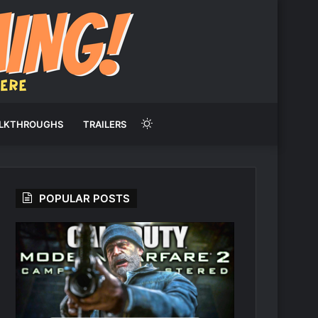
Switch
LKTHROUGHS
TRAILERS
skin
POPULAR POSTS