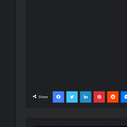
Facebook
Twitter
LinkedIn
Pinterest
Redd
Share