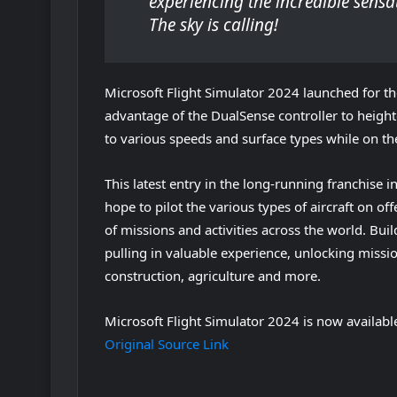
experiencing the incredible sensa
The sky is calling!
Microsoft Flight Simulator 2024 launched for th
advantage of the DualSense controller to heigh
to various speeds and surface types while on the
This latest entry in the long-running franchise 
hope to pilot the various types of aircraft on of
of missions and activities across the world. Bui
pulling in valuable experience, unlocking missio
construction, agriculture and more.
Microsoft Flight Simulator 2024 is now availabl
Original Source Link