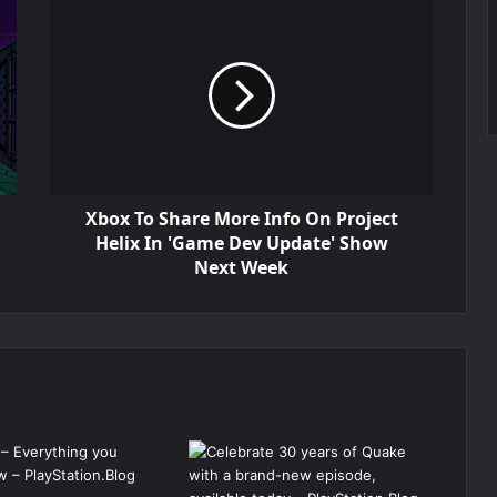
Xbox To Share More Info On Project
Helix In 'Game Dev Update' Show
Next Week