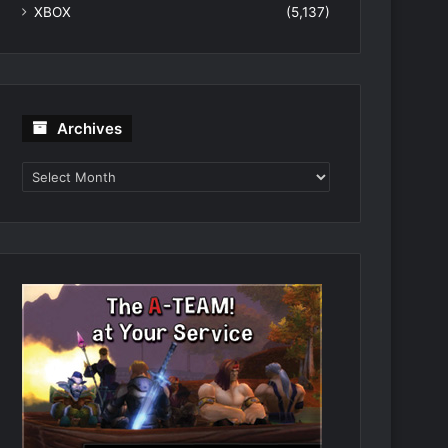
XBOX
(5,137)
Archives
Archives