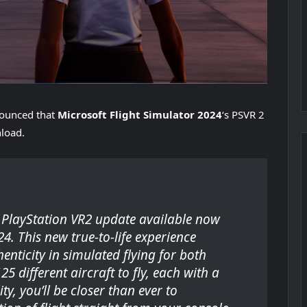
ounced that
Microsoft Flight Simulator 2024
‘s PSVR 2
nload.
e PlayStation VR2 update available now
24
. This new true-to-life experience
enticity in simulated flying for both
 different aircraft to fly, each with a
ty, you’ll be closer than ever to