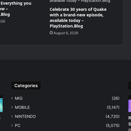
– Everything you
ow –
Celebrate 30 years of Quake
.Blog
with a brand-new episode,
available today –
026
PlayStation.Blog
August 6, 2026
Categories
MIG
(26)
MOBILE
(5,147)
NINTENDO
(4,720)
o
R
S
PC
(5,075)