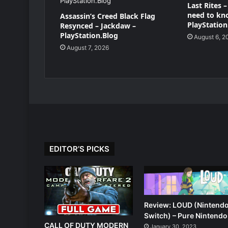
Last Rites 
need to kn
Assassin’s Creed Black Flag
PlayStation
Resynced – Jackdaw –
PlayStation.Blog
August 6, 2
August 7, 2026
EDITOR’S PICKS
Review: LOUD (Nintend
Switch) – Pure Nintendo
CALL OF DUTY MODERN
January 30, 2023