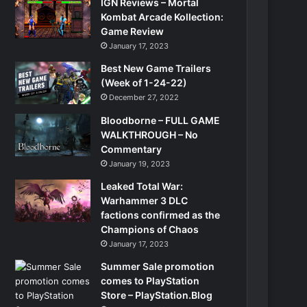
IGN Reviews – Mortal
Kombat Arcade Kollection:
Game Review
January 17, 2023
Best New Game Trailers
(Week of 1-24-22)
December 27, 2022
Bloodborne – FULL GAME
WALKTHROUGH – No
Commentary
January 19, 2023
Leaked Total War:
Warhammer 3 DLC
factions confirmed as the
Champions of Chaos
January 17, 2023
Summer Sale promotion
comes to PlayStation
Store – PlayStation.Blog