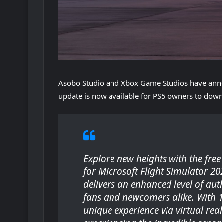
Asobo Studio and Xbox Game Studios have ann
update is now available for PS5 owners to dow
Explore new heights with the fre
for
Microsoft Flight Simulator 20
delivers an enhanced level of auth
fans and newcomers alike. With 125
unique experience via virtual reali