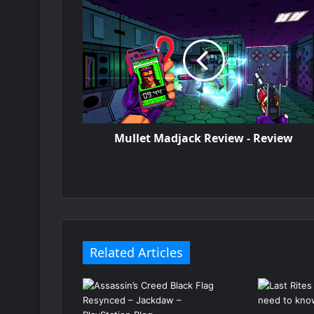
Mullet Madjack Review - Review
Related Articles