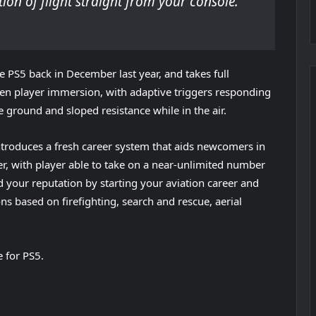
tion of flight straight from your console.
e PS5 back in December last year, and takes full
ten player immersion, with adaptive triggers responding
 ground and sloped resistance while in the air.
introduces a fresh career system that aids newcomers in
fer, with player able to take on a near-unlimited number
ld your reputation by starting your aviation career and
ns based on firefighting, search and rescue, aerial
e for PS5.