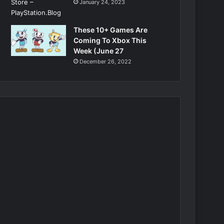
January 24, 2023
These 10+ Games Are
Coming To Xbox This
Week (June 27
December 26, 2022