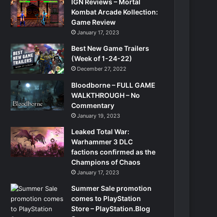
IGN Reviews – Mortal
Kombat Arcade Kollection:
Game Review
January 17, 2023
Best New Game Trailers
(Week of 1-24-22)
December 27, 2022
Bloodborne – FULL GAME
WALKTHROUGH – No
Commentary
January 19, 2023
Leaked Total War:
Warhammer 3 DLC
factions confirmed as the
Champions of Chaos
January 17, 2023
Summer Sale promotion
comes to PlayStation
Store – PlayStation.Blog