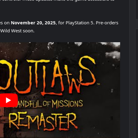
es on
November 20, 2025
, for PlayStation 5. Pre-orders
e Wild West soon.