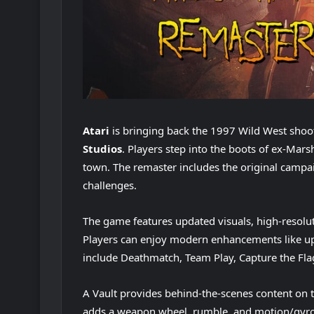
Atari
is bringing back the 1997 Wild West shoo
Studios
. Players step into the boots of ex-Mars
town. The remaster includes the original campa
challenges.
The game features updated visuals, high-resolu
Players can enjoy modern enhancements like up
include Deathmatch, Team Play, Capture the Fla
A Vault provides behind-the-scenes content on
adds a weapon wheel, rumble, and motion/gyro 