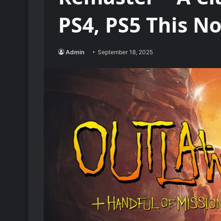
PS4, PS5 This 
Admin
September 18, 2025