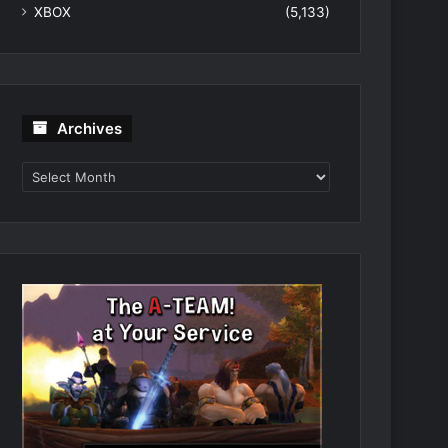
XBOX
(5,133)
Archives
Archives