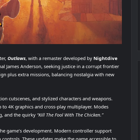
ter,
Outlaws
, with a remaster developed by
Nightdive
hal James Anderson, seeking justice in a corrupt frontier
ign plus extra missions, balancing nostalgia with new
tion cutscenes, and stylized characters and weapons.
 to 4K graphics and cross-play multiplayer. Modes
g, and the quirky
“Kill The Fool With The Chicken.”
 the game’s development. Modern controller support
controls. These updates make the game accessible to