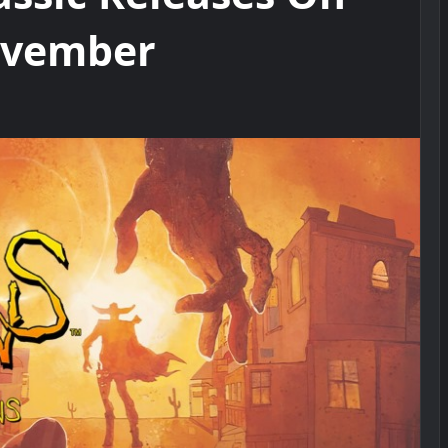
November