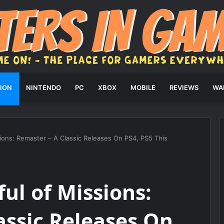
ION
NINTENDO
PC
XBOX
MOBILE
REVIEWS
WA
ions: Remaster – A Classic Releases On PS4, PS5 This
ul of Missions:
assic Releases On