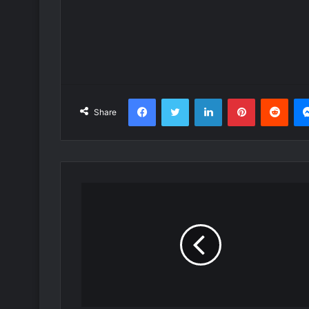
Facebook
Twitter
LinkedIn
Pinterest
Redd
Share