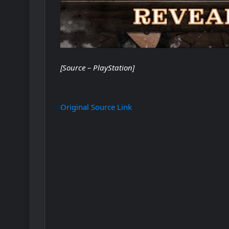
[Source – PlayStation]
Original Source Link