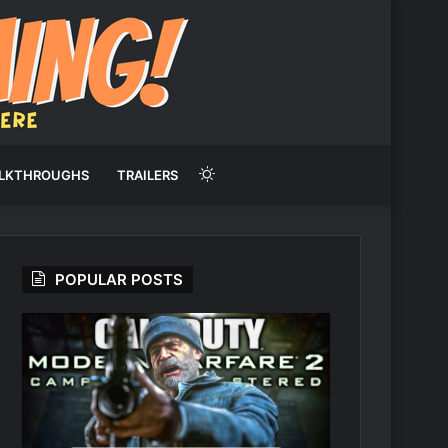
Switch
LKTHROUGHS
TRAILERS
skin
POPULAR POSTS