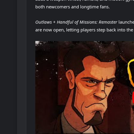
both newcomers and longtime fans.
Outlaws + Handful of Missions: Remaster
launch
are now open, letting players step back into th