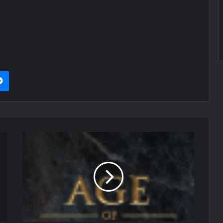
it
Messenger