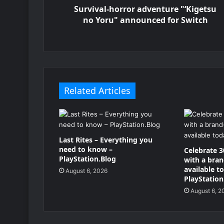
Survival-horror adventure "‘Kigetsu
no Yoru" announced for Switch
Related Articles
Last Rites – Everything you
need to know –
Celebrate 3
PlayStation.Blog
with a bra
available t
August 6, 2026
PlayStation
August 6, 2