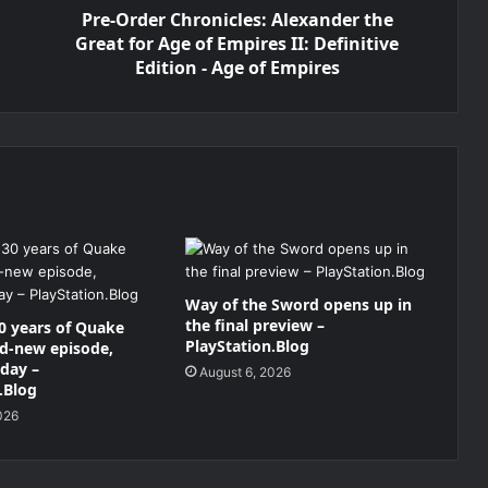
Pre-Order Chronicles: Alexander the
Great for Age of Empires II: Definitive
Edition - Age of Empires
Way of the Sword opens up in
the final preview –
0 years of Quake
PlayStation.Blog
nd-new episode,
oday –
August 6, 2026
.Blog
026