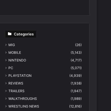
Categories
MIG
(26)
MOBILE
(5,143)
NINTENDO
(4,717)
PC
(5,071)
PLAYSTATION
(4,939)
REVIEWS
(1,938)
TRAILERS
(1,947)
WALKTHROUGHS
(1,989)
WRESTLING NEWS
(12,816)