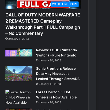
WALKTHROUGHS
CALL OF DUTY MODERN WARFARE
2 REMASTERED Gameplay
Walkthrough Part 1 FULL Campaign
– No Commentary
January 8, 2023
Review: LOUD (Nintendo
Switch) – Pure Nintendo
January 30, 2023
Sonic Frontiers Release
Date May Have Just
Leaked Through SteamDB
January 15, 2023
Forza Horizon 5: Hot
Wheels is Now Available
January 26, 2023