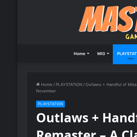
Home
MIG
PLAYSTAT
Home
/
PLAYSTATION
/
Outlaws + Handful of Miss
November
PLAYSTATION
Outlaws + Handf
Remaster – A Cl