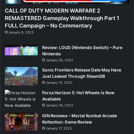
CALL OF DUTY MODERN WARFARE 2
REMASTERED Gameplay Walkthrough Part 1
FULL Campaign – No Commentary
January 8, 2023
Review: LOUD (Nintendo Switch) – Pure
Nintendo
January 30, 2023
Sonic Frontiers Release Date May Have
Just Leaked Through SteamDB
January 15, 2023
Forza Horizon 5: Hot Wheels is Now
Available
January 26, 2023
IGN Reviews – Mortal Kombat Arcade
Kollection: Game Review
January 17, 2023