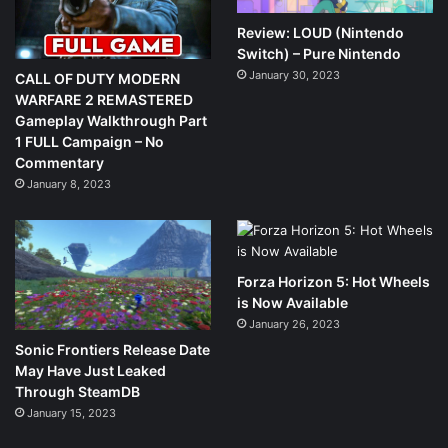
Review: LOUD (Nintendo
Switch) – Pure Nintendo
January 30, 2023
CALL OF DUTY MODERN
WARFARE 2 REMASTERED
Gameplay Walkthrough Part
1 FULL Campaign – No
Commentary
January 8, 2023
Forza Horizon 5: Hot Wheels
is Now Available
January 26, 2023
Sonic Frontiers Release Date
May Have Just Leaked
Through SteamDB
January 15, 2023