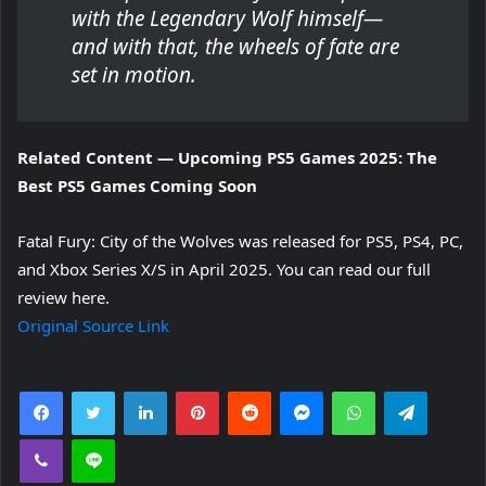
with the Legendary Wolf himself—
and with that, the wheels of fate are
set in motion.
Related Content — Upcoming PS5 Games 2025: The
Best PS5 Games Coming Soon
Fatal Fury: City of the Wolves was released for PS5, PS4, PC,
and Xbox Series X/S in April 2025.
You can read our full
review here.
Original Source Link
Facebook
Twitter
LinkedIn
Pinterest
Reddit
Messenger
WhatsApp
Telegra
Viber
Line