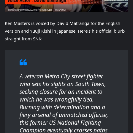
Ken Masters is voiced by David Matranga for the English
version and Yuuji Kishi in Japanese. Here’s his official blurb
straight from SNK:
A veteran Metro City street fighter
who sets his sights on South Town,
seeking closure for an incident to
which he was wrongfully tied.
Burning with determination and a
fiery arsenal of unmatched offense,
this former US National Fighting
Champion eventually crosses paths