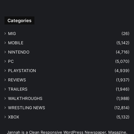
Categories
MIG
(26)
MOBILE
(5,142)
NINTENDO
(4,716)
PC
(5,070)
PLAYSTATION
(4,939)
REVIEWS
(1,937)
TRAILERS
(1,946)
WALKTHROUGHS
(1,988)
WRESTLING NEWS
(12,814)
XBOX
(5,132)
Jannah is a Clean Responsive WordPress Newspaper, Magazine,