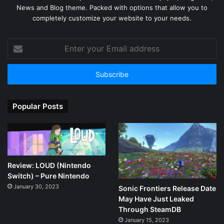
News and Blog theme. Packed with options that allow you to
completely customize your website to your needs.
Enter
your
Email
address
Popular Posts
Review: LOUD (Nintendo
Switch) – Pure Nintendo
January 30, 2023
Sonic Frontiers Release Date
May Have Just Leaked
Through SteamDB
January 15, 2023