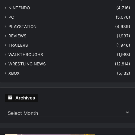
NINTENDO
(4,716)
PC
(5,070)
PLAYSTATION
(4,939)
REVIEWS
(1,937)
TRAILERS
(1,946)
WALKTHROUGHS
(1,988)
WRESTLING NEWS
(12,814)
XBOX
(5,132)
Archives
Archives