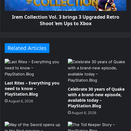
Irem Collection Vol. 3 brings 3 Upgraded Retro
Shoot ’em Ups to Xbox
Related Articles
Last Rites – Everything you
need to know –
Celebrate 30 years of Quake
PlayStation.Blog
with a brand-new episode,
available today –
August 6, 2026
PlayStation.Blog
August 6, 2026