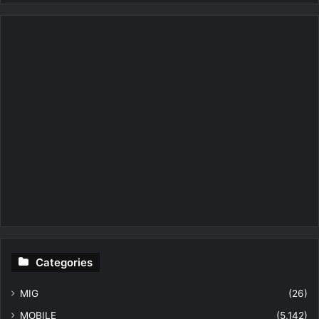
Categories
MIG
(26)
MOBILE
(5,142)