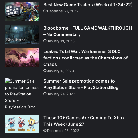
Best New Game Trailers (Week of 1-24-22)
December 27, 2022
Bloodborne – FULL GAME WALKTHROUGH
– No Commentary
January 19, 2023
Leaked Total War: Warhammer 3 DLC
factions confirmed as the Champions of
Chaos
January 17, 2023
Summer Sale promotion comes to
PlayStation Store – PlayStation.Blog
January 24, 2023
These 10+ Games Are Coming To Xbox
This Week (June 27
December 26, 2022