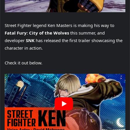
Street Fighter legend Ken Masters is making his way to
Fatal Fury: City of the Wolves
this summer, and
developer
SNK
has released the first trailer showcasing the
character in action.
Check it out below.