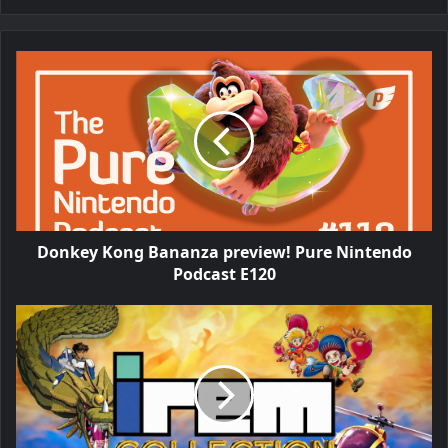
Donkey Kong Bananza preview! Pure Nintendo
Podcast E120