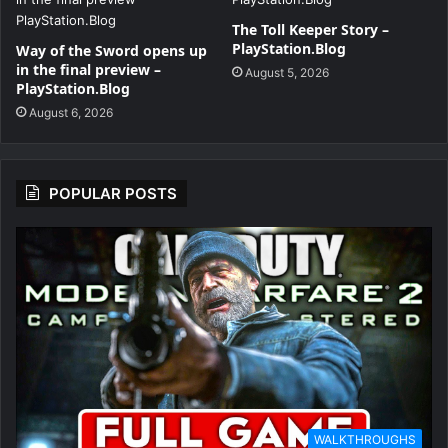
The Toll Keeper Story –
PlayStation.Blog
Way of the Sword opens up
in the final preview –
August 5, 2026
PlayStation.Blog
August 6, 2026
POPULAR POSTS
WALKTHROUGHS