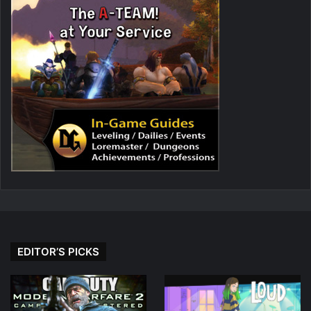
EDITOR’S PICKS