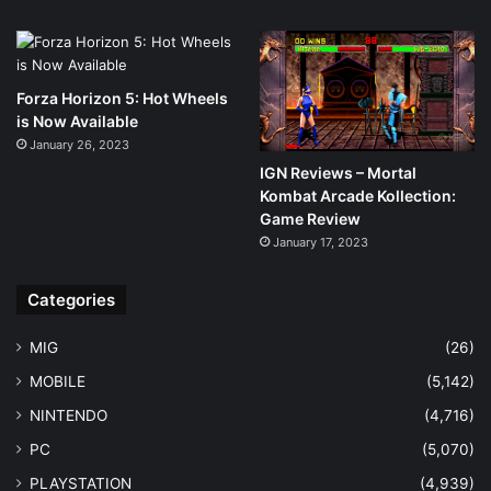
Forza Horizon 5: Hot Wheels
is Now Available
January 26, 2023
IGN Reviews – Mortal
Kombat Arcade Kollection:
Game Review
January 17, 2023
Categories
MIG
(26)
MOBILE
(5,142)
NINTENDO
(4,716)
PC
(5,070)
PLAYSTATION
(4,939)