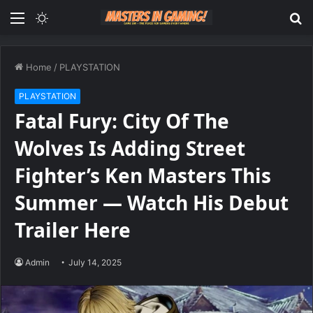
Menu
Switch
S
skin
fo
Home
/
PLAYSTATION
PLAYSTATION
Fatal Fury: City Of The
Wolves Is Adding Street
Fighter’s Ken Masters This
Summer — Watch His Debut
Trailer Here
Admin
July 14, 2025