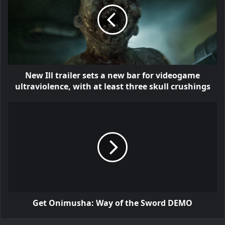
New Ill trailer sets a new bar for videogame
ultraviolence, with at least three skull crushings
Get Onimusha: Way of the Sword DEMO