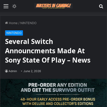
Menu
Switch
S
skin
fo
Home
/
NINTENDO
NINTENDO
Several Switch
Announcments Made At
Sony State Of Play – News
Admin
June 2, 2026