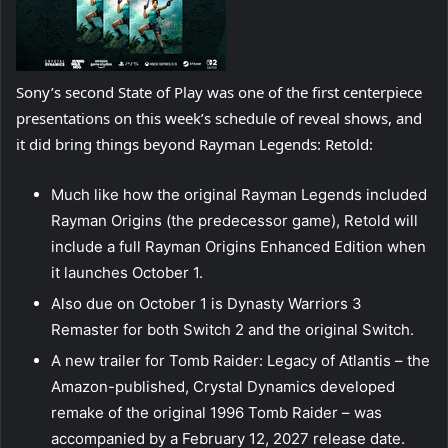
Sony’s second State of Play was one of the first centerpiece
presentations on this week’s schedule of reveal shows, and
it did bring things beyond Rayman Legends: Retold:
Much like how the original Rayman Legends included
Rayman Origins (the predecessor game), Retold will
include a full Rayman Origins Enhanced Edition when
it launches October 1.
Also due on October 1 is Dynasty Warriors 3
Remaster for both Switch 2 and the original Switch.
A new trailer for Tomb Raider: Legacy of Atlantis – the
Amazon-published, Crystal Dynamics developed
remake of the original 1996 Tomb Raider – was
accompanied by a February 12, 2027 release date.