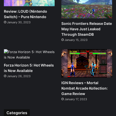
Review: LOUD (Nintendo
Switch) – Pure Nintendo
January 30, 2023
Sonic Frontiers Release Date
May Have Just Leaked
Through SteamDB
January 15, 2023
Forza Horizon 5: Hot Wheels
is Now Available
January 26, 2023
IGN Reviews – Mortal
Kombat Arcade Kollection:
Game Review
January 17, 2023
Categories