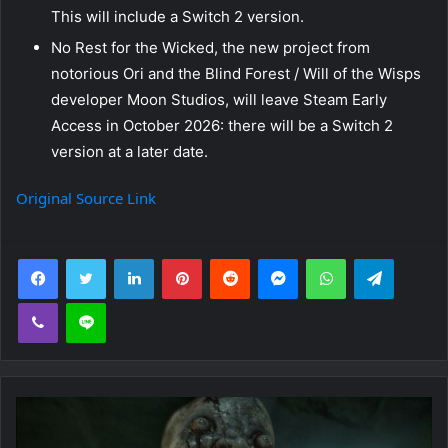
This will include a Switch 2 version.
No Rest for the Wicked, the new project from
notorious Ori and the Blind Forest / Will of the Wisps
developer Moon Studios, will leave Steam Early
Access in October 2026: there will be a Switch 2
version at a later date.
Original Source Link
Facebook
Twitter
LinkedIn
Pinterest
Reddit
Messenger
WhatsApp
Telegra
Viber
Line