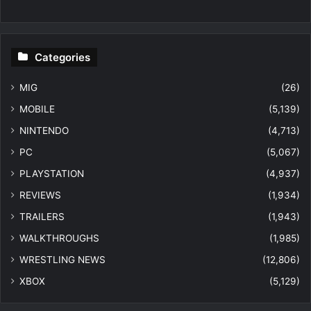
Categories
MIG
(26)
MOBILE
(5,139)
NINTENDO
(4,713)
PC
(5,067)
PLAYSTATION
(4,937)
REVIEWS
(1,934)
TRAILERS
(1,943)
WALKTHROUGHS
(1,985)
WRESTLING NEWS
(12,806)
XBOX
(5,129)