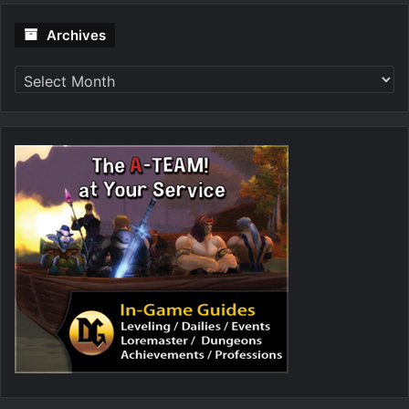
Archives
Archives