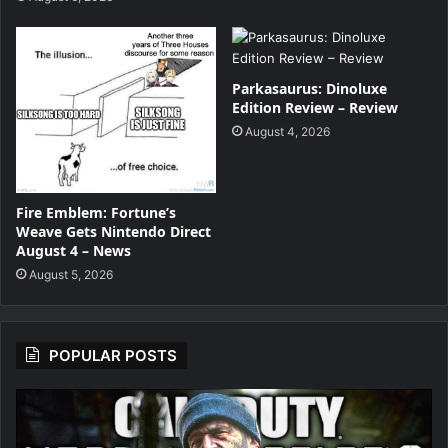
Parkasaurus: Dinoluxe
Edition Review – Review
August 4, 2026
Fire Emblem: Fortune’s
Weave Gets Nintendo Direct
August 4 – News
August 5, 2026
POPULAR POSTS