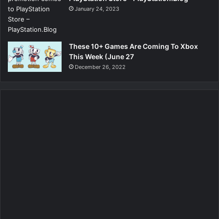
January 24, 2023
These 10+ Games Are Coming To Xbox
This Week (June 27
December 26, 2022