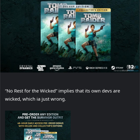
“No Rest for the Wicked” implies that its own devs are
wicked, which ia just wrong.