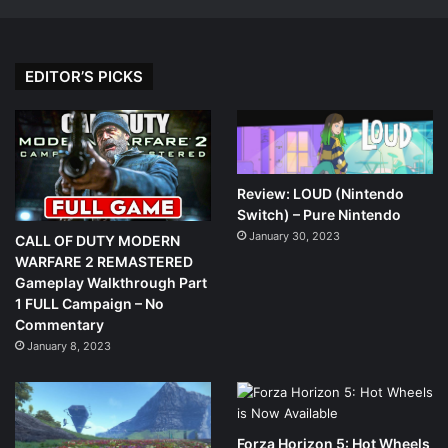
EDITOR’S PICKS
Review: LOUD (Nintendo
Switch) – Pure Nintendo
January 30, 2023
CALL OF DUTY MODERN
WARFARE 2 REMASTERED
Gameplay Walkthrough Part
1 FULL Campaign – No
Commentary
January 8, 2023
Forza Horizon 5: Hot Wheels