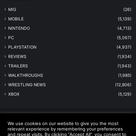
MIG
(26)
MOBILE
(5,139)
NINTENDO
(4,713)
PC
(5,067)
PLAYSTATION
(4,937)
REVIEWS
(1,934)
TRAILERS
(1,943)
WALKTHROUGHS
(1,985)
WRESTLING NEWS
(12,806)
XBOX
(5,129)
© Copyright 2026 - All Rights Reserved |
MastersInGaming.com
We use cookies on our website to give you the most
relevant experience by remembering your preferences
Home
Anti-Spam Policy
Copyright Notice
DMCA Compliance
and repeat visits. By clicking “Accept All”, you consent to