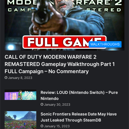
WALKTHROUGHS
CALL OF DUTY MODERN WARFARE 2
REMASTERED Gameplay Walkthrough Part 1
FULL Campaign – No Commentary
January 8, 2023
Review: LOUD (Nintendo Switch) – Pure
Nintendo
January 30, 2023
Sonic Frontiers Release Date May Have
Just Leaked Through SteamDB
January 15, 2023