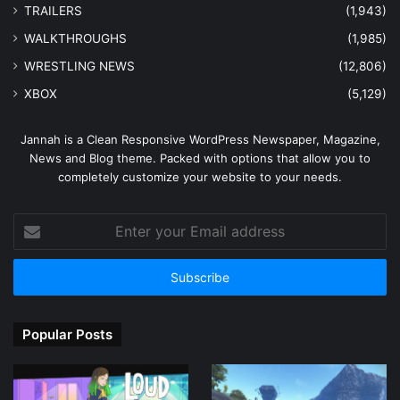
TRAILERS
(1,943)
WALKTHROUGHS
(1,985)
WRESTLING NEWS
(12,806)
XBOX
(5,129)
Jannah is a Clean Responsive WordPress Newspaper, Magazine,
News and Blog theme. Packed with options that allow you to
completely customize your website to your needs.
Enter
your
Email
address
Popular Posts