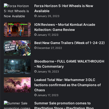
Forza Horizon 5: Hot Wheels is Now
Available
January 26, 2023
IGN Reviews – Mortal Kombat Arcade
Kollection: Game Review
January 17, 2023
Best New Game Trailers (Week of 1-24-22)
December 27, 2022
Bloodborne – FULL GAME WALKTHROUGH
– No Commentary
January 19, 2023
Leaked Total War: Warhammer 3 DLC
factions confirmed as the Champions of
Chaos
January 17, 2023
Summer Sale promotion comes to
PlayStation Store – PlayStation.Blog