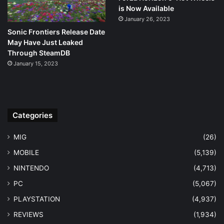
is Now Available
January 26, 2023
Sonic Frontiers Release Date
May Have Just Leaked
Through SteamDB
January 15, 2023
Categories
MIG
(26)
MOBILE
(5,139)
NINTENDO
(4,713)
PC
(5,067)
PLAYSTATION
(4,937)
REVIEWS
(1,934)