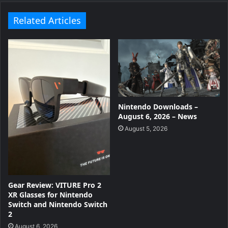
Related Articles
Nintendo Downloads –
August 6, 2026 – News
August 5, 2026
Gear Review: VITURE Pro 2
XR Glasses for Nintendo
Switch and Nintendo Switch
2
August 6, 2026