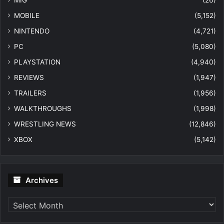
MIG
(26)
MOBILE
(5,152)
NINTENDO
(4,721)
PC
(5,080)
PLAYSTATION
(4,940)
REVIEWS
(1,947)
TRAILERS
(1,956)
WALKTHROUGHS
(1,998)
WRESTLING NEWS
(12,846)
XBOX
(5,142)
Archives
Archives