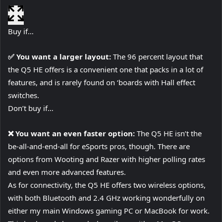
Buy if…
✅ You want a larger layout:
The 96 percent layout that
the Q5 HE offers is a convenient one that packs in a lot of
features, and is rarely found on ‘boards with Hall effect
switches.
Don’t buy if…
❌ You want an even faster option:
The Q5 HE isn’t the
be-all-and-end-all for eSports pros, though. There are
options from Wooting and Razer with higher polling rates
and even more advanced features.
As for connectivity, the Q5 HE offers two wireless options,
with both Bluetooth and 2.4 GHz working wonderfully on
either my main Windows gaming PC or MacBook for work.