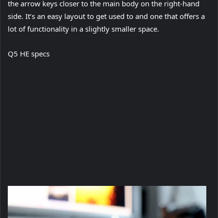
the arrow keys closer to the main body on the right-hand
side. It’s an easy layout to get used to and one that offers a
lot of functionality in a slightly smaller space.
Q5 HE specs