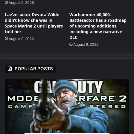
August 9, 2026
Lae’zel actor Devora Wilde
Warhammer 40,000:
didn’t know she was in
Battlesector has a roadmap
Space Marine 2 until players
of upcoming additions,
told her
including a new narrative
DLC
August 9, 2026
August 9, 2026
POPULAR POSTS