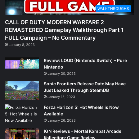
WALKTHROUGHS
CALL OF DUTY MODERN WARFARE 2
REMASTERED Gameplay Walkthrough Part 1
FULL Campaign – No Commentary
January 8, 2023
Review: LOUD (Nintendo Switch) – Pure
Nintendo
January 30, 2023
Sonic Frontiers Release Date May Have
Just Leaked Through SteamDB
January 15, 2023
Forza Horizon 5: Hot Wheels is Now
Available
January 26, 2023
IGN Reviews – Mortal Kombat Arcade
Kollection: Game Review