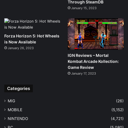
Through SteamDB
January 15, 2023
Forza Horizon 5: Hot Wheels
is Now Available
January 26, 2023
IGN Reviews – Mortal
Kombat Arcade Kollection:
Game Review
January 17, 2023
Categories
MIG
(26)
MOBILE
(5,152)
NINTENDO
(4,721)
PC
(5,080)