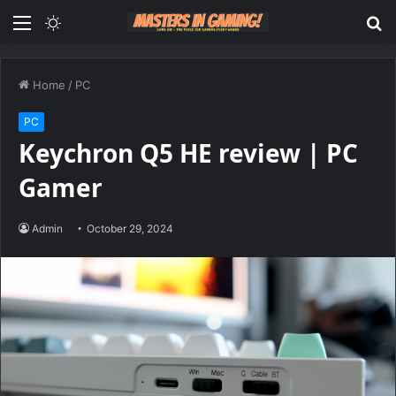
Menu
Switch
S
skin
fo
Home
/
PC
PC
Keychron Q5 HE review | PC
Gamer
Admin
October 29, 2024