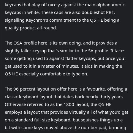
keycaps that play off nicely against the main alphanumeric
keycaps in white. These caps are also doubleshot PBT,
signalling Keychron’s commitment to the Q5 HE being a
quality product all-round.
The OSA profile here is its own doing, and it provides a
slightly taller keycap that’s similar to the SA profile. It takes
some getting used to against flatter keycaps, but once you
get used to it in a matter of minutes, it aids in making the
Q5 HE especially comfortable to type on.
The 96 percent layout on offer here is a favourite, offering a
classic keyboard layout that dates back nearly thirty years.
Otherwise referred to as the 1800 layout, the Q5 HE
employs a layout that provides virtually all of what you’d get
on a standard full-size keyboard, but squishes things up a
bit with some keys moved above the number pad, bringing