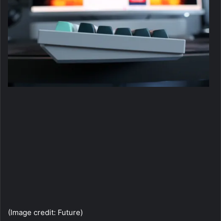
(I
(Image credit: Future)