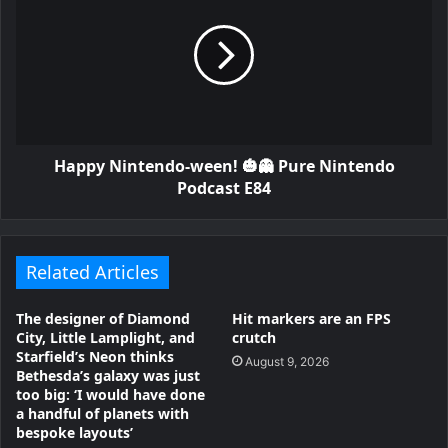
Happy Nintendo-ween! 🎃👻 Pure Nintendo
Podcast E84
Related Articles
The designer of Diamond
Hit markers are an FPS
City, Little Lamplight, and
crutch
Starfield’s Neon thinks
August 9, 2026
Bethesda’s galaxy was just
too big: ‘I would have done
a handful of planets with
bespoke layouts’