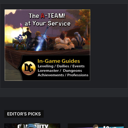
EDITOR’S PICKS