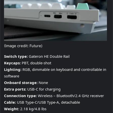
(Image credit: Future)
Switch type:
Gateron HE Double Rail
Keycaps:
PBT, double-shot
Lighting:
RGB, dimmable on keyboard and controllable in
software
Onboard storage:
None
Extra ports:
USB-C for charging
Connection type:
Wireless – Bluetooth/2.4 GHz receiver
Cable:
USB Type-C/USB Type-A, detachable
Weight:
2.18 kg/4.8 lbs