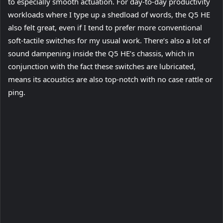
to especially smooth actuation. For day-to-day productivity
workloads where I type up a shedload of words, the Q5 HE
also felt great, even if I tend to prefer more conventional
soft-tactile switches for my usual work. There’s also a lot of
sound dampening inside the Q5 HE’s chassis, which in
conjunction with the fact these switches are lubricated,
means its acoustics are also top-notch with no case rattle or
ping.