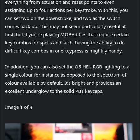
everything from actuation and reset points to even
assigning up to four actions per keystroke. With this, you
can set two on the downstroke, and two as the switch
comes back up. This may not seem particularly useful at
first, but if you’re playing MOBA titles that require certain
key combos for spells and such, having the ability to do
difficult key combos in one keypress is mightily handy.
In addition, you can also set the Q5 HE’s RGB lighting to a
single colour for instance as opposed to the spectrum of
colour available by default. It’s bright and provides an
excellent underglow to the solid PBT keycaps.
Image
1
of
4