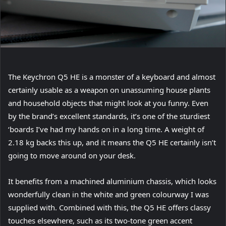
The Keychron Q5 HE is a monster of a keyboard and almost
certainly usable as a weapon on unassuming house plants
and household objects that might look at you funny. Even
by the brand’s excellent standards, it’s one of the sturdiest
‘boards I’ve had my hands on in a long time. A weight of
2.18 kg backs this up, and it means the Q5 HE certainly isn’t
going to move around on your desk.
It benefits from a machined aluminium chassis, which looks
wonderfully clean in the white and green colourway I was
supplied with. Combined with this, the Q5 HE offers classy
touches elsewhere, such as its two-tone green accent