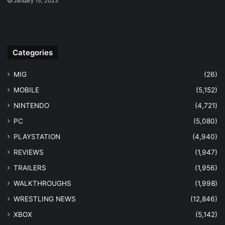
January 15, 2023
Categories
MIG
(26)
MOBILE
(5,152)
NINTENDO
(4,721)
PC
(5,080)
PLAYSTATION
(4,940)
REVIEWS
(1,947)
TRAILERS
(1,956)
WALKTHROUGHS
(1,998)
WRESTLING NEWS
(12,846)
XBOX
(5,142)