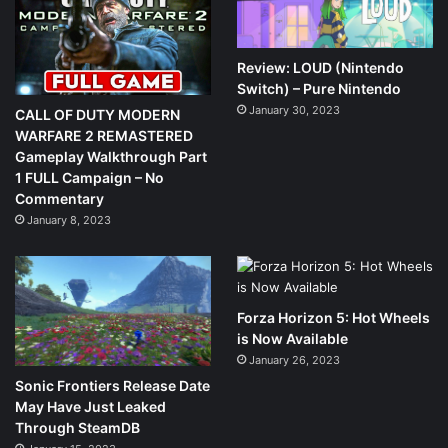
Review: LOUD (Nintendo
Switch) – Pure Nintendo
January 30, 2023
CALL OF DUTY MODERN
WARFARE 2 REMASTERED
Gameplay Walkthrough Part
1 FULL Campaign – No
Commentary
January 8, 2023
Forza Horizon 5: Hot Wheels
is Now Available
January 26, 2023
Sonic Frontiers Release Date
May Have Just Leaked
Through SteamDB