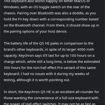
This keyboard also works happily on either MacOS or
Windows, with an OS toggle switch on the rear of the
chassis. Pairing over Bluetooth was also a doddle, as you
hold the Fn key down with a corresponding number based
on the Bluetooth channel. From there, it should show up in
the pairing options of your host device.
The battery life of the Q5 HE pales in comparison to the
brand’s other keyboards, in spite of its larger 4000 mAh
capacity. Keychron says it’ll last for up to 100 hours on a
charge which, while still a long time, is below the estimated
300 hours for the non-hall effect Pro variant of this same
keyboard. I had no issues with it during my weeks of
testing, although it is worth pointing out.
In short, the Keychron Q5 HE is an excellent all-rounder for
those wanting the convenience of a full-size keyboard with
the power of Hall effect switches. It may not be as fast as