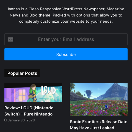
Jannah is a Clean Responsive WordPress Newspaper, Magazine,
News and Blog theme. Packed with options that allow you to
completely customize your website to your needs.
Enter
your
Email
address
Popular Posts
Review: LOUD (Nintendo
Switch) – Pure Nintendo
January 30, 2023
Sonic Frontiers Release Date
May Have Just Leaked