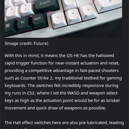
(Image credit: Future)
With this in mind, it means the Q5 HE has the hallowed
rapid trigger function for near-instant actuation and reset,
providing a competitive advantage in fast-paced shooters
such as Counter Strike 2, my traditional testbed for gaming
keyboards. The switches felt incredibly responsive during
my runs in CS2, where I set the WASD and weapon select
keys as high as the actuation point would be for as brisker
movement and quick draw of weapons as possible.
The Hall effect switches here are also pre-lubricated, leading