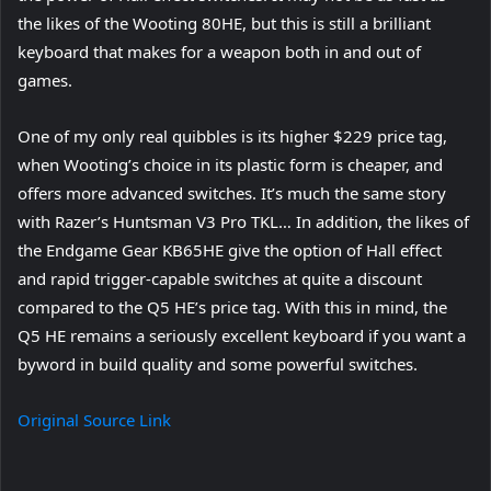
the likes of the Wooting 80HE, but this is still a brilliant
keyboard that makes for a weapon both in and out of
games.
One of my only real quibbles is its higher $229 price tag,
when Wooting’s choice in its plastic form is cheaper, and
offers more advanced switches. It’s much the same story
with Razer’s Huntsman V3 Pro TKL… In addition, the likes of
the Endgame Gear KB65HE give the option of Hall effect
and rapid trigger-capable switches at quite a discount
compared to the Q5 HE’s price tag. With this in mind, the
Q5 HE remains a seriously excellent keyboard if you want a
byword in build quality and some powerful switches.
Original Source Link