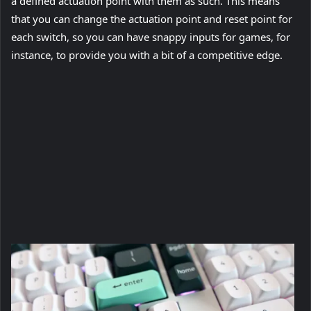
a defined actuation point with them as such. This means
that you can change the actuation point and reset point for
each switch, so you can have snappy inputs for games, for
instance, to provide you with a bit of a competitive edge.