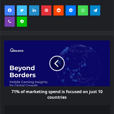
Facebook
Twitter
LinkedIn
Pinterest
Reddit
Messenger
WhatsApp
Telegra
Viber
Line
71% of marketing spend is focused on just 10
countries