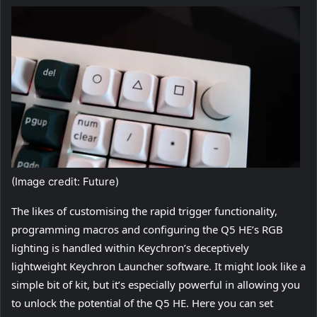
(Image credit: Future)
The likes of customising the rapid trigger functionality,
programming macros and configuring the Q5 HE’s RGB
lighting is handled within Keychron’s deceptively
lightweight Keychron Launcher software. It might look like a
simple bit of kit, but it’s especially powerful in allowing you
to unlock the potential of the Q5 HE. Here you can set