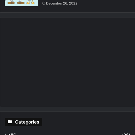
December 26, 2022
Categories