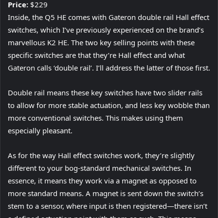
Price:
$229
Inside, the Q5 HE comes with Gateron double rail Hall effect
switches, which I’ve previously experienced on the brand’s
marvellous K2 HE. The two key selling points with these
specific switches are that they’re Hall effect and what
Gateron calls ‘double rail’. I’ll address the latter of those first.
Double rail means these key switches have two slider rails
to allow for more stable actuation, and less key wobble than
more conventional switches. This makes using them
especially pleasant.
As for the way Hall effect switches work, they’re slightly
different to your bog-standard mechanical switches. In
essence, it means they work via a magnet as opposed to
more standard means. A magnet is sent down the switch’s
stem to a sensor, where input is then registered—there isn’t