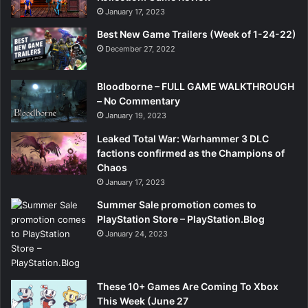
January 17, 2023
Best New Game Trailers (Week of 1-24-22)
December 27, 2022
Bloodborne – FULL GAME WALKTHROUGH
– No Commentary
January 19, 2023
Leaked Total War: Warhammer 3 DLC
factions confirmed as the Champions of
Chaos
January 17, 2023
Summer Sale promotion comes to
PlayStation Store – PlayStation.Blog
January 24, 2023
These 10+ Games Are Coming To Xbox
This Week (June 27