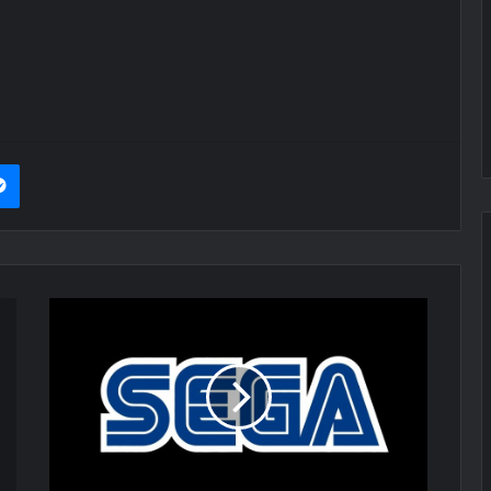
it
Messenger