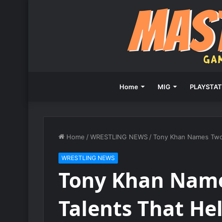
Home
MIG
PLAYSTAT
Home
/
WRESTLING NEWS
/
Tony Khan Names Two 
WRESTLING NEWS
Tony Khan Name
Talents That He