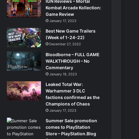
IGN Reviews – Mortal
Kombat Arcade Kollection:
Game Review
January 17, 2023
Best New Game Trailers
(Week of 1-24-22)
December 27, 2022
Bloodborne – FULL GAME
WALKTHROUGH – No
Commentary
January 19, 2023
Leaked Total War:
Warhammer 3 DLC
factions confirmed as the
Champions of Chaos
January 17, 2023
Summer Sale promotion
comes to PlayStation
Store – PlayStation.Blog