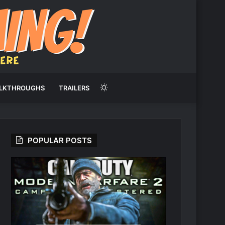
Switch
LKTHROUGHS
TRAILERS
skin
POPULAR POSTS