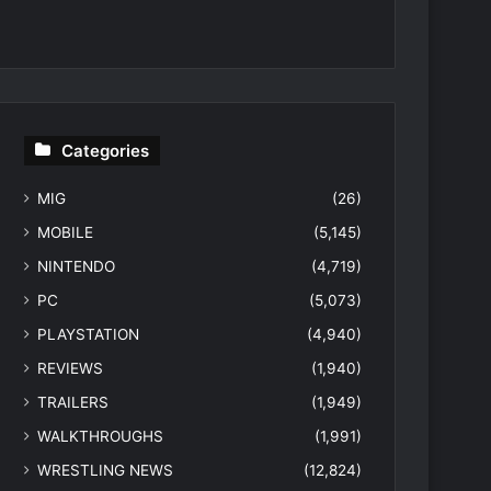
Categories
MIG
(26)
MOBILE
(5,145)
NINTENDO
(4,719)
PC
(5,073)
PLAYSTATION
(4,940)
REVIEWS
(1,940)
TRAILERS
(1,949)
WALKTHROUGHS
(1,991)
WRESTLING NEWS
(12,824)