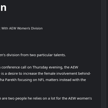
on
’s division from two particular talents.
 conference call on Thursday evening, the AEW
is a desire to increase the female involvement behind-
ha Parekh focusing on NFL matters instead with the
 are two people he relies on a lot for the AEW women’s