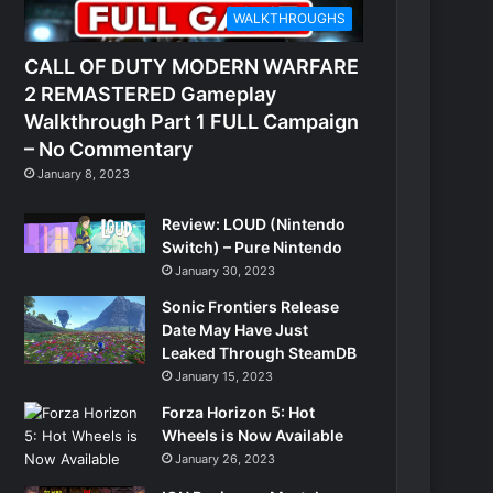
WALKTHROUGHS
CALL OF DUTY MODERN WARFARE
2 REMASTERED Gameplay
Walkthrough Part 1 FULL Campaign
– No Commentary
January 8, 2023
Review: LOUD (Nintendo
Switch) – Pure Nintendo
January 30, 2023
Sonic Frontiers Release
Date May Have Just
Leaked Through SteamDB
January 15, 2023
Forza Horizon 5: Hot
Wheels is Now Available
January 26, 2023