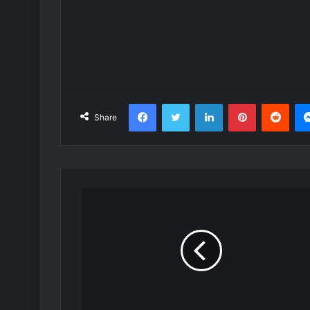
Facebook
Twitter
LinkedIn
Pinterest
Redd
Share