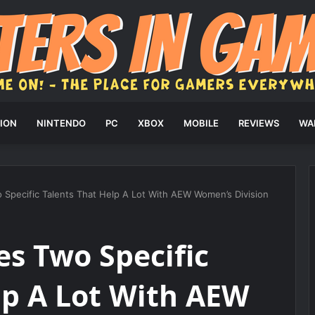
ION
NINTENDO
PC
XBOX
MOBILE
REVIEWS
WA
Specific Talents That Help A Lot With AEW Women’s Division
s Two Specific
lp A Lot With AEW