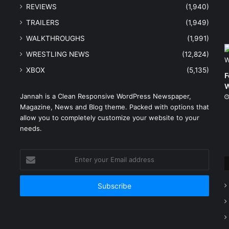
REVIEWS
(1,940)
TRAILERS
(1,949)
WALKTHROUGHS
(1,991)
WRESTLING NEWS
(12,824)
XBOX
(5,135)
F
W
Jannah is a Clean Responsive WordPress Newspaper,
Magazine, News and Blog theme. Packed with options that
e
allow you to completely customize your website to your
needs.
Enter
your
Email
address