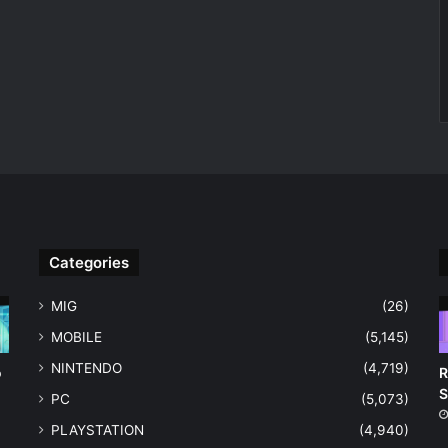
Categories
MIG
(26)
MOBILE
(5,145)
NINTENDO
(4,719)
o
R
S
PC
(5,073)
PLAYSTATION
(4,940)