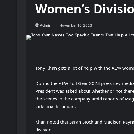
Women’s Divisi
Admin
November 16, 2023
Tony Khan gets a lot of help with the AEW women
During the AEW Full Gear 2023 pre-show media
President was asked about whether or not there 
the-scenes in the company amid reports of Meg
Jacksonville Jaguars.
Khan noted that Sarah Stock and Madison Rayne
division.