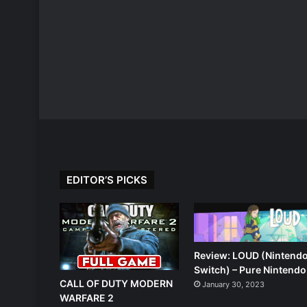
EDITOR’S PICKS
Review: LOUD (Nintend
Switch) – Pure Nintendo
CALL OF DUTY MODERN
January 30, 2023
WARFARE 2