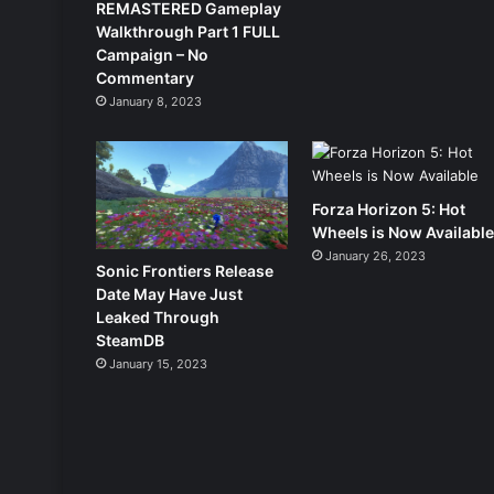
REMASTERED Gameplay
Walkthrough Part 1 FULL
Campaign – No
Commentary
January 8, 2023
Forza Horizon 5: Hot
Wheels is Now Availabl
January 26, 2023
Sonic Frontiers Release
Date May Have Just
Leaked Through
SteamDB
January 15, 2023