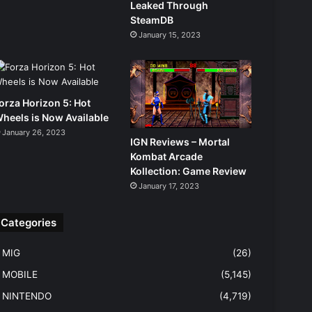
Leaked Through
SteamDB
January 15, 2023
orza Horizon 5: Hot
heels is Now Available
January 26, 2023
IGN Reviews – Mortal
Kombat Arcade
Kollection: Game Review
January 17, 2023
Categories
MIG
(26)
MOBILE
(5,145)
NINTENDO
(4,719)