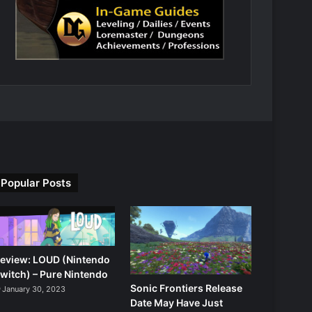
Popular Posts
eview: LOUD (Nintendo
witch) – Pure Nintendo
Sonic Frontiers Release
January 30, 2023
Date May Have Just