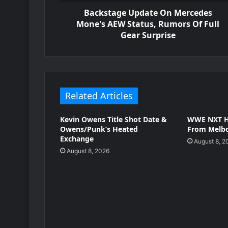
Backstage Update On Mercedes
Mone's AEW Status, Rumors Of Full
Gear Surprise
Related Articles
Kevin Owens Title Shot Date &
WWE NXT H
Owens/Punk’s Heated
From Melbo
Exchange
August 8, 2
August 8, 2026