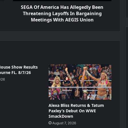
SEGA Of America Has Allegedly Been
Threatening Layoffs In Bargaining
Meetings With AEGIS Union
ouse Show Results
urne FL. 8/7/26
026
Alexa Bliss Returns & Tatum
Paxley’s Debut On WWE
SmackDown
August 7, 2026