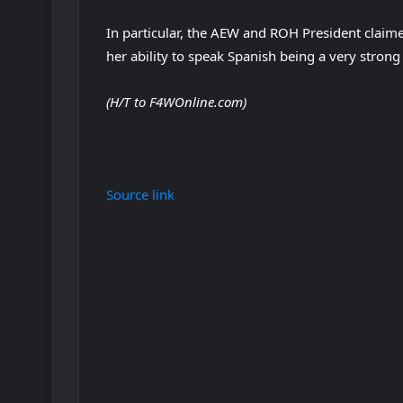
In particular, the AEW and ROH President clai
her ability to speak Spanish being a very strong
(H/T to F4WOnline.com)
Source link