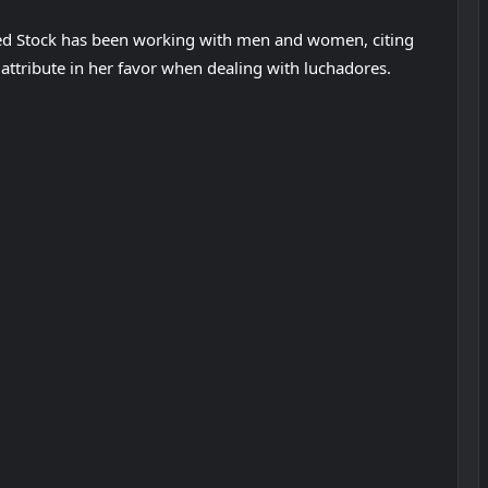
med Stock has been working with men and women, citing
 attribute in her favor when dealing with luchadores.