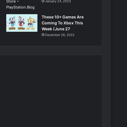
January 24, 2023
These 10+ Games Are
Coming To Xbox This
Week (June 27
December 26, 2022