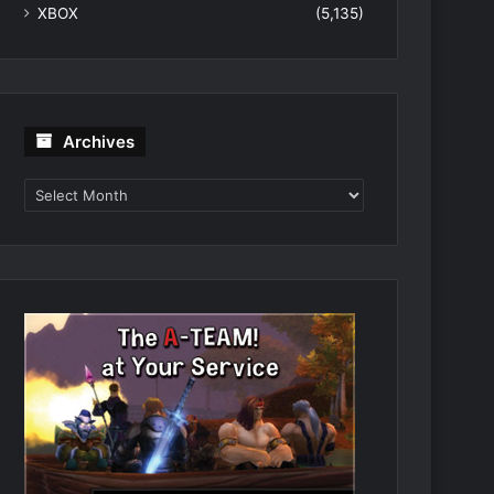
XBOX
(5,135)
Archives
Archives