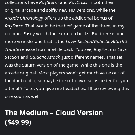
collections have
RayStorm
and
RayCrisis
in both their
original arcade and spiffy new HD versions, while the
Arcade Chronology
offers up the additional bonus of
RayForce
. That would be the
best
game of the three, in my
opinion. Easily worth the extra ten bucks. But there is one
more wrinkle, and that is the
Layer Section/Galactic Attack S-
Tribute
release from a while back. You see,
RayForce
is
Layer
Section
and
Galactic Attack.
Just different names. That set
was the Saturn version of the game, while this one is the
arcade original. Most players won’t get much value out of
the double-dip, so maybe the cut-down set is better for you
after all? Taito, you give me headaches. I’ll be reviewing this
one soon as well.
The Medium – Cloud Version
($49.99)