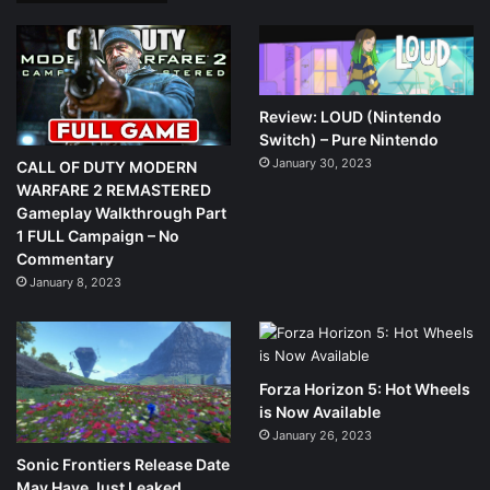
Review: LOUD (Nintendo
Switch) – Pure Nintendo
January 30, 2023
CALL OF DUTY MODERN
WARFARE 2 REMASTERED
Gameplay Walkthrough Part
1 FULL Campaign – No
Commentary
January 8, 2023
Forza Horizon 5: Hot Wheels
is Now Available
January 26, 2023
Sonic Frontiers Release Date
May Have Just Leaked