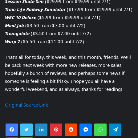
Session Skate Sim
($29.99 from $49.99 until 7/1)
Train Life Railway Simulator
($17.99 from $29.99 until 7/1)
WRC 10 Deluxe
($5.99 from $59.99 until 7/1)
Mind Jab
($3.50 from $7.00 until 7/2)
Triangulate
($3.50 from $7.00 until 7/2)
Warp 7
($5.50 from $11.00 until 7/2)
That’s all for today, this week, and this month, friends. We’ll
be back next week with more new releases, more sales,
hopefully a bunch of reviews, and perhaps some news if
someone is feeling a bit frisky. I hope you all have a
wonderful weekend, and as always, thanks for reading!
Original Source Link
Facebook
Twitter
LinkedIn
Pinterest
Reddit
Messenger
WhatsApp
Telegra
Viber
Line