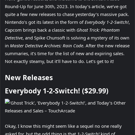
Round-Up for June 30th, 2023. In today’s article, we’ve got
quite a few new releases to chase yesterday’s massive pack.
Nintendo’s got its latest in the form of
Everybody 1-2-Switch!
,
Capcom brings back a classic with
Ghost Trick: Phantom
Detective
, and Spike Chunsoft is solving a mystery of its own
in
Master Detective Archives: Rain Code
. After the new release
summaries, it’s time for the list of new and expiring sales.
Not exactly steamy, but it’ll have to do. Let’s get to it!
New Releases
Everybody 1-2-Switch! ($29.99)
Okay, I know this might seem like a sequel no one really
asked for, but the odd thing is that
1-2-Switch!
kind of