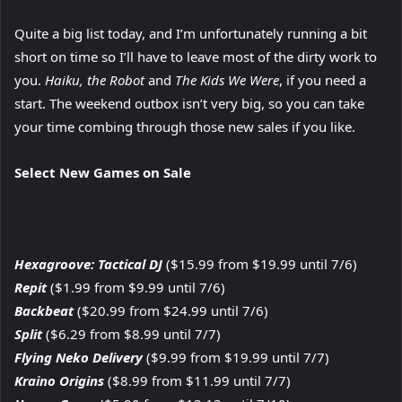
Quite a big list today, and I’m unfortunately running a bit
short on time so I’ll have to leave most of the dirty work to
you.
Haiku, the Robot
and
The Kids We Were
, if you need a
start. The weekend outbox isn’t very big, so you can take
your time combing through those new sales if you like.
Select New Games on Sale
Hexagroove: Tactical DJ
($15.99 from $19.99 until 7/6)
Repit
($1.99 from $9.99 until 7/6)
Backbeat
($20.99 from $24.99 until 7/6)
Split
($6.29 from $8.99 until 7/7)
Flying Neko Delivery
($9.99 from $19.99 until 7/7)
Kraino Origins
($8.99 from $11.99 until 7/7)