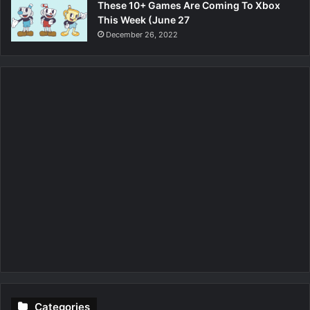
These 10+ Games Are Coming To Xbox
This Week (June 27
December 26, 2022
Categories