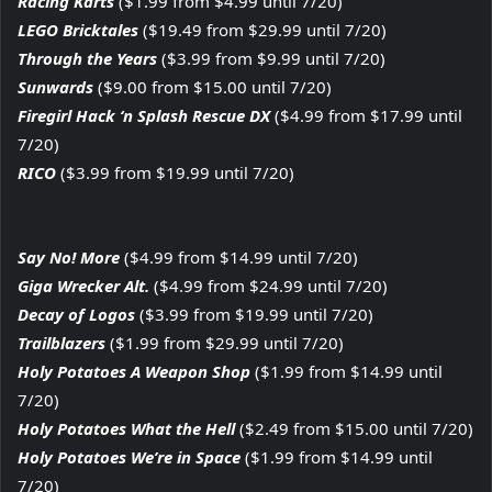
Racing Karts
($1.99 from $4.99 until 7/20)
LEGO Bricktales
($19.49 from $29.99 until 7/20)
Through the Years
($3.99 from $9.99 until 7/20)
Sunwards
($9.00 from $15.00 until 7/20)
Firegirl Hack ‘n Splash Rescue DX
($4.99 from $17.99 until
7/20)
RICO
($3.99 from $19.99 until 7/20)
Say No! More
($4.99 from $14.99 until 7/20)
Giga Wrecker Alt.
($4.99 from $24.99 until 7/20)
Decay of Logos
($3.99 from $19.99 until 7/20)
Trailblazers
($1.99 from $29.99 until 7/20)
Holy Potatoes A Weapon Shop
($1.99 from $14.99 until
7/20)
Holy Potatoes What the Hell
($2.49 from $15.00 until 7/20)
Holy Potatoes We’re in Space
($1.99 from $14.99 until
7/20)