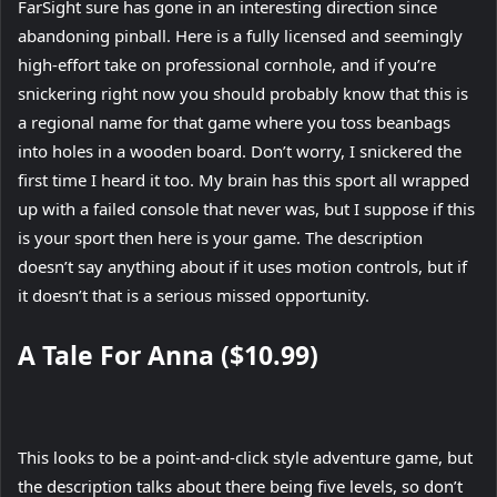
FarSight sure has gone in an interesting direction since
abandoning pinball. Here is a fully licensed and seemingly
high-effort take on professional cornhole, and if you’re
snickering right now you should probably know that this is
a regional name for that game where you toss beanbags
into holes in a wooden board. Don’t worry, I snickered the
first time I heard it too. My brain has this sport all wrapped
up with a failed console that never was, but I suppose if this
is your sport then here is your game. The description
doesn’t say anything about if it uses motion controls, but if
it doesn’t that is a serious missed opportunity.
A Tale For Anna ($10.99)
This looks to be a point-and-click style adventure game, but
the description talks about there being five levels, so don’t