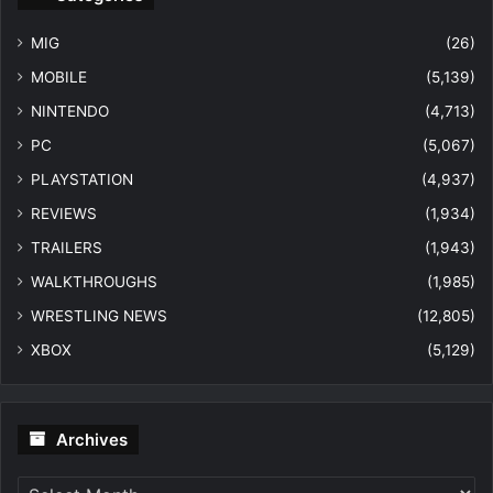
MIG
(26)
MOBILE
(5,139)
NINTENDO
(4,713)
PC
(5,067)
PLAYSTATION
(4,937)
REVIEWS
(1,934)
TRAILERS
(1,943)
WALKTHROUGHS
(1,985)
WRESTLING NEWS
(12,805)
XBOX
(5,129)
Archives
Archives