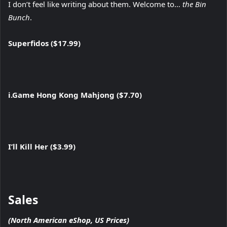
I don’t feel like writing about them. Welcome to…
the Bin
Bunch
.
Superfidos ($17.99)
i.Game Hong Kong Mahjong ($7.70)
I’ll Kill Her ($3.99)
Sales
(North American eShop, US Prices)