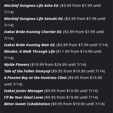
Mischief Dungeon Life Asha Ed.
($3.99 from $7.99 until
7/14)
Mischief Dungeon Life Satsuki Ed.
($3.99 from $7.99 until
7/14)
Isekai Bride Hunting Chartier Ed.
($3.99 from $7.99 until
7/14)
Isekai Bride Hunting Meir Ed.
($3.99 from $7.99 until 7/14)
Minabo: A Walk Through Life
($11.99 from $14.99 until
7/14)
Wylde Flowers
($19.99 from $24.99 until 7/14)
Tale of the Fallen Onmyoji
($9.95 from $19.90 until 7/14)
A Passive Boy at the Huntress Clinic
($9.95 from $19.90
until 7/14)
Isekai Junior Manager
($9.95 from $19.90 until 7/14)
I’ll Be Your Ideal Lover
($9.95 from $19.90 until 7/14)
Bitter-Sweet Cohabitation
($9.95 from $19.90 until 7/14)