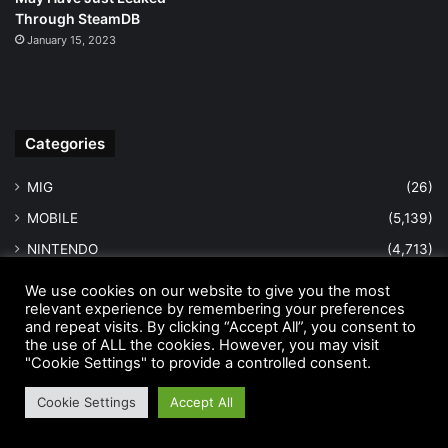
Through SteamDB
January 15, 2023
Categories
MIG
(26)
MOBILE
(5,139)
NINTENDO
(4,713)
PC
(5,067)
We use cookies on our website to give you the most
relevant experience by remembering your preferences
PLAYSTATION
(4,937)
and repeat visits. By clicking “Accept All”, you consent to
REVIEWS
(1,934)
the use of ALL the cookies. However, you may visit
"Cookie Settings" to provide a controlled consent.
TRAILERS
(1,943)
Cookie Settings
Accept All
WALKTHROUGHS
(1,985)
WRESTLING NEWS
(12,805)
Facebook
Twitter
LinkedIn
Pinterest
WhatsApp
Telegram
Viber