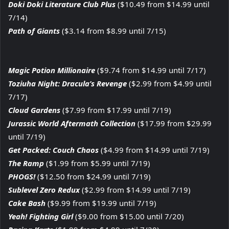
Doki Doki Literature Club Plus
($10.49 from $14.99 until
7/14)
Path of Giants
($3.14 from $8.99 until 7/15)
Magic Potion Millionaire
($9.74 from $14.99 until 7/17)
Toziuha Night: Dracula’s Revenge
($2.99 from $4.99 until
7/17)
Cloud Gardens
($7.99 from $17.99 until 7/19)
Jurassic World Aftermath Collection
($17.99 from $29.99
until 7/19)
Get Packed: Couch Chaos
($4.99 from $14.99 until 7/19)
The Ramp
($1.99 from $5.99 until 7/19)
PHOGS!
($12.50 from $24.99 until 7/19)
Sublevel Zero Redux
($2.99 from $14.99 until 7/19)
Cake Bash
($9.99 from $19.99 until 7/19)
Yeah! Fighting Girl
($9.00 from $15.00 until 7/20)