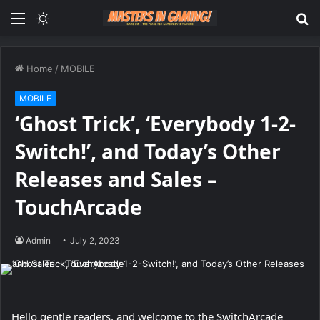
Menu
Switch
S
skin
fo
Home
/
MOBILE
MOBILE
‘Ghost Trick’, ‘Everybody 1-2-
Switch!’, and Today’s Other
Releases and Sales –
TouchArcade
Admin
July 2, 2023
Hello gentle readers, and welcome to the SwitchArcade