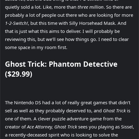
quietly sold a lot. Like, more than
three million
. So there are
probably a lot of people out there who are looking for more
1-2-Switch!
, but this time with Silly Horsehead Mask. And
that is just what this aims to deliver. I will probably be
reviewing this, but we’ll see how things go. I need to clear
some space in my room first.
Ghost Trick: Phantom Detective
($29.99)
The Nintendo DS had a lot of really great games that didn’t
sell as well as they probably deserved to, and
Ghost Trick
is
one of them. A clever puzzle adventure game from the
creator of
Ace Attorney, Ghost Trick
sees you playing as Sissel,
a recently-deceased spirit who is looking to solve the