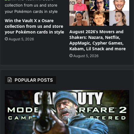
Win the Vault X x Osare
collection from us and store
August 2026’s Movers and
your Pokémon cards in style
Shakers: Nazara, Netflix,
August 5, 2026
AppMagic, Cypher Games,
Kabam, Lil Snack and more
August 5, 2026
POPULAR POSTS