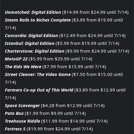
Unmatched: Digital Edition
($14.99 from $24.99 until 7/14)
Steam Rails to Riches Complete
($3.99 from $19.99 until
7/14)
Concordia: Digital Edition
($12.49 from $24.99 until 7/14)
Istanbul: Digital Edition
($5.99 from $19.99 until 7/14)
Charterstone: Digital Edition
($9.99 from $24.99 until 7/14)
MotoGP 22
($5.99 from $29.99 until 7/14)
The Kids We Were
($7.99 from $15.99 until 7/14)
Street Cleaner: The Video Game
($7.50 from $15.00 until
7/14)
Farmers Co-op Out of This World
($3.89 from $12.99 until
7/14)
Space Scavenger
($4.28 from $12.99 until 7/14)
Pato Box
($1.99 from $9.99 until 7/14)
Treehouse Riddle
($11.99 from $14.99 until 7/14)
Fortress S
($19.99 from $24.99 until 7/14)