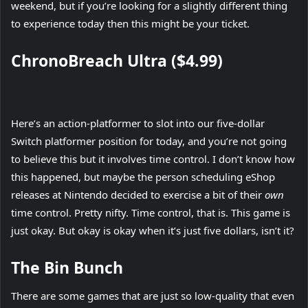
weekend, but if you’re looking for a slightly different thing
to experience today then this might be your ticket.
ChronoBreach Ultra ($4.99)
Here’s an action-platformer to slot into our five-dollar
Switch platformer position for today, and you’re not going
to believe this but it involves time control. I don’t know how
this happened, but maybe the person scheduling eShop
releases at Nintendo decided to exercise a bit of their
own
time control. Pretty nifty. Time control, that is. This game is
just okay. But okay is okay when it’s just five dollars, isn’t it?
The Bin Bunch
There are some games that are just so low-quality that even