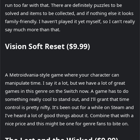
run too far with that. There are definitely puzzles to be
solved and items to be collected, and if nothing else it looks
family-friendly. I haven’t played it yet myself, so I can’t really
say much more than that.
Vision Soft Reset ($9.99)
A Metroidvania-style game where your character can
manipulate time. I say it a lot, but we have a lot of great
games in this genre on the Switch now. A game has to do
something really cool to stand out, and I’ll grant that time
control is pretty nifty. It’s been out for a while on Steam and
I’ve heard a lot of good things about it. Combine that with a
nice price and this might be one for genre fans to bite on.