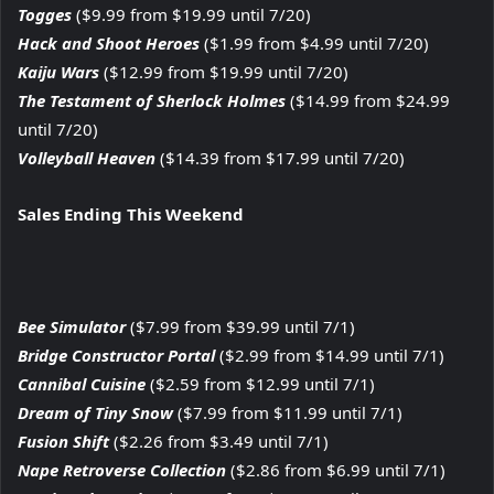
Togges
($9.99 from $19.99 until 7/20)
Hack and Shoot Heroes
($1.99 from $4.99 until 7/20)
Kaiju Wars
($12.99 from $19.99 until 7/20)
The Testament of Sherlock Holmes
($14.99 from $24.99
until 7/20)
Volleyball Heaven
($14.39 from $17.99 until 7/20)
Sales Ending This Weekend
Bee Simulator
($7.99 from $39.99 until 7/1)
Bridge Constructor Portal
($2.99 from $14.99 until 7/1)
Cannibal Cuisine
($2.59 from $12.99 until 7/1)
Dream of Tiny Snow
($7.99 from $11.99 until 7/1)
Fusion Shift
($2.26 from $3.49 until 7/1)
Nape Retroverse Collection
($2.86 from $6.99 until 7/1)