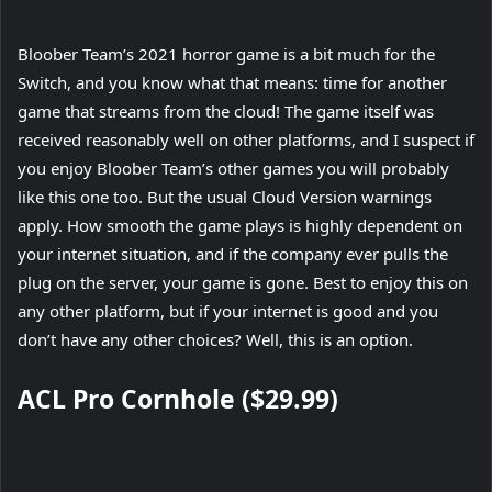
Bloober Team’s 2021 horror game is a bit much for the
Switch, and you know what that means: time for another
game that streams from the cloud! The game itself was
received reasonably well on other platforms, and I suspect if
you enjoy Bloober Team’s other games you will probably
like this one too. But the usual Cloud Version warnings
apply. How smooth the game plays is highly dependent on
your internet situation, and if the company ever pulls the
plug on the server, your game is gone. Best to enjoy this on
any other platform, but if your internet is good and you
don’t have any other choices? Well, this is an option.
ACL Pro Cornhole ($29.99)