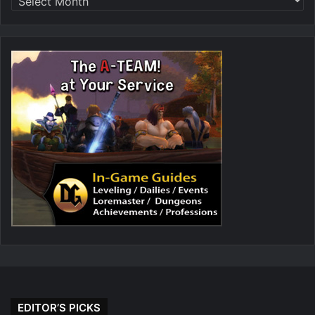
EDITOR’S PICKS