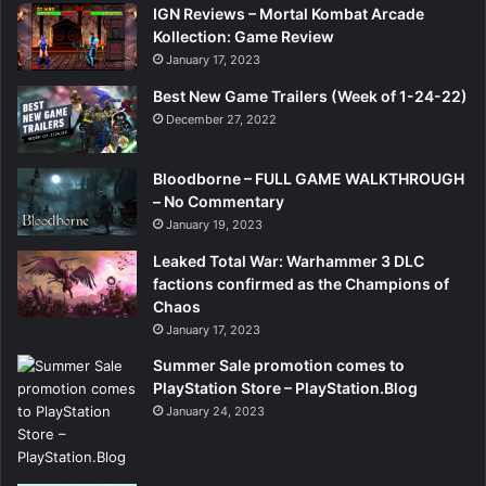
IGN Reviews – Mortal Kombat Arcade
Kollection: Game Review
January 17, 2023
Best New Game Trailers (Week of 1-24-22)
December 27, 2022
Bloodborne – FULL GAME WALKTHROUGH
– No Commentary
January 19, 2023
Leaked Total War: Warhammer 3 DLC
factions confirmed as the Champions of
Chaos
January 17, 2023
Summer Sale promotion comes to
PlayStation Store – PlayStation.Blog
January 24, 2023