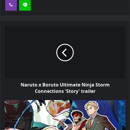
Naruto x Boruto Ultimate Ninja Storm
Connections 'Story' trailer