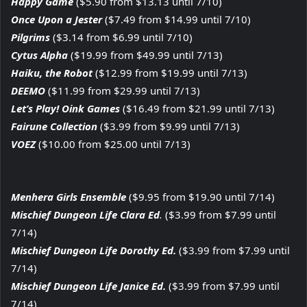
Happy Game
($5.90 from $13.13 until 7/10)
Once Upon a Jester
($7.49 from $14.99 until 7/10)
Pilgrims
($3.14 from $6.99 until 7/10)
Cytus Alpha
($19.99 from $49.99 until 7/13)
Haiku, the Robot
($12.99 from $19.99 until 7/13)
DEEMO
($11.99 from $29.99 until 7/13)
Let’s Play! Oink Games
($16.49 from $21.99 until 7/13)
Fairune Collection
($3.99 from $9.99 until 7/13)
VOEZ
($10.00 from $25.00 until 7/13)
Menhera Girls Ensemble
($9.95 from $19.90 until 7/14)
Mischief Dungeon Life Clara Ed
.
($3.99 from $7.99 until
7/14)
Mischief Dungeon Life Dorothy Ed.
($3.99 from $7.99 until
7/14)
Mischief Dungeon Life Janice Ed.
($3.99 from $7.99 until
7/14)