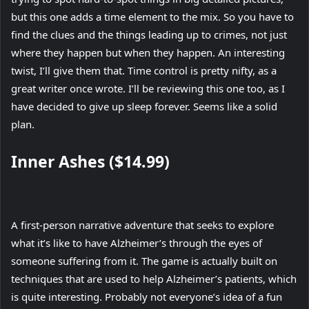
but this one adds a time element to the mix. So you have to
find the clues and the things leading up to crimes, not just
where they happen but when they happen. An interesting
twist, I’ll give them that. Time control is pretty nifty, as a
great writer once wrote. I’ll be reviewing this one too, as I
have decided to give up sleep forever. Seems like a solid
plan.
Inner Ashes ($14.99)
A first-person narrative adventure that seeks to explore
what it’s like to have Alzheimer’s through the eyes of
someone suffering from it. The game is actually built on
techniques that are used to help Alzheimer’s patients, which
is quite interesting. Probably not everyone’s idea of a fun