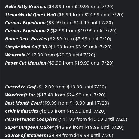
Hello Kitty Kruisers
($4.99 from $29.95 until 7/20)
SteamWorld Quest HoG
($6.99 from $24.99 until 7/20)
Curious Expedition
($3.99 from $14.99 until 7/20)
Curious Expedition 2
($8.99 from $19.99 until 7/20)
Home Deco Puzzles
($2.39 from $5.99 until 7/20)
Simple Mini Golf 3D
($1.99 from $3.99 until 7/20)
Wavetale
($17.99 from $29.99 until 7/20)
Paper Cut Mansion
($9.99 from $19.99 until 7/20)
Cursed to Golf
($12.99 from $19.99 until 7/20)
Weedcraft Inc
($17.49 from $24.99 until 7/20)
Best Month Ever!
($9.99 from $19.99 until 7/20)
orbit.industries
($8.99 from $19.99 until 7/20)
Perseverance: Complete
($11.99 from $19.99 until 7/20)
Super Dungeon Maker
($13.99 from $19.99 until 7/20)
Source of Madness
($9.99 from $19.99 until 7/20)