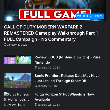
WALKTHROUGHS
CALL OF DUTY MODERN WARFARE 2
REMASTERED Gameplay Walkthrough Part 1
FULL Campaign – No Commentary
January 8, 2023
Review: LOUD (Nintendo Switch) – Pure
Nintendo
January 30, 2023
Sonic Frontiers Release Date May Have
Just Leaked Through SteamDB
January 15, 2023
Forza Horizon 5: Hot Wheels is Now
Available
January 26, 2023