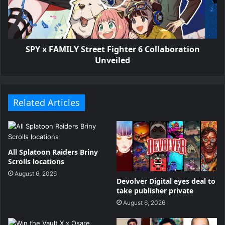
SPY x FAMILY Street Fighter 6 Collaboration
Unveiled
Related Articles
All Splatoon Raiders Briny
Scrolls locations
August 6, 2026
Devolver Digital eyes deal to
take publisher private
August 6, 2026