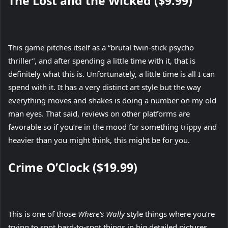
The Lost and the Wicked ($9.99)
This game pitches itself as a “brutal twin-stick psycho
thriller”, and after spending a little time with it, that is
definitely what this is. Unfortunately, a little time is all I can
spend with it. It has a very distinct art style but the way
everything moves and shakes is doing a number on my old
man eyes. That said, reviews on other platforms are
favorable so if you’re in the mood for something trippy and
heavier than you might think, this might be for you.
Crime O’Clock ($19.99)
This is one of those
Where’s Wally
style things where you’re
trying to spot hard-to-spot things in big detailed pictures,