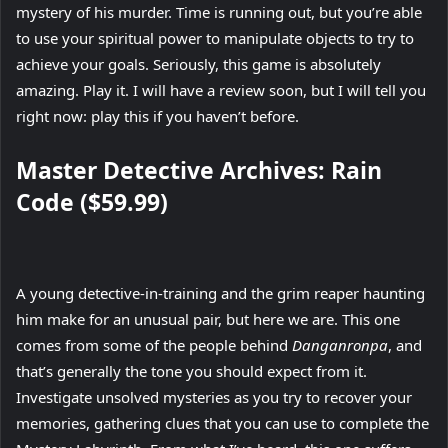
mystery of his murder. Time is running out, but you’re able
to use your spiritual power to manipulate objects to try to
achieve your goals. Seriously, this game is absolutely
amazing. Play it. I will have a review soon, but I will tell you
right now: play this if you haven’t before.
Master Detective Archives: Rain
Code ($59.99)
A young detective-in-training and the grim reaper haunting
him make for an unusual pair, but here we are. This one
comes from some of the people behind
Danganronpa
, and
that’s generally the tone you should expect from it.
Investigate unsolved mysteries as you try to recover your
memories, gathering clues that you can use to complete the