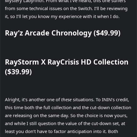
Mystery Labyrinth. From what I’ve heard, this one suffers
from some technical issues on the Switch. I’ll be reviewing
it, so I’ll let you know my experience with it when I do.
Ray’z Arcade Chronology ($49.99)
RayStorm X RayCrisis HD Collection
($39.99)
Alright, it’s another one of
these
situations. To ININ’s credit,
this time both the full collection and the cut-down collection
are releasing on the same day. So the choice is now yours,
and while I still question the value of the cut-down set, at
least you don’t have to factor anticipation into it. Both