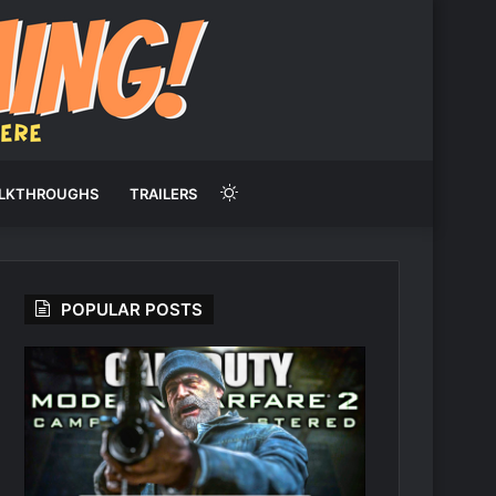
Switch
LKTHROUGHS
TRAILERS
skin
POPULAR POSTS