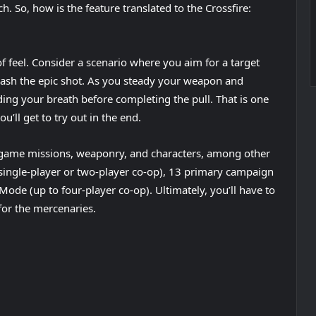
ch. So, how is the feature translated to the Crossfire:
f feel. Consider a scenario where you aim for a target
nleash the epic shot. As you steady your weapon and
lding your breath before completing the pull. That is one
’ll get to try out in the end.
of game missions, weaponry, and characters, among other
(single-player or two-player co-op), 13 primary campaign
Mode (up to four-player co-op). Ultimately, you’ll have to
for the mercenaries.