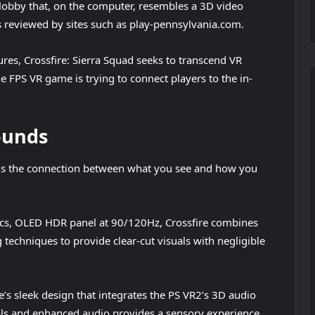
 lobby that, on the computer, resembles a 3D video
os reviewed by sites such as play-pennsylvania.com.
ures, Crossfire: Sierra Squad seeks to transcend VR
e FPS VR game is trying to connect players to the in-
ounds
on is the connection between what you see and how you
hics, OLED HDR panel at 90/120Hz, Crossfire combines
 techniques to provide clear-cut visuals with negligible
’s sleek design that integrates the PS VR2’s 3D audio
als and enhanced audio provides a sensory experience