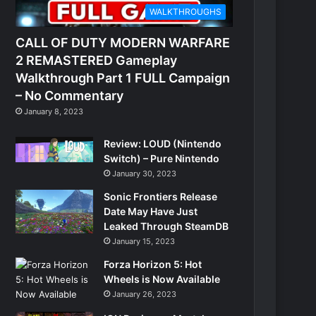
WALKTHROUGHS
CALL OF DUTY MODERN WARFARE
2 REMASTERED Gameplay
Walkthrough Part 1 FULL Campaign
– No Commentary
January 8, 2023
Review: LOUD (Nintendo
Switch) – Pure Nintendo
January 30, 2023
Sonic Frontiers Release
Date May Have Just
Leaked Through SteamDB
January 15, 2023
Forza Horizon 5: Hot
Wheels is Now Available
January 26, 2023