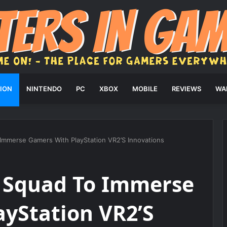
ION
NINTENDO
PC
XBOX
MOBILE
REVIEWS
WA
o Immerse Gamers With PlayStation VR2’S Innovations
ra Squad To Immerse
yStation VR2’S