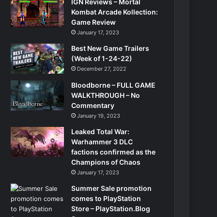
IGN Reviews – Mortal
Kombat Arcade Kollection:
Game Review
January 17, 2023
Best New Game Trailers
(Week of 1-24-22)
December 27, 2022
Bloodborne – FULL GAME
WALKTHROUGH – No
Commentary
January 19, 2023
Leaked Total War:
Warhammer 3 DLC
factions confirmed as the
Champions of Chaos
January 17, 2023
Summer Sale promotion
comes to PlayStation
Store – PlayStation.Blog