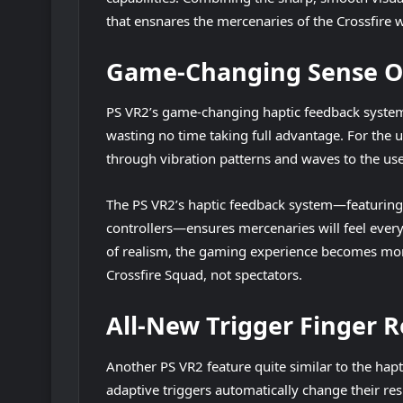
that ensnares the mercenaries of the Crossfire 
Game-Changing Sense O
PS VR2’s game-changing haptic feedback system h
wasting no time taking full advantage. For the 
through vibration patterns and waves to the user 
The PS VR2’s haptic feedback system—featuring d
controllers—ensures mercenaries will feel every 
of realism, the gaming experience becomes more
Crossfire Squad, not spectators.
All-New Trigger Finger 
Another PS VR2 feature quite similar to the hapti
adaptive triggers automatically change their re