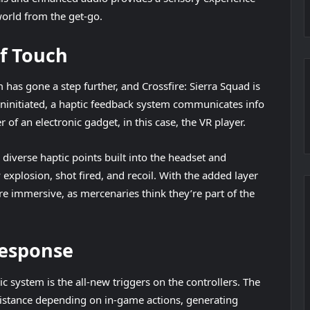
world from the get-go.
f Touch
as gone a step further, and Crossfire: Sierra Squad is
uninitiated, a haptic feedback system communicates info
of an electronic gadget, in this case, the VR player.
iverse haptic points built into the headset and
explosion, shot fired, and recoil. With the added layer
 immersive, as mercenaries think they’re part of the
Response
c system is the all-new triggers on the controllers. The
sistance depending on in-game actions, generating