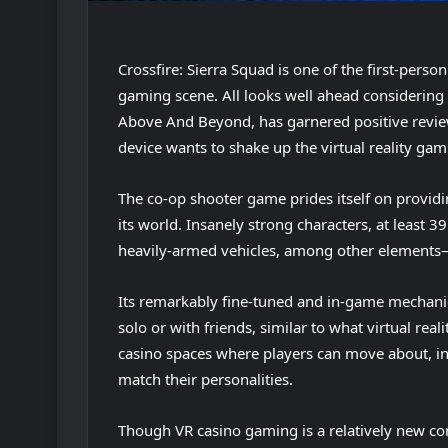
Crossfire: Sierra Squad is one of the first-perso
gaming scene. All looks well ahead considering
Above And Beyond, has garnered positive review
device wants to shake up the virtual reality gam
The co-op shooter game prides itself on providi
its world. Insanely strong characters, at least 39
heavily-armed vehicles, among other elements—
Its remarkably fine-tuned and in-game mechanic
solo or with friends, similar to what virtual rea
casino spaces where players can move about, int
match their personalities.
Though VR casino gaming is a relatively new conce