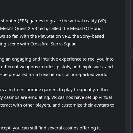
n shooter (FPS) games to grace the virtual reality (VR)
 Meta’s Quest 2 VR tech, called the Medal Of Honor:
s so far. With the PlayStation VR2, the Sony-based
ing scene with Crossfire: Sierra Squad.
ng an engaging and intuitive experience to reel you into
 different weapons in rifles, pistols, and explosives, and
be prepared for a treacherous, action-packed world.
s aim to encourage gamers to play frequently, either
lity casinos are emulating. VR casinos have set up virtual
eract with other players, and customize their avatars to
pt, you can still find several casinos offering it.