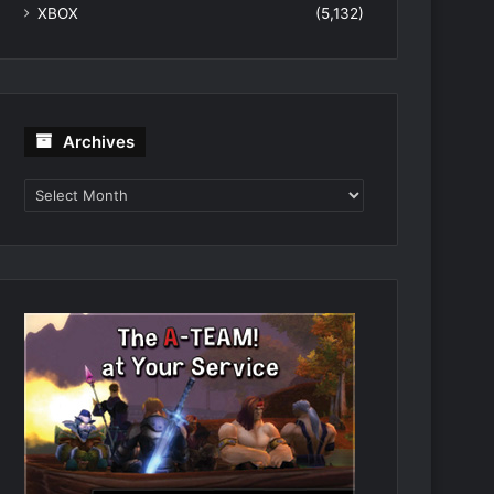
XBOX
(5,132)
Archives
Archives