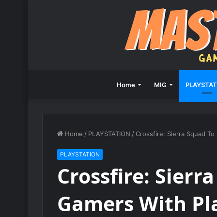
Home
MIG
PLAYSTAT
Home
/
PLAYSTATION
/
Crossfire: Sierra Squad T
PLAYSTATION
Crossfire: Sier
Gamers With Pla