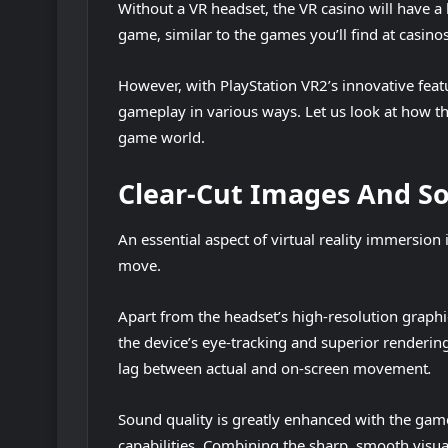
Without a VR headset, the VR casino will have a
game, similar to the games you’ll find at casin
However, with PlayStation VR2’s innovative feat
gameplay in various ways. Let us look at how th
game world.
Clear-Cut Images And S
An essential aspect of virtual reality immersi
move.
Apart from the headset’s high-resolution grap
the device’s eye-tracking and superior rendering
lag between actual and on-screen movement
.
Sound quality is greatly enhanced with the game
capabilities. Combining the sharp, smooth visu