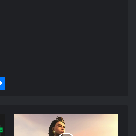
it
Messenger