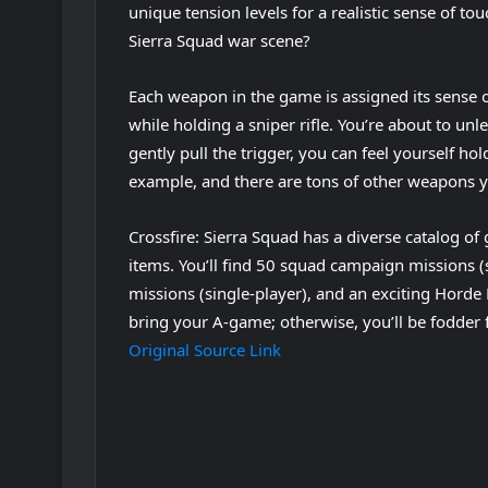
unique tension levels for a realistic sense of tou
Sierra Squad war scene?
Each weapon in the game is assigned its sense o
while holding a sniper rifle. You’re about to u
gently pull the trigger, you can feel yourself ho
example, and there are tons of other weapons you
Crossfire: Sierra Squad has a diverse catalog 
items. You’ll find 50 squad campaign missions 
missions (single-player), and an exciting Horde 
bring your A-game; otherwise, you’ll be fodder 
Original Source Link