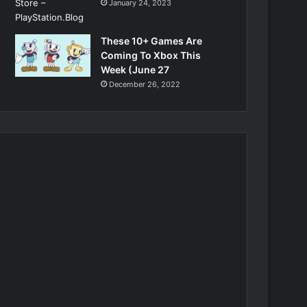
January 24, 2023
These 10+ Games Are
Coming To Xbox This
Week (June 27
December 26, 2022