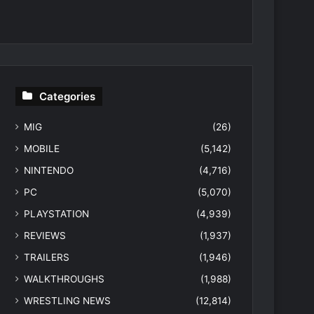
Categories
MIG
(26)
MOBILE
(5,142)
NINTENDO
(4,716)
PC
(5,070)
PLAYSTATION
(4,939)
REVIEWS
(1,937)
TRAILERS
(1,946)
WALKTHROUGHS
(1,988)
WRESTLING NEWS
(12,814)