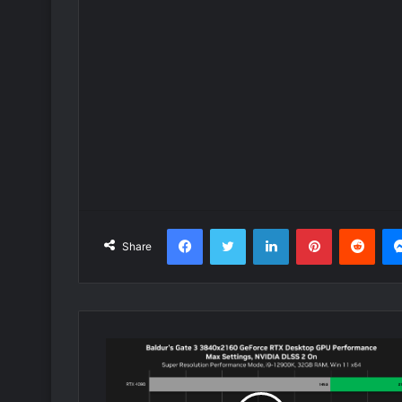
Facebook
Twitter
LinkedIn
Pinterest
Redd
Share