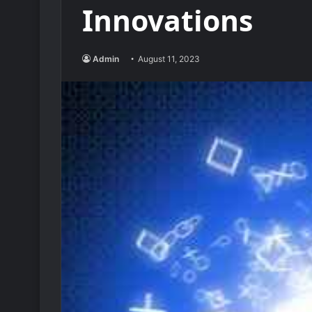
Innovations
Admin
August 11, 2023