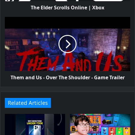
The Elder Scrolls Online | Xbox
Them and Us - Over The Shoulder - Game Trailer
Related Articles