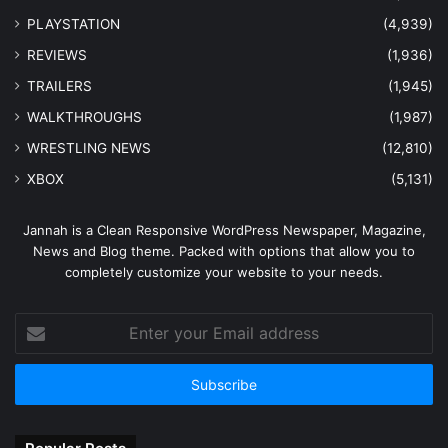
PLAYSTATION
(4,939)
REVIEWS
(1,936)
TRAILERS
(1,945)
WALKTHROUGHS
(1,987)
WRESTLING NEWS
(12,810)
XBOX
(5,131)
Jannah is a Clean Responsive WordPress Newspaper, Magazine,
News and Blog theme. Packed with options that allow you to
completely customize your website to your needs.
Enter
your
Email
address