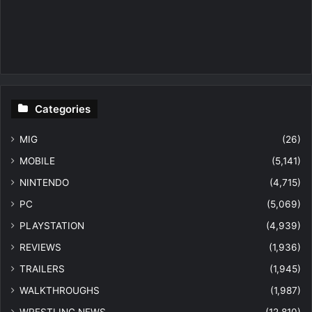
Categories
MIG
(26)
MOBILE
(5,141)
NINTENDO
(4,715)
PC
(5,069)
PLAYSTATION
(4,939)
REVIEWS
(1,936)
TRAILERS
(1,945)
WALKTHROUGHS
(1,987)