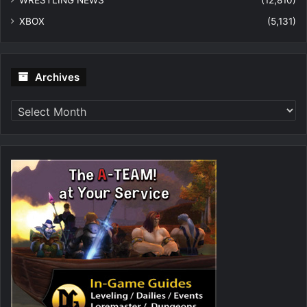
WRESTLING NEWS
(12,810)
XBOX
(5,131)
Archives
Archives