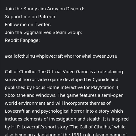
Join the Sonny Jim Army on Discord:
Support me on Patreon:
Follow me on Twitter:
Join the Gggmanlives Steam Group:
Reddit Fanpage:
#callofcthulhu #hplovecraft #horror #halloween2018
Call of Cthulhu: The Official Video Game is a role-playing
survival horror video game developed by Cyanide and
published by Focus Home Interactive for PlayStation 4,
Xbox One and Windows. The game features a semi-open
world environment and will incorporate themes of
Lovecraftian and psychological horror into a story which
includes elements of investigation and stealth. It is inspired
by H. P. Lovecraft’s short story “The Call of Cthulhu,” while
also being an adaptation of the 1981 role-playing game of