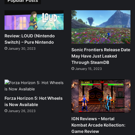
Popular Posts
Review: LOUD (Nintendo
Switch) – Pure Nintendo
January 30, 2023
Sonic Frontiers Release Date
May Have Just Leaked
Through SteamDB
January 15, 2023
Forza Horizon 5: Hot Wheels
is Now Available
January 26, 2023
IGN Reviews – Mortal
Kombat Arcade Kollection:
Game Review