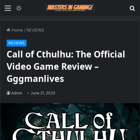
Menu
Switch
S
skin
fo
Home
/
REVIEWS
REVIEWS
Call of Cthulhu: The Official
Video Game Review –
Gggmanlives
Admin
June 21, 2023