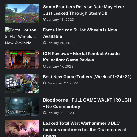
Sonic Frontiers Release Date May Have
Just Leaked Through SteamDB
January 15, 2023
Forza Horizon 5: Hot Wheels is Now
Available
January 26, 2023
IGN Reviews – Mortal Kombat Arcade
Kollection: Game Review
January 17, 2023
Best New Game Trailers (Week of 1-24-22)
December 27, 2022
Bloodborne – FULL GAME WALKTHROUGH
– No Commentary
January 19, 2023
Leaked Total War: Warhammer 3 DLC
factions confirmed as the Champions of
Chaos