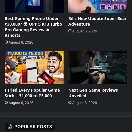
Best Gaming Phone Under
Rilis New Update Super Bear
₹30,000? 😳 OPPO K13 Turbo
Adventure
Pro Gaming Review 🔥
August 6, 2026
#shorts
August 6, 2026
I Tried Every Popular Game
Next Gen Game Reviews
Stick – ₹1,000 to ₹5,000
Unveiled
August 6, 2026
August 6, 2026
POPULAR POSTS