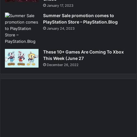
January 17, 2023
Summer Sale promotion comes to
PlayStation Store – PlayStation.Blog
January 24, 2023
These 10+ Games Are Coming To Xbox
This Week (June 27
December 26, 2022