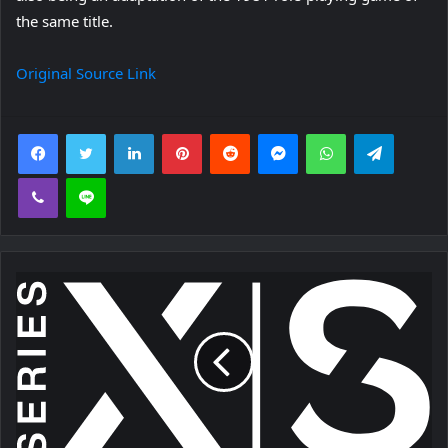
the same title.
Original Source Link
Facebook
Twitter
LinkedIn
Pinterest
Reddit
Messenger
WhatsApp
Telegra
Viber
Line