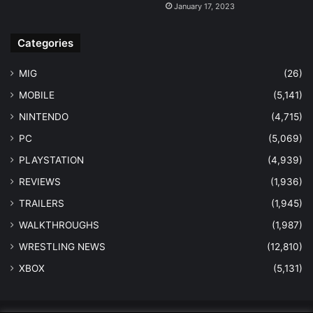
January 17, 2023
Categories
MIG
(26)
MOBILE
(5,141)
NINTENDO
(4,715)
PC
(5,069)
PLAYSTATION
(4,939)
REVIEWS
(1,936)
TRAILERS
(1,945)
WALKTHROUGHS
(1,987)
WRESTLING NEWS
(12,810)
XBOX
(5,131)