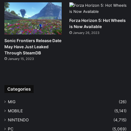
Forza Horizon 5: Hot Wheels
is Now Available
January 26, 2023
Sonic Frontiers Release Date
May Have Just Leaked
Through SteamDB
January 15, 2023
Categories
MIG
(26)
MOBILE
(5,141)
NINTENDO
(4,715)
PC
(5,069)