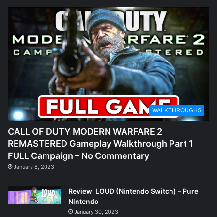
WALKTHROUGHS
CALL OF DUTY MODERN WARFARE 2
REMASTERED Gameplay Walkthrough Part 1
FULL Campaign – No Commentary
January 8, 2023
Review: LOUD (Nintendo Switch) – Pure
Nintendo
January 30, 2023