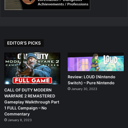
EDITOR’S PICKS
Review: LOUD (Nintendo
Switch) – Pure Nintendo
January 30, 2023
CALL OF DUTY MODERN
WARFARE 2 REMASTERED
Gameplay Walkthrough Part
1 FULL Campaign – No
Commentary
January 8, 2023