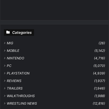
Categories
MIG
(26)
MOBILE
(5,142)
NINTENDO
(4,716)
PC
(5,070)
PLAYSTATION
(4,939)
REVIEWS
(1,937)
TRAILERS
(1,946)
WALKTHROUGHS
(1,988)
WRESTLING NEWS
(12,816)