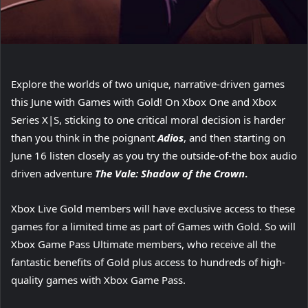
Explore the worlds of two unique, narrative-driven games
this June with Games with Gold! On Xbox One and Xbox
Series X|S, sticking to one critical moral decision is harder
than you think in the poignant
Adios
, and then starting on
June 16 listen closely as you try the outside-of-the box audio
driven adventure
The Vale: Shadow of the Crown
.
Xbox Live Gold members will have exclusive access to these
games for a limited time as part of Games with Gold. So will
Xbox Game Pass Ultimate members, who receive all the
fantastic benefits of Gold plus access to hundreds of high-
quality games with Xbox Game Pass.