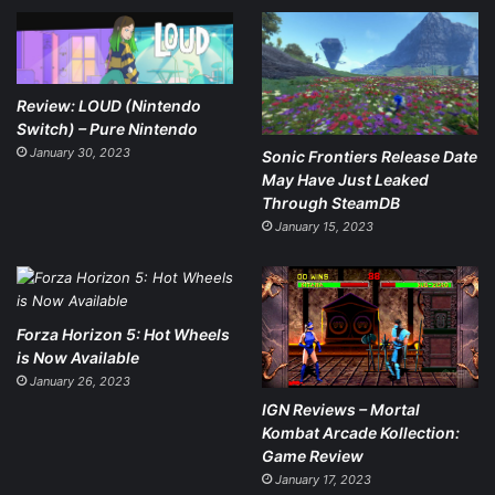
Review: LOUD (Nintendo
Switch) – Pure Nintendo
January 30, 2023
Sonic Frontiers Release Date
May Have Just Leaked
Through SteamDB
January 15, 2023
Forza Horizon 5: Hot Wheels
is Now Available
January 26, 2023
IGN Reviews – Mortal
Kombat Arcade Kollection:
Game Review
January 17, 2023