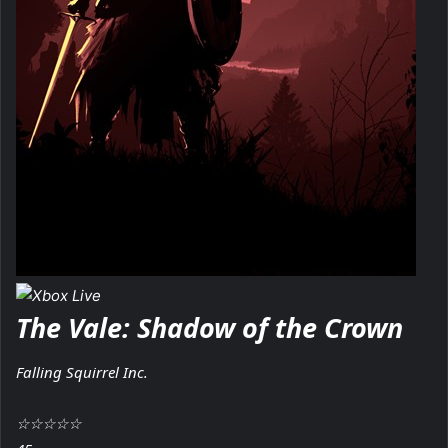
The Vale: Shadow of the Crown
Falling Squirrel Inc.
☆
☆
☆
☆
☆