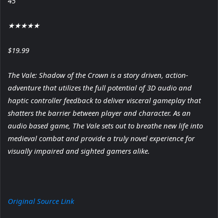
45
★
★
★
★
★
$19.99
The Vale: Shadow of the Crown is a story driven, action-
adventure that utilizes the full potential of 3D audio and
haptic controller feedback to deliver visceral gameplay that
shatters the barrier between player and character. As an
audio based game, The Vale sets out to breathe new life into
medieval combat and provide a truly novel experience for
visually impaired and sighted gamers alike.
Original Source Link