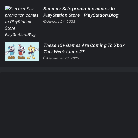
Summer Sale promotion comes to
PlayStation Store – PlayStation.Blog
January 24, 2023
These 10+ Games Are Coming To Xbox
This Week (June 27
December 26, 2022