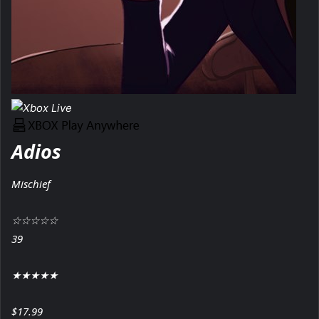
Adios
Mischief
☆
☆
☆
☆
☆
39
★
★
★
★
★
$17.99