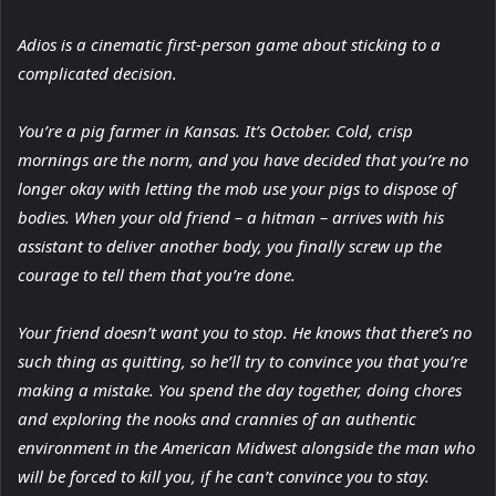
Adios is a cinematic first-person game about sticking to a
complicated decision.
You’re a pig farmer in Kansas. It’s October. Cold, crisp
mornings are the norm, and you have decided that you’re no
longer okay with letting the mob use your pigs to dispose of
bodies. When your old friend – a hitman – arrives with his
assistant to deliver another body, you finally screw up the
courage to tell them that you’re done.
Your friend doesn’t want you to stop. He knows that there’s no
such thing as quitting, so he’ll try to convince you that you’re
making a mistake. You spend the day together, doing chores
and exploring the nooks and crannies of an authentic
environment in the American Midwest alongside the man who
will be forced to kill you, if he can’t convince you to stay.