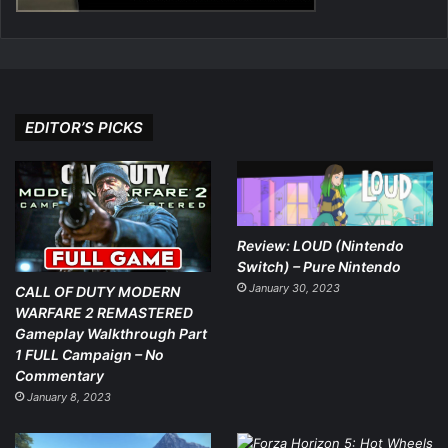
EDITOR’S PICKS
Review: LOUD (Nintendo
Switch) – Pure Nintendo
January 30, 2023
CALL OF DUTY MODERN
WARFARE 2 REMASTERED
Gameplay Walkthrough Part
1 FULL Campaign – No
Commentary
January 8, 2023