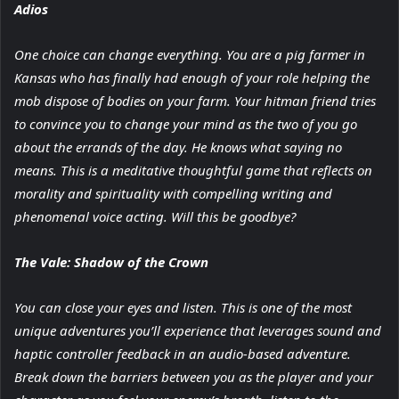
Adios
One choice can change everything. You are a pig farmer in
Kansas who has finally had enough of your role helping the
mob dispose of bodies on your farm. Your hitman friend tries
to convince you to change your mind as the two of you go
about the errands of the day. He knows what saying no
means. This is a meditative thoughtful game that reflects on
morality and spirituality with compelling writing and
phenomenal voice acting. Will this be goodbye?
The Vale: Shadow of the Crown
You can close your eyes and listen. This is one of the most
unique adventures you’ll experience that leverages sound and
haptic controller feedback in an audio-based adventure.
Break down the barriers between you as the player and your