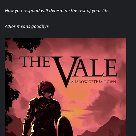
How you respond will determine the rest of your life.
Adios means goodbye.