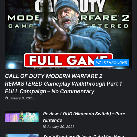
WALKTHROUGHS
CALL OF DUTY MODERN WARFARE 2
REMASTERED Gameplay Walkthrough Part 1
FULL Campaign – No Commentary
January 8, 2023
Review: LOUD (Nintendo Switch) – Pure
Nintendo
January 30, 2023
Sonic Frontiers Release Date May Have