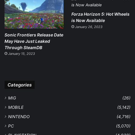
Forza Horizon 5: Hot Wheels
is Now Available
January 26, 2023
Sonic Frontiers Release Date
May Have Just Leaked
Through SteamDB
January 15, 2023
Categories
MIG
(26)
MOBILE
(5,142)
NINTENDO
(4,716)
PC
(5,070)