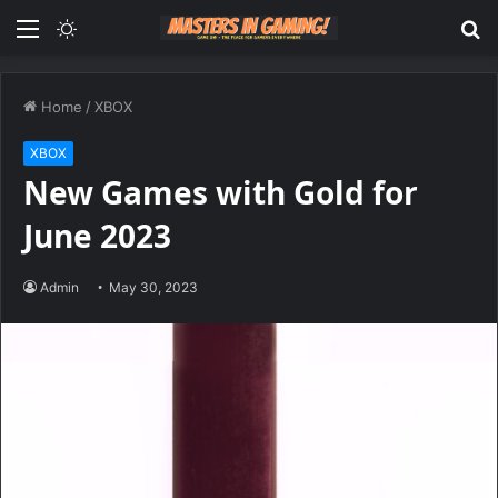
Menu
Switch
S
skin
fo
Home
/
XBOX
XBOX
New Games with Gold for
June 2023
Admin
May 30, 2023