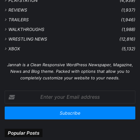
PLAYSTATION
(4,939)
REVIEWS
(1,937)
TRAILERS
(1,946)
WALKTHROUGHS
(1,988)
WRESTLING NEWS
(12,816)
XBOX
(5,132)
Jannah is a Clean Responsive WordPress Newspaper, Magazine,
News and Blog theme. Packed with options that allow you to
completely customize your website to your needs.
Enter
your
Email
address
Popular Posts