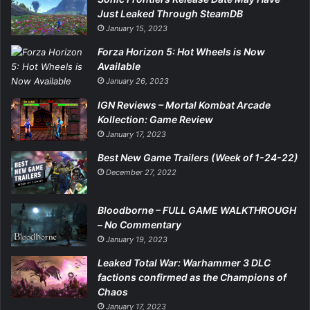
Just Leaked Through SteamDB
January 15, 2023
Forza Horizon 5: Hot Wheels is Now
Available
January 26, 2023
IGN Reviews – Mortal Kombat Arcade
Kollection: Game Review
January 17, 2023
Best New Game Trailers (Week of 1-24-22)
December 27, 2022
Bloodborne – FULL GAME WALKTHROUGH
– No Commentary
January 19, 2023
Leaked Total War: Warhammer 3 DLC
factions confirmed as the Champions of
Chaos
January 17, 2023