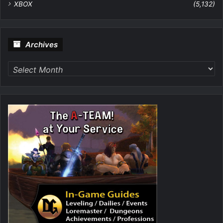
XBOX
(5,132)
Archives
Archives