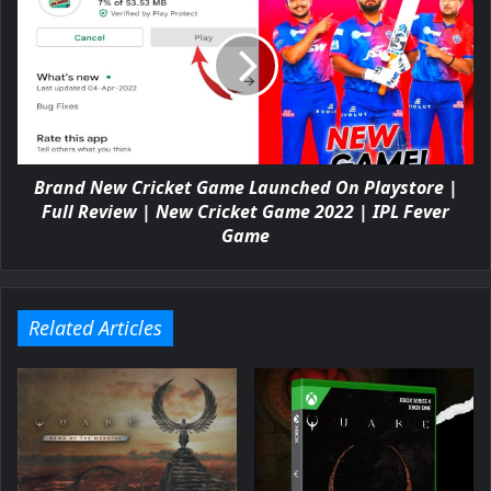
Brand New Cricket Game Launched On Playstore |
Full Review | New Cricket Game 2022 | IPL Fever
Game
Related Articles