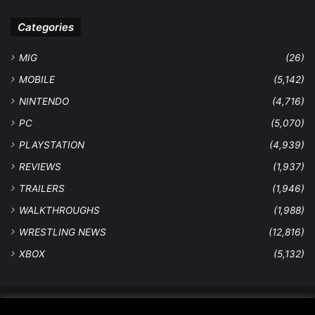
Categories
MIG
(26)
MOBILE
(5,142)
NINTENDO
(4,716)
PC
(5,070)
PLAYSTATION
(4,939)
REVIEWS
(1,937)
TRAILERS
(1,946)
WALKTHROUGHS
(1,988)
WRESTLING NEWS
(12,816)
XBOX
(5,132)
© Copyright 2026 - All Rights Reserved |
MastersInGaming.com