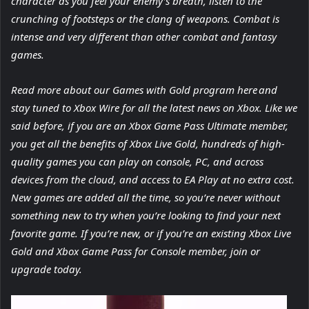
character as you feel your enemy’s breath, listen to the
crunching of footsteps or the clang of weapons. Combat is
intense and very different than other combat and fantasy
games.
Read more about our Games with Gold program here and
stay tuned to Xbox Wire for all the latest news on Xbox. Like we
said before, if you are an Xbox Game Pass Ultimate member,
you get all the benefits of Xbox Live Gold, hundreds of high-
quality games you can play on console, PC, and across
devices from the cloud, and access to EA Play at no extra cost.
New games are added all the time, so you’re never without
something new to try when you’re looking to find your next
favorite game. If you’re new, or if you’re an existing Xbox Live
Gold and Xbox Game Pass for Console member, join or
upgrade today.