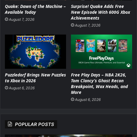
Surprise! Quake Adds Free
Quake: Dawn of the Machine –
New Episode With 600G Xbox
Available Today
Achievements
August 7, 2026
August 7, 2026
Puzzledorf Brings New Puzzles
Free Play Days – NBA 2K26,
to Xbox in 2026
Tom Clancy’s Ghost Recon
Breakpoint, Wax Heads, and
August 6, 2026
More
August 6, 2026
POPULAR POSTS