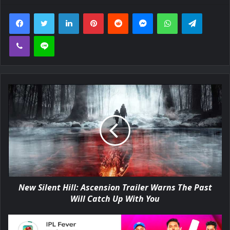
Facebook
Twitter
LinkedIn
Pinterest
Reddit
Messenger
WhatsApp
Telegra
Viber
Line
New Silent Hill: Ascension Trailer Warns The Past
Will Catch Up With You