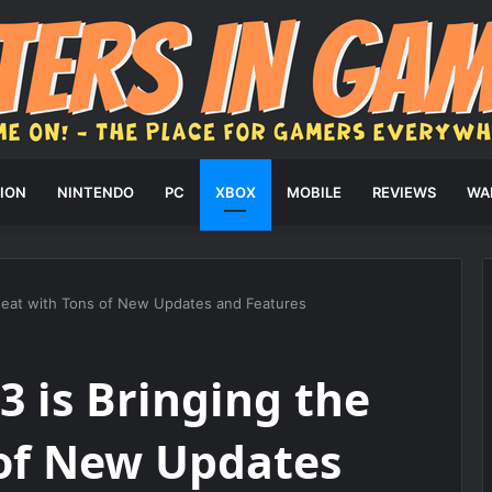
ION
NINTENDO
PC
XBOX
MOBILE
REVIEWS
WA
Heat with Tons of New Updates and Features
 is Bringing the
 of New Updates