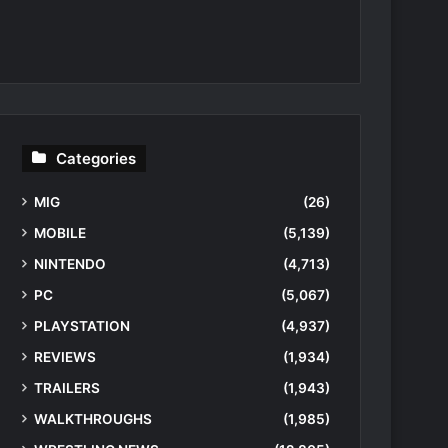
Categories
MIG
(26)
MOBILE
(5,139)
NINTENDO
(4,713)
PC
(5,067)
PLAYSTATION
(4,937)
REVIEWS
(1,934)
TRAILERS
(1,943)
WALKTHROUGHS
(1,985)