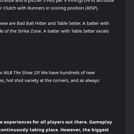
tribute and a pitcher’s Hits per 9 innings (H/9) attribute
er Clutch with Runners in scoring position (RISP).
e are Bad Ball Hitter and Table Setter. A batter with
ide of the Strike Zone. A batter with Table Setter excels
to
MLB The Show 23
! We have hundreds of new
s, hot shot variety at the corners, and as always
 experiences for all players out there. Gameplay
 continuously taking place. However, the biggest