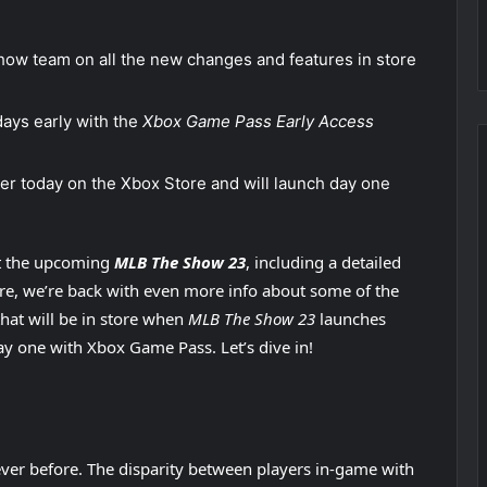
ow team on all the new changes and features in store
ays early with the
Xbox Game Pass Early Access
rder today on the Xbox Store and will launch day one
t the upcoming
MLB The Show 23
, including a detailed
ure, we’re back with even more info about some of the
hat will be in store when
MLB The Show 23
launches
y one with Xbox Game Pass. Let’s dive in!
ever before. The disparity between players in-game with