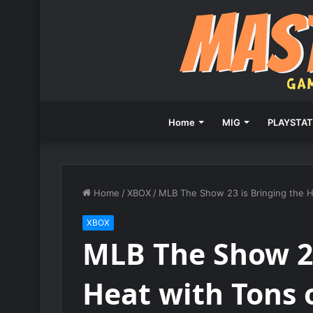
Home
MIG
PLAYSTAT
Home
/
XBOX
/
MLB The Show 23 is Bringing the 
XBOX
MLB The Show 23
Heat with Tons