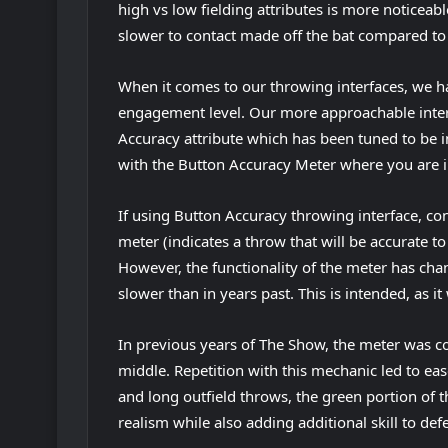
high vs low fielding attributes is more noticeable
slower to contact made off the bat compared to p
When it comes to our throwing interfaces, we ha
engagement level. Our more approachable inter
Accuracy attribute which has been tuned to be i
with the Button Accuracy Meter where you are i
If using Button Accuracy throwing interface, con
meter (indicates a throw that will be accurate to
However, the functionality of the meter has chan
slower than in years past. This is intended, as it
In previous years of The Show, the meter was c
middle. Repetition with this mechanic led to ease
and long outfield throws, the green portion of 
realism while also adding additional skill to def