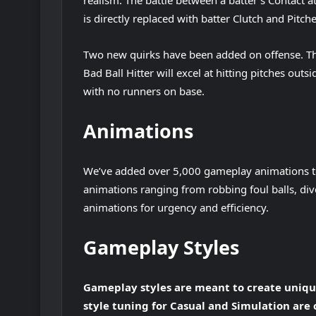
realism. The battle between a batter’s Contact at
is directly replaced with batter Clutch and Pitch
Two new quirks have been added on offense. Thes
Bad Ball Hitter will excel at hitting pitches outs
with no runners on base.
Animations
We’ve added over 5,000 gameplay animations 
animations ranging from robbing foul balls, dive
animations for urgency and efficiency.
Gameplay Styles
Gameplay styles are meant to create unique
style tuning for Casual and Simulation are