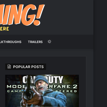
Switch
LKTHROUGHS
TRAILERS
skin
POPULAR POSTS