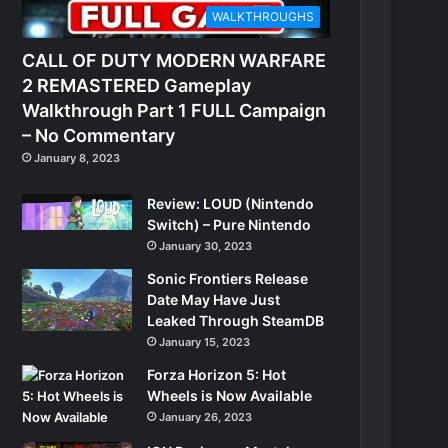
WALKTHROUGHS
CALL OF DUTY MODERN WARFARE
2 REMASTERED Gameplay
Walkthrough Part 1 FULL Campaign
– No Commentary
January 8, 2023
Review: LOUD (Nintendo
Switch) – Pure Nintendo
January 30, 2023
Sonic Frontiers Release
Date May Have Just
Leaked Through SteamDB
January 15, 2023
Forza Horizon 5: Hot
Wheels is Now Available
January 26, 2023