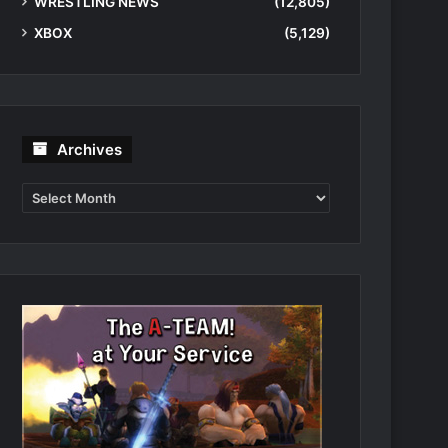
WRESTLING NEWS
(12,805)
XBOX
(5,129)
Archives
Archives