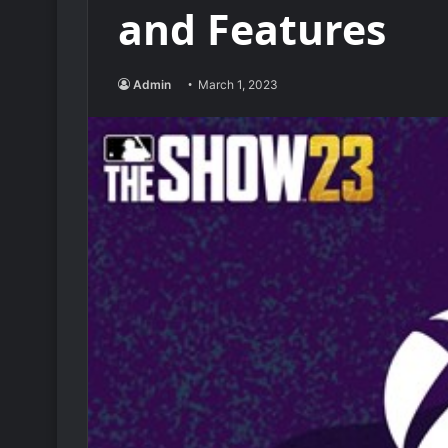
and Features
Admin
March 1, 2023