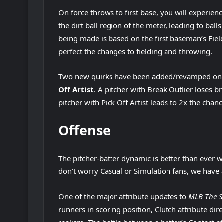
On force throws to first base, you will experienc
the dirt ball region of the meter, leading to ball
being made is based on the first baseman’s Field
perfect the changes to fielding and throwing.
Two new quirks have been added/revamped on 
Off Artist
. A pitcher with Break Outlier loses b
pitcher with Pick Off Artist leads to 2x the chanc
Offense
The pitcher-batter dynamic is better than ever
don’t worry Casual or Simulation fans, we have 
One of the major attribute updates to
MLB The 
runners in scoring position, Clutch attribute dire