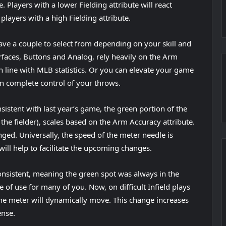
. Players with a lower Fielding attribute will react
layers with a high Fielding attribute.
ve a couple to select from depending on your skill and
faces, Buttons and Analog, rely heavily on the Arm
n line with MLB statistics. Or you can elevate your game
n complete control of your throws.
sistent with last year’s game, the green portion of the
 the fielder), scales based on the Arm Accuracy attribute.
ged. Universally, the speed of the meter needle is
 will help to facilitate the upcoming changes.
onsistent, meaning the green spot was always in the
 of use for many of you. Now, on difficult Infield plays
the meter will dynamically move. This change increases
ense.