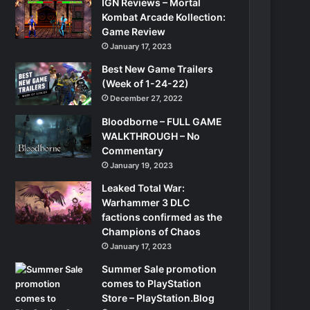
IGN Reviews – Mortal
Kombat Arcade Kollection:
Game Review
January 17, 2023
Best New Game Trailers
(Week of 1-24-22)
December 27, 2022
Bloodborne – FULL GAME
WALKTHROUGH – No
Commentary
January 19, 2023
Leaked Total War:
Warhammer 3 DLC
factions confirmed as the
Champions of Chaos
January 17, 2023
Summer Sale promotion
comes to PlayStation
Store – PlayStation.Blog