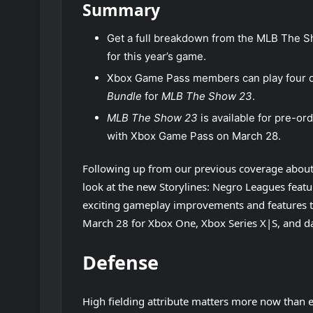
Summary
Get a full breakdown from the MLB The Sh
for this year’s game.
Xbox Game Pass members can play four d
Bundle
for
MLB The Show 23
.
MLB The Show 23
is available for pre-o
with Xbox Game Pass on March 28.
Following up from our previous coverage abou
look at the new Storylines: Negro Leagues feat
exciting gameplay improvements and features t
March 28 for Xbox One, Xbox Series X|S, and da
Defense
High fielding attribute matters more now than 