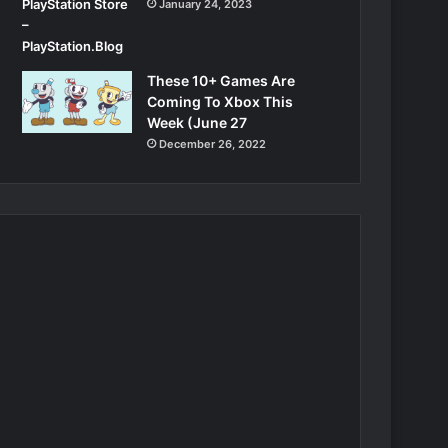
January 24, 2023
These 10+ Games Are
Coming To Xbox This
Week (June 27
December 26, 2022