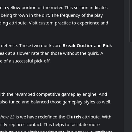
e a yellow portion of the meter. This section indicates
s being thrown in the dirt. The frequency of the play
ing attribute. Visit custom practice to experience and
defense. These two quirks are
Break Outlier
and
Pick
reak at a slower rate than those without the quirk. A
e of a successful pick-off.
 with the revamped competitive gameplay engine. And
also tuned and balanced those gameplay styles as well.
Show 23
is we have redefined the
Clutch
attribute. With
ctly replaces contact. This helps to facilitate more