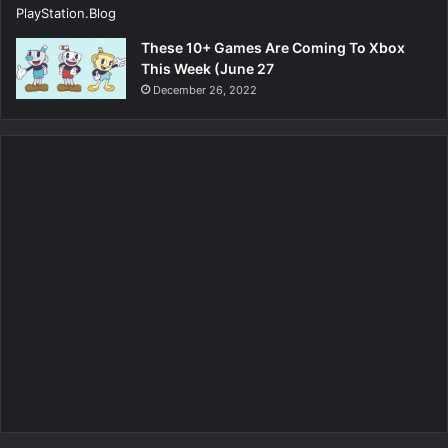
These 10+ Games Are Coming To Xbox
This Week (June 27
December 26, 2022