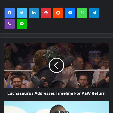
Facebook
Twitter
LinkedIn
Pinterest
Reddit
Messenger
WhatsApp
Telegra
Viber
Line
Luchasaurus Addresses Timeline For AEW Return