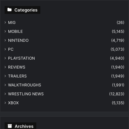
Categories
MIG
(26)
MOBILE
(5,145)
NINTENDO
(4,719)
PC
(5,073)
PLAYSTATION
(4,940)
REVIEWS
(1,940)
TRAILERS
(1,949)
WALKTHROUGHS
(1,991)
WRESTLING NEWS
(12,823)
XBOX
(5,135)
Archives
Archives