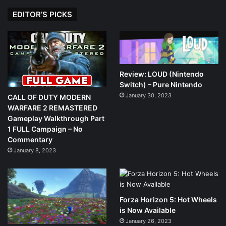
EDITOR’S PICKS
Review: LOUD (Nintendo
Switch) – Pure Nintendo
January 30, 2023
CALL OF DUTY MODERN
WARFARE 2 REMASTERED
Gameplay Walkthrough Part
1 FULL Campaign – No
Commentary
January 8, 2023
Forza Horizon 5: Hot Wheels
is Now Available
January 26, 2023