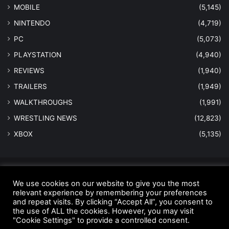
MOBILE
(5,145)
NINTENDO
(4,719)
PC
(5,073)
PLAYSTATION
(4,940)
REVIEWS
(1,940)
TRAILERS
(1,949)
WALKTHROUGHS
(1,991)
WRESTLING NEWS
(12,823)
XBOX
(5,135)
© Copyright 2026 - All Rights Reserved |
MastersInGaming.com
We use cookies on our website to give you the most
relevant experience by remembering your preferences
Home
Anti-Spam Policy
Copyright Notice
DMCA Compliance
and repeat visits. By clicking “Accept All”, you consent to
Earnings Disclaimer
Fair Use Disclaimer
FTC Compliance
the use of ALL the cookies. However, you may visit
"Cookie Settings" to provide a controlled consent.
Privacy Policy
Social Media Disclaimer
Terms and Conditions