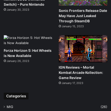
Switch) – Pure Nintendo
January 30, 2023
Sonic Frontiers Release Date
May Have Just Leaked
Through SteamDB
January 15, 2023
Forza Horizon 5: Hot Wheels
is Now Available
January 26, 2023
IGN Reviews – Mortal
Kombat Arcade Kollection:
Game Review
January 17, 2023
Categories
MIG
(26)