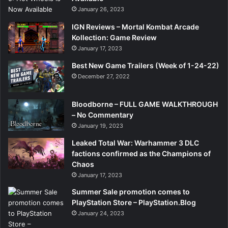
January 26, 2023
IGN Reviews – Mortal Kombat Arcade
Kollection: Game Review
January 17, 2023
Best New Game Trailers (Week of 1-24-22)
December 27, 2022
Bloodborne – FULL GAME WALKTHROUGH
– No Commentary
January 19, 2023
Leaked Total War: Warhammer 3 DLC
factions confirmed as the Champions of
Chaos
January 17, 2023
Summer Sale promotion comes to
PlayStation Store – PlayStation.Blog
January 24, 2023