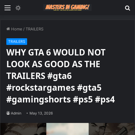
Menu
Switch
S
skin
fo
Home
/
TRAILERS
TRAILERS
WHY GTA 6 WOULD NOT
LOOK AS GOOD AS THE
TRAILERS #gta6
#rockstargames #gta5
#gamingshorts #ps5 #ps4
Admin
May 13, 2026