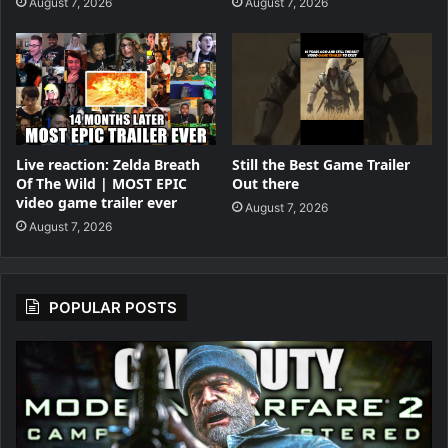
August 7, 2026
August 7, 2026
Live reaction: Zelda Breath
Still the Best Game Trailer
Of The Wild | MOST EPIC
Out there
video game trailer ever
August 7, 2026
August 7, 2026
POPULAR POSTS