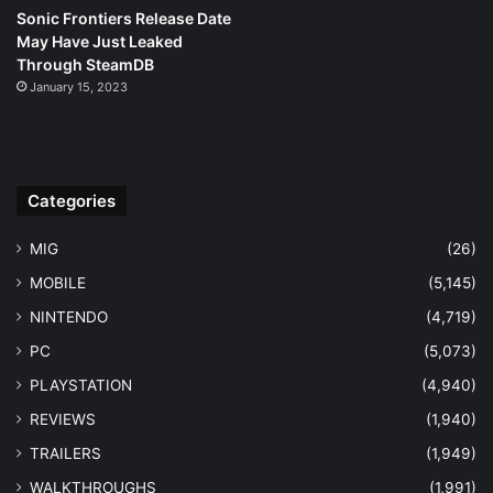
Sonic Frontiers Release Date
May Have Just Leaked
Through SteamDB
January 15, 2023
Categories
MIG
(26)
MOBILE
(5,145)
NINTENDO
(4,719)
PC
(5,073)
PLAYSTATION
(4,940)
REVIEWS
(1,940)
TRAILERS
(1,949)
WALKTHROUGHS
(1,991)