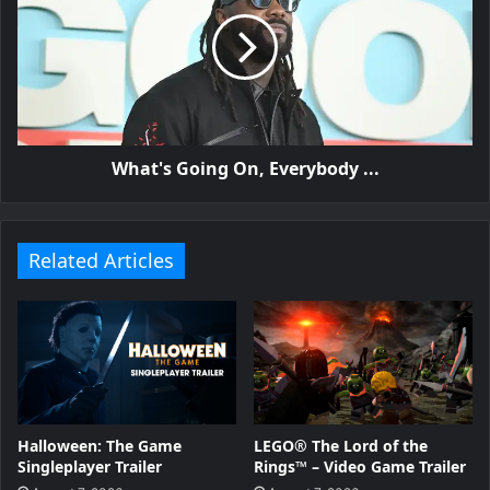
What's Going On, Everybody ...
Related Articles
Halloween: The Game
LEGO® The Lord of the
Singleplayer Trailer
Rings™ – Video Game Trailer