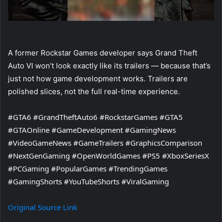
A former Rockstar Games developer says Grand Theft
Auto VI won’t look exactly like its trailers — because that’s
just not how game development works. Trailers are
polished slices, not the full real-time experience.
#GTA6 #GrandTheftAuto6 #RockstarGames #GTA5
#GTAOnline #GameDevelopment #GamingNews
#VideoGameNews #GameTrailers #GraphicsComparison
#NextGenGaming #OpenWorldGames #PS5 #XboxSeriesX
#PCGaming #PopularGames #TrendingGames
#GamingShorts #YouTubeShorts #ViralGaming
Original Source Link