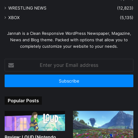
WRESTLING NEWS
(12,823)
XBOX
(5,135)
Jannah is a Clean Responsive WordPress Newspaper, Magazine,
News and Blog theme. Packed with options that allow you to
completely customize your website to your needs.
Enter
your
Email
address
Popular Posts
Review: LOUD (Nintendo