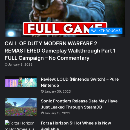
WALKTHROUGHS
CALL OF DUTY MODERN WARFARE 2
REMASTERED Gameplay Walkthrough Part 1
FULL Campaign – No Commentary
January 8, 2023
Review: LOUD (Nintendo Switch) – Pure
Nintendo
January 30, 2023
Sonic Frontiers Release Date May Have
Just Leaked Through SteamDB
January 15, 2023
Forza Horizon 5: Hot Wheels is Now
Available