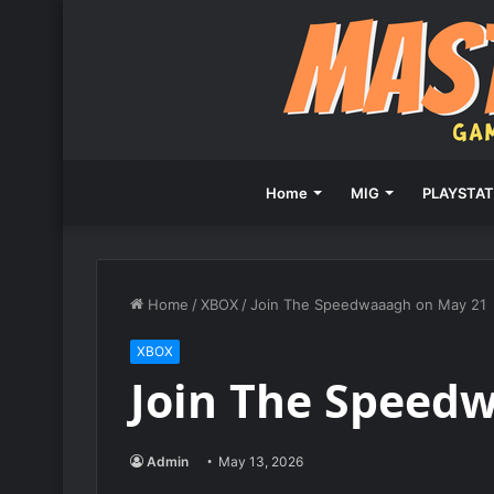
Home
MIG
PLAYSTAT
Home
/
XBOX
/
Join The Speedwaaagh on May 21
XBOX
Join The Speed
Admin
May 13, 2026