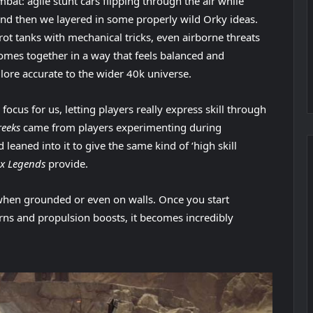
mbat: agile stunt cars flipping through the air while
 and then we layered in some properly wild Orky ideas.
Grot tanks with mechanical tricks, even airborne threats
l comes together in a way that feels balanced and
lore accurate to the wider 40k universe.
cus for us, letting players really express skill through
reeks
came from players experimenting during
aned into it to give the same kind of ‘high skill
x Legends
provide.
when grounded or even on walls. Once you start
rns and propulsion boosts, it becomes incredibly