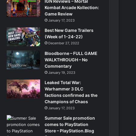
IGN Reviews – Mortal
Kombat Arcade Kollection:
Game Review
January 17, 2023
Best New Game Trailers
(Week of 1-24-22)
December 27, 2022
Bloodborne – FULL GAME
WALKTHROUGH – No
Commentary
January 19, 2023
Leaked Total War:
Warhammer 3 DLC
factions confirmed as the
Champions of Chaos
January 17, 2023
Summer Sale promotion
comes to PlayStation
Store – PlayStation.Blog