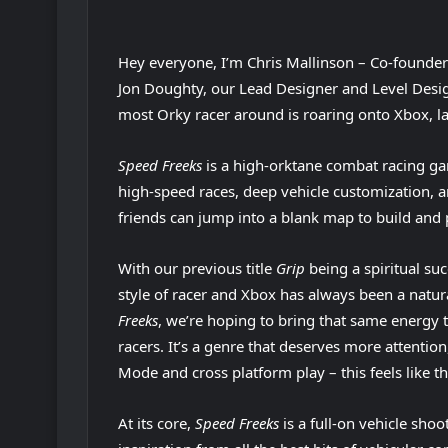
Hey everyone, I’m Chris Mallinson – Co-founde
Jon Doughty, our Lead Designer and Level Desig
most Orky racer around is roaring onto Xbox, 
Speed Freeks
is a high-orktane combat racing ga
high-speed races, deep vehicle customization, 
friends can jump into a blank map to build and p
With our previous title
Grip
being a spiritual su
style of racer and Xbox has always been a natu
Freeks
, we’re hoping to bring that same energy
racers. It’s a genre that deserves more attentio
Mode and cross platform play – this feels like the
At its core,
Speed Freeks
is a full-on vehicle sho