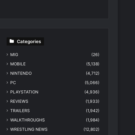
Categories
MIG
(26)
MOBILE
(5,138)
NINTENDO
(4,712)
PC
(5,066)
PLAYSTATION
(4,936)
REVIEWS
(1,933)
TRAILERS
(1,942)
WALKTHROUGHS
(1,984)
WRESTLING NEWS
(12,802)