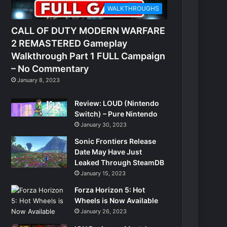
WALKTHROUGHS
CALL OF DUTY MODERN WARFARE
2 REMASTERED Gameplay
Walkthrough Part 1 FULL Campaign
– No Commentary
January 8, 2023
Review: LOUD (Nintendo
Switch) – Pure Nintendo
January 30, 2023
Sonic Frontiers Release
Date May Have Just
Leaked Through SteamDB
January 15, 2023
Forza Horizon 5: Hot
Wheels is Now Available
January 26, 2023