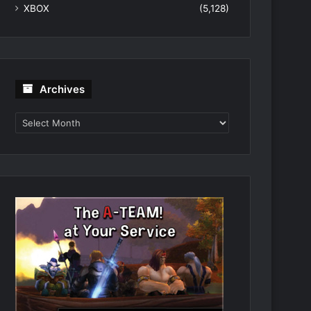
XBOX
(5,128)
Archives
Archives