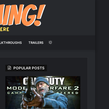
Switch
LKTHROUGHS
TRAILERS
skin
POPULAR POSTS