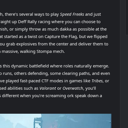
h, there’s several ways to play
Speed Freeks
and just
traight up Deff Rally racing where you can choose to
inish, or simply throw as much dakka as possible at the
 started as a twist on Capture the Flag, but we flipped
 you grab explosives from the center and deliver them to
 a massive, walking Stompa mech.
s this dynamic battlefield where roles naturally emerge.
 runs, others defending, some clearing paths, and even
’ve played fast-paced CTF modes in games like
Tribes
, or
ed abilities such as
Valorant
or
Overwatch
, you’ll
els different when you’re screaming ork speak down a