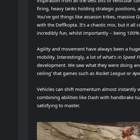
inspiration from all the best bits of vehicular co
firing, heavy tanks holding strategic positions,
You’ve got things like assassin trikes, massive 
with the Deffkopta. It’s a chaotic mix, but it al
incredibly fun, whilst importantly – being 100% 
Agility and movement have always been a huge fo
mobility. Interestingly, a lot of what’s in
Speed F
development. We saw what they were doing and le
ceiling’ that games such as
Rocket League
or
Ape
Vehicles can shift momentum almost instantly 
combining abilities like Dash with handbrake tu
satisfying to master.