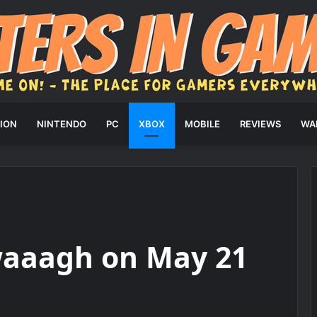
ION
NINTENDO
PC
XBOX
MOBILE
REVIEWS
WA
waaagh on May 21