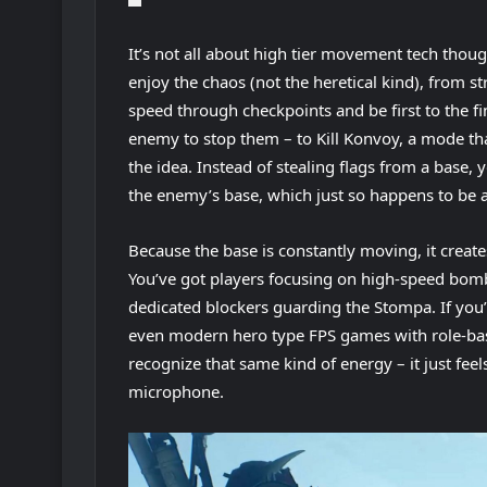
It’s not all about high tier movement tech thoug
enjoy the chaos (not the heretical kind), from s
speed through checkpoints and be first to the f
enemy to stop them – to Kill Konvoy, a mode that
the idea. Instead of stealing flags from a base,
the enemy’s base, which just so happens to be
Because the base is constantly moving, it create
You’ve got players focusing on high-speed bomb
dedicated blockers guarding the Stompa. If you
even modern hero type FPS games with role-bas
recognize that same kind of energy – it just fe
microphone.