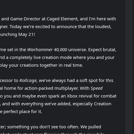
r and Game Director at Caged Element, and I’m here with
ner. Today we’re excited to announce that the loudest,
launching May 21!
me set in the
Warhammer 40,000
universe. Expect brutal,
and a completely live creation mode where you and your
lay your creations together in real time.
ccessor to
Rollcage
, we’ve always had a soft spot for this
ral home for action-packed multiplayer. With
Speed
 to you and maybe even spark an Xbox revival for combat
n, and with everything we’ve added, especially Creation
 perfect place for it.
oter; something you don’t see too often. We pulled