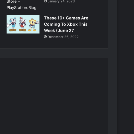
January 24, 2023
These 10+ Games Are
Coming To Xbox This
Week (June 27
December 26, 2022