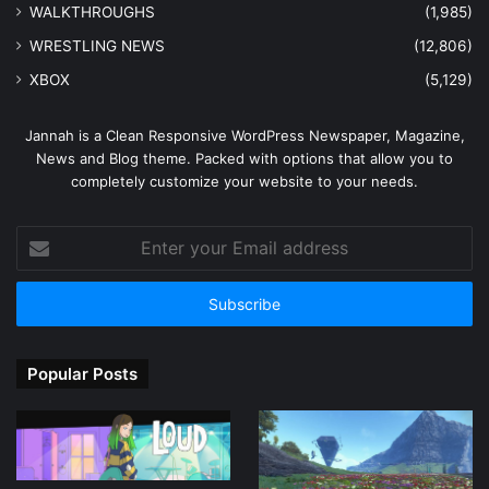
WALKTHROUGHS
(1,985)
WRESTLING NEWS
(12,806)
XBOX
(5,129)
Jannah is a Clean Responsive WordPress Newspaper, Magazine,
News and Blog theme. Packed with options that allow you to
completely customize your website to your needs.
Enter
your
Email
address
Popular Posts