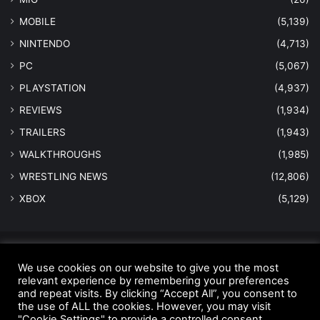
MOBILE
(5,139)
NINTENDO
(4,713)
PC
(5,067)
PLAYSTATION
(4,937)
REVIEWS
(1,934)
TRAILERS
(1,943)
WALKTHROUGHS
(1,985)
WRESTLING NEWS
(12,806)
XBOX
(5,129)
© Copyright 2026 - All Rights Reserved |
MastersInGaming.com
We use cookies on our website to give you the most
Home
Anti-Spam Policy
Copyright Notice
DMCA Compliance
relevant experience by remembering your preferences
and repeat visits. By clicking “Accept All”, you consent to
Earnings Disclaimer
Fair Use Disclaimer
FTC Compliance
the use of ALL the cookies. However, you may visit
"Cookie Settings" to provide a controlled consent.