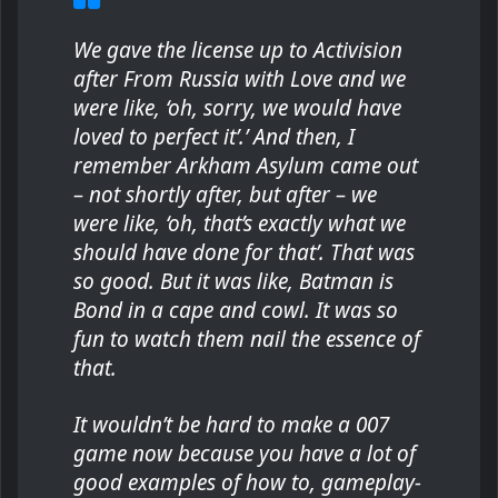
We gave the license up to Activision
after From Russia with Love and we
were like, ‘oh, sorry, we would have
loved to perfect it’.’ And then, I
remember Arkham Asylum came out
– not shortly after, but after – we
were like, ‘oh, that’s exactly what we
should have done for that’. That was
so good. But it was like, Batman is
Bond in a cape and cowl. It was so
fun to watch them nail the essence of
that.
It wouldn’t be hard to make a 007
game now because you have a lot of
good examples of how to, gameplay-