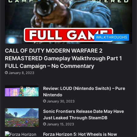
WALKTHROUGHS
CALL OF DUTY MODERN WARFARE 2
REMASTERED Gameplay Walkthrough Part 1
FULL Campaign – No Commentary
January 8, 2023
Review: LOUD (Nintendo Switch) – Pure
Nintendo
January 30, 2023
Sonic Frontiers Release Date May Have
Just Leaked Through SteamDB
January 15, 2023
Forza Horizon 5: Hot Wheels is Now