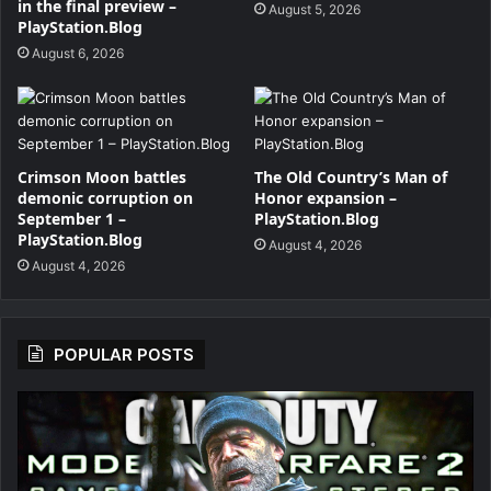
in the final preview –
August 5, 2026
PlayStation.Blog
August 6, 2026
Crimson Moon battles
The Old Country’s Man of
demonic corruption on
Honor expansion –
September 1 –
PlayStation.Blog
PlayStation.Blog
August 4, 2026
August 4, 2026
POPULAR POSTS