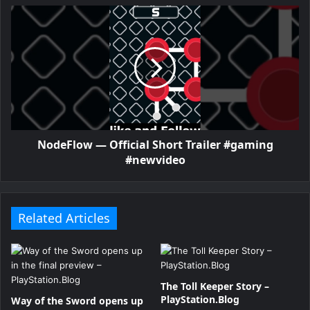
NodeFlow — Official Short Trailer #gaming
#newvideo
Related Articles
The Toll Keeper Story –
PlayStation.Blog
Way of the Sword opens up