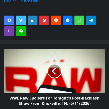
Original Source Link
Facebook
Twitter
LinkedIn
Pinterest
Reddit
Messenger
WhatsApp
Telegra
Viber
Line
WWE Raw Spoilers For Tonight's Post-Backlash
Show From Knoxville, TN. (5/11/2026)