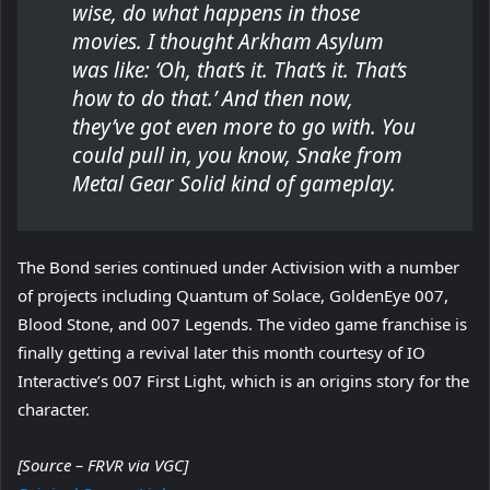
wise, do what happens in those
movies. I thought Arkham Asylum
was like: ‘Oh, that’s it. That’s it. That’s
how to do that.’ And then now,
they’ve got even more to go with. You
could pull in, you know, Snake from
Metal Gear Solid kind of gameplay.
The Bond series continued under Activision with a number
of projects including Quantum of Solace, GoldenEye 007,
Blood Stone, and 007 Legends. The video game franchise is
finally getting a revival later this month courtesy of IO
Interactive’s 007 First Light, which is an origins story for the
character.
[Source – FRVR via VGC]