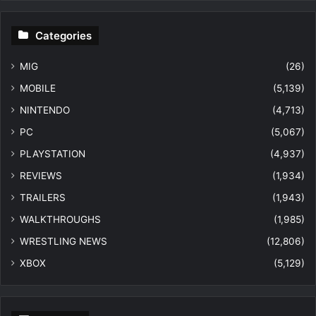
Categories
MIG
(26)
MOBILE
(5,139)
NINTENDO
(4,713)
PC
(5,067)
PLAYSTATION
(4,937)
REVIEWS
(1,934)
TRAILERS
(1,943)
WALKTHROUGHS
(1,985)
WRESTLING NEWS
(12,806)
XBOX
(5,129)