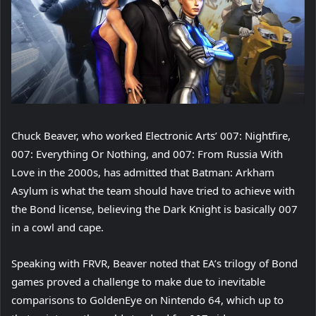
Chuck Beaver, who worked Electronic Arts’ 007: Nightfire,
007: Everything Or Nothing, and 007: From Russia With
Love in the 2000s, has admitted that Batman: Arkham
Asylum is what the team should have tried to achieve with
the Bond license, believing the Dark Knight is basically 007
in a cowl and cape.
Speaking with FRVR, Beaver noted that EA’s trilogy of Bond
games proved a challenge to make due to inevitable
comparisons to GoldenEye on Nintendo 64, which up to