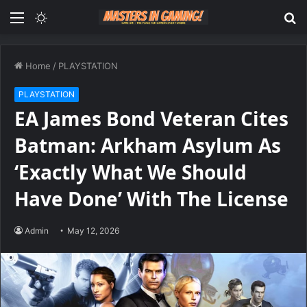
Menu
Switch
S
skin
fo
Home
/
PLAYSTATION
PLAYSTATION
EA James Bond Veteran Cites
Batman: Arkham Asylum As
‘Exactly What We Should
Have Done’ With The License
Admin
May 12, 2026