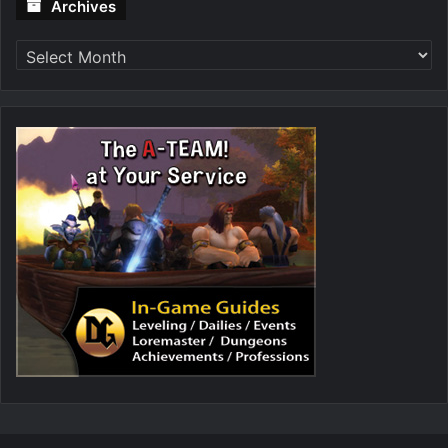
Archives
Archives