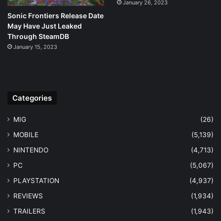
January 26, 2023
Sonic Frontiers Release Date
May Have Just Leaked
Through SteamDB
January 15, 2023
Categories
MIG
(26)
MOBILE
(5,139)
NINTENDO
(4,713)
PC
(5,067)
PLAYSTATION
(4,937)
REVIEWS
(1,934)
TRAILERS
(1,943)