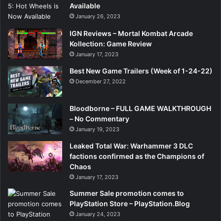
Available
January 26, 2023
IGN Reviews – Mortal Kombat Arcade
Kollection: Game Review
January 17, 2023
Best New Game Trailers (Week of 1-24-22)
December 27, 2022
Bloodborne – FULL GAME WALKTHROUGH
– No Commentary
January 19, 2023
Leaked Total War: Warhammer 3 DLC
factions confirmed as the Champions of
Chaos
January 17, 2023
Summer Sale promotion comes to
PlayStation Store – PlayStation.Blog
January 24, 2023