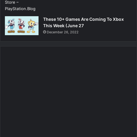
These 10+ Games Are Coming To Xbox
This Week (June 27
December 26, 2022