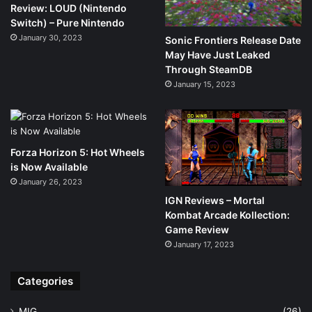
Review: LOUD (Nintendo
Switch) – Pure Nintendo
January 30, 2023
Sonic Frontiers Release Date
May Have Just Leaked
Through SteamDB
January 15, 2023
Forza Horizon 5: Hot Wheels
is Now Available
January 26, 2023
IGN Reviews – Mortal
Kombat Arcade Kollection:
Game Review
January 17, 2023
Categories
MIG
(26)