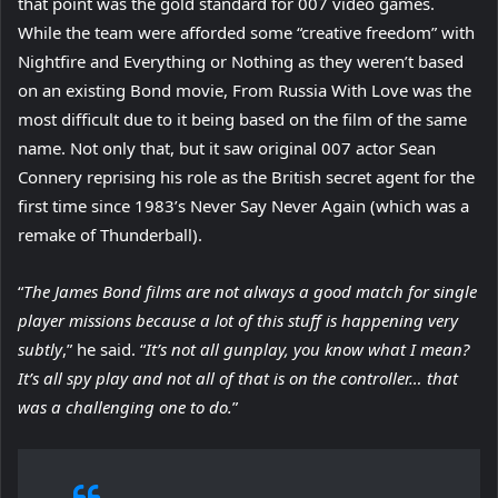
that point was the gold standard for 007 video games.
While the team were afforded some “creative freedom” with
Nightfire and Everything or Nothing as they weren’t based
on an existing Bond movie, From Russia With Love was the
most difficult due to it being based on the film of the same
name. Not only that, but it saw original 007 actor Sean
Connery reprising his role as the British secret agent for the
first time since 1983’s Never Say Never Again (which was a
remake of Thunderball).
“
The James Bond films are not always a good match for single
player missions because a lot of this stuff is happening very
subtly
,” he said. “
It’s not all gunplay, you know what I mean?
It’s all spy play and not all of that is on the controller… that
was a challenging one to do.
”