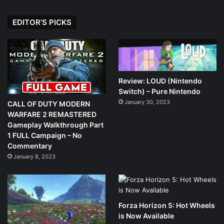
EDITOR’S PICKS
Review: LOUD (Nintendo
Switch) – Pure Nintendo
January 30, 2023
CALL OF DUTY MODERN
WARFARE 2 REMASTERED
Gameplay Walkthrough Part
1 FULL Campaign – No
Commentary
January 8, 2023
Forza Horizon 5: Hot Wheels
is Now Available