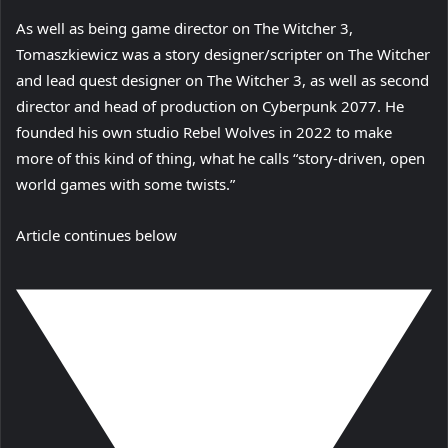
As well as being game director on The Witcher 3,
Tomaszkiewicz was a story designer/scripter on The Witcher
and lead quest designer on The Witcher 3, as well as second
director and head of production on Cyberpunk 2077. He
founded his own studio Rebel Wolves in 2022 to make
more of this kind of thing, what he calls “story-driven, open
world games with some twists.”
Article continues below