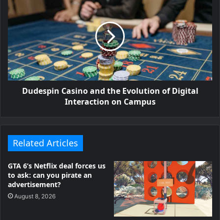
Dudespin Casino and the Evolution of Digital
Interaction on Campus
Related Articles
GTA 6’s Netflix deal forces us
to ask: can you pirate an
advertisement?
August 8, 2026