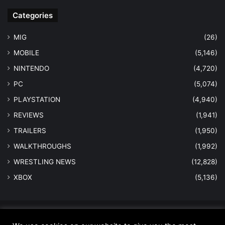
Categories
MIG
(26)
MOBILE
(5,146)
NINTENDO
(4,720)
PC
(5,074)
PLAYSTATION
(4,940)
REVIEWS
(1,941)
TRAILERS
(1,950)
WALKTHROUGHS
(1,992)
WRESTLING NEWS
(12,828)
XBOX
(5,136)
© Copyright 2026 - All Rights Reserved |
MastersInGaming.com