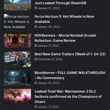
Just Leaked Through SteamDB
January 15, 2023
Forza Horizon 5: Hot Wheels is Now
Available
January 26, 2023
IGN Reviews – Mortal Kombat Arcade
Kollection: Game Review
January 17, 2023
Best New Game Trailers (Week of 1-24-22)
December 27, 2022
Bloodborne – FULL GAME WALKTHROUGH
– No Commentary
January 19, 2023
Leaked Total War: Warhammer 3 DLC
factions confirmed as the Champions of
Chaos
January 17, 2023