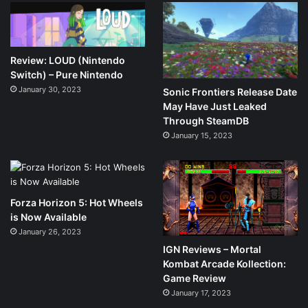
Review: LOUD (Nintendo
Switch) – Pure Nintendo
January 30, 2023
Sonic Frontiers Release Date
May Have Just Leaked
Through SteamDB
January 15, 2023
Forza Horizon 5: Hot Wheels
is Now Available
January 26, 2023
IGN Reviews – Mortal
Kombat Arcade Kollection:
Game Review
January 17, 2023