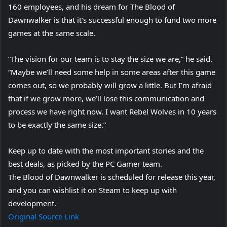
160 employees, and his dream for The Blood of
Dawnwalker is that it’s successful enough to fund two more
games at the same scale.
“The vision for our team is to stay the size we are,” he said.
“Maybe we’ll need some help in some areas after this game
comes out, so we probably will grow a little. But I’m afraid
that if we grow more, we’ll lose this communication and
process we have right now. I want Rebel Wolves in 10 years
to be exactly the same size.”
Keep up to date with the most important stories and the
best deals, as picked by the PC Gamer team.
The Blood of Dawnwalker is scheduled for release this year,
and you can wishlist it on Steam to keep up with
development.
Original Source Link