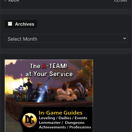
XBOX
(5,136)
Archives
Archives