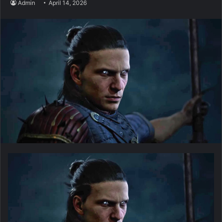
Admin
April 14, 2026