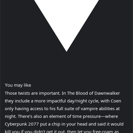
You may like
Those twists are important. In The Blood of Dawnwalker
they include a more impactful day/night cycle, with Coen
only having access to his full suite of vampire abilities at
night. There’s also an element of time pressure—where
Cyberpunk 2077 put a chip in your head and said it would
kill you if you didn’t get it out, then let you free-roam as