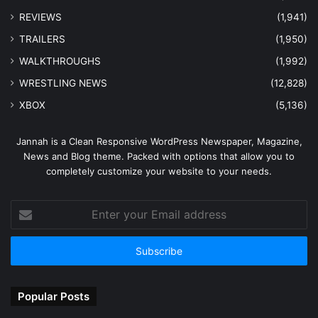
REVIEWS
(1,941)
TRAILERS
(1,950)
WALKTHROUGHS
(1,992)
WRESTLING NEWS
(12,828)
XBOX
(5,136)
Jannah is a Clean Responsive WordPress Newspaper, Magazine,
News and Blog theme. Packed with options that allow you to
completely customize your website to your needs.
Enter
your
Email
address
Popular Posts