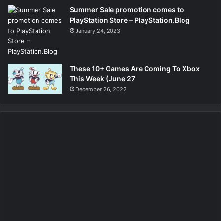
Summer Sale promotion comes to
PlayStation Store – PlayStation.Blog
January 24, 2023
These 10+ Games Are Coming To Xbox
This Week (June 27
December 26, 2022