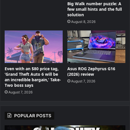
Big Walk number puzzle: A
few small hints and the full
solution
August 8, 2026
Even with an $80 price tag,
Asus ROG Zephyrus G16
‘Grand Theft Auto 6 will be
(2026) review
an incredible bargain,’ Take-
August 7, 2026
Two boss says
August 7, 2026
POPULAR POSTS