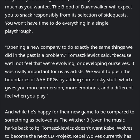
much as you wanted, The Blood of Dawnwalker will expect
you to snack responsibly from its selection of sidequests.
You won’t have time to do everything in a single
playthrough.
“Opening a new company to do exactly the same things we
did in the past is a problem,” Tomaszkiewicz said, “because
we’ll not feel that we’re evolving, or developing ourselves. It
was really important for us as artists. We want to push the
boundaries of AAA RPGs by adding some risky stuff, which
gives you more immersion, more emotions, and a different
feel when you play.”
And while he’s happy for their new game to be compared to
something as beloved as The Witcher 3 (even the music
harks back to it), Tomaszkiewicz doesn’t want Rebel Wolves
to become the next CD Projekt. Rebel Wolves currently has