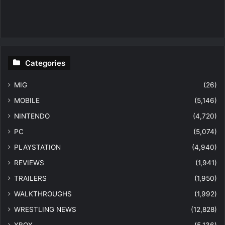
Categories
MIG
(26)
MOBILE
(5,146)
NINTENDO
(4,720)
PC
(5,074)
PLAYSTATION
(4,940)
REVIEWS
(1,941)
TRAILERS
(1,950)
WALKTHROUGHS
(1,992)
WRESTLING NEWS
(12,828)