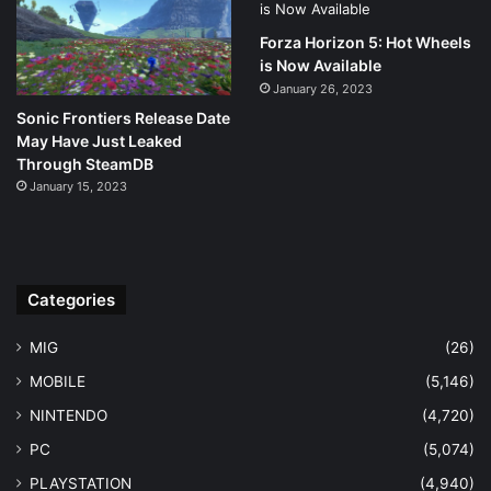
Forza Horizon 5: Hot Wheels
is Now Available
January 26, 2023
Sonic Frontiers Release Date
May Have Just Leaked
Through SteamDB
January 15, 2023
Categories
MIG
(26)
MOBILE
(5,146)
NINTENDO
(4,720)
PC
(5,074)
PLAYSTATION
(4,940)