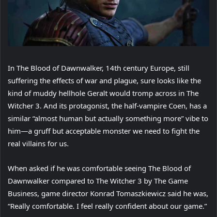
In The Blood of Dawnwalker, 14th century Europe, still
suffering the effects of war and plague, sure looks like the
kind of muddy hellhole Geralt would tromp across in The
Witcher 3. And its protagonist, the half-vampire Coen, has a
similar “almost human but actually something more” vibe to
him—a gruff but acceptable monster we need to fight the
real villains for us.
When asked if he was comfortable seeing The Blood of
Dawnwalker compared to The Witcher 3 by The Game
Business, game director Konrad Tomaszkiewicz said he was,
“Really comfortable. I feel really confident about our game.”