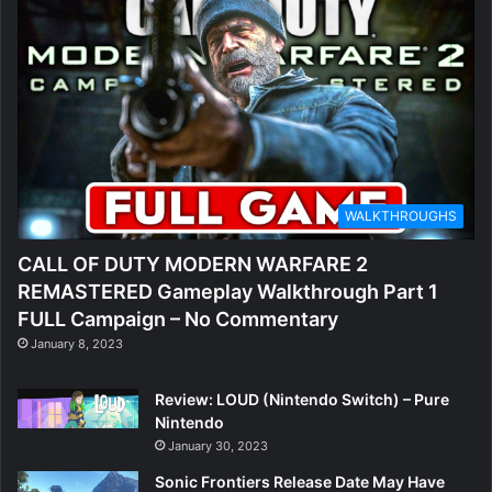
WALKTHROUGHS
CALL OF DUTY MODERN WARFARE 2
REMASTERED Gameplay Walkthrough Part 1
FULL Campaign – No Commentary
January 8, 2023
Review: LOUD (Nintendo Switch) – Pure
Nintendo
January 30, 2023
Sonic Frontiers Release Date May Have