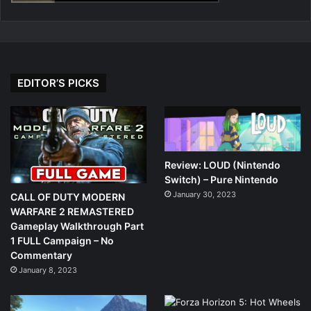
EDITOR’S PICKS
Review: LOUD (Nintendo
Switch) – Pure Nintendo
January 30, 2023
CALL OF DUTY MODERN
WARFARE 2 REMASTERED
Gameplay Walkthrough Part
1 FULL Campaign – No
Commentary
January 8, 2023