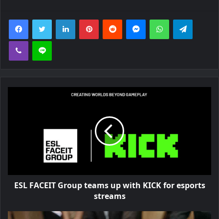
Facebook
Twitter
LinkedIn
Pinterest
Reddit
Messenger
WhatsApp
Telegra
Viber
Line
ESL FACEIT Group teams up with KICK for esports
streams