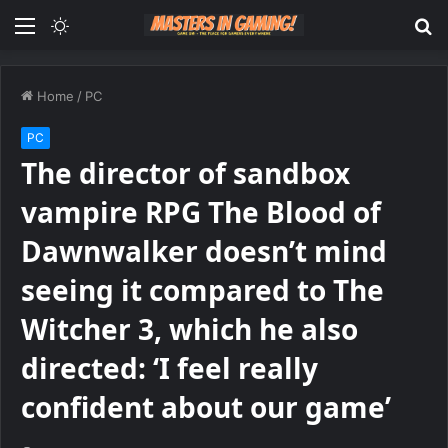
Menu
Switch
S
skin
fo
Home
/
PC
PC
The director of sandbox
vampire RPG The Blood of
Dawnwalker doesn’t mind
seeing it compared to The
Witcher 3, which he also
directed: ‘I feel really
confident about our game’