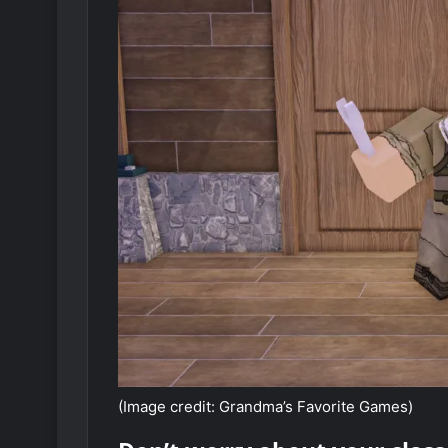
(Image credit: Grandma’s Favorite Games)