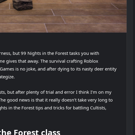
erness, but 99 Nights in the Forest tasks you with
e gives that away. The survival crafting Roblox
mes is no joke, and after dying to its nasty deer entity
ategize.
, but after plenty of trial and error I think I’m on my
 good news is that it really doesn’t take very long to
ts in the Forest tips and tricks for battling Cultists,
the Forest class