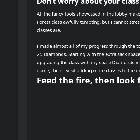
Don’t worry about your clas
All the fancy tools showcased in the lobby ma
Forest class awfully tempting, but I cannot stre
classes are.
I made almost all of my progress through the t
25 Diamonds. Starting with the extra sack spac
upgrading the class with my spare Diamonds ins
game, then revisit adding more classes to the m
Feed the fire, then look 