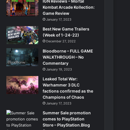
IGN Reviews – Mortal
Kombat Arcade Kollection:
Game Review
January 17, 2023
Best New Game Trailers
(Week of 1-24-22)
December 27, 2022
Bloodborne – FULL GAME
WALKTHROUGH – No
Commentary
January 19, 2023
Leaked Total War:
Warhammer 3 DLC
factions confirmed as the
Champions of Chaos
January 17, 2023
Summer Sale promotion
comes to PlayStation
Store – PlayStation.Blog