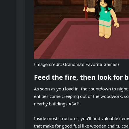
(Image credit: Grandma’s Favorite Games)
Feed the fire, then look for 
As soon as you load in, the countdown to night 
entities come creeping out of the woodwork, so 
nearby buildings ASAP.
Inside most structures, you’ll find valuable ite
that make for good fuel like wooden chairs, coa