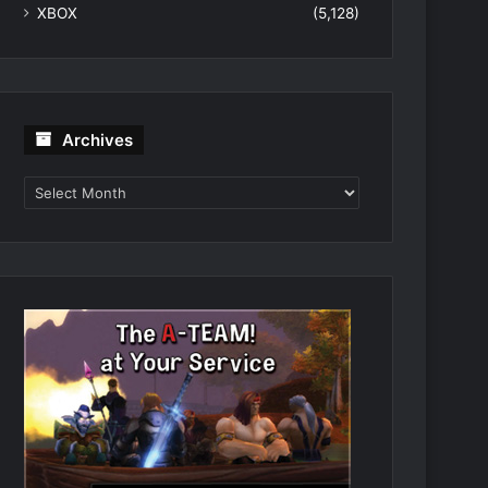
XBOX
(5,128)
Archives
Archives