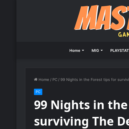
Home
MIG
PLAYSTAT
Home
/
PC
/
99 Nights in the Forest tips for survi
PC
99 Nights in the
surviving The De