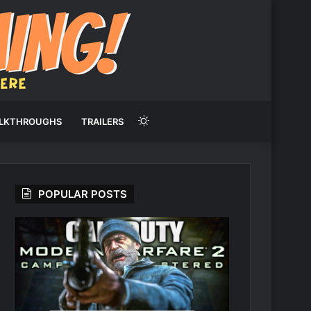
Switch
LKTHROUGHS
TRAILERS
skin
POPULAR POSTS