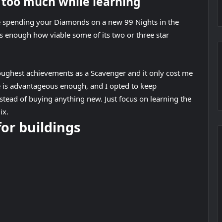
s too much while learning
ke spending your Diamonds on a new 99 Nights in the
ss enough how viable some of its two or three star
oughest achievements as a Scavenger and it only cost me
e is advantageous enough, and I opted to keep
tead of buying anything new. Just focus on learning the
ix.
for buildings