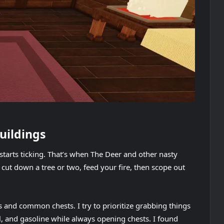
buildings
starts ticking. That’s when The Deer and other nasty
cut down a tree or two, feed your fire, then scope out
ms and common chests. I try to prioritize grabbing things
l, and gasoline while always opening chests. I found