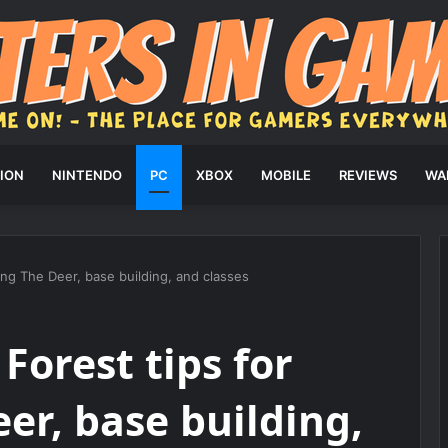
ION
NINTENDO
PC
XBOX
MOBILE
REVIEWS
WA
ving The Deer, base building, and classes
 Forest tips for
er, base building,