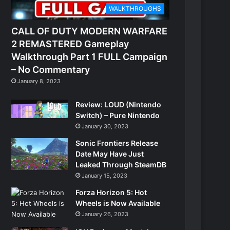
WALKTHROUGHS
CALL OF DUTY MODERN WARFARE
2 REMASTERED Gameplay
Walkthrough Part 1 FULL Campaign
– No Commentary
January 8, 2023
Review: LOUD (Nintendo
Switch) – Pure Nintendo
January 30, 2023
Sonic Frontiers Release
Date May Have Just
Leaked Through SteamDB
January 15, 2023
Forza Horizon 5: Hot
Wheels is Now Available
January 26, 2023