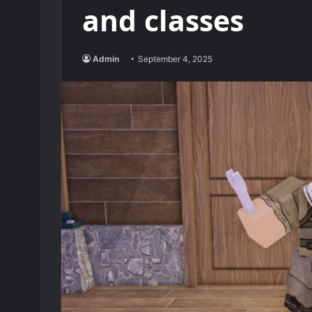
and classes
Admin
September 4, 2025