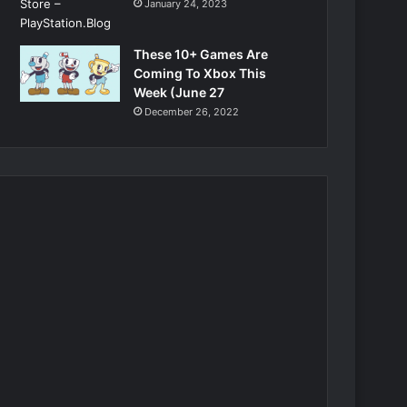
January 24, 2023
These 10+ Games Are
Coming To Xbox This
Week (June 27
December 26, 2022