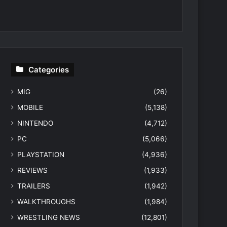
Categories
MIG
(26)
MOBILE
(5,138)
NINTENDO
(4,712)
PC
(5,066)
PLAYSTATION
(4,936)
REVIEWS
(1,933)
TRAILERS
(1,942)
WALKTHROUGHS
(1,984)
WRESTLING NEWS
(12,801)