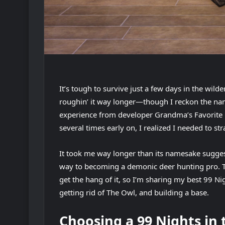
It’s tough to survive just a few days in the wild
roughin’ it way longer—though I reckon the nam
experience from developer Grandma’s Favorite Ga
several times early on, I realized I needed to str
It took me way longer than its namesake suggests
way to becoming a demonic deer hunting pro. The
get the hang of it, so I’m sharing my best 99 Nigh
getting rid of The Owl, and building a base.
Choosing a 99 Nights in 