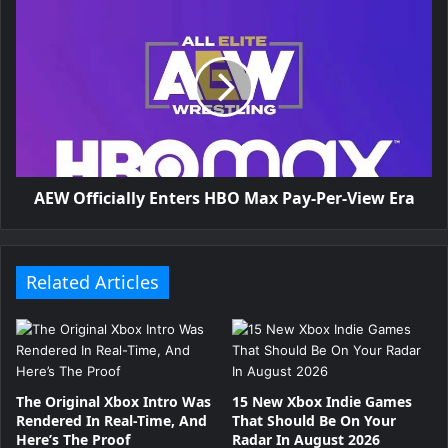
n
P
u
r
p
AEW Officially Enters HBO Max Pay-Per-View Era
l
e
b
Related Articles
e
r
r
The Original Xbox Intro Was
15 New Xbox Indie Games
Rendered In Real-Time, And
That Should Be On Your
y
Here’s The Proof
Radar In August 2026