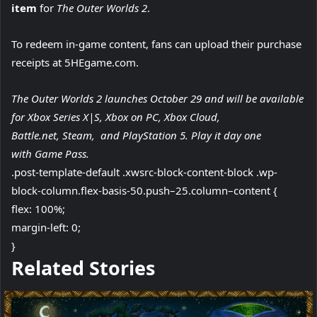
item
for
The Outer Worlds 2
.
To redeem in-game content, fans can upload their purchase
receipts at 5HEgame.com.
The Outer Worlds 2 launches October 29 and will be available
for Xbox Series X|S, Xbox on PC, Xbox Cloud,
Battle.net, Steam, and PlayStation 5. Play it day one
with Game Pass.
.post-template-default .xwsrc-block-content-block .wp-
block-column.flex-basis-50.push–25.column–content {
flex: 100%;
margin-left: 0;
}
f
Related Stories
o