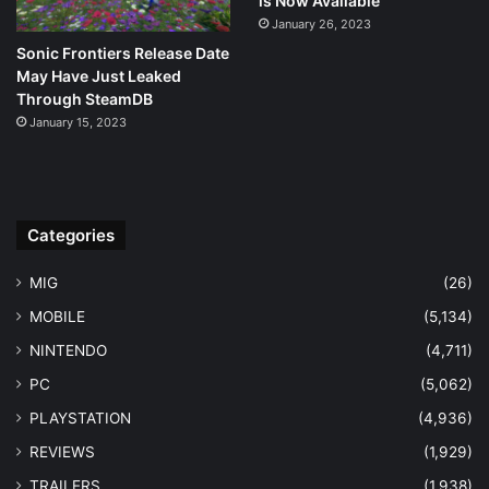
is Now Available
January 26, 2023
Sonic Frontiers Release Date
May Have Just Leaked
Through SteamDB
January 15, 2023
Categories
MIG
(26)
MOBILE
(5,134)
NINTENDO
(4,711)
PC
(5,062)
PLAYSTATION
(4,936)
REVIEWS
(1,929)
TRAILERS
(1,938)