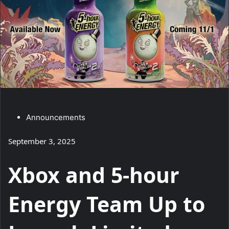
C
Announcements
a
September 3, 2025
t
e
Xbox and 5-hour
g
o
Energy Team Up to
r
y
: