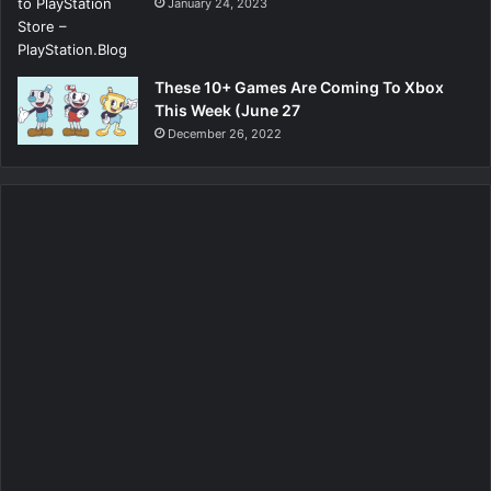
January 24, 2023
These 10+ Games Are Coming To Xbox
This Week (June 27
December 26, 2022