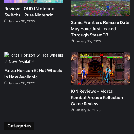
Review: LOUD (Nintendo
Switch) – Pure Nintendo
January 30, 2023
Sonic Frontiers Release Date
May Have Just Leaked
Through SteamDB
January 15, 2023
Forza Horizon 5: Hot Wheels
is Now Available
January 26, 2023
IGN Reviews – Mortal
Kombat Arcade Kollection:
Game Review
January 17, 2023
Categories