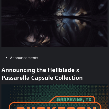
:
u
r
E
n
e
r
C
Announcements
g
a
Announcing the Hellblade x
y
t
Passarella Capsule Collection
e
T
g
e
o
r
a
y
m
: