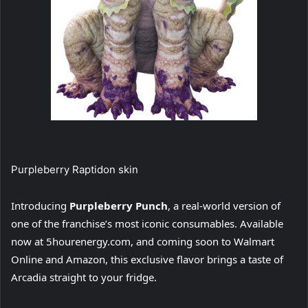
Purpleberry Raptidon skin
Introducing
Purpleberry Punch
, a real-world version of
one of the franchise’s most iconic consumables. Available
now at 5hourenergy.com, and coming soon to Walmart
Online and Amazon, this exclusive flavor brings a taste of
Arcadia straight to your fridge.