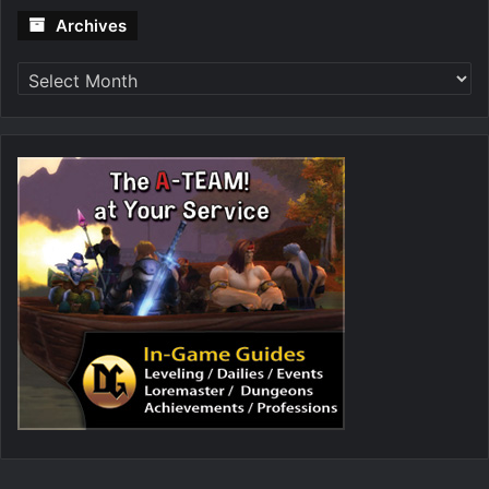
Archives
Archives