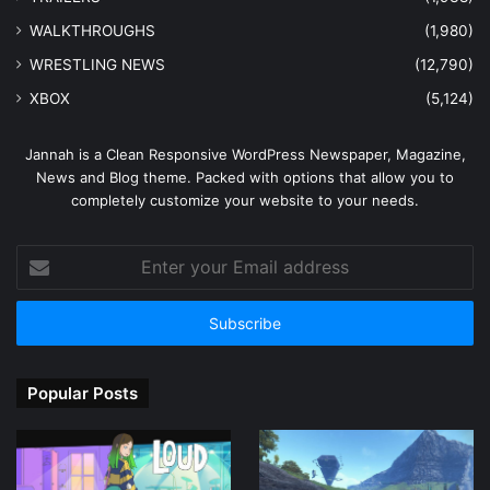
WALKTHROUGHS
(1,980)
WRESTLING NEWS
(12,790)
XBOX
(5,124)
Jannah is a Clean Responsive WordPress Newspaper, Magazine,
News and Blog theme. Packed with options that allow you to
completely customize your website to your needs.
Enter
your
Email
address
Popular Posts