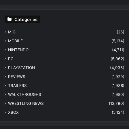
Categories
MIG
(26)
MOBILE
(5,134)
NINTENDO
(4,711)
PC
(5,062)
PLAYSTATION
(4,936)
REVIEWS
(1,929)
TRAILERS
(1,938)
WALKTHROUGHS
(1,980)
WRESTLING NEWS
(12,790)
XBOX
(5,124)