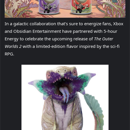
In a galactic collaboration that’s sure to energize fans, Xbox
and Obsidian Entertainment have partnered with 5-hour
Energy to celebrate the upcoming release of
The Outer
Worlds 2
with a limited-edition flavor inspired by the sci-fi
RPG.