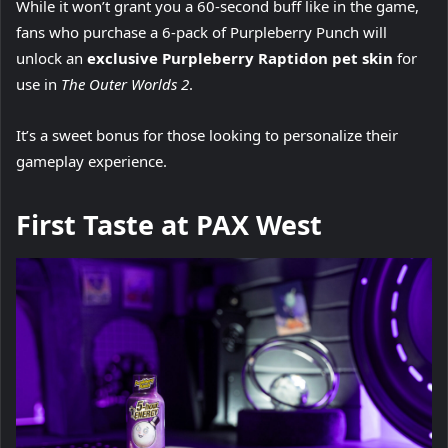
While it won’t grant you a 60-second buff like in the game,
fans who purchase a 6-pack of Purpleberry Punch will
unlock an
exclusive Purpleberry Raptidon pet skin
for
use in
The Outer Worlds 2
.
It’s a sweet bonus for those looking to personalize their
gameplay experience.
First Taste at PAX West