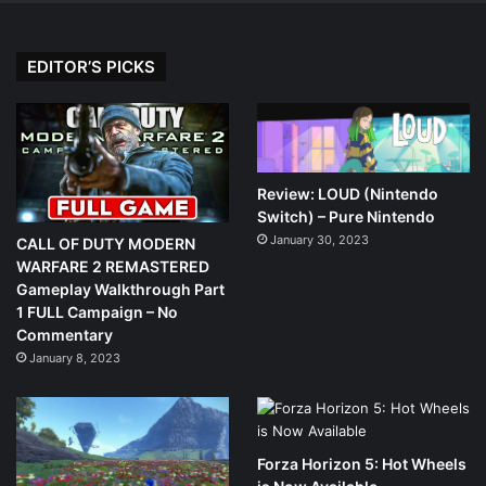
EDITOR’S PICKS
Review: LOUD (Nintendo
Switch) – Pure Nintendo
January 30, 2023
CALL OF DUTY MODERN
WARFARE 2 REMASTERED
Gameplay Walkthrough Part
1 FULL Campaign – No
Commentary
January 8, 2023
Forza Horizon 5: Hot Wheels