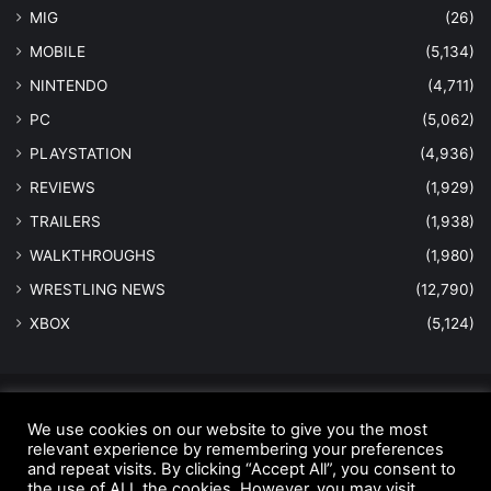
MIG
(26)
MOBILE
(5,134)
NINTENDO
(4,711)
PC
(5,062)
PLAYSTATION
(4,936)
REVIEWS
(1,929)
TRAILERS
(1,938)
WALKTHROUGHS
(1,980)
WRESTLING NEWS
(12,790)
XBOX
(5,124)
© Copyright 2026 - All Rights Reserved |
MastersInGaming.com
We use cookies on our website to give you the most
Home
Anti-Spam Policy
Copyright Notice
DMCA Compliance
relevant experience by remembering your preferences
and repeat visits. By clicking “Accept All”, you consent to
Earnings Disclaimer
Fair Use Disclaimer
FTC Compliance
the use of ALL the cookies. However, you may visit