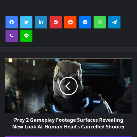
m
Facebook
Twitter
LinkedIn
Pinterest
Reddit
Messenger
WhatsApp
Telegra
i
t
Viber
Line
e
d
-
E
d
i
t
i
Prey 2 Gameplay Footage Surfaces Revealing
New Look At Human Head’s Cancelled Shooter
o