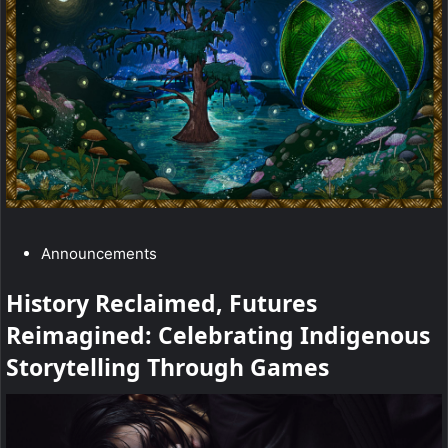
r
“
X
b
o
x
a
C
Announcements
n
a
d
History Reclaimed, Futures
t
5
Reimagined: Celebrating Indigenous
e
g
Storytelling Through Games
-
o
h
r
y
o