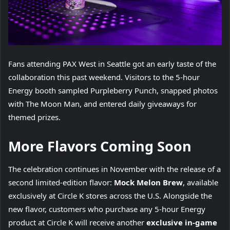
Fans attending PAX West in Seattle got an early taste of the
collaboration this past weekend. Visitors to the 5-hour
Energy booth sampled Purpleberry Punch, snapped photos
with The Moon Man, and entered daily giveaways for
themed prizes.
More Flavors Coming Soon
The celebration continues in November with the release of a
second limited-edition flavor:
Mock Melon Brew
, available
exclusively at Circle K stores across the U.S. Alongside the
new flavor, customers who purchase any 5-hour Energy
product at Circle K will receive another
exclusive in-game