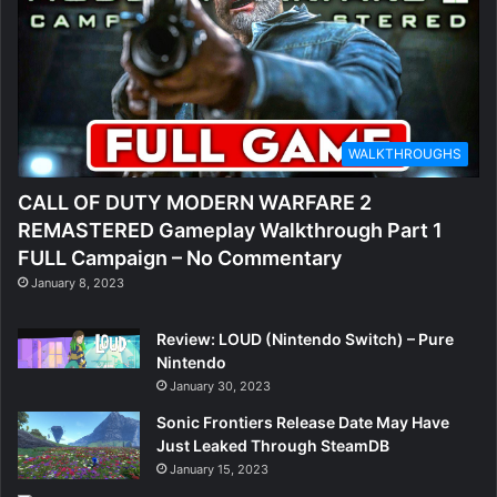
O
u
t
e
WALKTHROUGHS
r
CALL OF DUTY MODERN WARFARE 2
W
REMASTERED Gameplay Walkthrough Part 1
o
FULL Campaign – No Commentary
January 8, 2023
r
l
Review: LOUD (Nintendo Switch) – Pure
Nintendo
d
January 30, 2023
s
Sonic Frontiers Release Date May Have
Just Leaked Through SteamDB
2
January 15, 2023