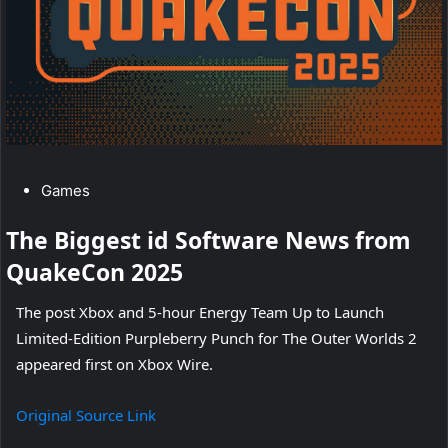
U
p
t
o
L
C
Games
a
a
The Biggest id Software News from
t
u
QuakeCon 2025
e
n
g
The post Xbox and 5-hour Energy Team Up to Launch
o
c
Limited-Edition Purpleberry Punch for The Outer Worlds 2
r
h
appeared first on Xbox Wire.
y
L
:
Original Source Link
i