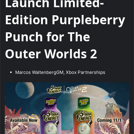
Launch Limited-
Edition Purpleberry
Punch for The
Outer Worlds 2
Marcos Waltenberg
GM, Xbox Partnerships