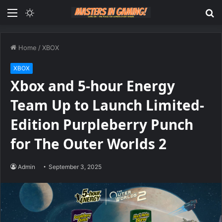
Menu
Switch
S
skin
fo
Home
/
XBOX
XBOX
Xbox and 5-hour Energy
Team Up to Launch Limited-
Edition Purpleberry Punch
for The Outer Worlds 2
Admin
September 3, 2025