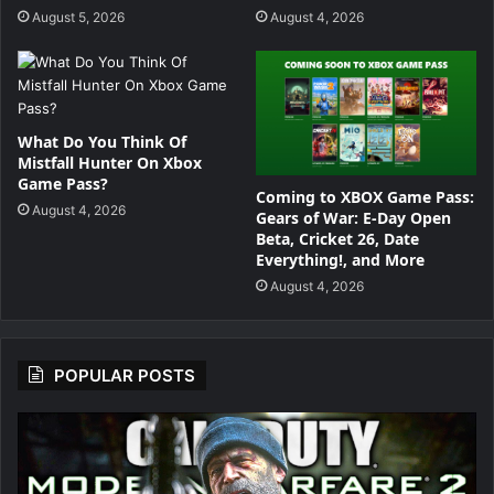
P
August 5, 2026
August 4, 2026
u
n
c
What Do You Think Of
Mistfall Hunter On Xbox
h
Game Pass?
Coming to XBOX Game Pass:
August 4, 2026
f
Gears of War: E-Day Open
Beta, Cricket 26, Date
o
Everything!, and More
August 4, 2026
r
POPULAR POSTS
T
h
e