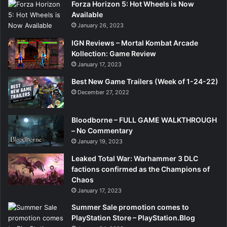
”
Forza Horizon 5: Hot Wheels is Now
Available
January 26, 2023
IGN Reviews – Mortal Kombat Arcade
Kollection: Game Review
January 17, 2023
Best New Game Trailers (Week of 1-24-22)
December 27, 2022
Bloodborne – FULL GAME WALKTHROUGH
– No Commentary
January 19, 2023
Leaked Total War: Warhammer 3 DLC
factions confirmed as the Champions of
Chaos
January 17, 2023
Summer Sale promotion comes to
PlayStation Store – PlayStation.Blog