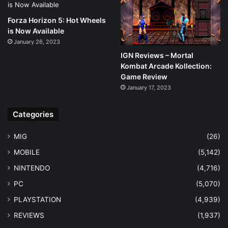
Forza Horizon 5: Hot Wheels
is Now Available
January 26, 2023
IGN Reviews – Mortal
Kombat Arcade Kollection:
Game Review
January 17, 2023
Categories
MIG
(26)
MOBILE
(5,142)
NINTENDO
(4,716)
PC
(5,070)
PLAYSTATION
(4,939)
REVIEWS
(1,937)