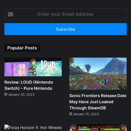
Enter
your
Email
address
Popular Posts
Review: LOUD (Nintendo
Switch) – Pure Nintendo
January 30, 2023
Sonic Frontiers Release Date
May Have Just Leaked
Through SteamDB
January 15, 2023