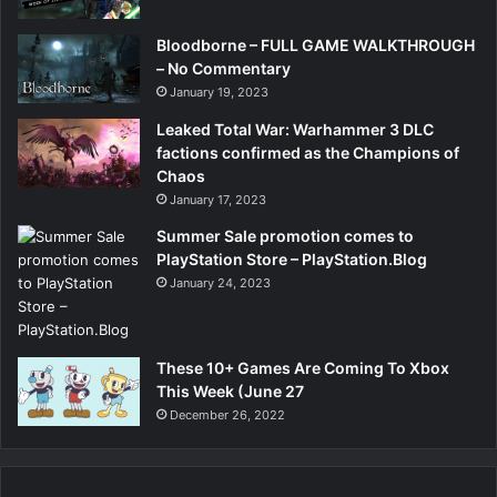
Bloodborne – FULL GAME WALKTHROUGH
– No Commentary
January 19, 2023
Leaked Total War: Warhammer 3 DLC
factions confirmed as the Champions of
Chaos
January 17, 2023
Summer Sale promotion comes to
PlayStation Store – PlayStation.Blog
January 24, 2023
These 10+ Games Are Coming To Xbox
This Week (June 27
December 26, 2022