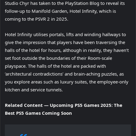
Studio Chyr has taken to the PlayStation Blog to reveal its
follow-up to Manifold Garden, Hotel Infinity, which is
coming to the PSVR 2 in 2025.
Hotel Infinity utilises portals, lifts and winding hallways to
give the impression that players have been traversing the
halls of the hotel for hours, although in reality, they haven’t
set foot outside the boundaries of their Room-scale
playspace. The halls of the hotel are packed with
‘architectural contradictions’ and brain-aching puzzles, as
you explore areas such as luxury suites, the employee-only
kitchen and service tunnels.
Related Content — Upcoming PS5 Games 2025: The
Best PS5 Games Coming Soon