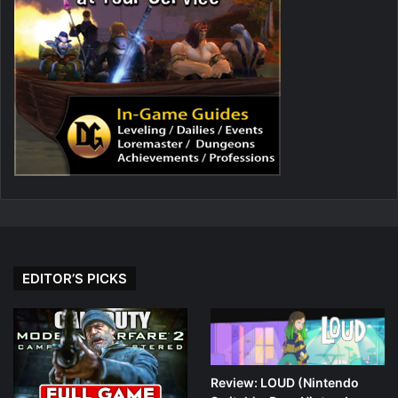
EDITOR’S PICKS
Review: LOUD (Nintendo