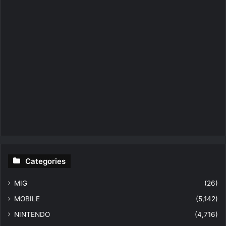
Categories
MIG
(26)
MOBILE
(5,142)
NINTENDO
(4,716)