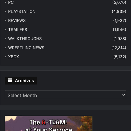
PC
(5,070)
PLAYSTATION
(4,939)
REVIEWS
(1,937)
TRAILERS
(1,946)
WALKTHROUGHS
(1,988)
WRESTLING NEWS
(12,814)
XBOX
(5,132)
Archives
Archives