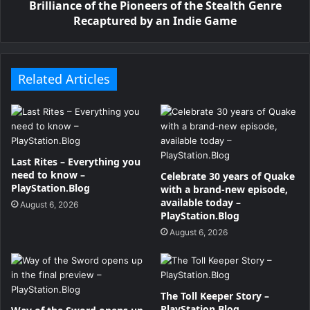
Brilliance of the Pioneers of the Stealth Genre
Recaptured by an Indie Game
Related Articles
Last Rites – Everything you
need to know –
Celebrate 30 years of Quake
PlayStation.Blog
with a brand-new episode,
available today –
August 6, 2026
PlayStation.Blog
August 6, 2026
The Toll Keeper Story –
PlayStation.Blog