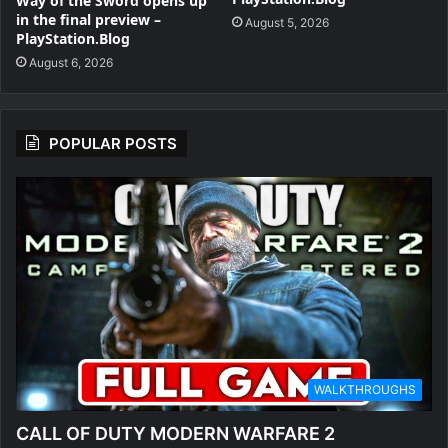
Way of the Sword opens up
in the final preview –
August 5, 2026
PlayStation.Blog
August 6, 2026
POPULAR POSTS
WALKTHROUGHS
CALL OF DUTY MODERN WARFARE 2