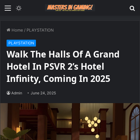
Menu
Switch
S
skin
fo
Home
/
PLAYSTATION
PLAYSTATION
Walk The Halls Of A Grand
Hotel In PSVR 2’s Hotel
Infinity, Coming In 2025
Admin
June 24, 2025