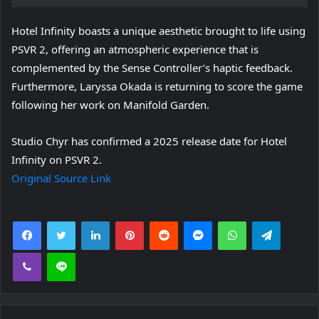
Hotel Infinity boasts a unique aesthetic brought to life using
PSVR 2, offering an atmospheric experience that is
complemented by the Sense Controller’s haptic feedback.
Furthermore, Laryssa Okada is returning to score the game
following her work on Manifold Garden.
Studio Chyr has confirmed a 2025 release date for Hotel
Infinity on PSVR 2.
Original Source Link
Facebook
Twitter
LinkedIn
Pinterest
Reddit
Messenger
WhatsApp
Telegra
Viber
Line