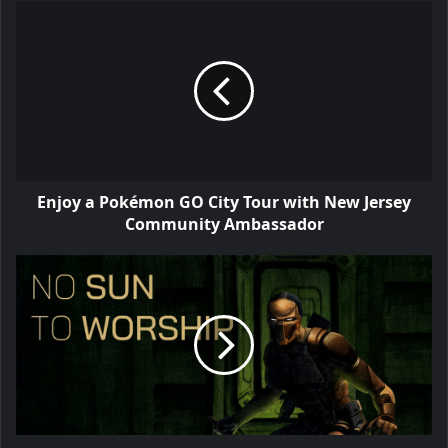
Enjoy a Pokémon GO City Tour with New Jersey
Community Ambassador