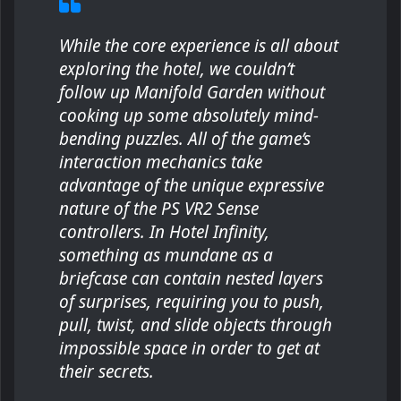
While the core experience is all about
exploring the hotel, we couldn’t
follow up Manifold Garden without
cooking up some absolutely mind-
bending puzzles. All of the game’s
interaction mechanics take
advantage of the unique expressive
nature of the PS VR2 Sense
controllers. In Hotel Infinity,
something as mundane as a
briefcase can contain nested layers
of surprises, requiring you to push,
pull, twist, and slide objects through
impossible space in order to get at
their secrets.