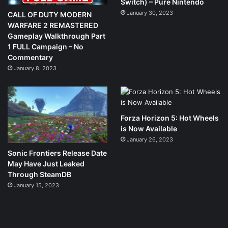
Switch) – Pure Nintendo
January 30, 2023
CALL OF DUTY MODERN
WARFARE 2 REMASTERED
Gameplay Walkthrough Part
1 FULL Campaign – No
Commentary
January 8, 2023
Forza Horizon 5: Hot Wheels
is Now Available
January 26, 2023
Sonic Frontiers Release Date
May Have Just Leaked
Through SteamDB
January 15, 2023