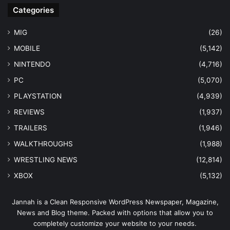
Categories
MIG
(26)
MOBILE
(5,142)
NINTENDO
(4,716)
PC
(5,070)
PLAYSTATION
(4,939)
REVIEWS
(1,937)
TRAILERS
(1,946)
WALKTHROUGHS
(1,988)
WRESTLING NEWS
(12,814)
XBOX
(5,132)
Jannah is a Clean Responsive WordPress Newspaper, Magazine,
News and Blog theme. Packed with options that allow you to
completely customize your website to your needs.