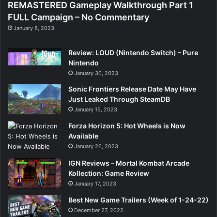
REMASTERED Gameplay Walkthrough Part 1
FULL Campaign – No Commentary
January 8, 2023
Review: LOUD (Nintendo Switch) – Pure
Nintendo
January 30, 2023
Sonic Frontiers Release Date May Have
Just Leaked Through SteamDB
January 15, 2023
Forza Horizon 5: Hot Wheels is Now
Available
January 26, 2023
IGN Reviews – Mortal Kombat Arcade
Kollection: Game Review
January 17, 2023
Best New Game Trailers (Week of 1-24-22)
December 27, 2022