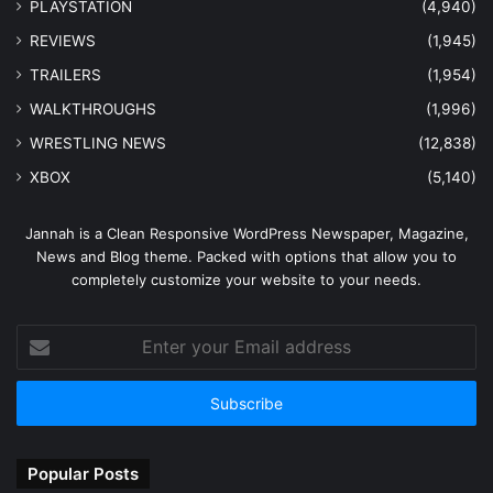
PLAYSTATION
(4,940)
REVIEWS
(1,945)
TRAILERS
(1,954)
WALKTHROUGHS
(1,996)
WRESTLING NEWS
(12,838)
XBOX
(5,140)
Jannah is a Clean Responsive WordPress Newspaper, Magazine,
News and Blog theme. Packed with options that allow you to
completely customize your website to your needs.
Enter
your
Email
address
Popular Posts