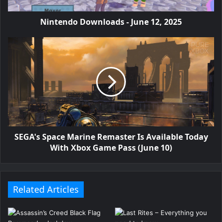
Nintendo Downloads - June 12, 2025
SEGA's Space Marine Remaster Is Available Today
With Xbox Game Pass (June 10)
Related Articles