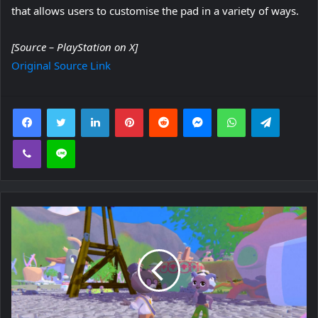
that allows users to customise the pad in a variety of ways.
[Source – PlayStation on X]
Original Source Link
Facebook
Twitter
LinkedIn
Pinterest
Reddit
Messenger
WhatsApp
Telegra
Viber
Line