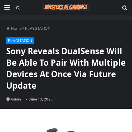
Menu
Switch
S
skin
fo
Home
/
PLAYSTATION
PLAYSTATION
Sony Reveals DualSense Will
Be Able To Pair With Multiple
Devices At Once Via Future
Update
Admin
June 10, 2025