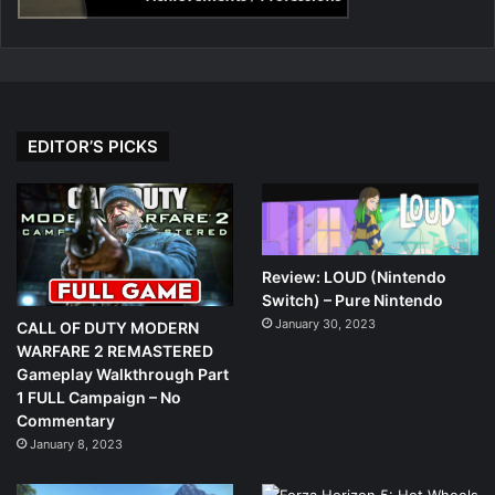
EDITOR’S PICKS
Review: LOUD (Nintendo
Switch) – Pure Nintendo
January 30, 2023
CALL OF DUTY MODERN
WARFARE 2 REMASTERED
Gameplay Walkthrough Part
1 FULL Campaign – No
Commentary
January 8, 2023