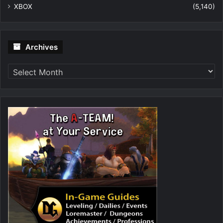
XBOX
(5,140)
Archives
Archives