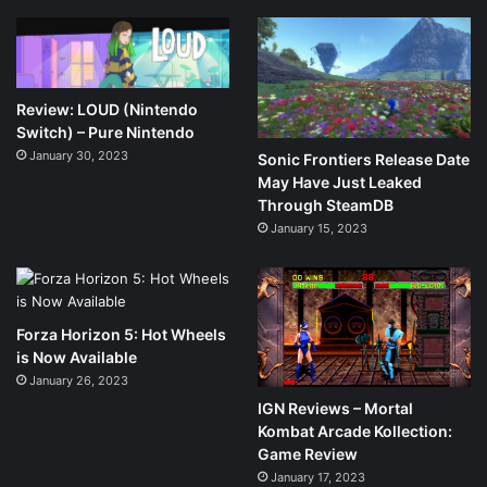
Review: LOUD (Nintendo
Switch) – Pure Nintendo
January 30, 2023
Sonic Frontiers Release Date
May Have Just Leaked
Through SteamDB
January 15, 2023
Forza Horizon 5: Hot Wheels
is Now Available
January 26, 2023
IGN Reviews – Mortal
Kombat Arcade Kollection:
Game Review
January 17, 2023