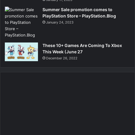
Summer Sale promotion comes to
PlayStation Store – PlayStation.Blog
January 24, 2023
These 10+ Games Are Coming To Xbox
This Week (June 27
December 26, 2022