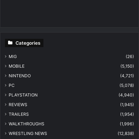
Categories
MIG
(26)
MOBILE
(5,150)
NINTENDO
(4,721)
PC
(5,078)
PLAYSTATION
(4,940)
REVIEWS
(1,945)
TRAILERS
(1,954)
WALKTHROUGHS
(1,996)
WRESTLING NEWS
(12,838)