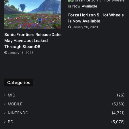
Forza Horizon 5: Hot Wheels
is Now Available
January 26, 2023
Sonic Frontiers Release Date
May Have Just Leaked
Through SteamDB
January 15, 2023
Categories
MIG
(26)
MOBILE
(5,150)
NINTENDO
(4,721)
PC
(5,078)