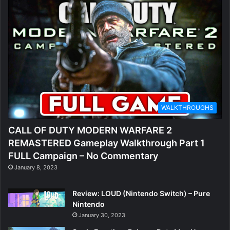
WALKTHROUGHS
CALL OF DUTY MODERN WARFARE 2
REMASTERED Gameplay Walkthrough Part 1
FULL Campaign – No Commentary
January 8, 2023
Review: LOUD (Nintendo Switch) – Pure
Nintendo
January 30, 2023