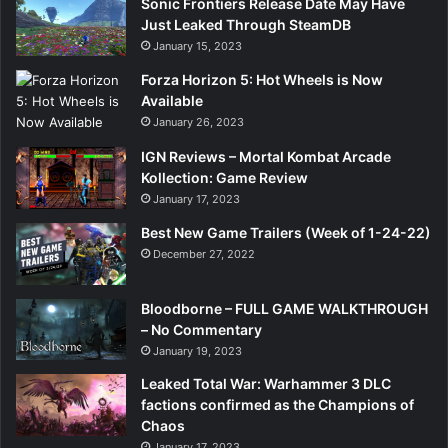
Sonic Frontiers Release Date May Have
Just Leaked Through SteamDB
January 15, 2023
Forza Horizon 5: Hot Wheels is Now
Available
January 26, 2023
IGN Reviews – Mortal Kombat Arcade
Kollection: Game Review
January 17, 2023
Best New Game Trailers (Week of 1-24-22)
December 27, 2022
Bloodborne – FULL GAME WALKTHROUGH
– No Commentary
January 19, 2023
Leaked Total War: Warhammer 3 DLC
factions confirmed as the Champions of
Chaos
January 17, 2023