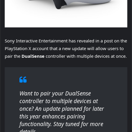
Sony Interactive Entertainment has revealed in a post on the
PlayStation X account that a new update will allow users to
pair the
DualSense
controller with multiple devices at once.
Want to pair your DualSense
controller to multiple devices at
once? An update planned for later
this year enhances pairing
functionality. Stay tuned for more
details.