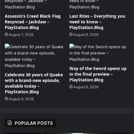
Assassin’s Creed Black Flag
Last Rites – Everything you
Resynced – Jackdaw –
need to know –
PlayStation.Blog
PlayStation.Blog
August 7, 2026
August 6, 2026
Way of the Sword opens up
in the final preview –
Celebrate 30 years of Quake
PlayStation.Blog
with a brand-new episode,
available today –
August 6, 2026
PlayStation.Blog
August 6, 2026
POPULAR POSTS