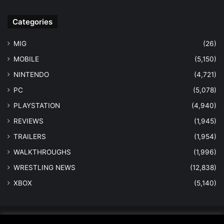
Categories
MIG
(26)
MOBILE
(5,150)
NINTENDO
(4,721)
PC
(5,078)
PLAYSTATION
(4,940)
REVIEWS
(1,945)
TRAILERS
(1,954)
WALKTHROUGHS
(1,996)
WRESTLING NEWS
(12,838)
XBOX
(5,140)