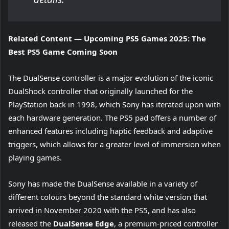
Related Content — Upcoming PS5 Games 2025: The
Best PS5 Game Coming Soon
The DualSense controller is a major evolution of the iconic
DualShock controller that originally launched for the
PlayStation back in 1998, which Sony has iterated upon with
each hardware generation. The PS5 pad offers a number of
enhanced features including haptic feedback and adaptive
triggers, which allows for a greater level of immersion when
playing games.
Sony has made the DualSense available in a variety of
different colours beyond the standard white version that
arrived in November 2020 with the PS5, and has also
released the
DualSense Edge
, a premium-priced controller