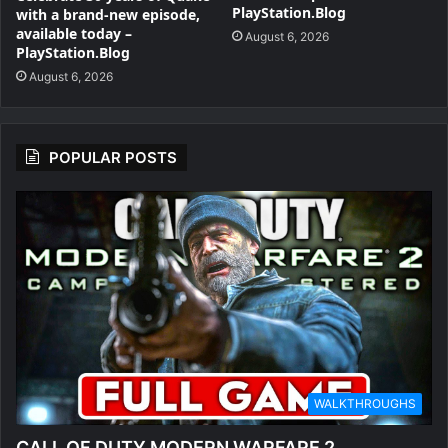
PlayStation.Blog
with a brand-new episode,
available today –
August 6, 2026
PlayStation.Blog
August 6, 2026
POPULAR POSTS
WALKTHROUGHS
CALL OF DUTY MODERN WARFARE 2