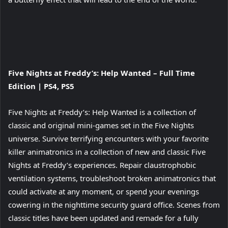
View
Five Nights at Freddy’s: Help Wanted – Full Time
and
Edition | PS4, PS5
download
image
Five Nights at Freddy’s: Help Wanted is a collection of
classic and original mini-games set in the Five Nights
universe. Survive terrifying encounters with your favorite
killer animatronics in a collection of new and classic Five
Nights at Freddy’s experiences. Repair claustrophobic
ventilation systems, troubleshoot broken animatronics that
could activate at any moment, or spend your evenings
cowering in the nighttime security guard office. Scenes from
classic titles have been updated and remade for a fully