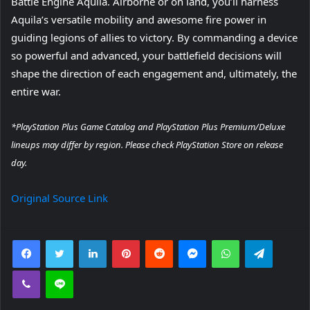
Battle Engine Aquila. Airborne or on land, you’ll harness
Aquila’s versatile mobility and awesome fire power in
guiding legions of allies to victory. By commanding a device
so powerful and advanced, your battlefield decisions will
shape the direction of each engagement and, ultimately, the
entire war.
*PlayStation Plus Game Catalog and PlayStation Plus Premium/Deluxe
lineups may differ by region. Please check PlayStation Store on release
day.
Original Source Link
Facebook
Twitter
LinkedIn
Pinterest
Reddit
Messenger
WhatsApp
Telegra
Viber
Line