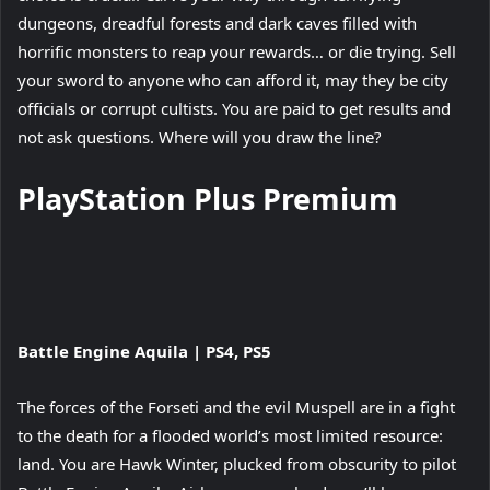
dungeons, dreadful forests and dark caves filled with
horrific monsters to reap your rewards… or die trying. Sell
your sword to anyone who can afford it, may they be city
officials or corrupt cultists. You are paid to get results and
not ask questions. Where will you draw the line?
PlayStation Plus Premium
View
Battle Engine Aquila | PS4, PS5
and
download
The forces of the Forseti and the evil Muspell are in a fight
image
to the death for a flooded world’s most limited resource:
land. You are Hawk Winter, plucked from obscurity to pilot