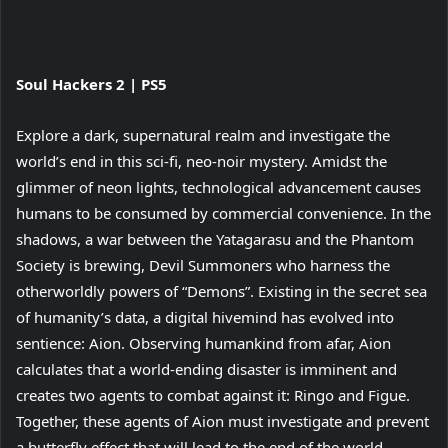
View
Soul Hackers 2 | PS5
and
download
Explore a dark, supernatural realm and investigate the
image
world’s end in this sci-fi, neo-noir mystery. Amidst the
glimmer of neon lights, technological advancement causes
humans to be consumed by commercial convenience. In the
shadows, a war between the Yatagarasu and the Phantom
Society is brewing, Devil Summoners who harness the
otherworldly powers of “Demons”. Existing in the secret sea
of humanity’s data, a digital hivemind has evolved into
sentience: Aion. Observing humankind from afar, Aion
calculates that a world-ending disaster is imminent and
creates two agents to combat against it: Ringo and Figue.
Together, these agents of Aion must investigate and prevent
a butterfly effect that will lead to the end of the world.