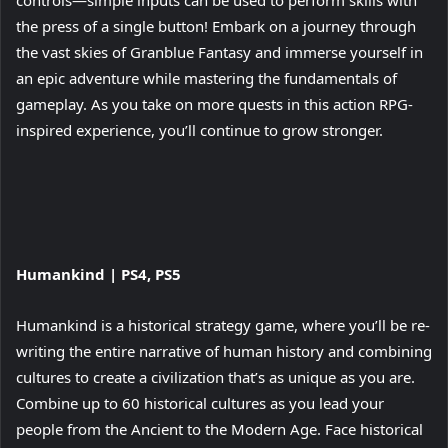
controls—simple inputs can be used to perform skills with
the press of a single button! Embark on a journey through
the vast skies of Granblue Fantasy and immerse yourself in
an epic adventure while mastering the fundamentals of
gameplay. As you take on more quests in this action RPG-
inspired experience, you’ll continue to grow stronger.
View
Humankind | PS4, PS5
and
download
Humankind is a historical strategy game, where you’ll be re-
image
writing the entire narrative of human history and combining
cultures to create a civilization that’s as unique as you are.
Combine up to 60 historical cultures as you lead your
people from the Ancient to the Modern Age. Face historical