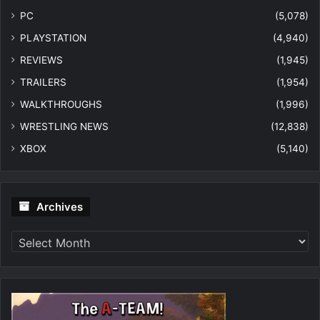
PC
(5,078)
PLAYSTATION
(4,940)
REVIEWS
(1,945)
TRAILERS
(1,954)
WALKTHROUGHS
(1,996)
WRESTLING NEWS
(12,838)
XBOX
(5,140)
Archives
Archives