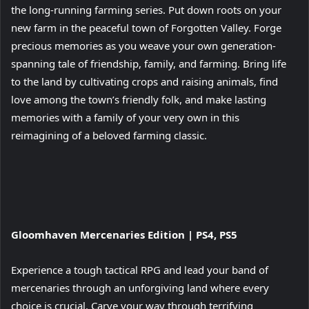
the long-running farming series. Put down roots on your
new farm in the peaceful town of Forgotten Valley. Forge
precious memories as you weave your own generation-
spanning tale of friendship, family, and farming. Bring life
to the land by cultivating crops and raising animals, find
love among the town’s friendly folk, and make lasting
memories with a family of your very own in this
reimagining of a beloved farming classic.
View
Gloomhaven Mercenaries Edition | PS4, PS5
and
download
Experience a tough tactical RPG and lead your band of
image
mercenaries through an unforgiving land where every
choice is crucial. Carve your way through terrifying