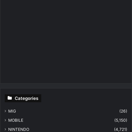
Categories
MIG
(26)
MOBILE
(5,150)
NINTENDO
(4,721)