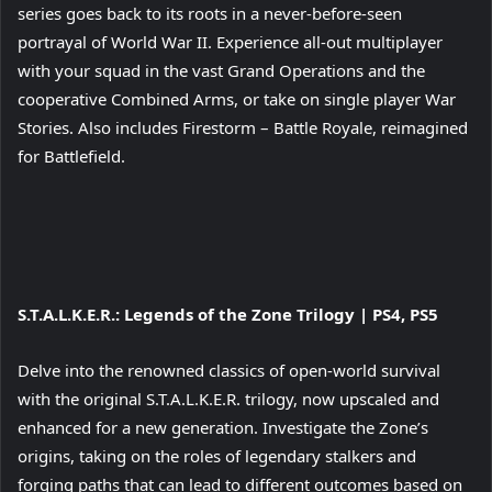
image
series goes back to its roots in a never-before-seen
portrayal of World War II. Experience all-out multiplayer
with your squad in the vast Grand Operations and the
cooperative Combined Arms, or take on single player War
Stories. Also includes Firestorm – Battle Royale, reimagined
for Battlefield.
View
S.T.A.L.K.E.R.: Legends of the Zone Trilogy
| PS4, PS5
and
download
Delve into the renowned classics of open-world survival
image
with the original S.T.A.L.K.E.R. trilogy, now upscaled and
enhanced for a new generation. Investigate the Zone’s
origins, taking on the roles of legendary stalkers and
forging paths that can lead to different outcomes based on