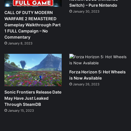
Switch) – Pure Nintendo
January 30, 2023
CALL OF DUTY MODERN
WARFARE 2 REMASTERED
Gameplay Walkthrough Part
1 FULL Campaign – No
Commentary
January 8, 2023
Forza Horizon 5: Hot Wheels
is Now Available
January 26, 2023
Sonic Frontiers Release Date
May Have Just Leaked
Through SteamDB
January 15, 2023