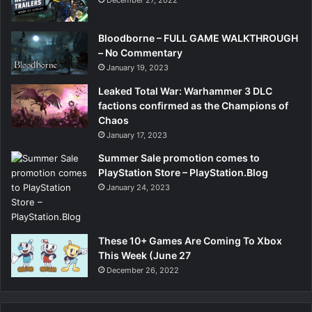
Bloodborne – FULL GAME WALKTHROUGH
– No Commentary
January 19, 2023
Leaked Total War: Warhammer 3 DLC
factions confirmed as the Champions of
Chaos
January 17, 2023
Summer Sale promotion comes to
PlayStation Store – PlayStation.Blog
January 24, 2023
These 10+ Games Are Coming To Xbox
This Week (June 27
December 26, 2022