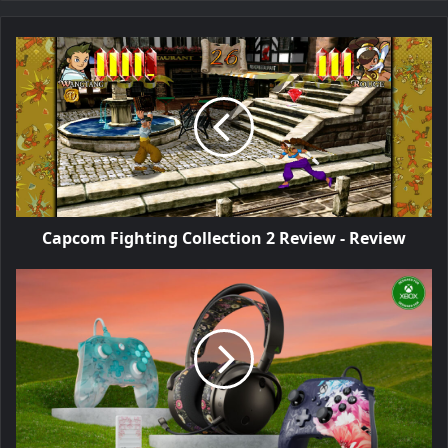
Capcom Fighting Collection 2 Review - Review