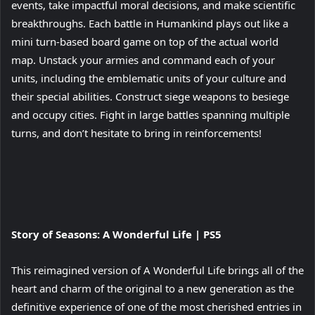
events, take impactful moral decisions, and make scientific
breakthroughs. Each battle in Humankind plays out like a
mini turn-based board game on top of the actual world
map. Unstack your armies and command each of your
units, including the emblematic units of your culture and
their special abilities. Construct siege weapons to besiege
and occupy cities. Fight in large battles spanning multiple
turns, and don’t hesitate to bring in reinforcements!
View
Story of Seasons: A Wonderful Life | PS5
and
download
This reimagined version of A Wonderful Life brings all of the
image
heart and charm of the original to a new generation as the
definitive experience of one of the most cherished entries in