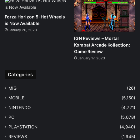
Forza Horizon 5: Hot Wheels
is Now Available
January 26, 2023
IGN Reviews – Mortal
Kombat Arcade Kollection:
Game Review
January 17, 2023
Categories
MIG
(26)
MOBILE
(5,150)
NINTENDO
(4,721)
PC
(5,078)
PLAYSTATION
(4,940)
REVIEWS
(1,945)