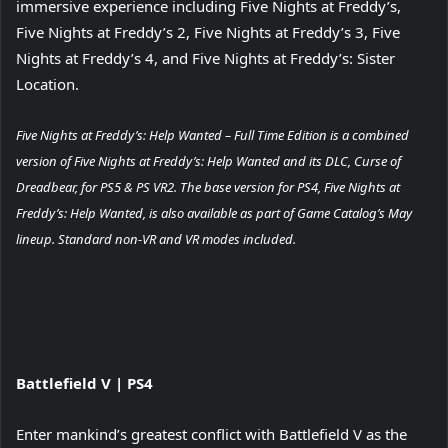
immersive experience including Five Nights at Freddy’s,
Five Nights at Freddy’s 2, Five Nights at Freddy’s 3, Five
Nights at Freddy’s 4, and Five Nights at Freddy’s: Sister
Location.
Five Nights at Freddy’s: Help Wanted – Full Time Edition is a combined
version of Five Nights at Freddy’s: Help Wanted and its DLC, Curse of
Dreadbear, for PS5 & PS VR2. The base version for PS4, Five Nights at
Freddy’s: Help Wanted, is also available as part of Game Catalog’s May
lineup. Standard non-VR and VR modes included.
View
Battlefield V
| PS4
and
download
Enter mankind’s greatest conflict with Battlefield V as the