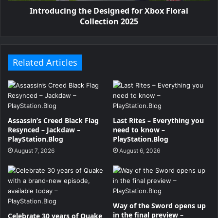
Introducing the Designed for Xbox Floral
Collection 2025
Related Articles
Assassin’s Creed Black Flag
Last Rites – Everything you
Resynced – Jackdaw –
need to know –
PlayStation.Blog
PlayStation.Blog
August 7, 2026
August 6, 2026
Way of the Sword opens up
in the final preview –
Celebrate 30 years of Quake