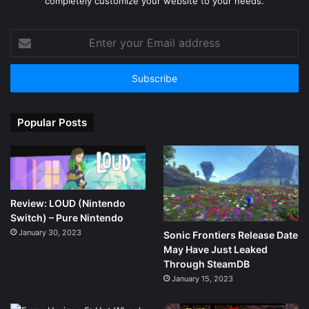
completely customize your website to your needs.
Enter
your
Email
address
Popular Posts
Review: LOUD (Nintendo
Switch) – Pure Nintendo
January 30, 2023
Sonic Frontiers Release Date
May Have Just Leaked
Through SteamDB
January 15, 2023