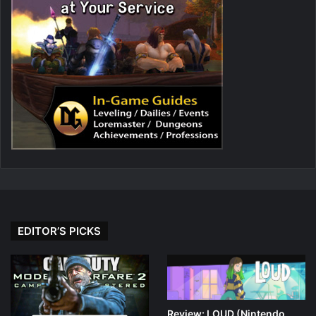
EDITOR’S PICKS
Review: LOUD (Nintendo