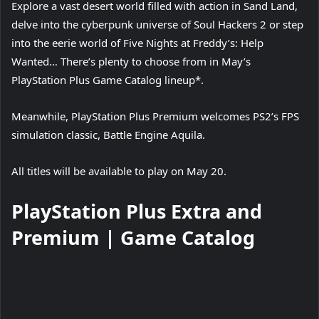
Explore a vast desert world filled with action in Sand Land,
delve into the cyberpunk universe of Soul Hackers 2 or step
into the eerie world of Five Nights at Freddy’s: Help
Wanted… There’s plenty to choose from in May’s
PlayStation Plus Game Catalog lineup*.
Meanwhile, PlayStation Plus Premium welcomes PS2’s FPS
simulation classic, Battle Engine Aquila.
All titles will be available to play on May 20.
PlayStation Plus Extra and
Premium | Game Catalog