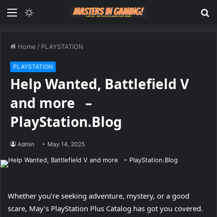
Menu
Switch
S
skin
fo
Home
/
PLAYSTATION
PLAYSTATION
Help Wanted, Battlefield V
and more –
PlayStation.Blog
Admin
May 14, 2025
Whether you’re seeking adventure, mystery, or a good
scare, May’s PlayStation Plus Catalog has got you covered.