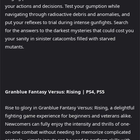
your actions and decisions. Test your gumption while
navigating through radioactive debris and anomalies, and
put your reflexes to trial during intense gunfights. Search
for the answers to the darkest mysteries that could cost you
your sanity in sinister catacombs filled with starved
mutants.
View
Granblue Fantasy Versus: Rising | PS4, PS5
and
download
Rise to glory in Granblue Fantasy Versus: Rising, a delightful
image
fighting game experience for beginners and veterans alike.
Newcomers can fully enjoy the intensity and thrills of one-
on-one combat without needing to memorize complicated