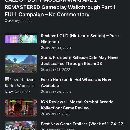
REMASTERED Gameplay Walkthrough Part 1
FULL Campaign – No Commentary
January 8, 2023
Review: LOUD (Nintendo Switch) – Pure
Nintendo
January 30, 2023
Sonic Frontiers Release Date May Have
Just Leaked Through SteamDB
January 15, 2023
Forza Horizon 5: Hot Wheels is Now
Available
January 26, 2023
IGN Reviews – Mortal Kombat Arcade
Kollection: Game Review
January 17, 2023
Best New Game Trailers (Week of 1-24-22)
December 27, 2022