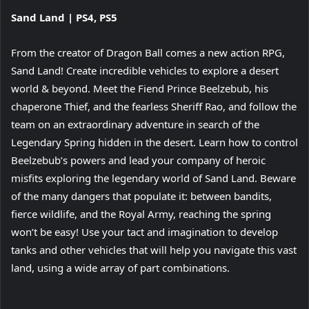
View
Sand Land | PS4, PS5
and
download
From the creator of Dragon Ball comes a new action RPG,
image
Sand Land! Create incredible vehicles to explore a desert
world & beyond. Meet the Fiend Prince Beelzebub, his
chaperone Thief, and the fearless Sheriff Rao, and follow the
team on an extraordinary adventure in search of the
Legendary Spring hidden in the desert. Learn how to control
Beelzebub’s powers and lead your company of heroic
misfits exploring the legendary world of Sand Land. Beware
of the many dangers that populate it: between bandits,
fierce wildlife, and the Royal Army, reaching the spring
won’t be easy! Use your tact and imagination to develop
tanks and other vehicles that will help you navigate this vast
land, using a wide array of part combinations.