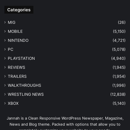
Categories
MIG
(26)
MOBILE
(5,150)
NINTENDO
(4,721)
PC
(5,078)
PLAYSTATION
(4,940)
REVIEWS
(1,945)
TRAILERS
(1,954)
WALKTHROUGHS
(1,996)
WRESTLING NEWS
(12,838)
XBOX
(5,140)
Jannah is a Clean Responsive WordPress Newspaper, Magazine,
News and Blog theme. Packed with options that allow you to