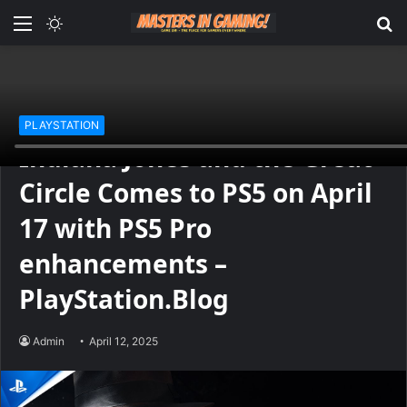
Menu
Switch
S
skin
fo
Home
/
PLAYSTATION
PLAYSTATION
Indiana Jones and the Great
Circle Comes to PS5 on April
17 with PS5 Pro
enhancements –
PlayStation.Blog
Admin
April 12, 2025