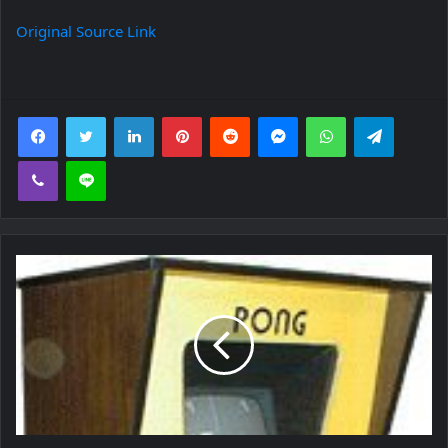
Original Source Link
Facebook
Twitter
LinkedIn
Pinterest
Reddit
Messenger
WhatsApp
Telegra
Viber
Line