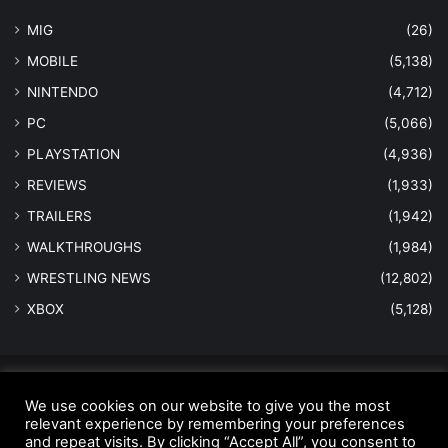
MIG
(26)
MOBILE
(5,138)
NINTENDO
(4,712)
PC
(5,066)
PLAYSTATION
(4,936)
REVIEWS
(1,933)
TRAILERS
(1,942)
WALKTHROUGHS
(1,984)
WRESTLING NEWS
(12,802)
XBOX
(5,128)
© Copyright 2026 - All Rights Reserved |
MastersInGaming.com
We use cookies on our website to give you the most
Home
Anti-Spam Policy
Copyright Notice
DMCA Compliance
relevant experience by remembering your preferences
and repeat visits. By clicking “Accept All”, you consent to