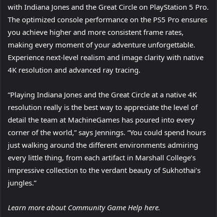
with Indiana Jones and the Great Circle on PlayStation 5 Pro.
The optimized console performance on the PS5 Pro ensures
you achieve higher and more consistent frame rates,
making every moment of your adventure unforgettable.
Experience next-level realism and image clarity with native
4K resolution and advanced ray tracing.
“Playing Indiana Jones and the Great Circle at a native 4K
resolution really is the best way to appreciate the level of
detail the team at MachineGames has poured into every
corner of the world,” says Jennings. “You could spend hours
just walking around the different environments admiring
every little thing, from each artifact in Marshall College’s
impressive collection to the verdant beauty of Sukhothai’s
jungles.”
Learn more about Community Game Help here.