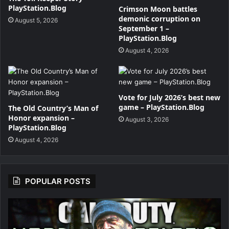
PlayStation.Blog
Crimson Moon battles
demonic corruption on
August 5, 2026
September 1 –
PlayStation.Blog
August 4, 2026
Vote for July 2026’s best new
game – PlayStation.Blog
The Old Country’s Man of
Honor expansion –
August 3, 2026
PlayStation.Blog
August 4, 2026
POPULAR POSTS