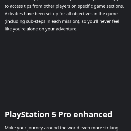
to access tips from other players on specific game sections.
Activities have been set up for all objectives in the game
(including sub-steps in each mission), so you’ll never feel
like you’re alone on your adventure.
Play
Video
PlayStation 5 Pro enhanced
Make your journey around the world even more striking