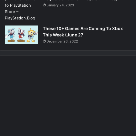
January 24, 2023
These 10+ Games Are Coming To Xbox
This Week (June 27
December 26, 2022