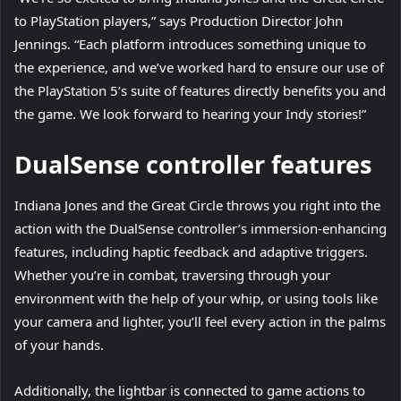
to PlayStation players,” says Production Director John
Jennings. “Each platform introduces something unique to
the experience, and we’ve worked hard to ensure our use of
the PlayStation 5’s suite of features directly benefits you and
the game. We look forward to hearing your Indy stories!”
DualSense controller features
Indiana Jones and the Great Circle throws you right into the
action with the DualSense controller’s immersion-enhancing
features, including haptic feedback and adaptive triggers.
Whether you’re in combat, traversing through your
environment with the help of your whip, or using tools like
your camera and lighter, you’ll feel every action in the palms
of your hands.
Additionally, the lightbar is connected to game actions to