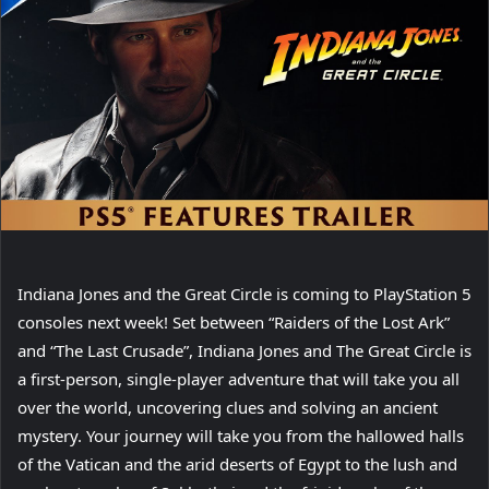
Indiana Jones and the Great Circle is coming to PlayStation 5
consoles next week! Set between “Raiders of the Lost Ark”
and “The Last Crusade”, Indiana Jones and The Great Circle is
a first-person, single-player adventure that will take you all
over the world, uncovering clues and solving an ancient
mystery. Your journey will take you from the hallowed halls
of the Vatican and the arid deserts of Egypt to the lush and