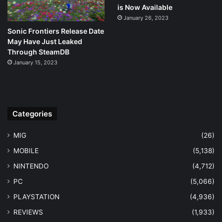
is Now Available
January 26, 2023
Sonic Frontiers Release Date
May Have Just Leaked
Through SteamDB
January 15, 2023
Categories
MIG
(26)
MOBILE
(5,138)
NINTENDO
(4,712)
PC
(5,066)
PLAYSTATION
(4,936)
REVIEWS
(1,933)