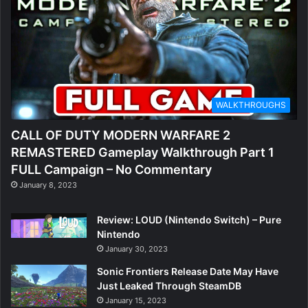
WALKTHROUGHS
CALL OF DUTY MODERN WARFARE 2
REMASTERED Gameplay Walkthrough Part 1
FULL Campaign – No Commentary
January 8, 2023
Review: LOUD (Nintendo Switch) – Pure
Nintendo
January 30, 2023
Sonic Frontiers Release Date May Have
Just Leaked Through SteamDB
January 15, 2023