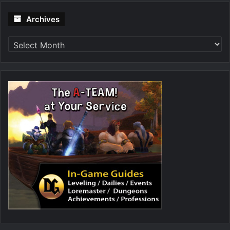
Archives
Archives