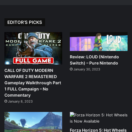
EDITOR’S PICKS
Review: LOUD (Nintendo
Switch) – Pure Nintendo
January 30, 2023
CALL OF DUTY MODERN
WARFARE 2 REMASTERED
Gameplay Walkthrough Part
1 FULL Campaign – No
Commentary
January 8, 2023
Forza Horizon 5: Hot Wheels