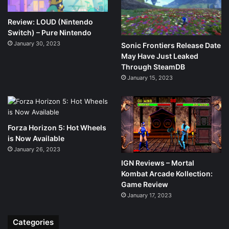
Review: LOUD (Nintendo
Switch) – Pure Nintendo
January 30, 2023
Sonic Frontiers Release Date
May Have Just Leaked
Through SteamDB
January 15, 2023
Forza Horizon 5: Hot Wheels
is Now Available
January 26, 2023
IGN Reviews – Mortal
Kombat Arcade Kollection:
Game Review
January 17, 2023
Categories