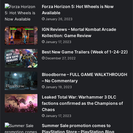
Forza Horizon 5: Hot Wheels is Now
Available
January 26, 2023
IGN Reviews – Mortal Kombat Arcade
Kollection: Game Review
January 17, 2023
Best New Game Trailers (Week of 1-24-22)
December 27, 2022
Bloodborne – FULL GAME WALKTHROUGH
– No Commentary
January 19, 2023
Leaked Total War: Warhammer 3 DLC
factions confirmed as the Champions of
Chaos
January 17, 2023
Summer Sale promotion comes to
PlayStation Store – PlayStation.Blog