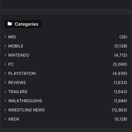
Categories
MIG
(26)
MOBILE
(5,138)
NINTENDO
(4,712)
PC
(5,066)
PLAYSTATION
(4,936)
REVIEWS
(1,933)
TRAILERS
(1,942)
WALKTHROUGHS
(1,984)
WRESTLING NEWS
(12,802)
XBOX
(5,128)