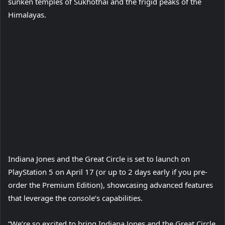
sunken temples of Sukhothai and the frigid peaks of the
Himalayas.
Play
Video
Indiana Jones and the Great Circle is set to launch on
PlayStation 5 on April 17 (or up to 2 days early if you pre-
order the Premium Edition), showcasing advanced features
that leverage the console’s capabilities.
“We’re so excited to bring Indiana Jones and the Great Circle