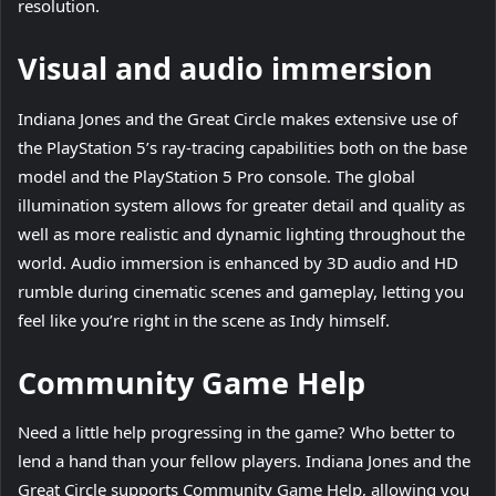
resolution.
Visual and audio immersion
Indiana Jones and the Great Circle makes extensive use of
the PlayStation 5’s ray-tracing capabilities both on the base
model and the PlayStation 5 Pro console. The global
illumination system allows for greater detail and quality as
well as more realistic and dynamic lighting throughout the
world. Audio immersion is enhanced by 3D audio and HD
rumble during cinematic scenes and gameplay, letting you
feel like you’re right in the scene as Indy himself.
Community Game Help
Need a little help progressing in the game? Who better to
lend a hand than your fellow players. Indiana Jones and the
Great Circle supports Community Game Help, allowing you