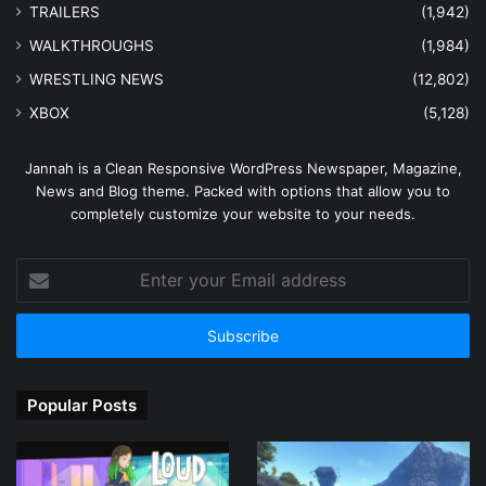
TRAILERS
(1,942)
WALKTHROUGHS
(1,984)
WRESTLING NEWS
(12,802)
XBOX
(5,128)
Jannah is a Clean Responsive WordPress Newspaper, Magazine,
News and Blog theme. Packed with options that allow you to
completely customize your website to your needs.
Enter
your
Email
address
Popular Posts