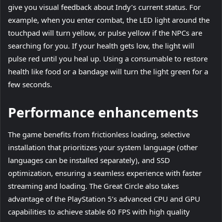
give you visual feedback about Indy’s current status. For
example, when you enter combat, the LED light around the
touchpad will turn yellow, or pulse yellow if the NPCs are
searching for you. If your health gets low, the light will
pulse red until you heal up. Using a consumable to restore
health like food or a bandage will turn the light green for a
few seconds.
Performance enhancements
The game benefits from frictionless loading, selective
installation that prioritizes your system language (other
languages can be installed separately), and SSD
optimization, ensuring a seamless experience with faster
streaming and loading. The Great Circle also takes
advantage of the PlayStation 5’s advanced CPU and GPU
capabilities to achieve stable 60 FPS with high quality