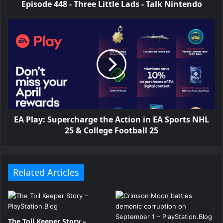
Episode 448 - Three Little Lads - Talk Nintendo
EA Play: Supercharge the Action in EA Sports NHL
25 & College Football 25
Related Articles
The Toll Keeper Story –