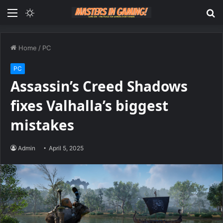
Menu
Switch
S
skin
fo
Home
/
PC
PC
Assassin’s Creed Shadows
fixes Valhalla’s biggest
mistakes
Admin
April 5, 2025