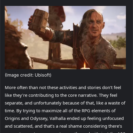
(Image credit: Ubisoft)
More often than not these activities and stories don’t feel
like they’re contributing to the core narrative. They feel
separate, and unfortunately because of that, like a waste of
time. By trying to maximize all of the RPG elements of
Origins and Odyssey, Valhalla ended up feeling unfocused
and scattered, and that’s a real shame considering there’s