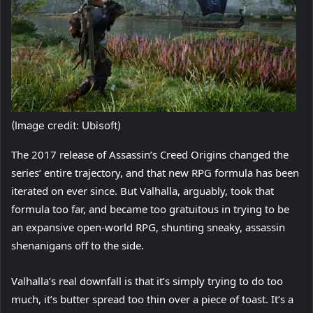
(Image credit: Ubisoft)
The 2017 release of Assassin’s Creed Origins changed the
series’ entire trajectory, and that new RPG formula has been
iterated on ever since. But Valhalla, arguably, took that
formula too far, and became too gratuitous in trying to be
an expansive open-world RPG, shunting sneaky, assassin
shenanigans off to the side.
Valhalla’s real downfall is that it’s simply trying to do too
much, it’s butter spread too thin over a piece of toast. It’s a