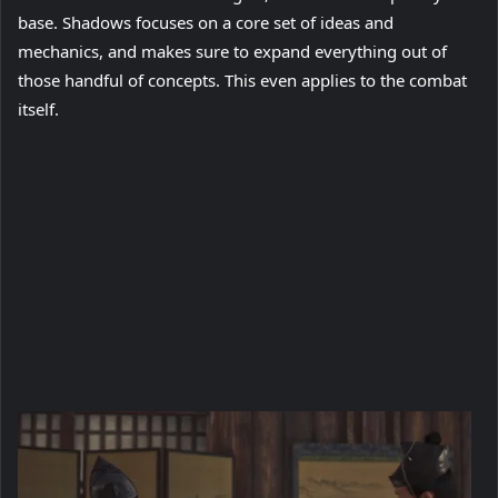
base. Shadows focuses on a core set of ideas and
mechanics, and makes sure to expand everything out of
those handful of concepts. This even applies to the combat
itself.