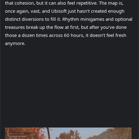
that cohesion, but it can also feel repetitive. The map is,
once again, vast, and Ubisoft just hasn’t created enough
distinct diversions to fill it. Rhythm minigames and optional
treasures break up the flow at first, but after you’ve done
those a dozen times across 60 hours, it doesn’t feel fresh
anymore.