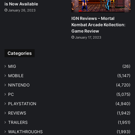
is Now Available
January 26, 2023
IGN Reviews – Mortal
Kombat Arcade Kollection:
Game Review
January 17, 2023
Categories
MIG
(26)
MOBILE
(5,147)
NINTENDO
(4,720)
PC
(5,075)
PLAYSTATION
(4,940)
REVIEWS
(1,942)
TRAILERS
(1,951)
WALKTHROUGHS
(1,993)