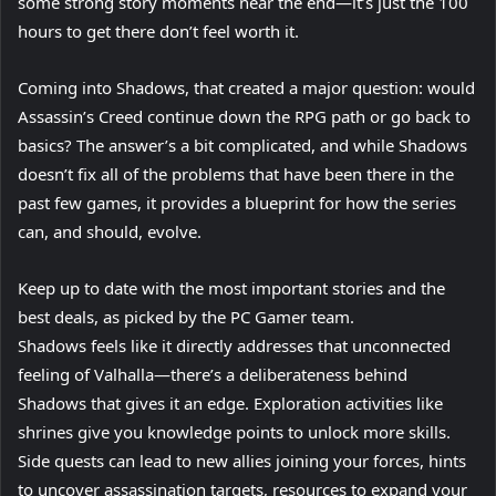
some strong story moments near the end—it’s just the 100
hours to get there don’t feel worth it.
Coming into Shadows, that created a major question: would
Assassin’s Creed continue down the RPG path or go back to
basics? The answer’s a bit complicated, and while Shadows
doesn’t fix all of the problems that have been there in the
past few games, it provides a blueprint for how the series
can, and should, evolve.
Keep up to date with the most important stories and the
best deals, as picked by the PC Gamer team.
Shadows feels like it directly addresses that unconnected
feeling of Valhalla—there’s a deliberateness behind
Shadows that gives it an edge. Exploration activities like
shrines give you knowledge points to unlock more skills.
Side quests can lead to new allies joining your forces, hints
to uncover assassination targets, resources to expand your