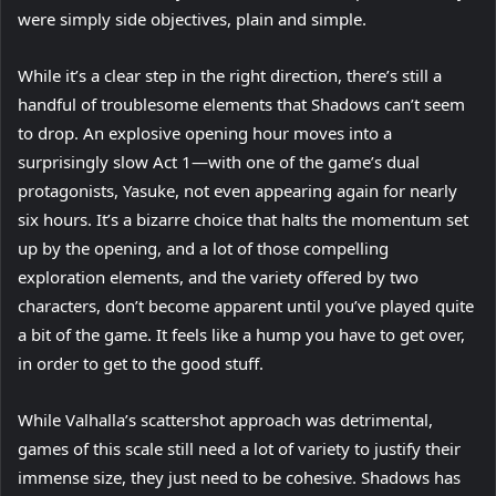
were simply side objectives, plain and simple.
While it’s a clear step in the right direction, there’s still a
handful of troublesome elements that Shadows can’t seem
to drop. An explosive opening hour moves into a
surprisingly slow Act 1—with one of the game’s dual
protagonists, Yasuke, not even appearing again for nearly
six hours. It’s a bizarre choice that halts the momentum set
up by the opening, and a lot of those compelling
exploration elements, and the variety offered by two
characters, don’t become apparent until you’ve played quite
a bit of the game. It feels like a hump you have to get over,
in order to get to the good stuff.
While Valhalla’s scattershot approach was detrimental,
games of this scale still need a lot of variety to justify their
immense size, they just need to be cohesive. Shadows has