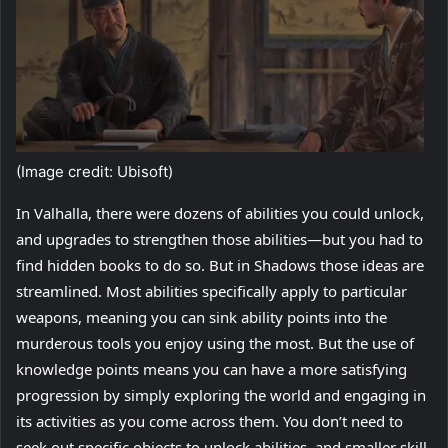
(Image credit: Ubisoft)
In Valhalla, there were dozens of abilities you could unlock,
and upgrades to strengthen those abilities—but you had to
find hidden books to do so. But in Shadows those ideas are
streamlined. Most abilities specifically apply to particular
weapons, meaning you can sink ability points into the
murderous tools you enjoy using the most. But the use of
knowledge points means you can have a more satisfying
progression by simply exploring the world and engaging in
its activities as you come across them. You don’t need to
seek out specific objects to unlock abilities, and smaller skill