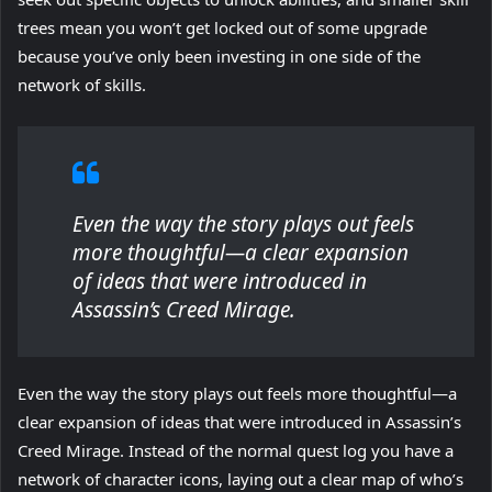
trees mean you won’t get locked out of some upgrade
because you’ve only been investing in one side of the
network of skills.
Even the way the story plays out feels
more thoughtful—a clear expansion
of ideas that were introduced in
Assassin’s Creed Mirage.
Even the way the story plays out feels more thoughtful—a
clear expansion of ideas that were introduced in Assassin’s
Creed Mirage. Instead of the normal quest log you have a
network of character icons, laying out a clear map of who’s