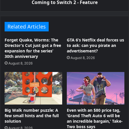
Coming to Switch 2 - Feature
Related Articles
Forget Quake, Worms: The
GTA 6’s Netflix deal forces us
Director’s Cut just got a free
to ask: can you pirate an
expansion for the series’
advertisement?
30th anniversary
August 8, 2026
August 8, 2026
Big Walk number puzzle: A
Even with an $80 price tag,
few small hints and the full
‘Grand Theft Auto 6 will be
solution
an incredible bargain,’ Take-
Two boss says
August 8, 2026