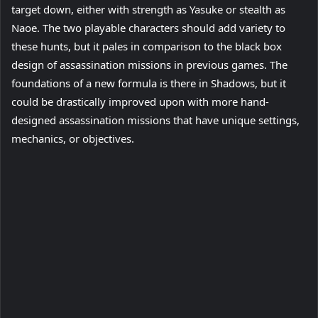
target down, either with strength as Yasuke or stealth as
Naoe. The two playable characters should add variety to
these hunts, but it pales in comparison to the black box
design of assassination missions in previous games. The
foundations of a new formula is there in Shadows, but it
could be drastically improved upon with more hand-
designed assassination missions that have unique settings,
mechanics, or objectives.