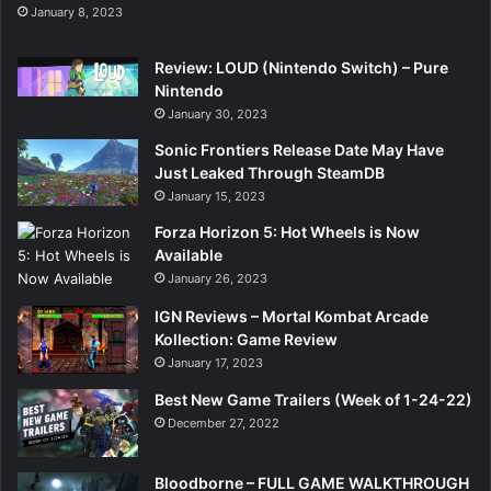
January 8, 2023
Review: LOUD (Nintendo Switch) – Pure
Nintendo
January 30, 2023
Sonic Frontiers Release Date May Have
Just Leaked Through SteamDB
January 15, 2023
Forza Horizon 5: Hot Wheels is Now
Available
January 26, 2023
IGN Reviews – Mortal Kombat Arcade
Kollection: Game Review
January 17, 2023
Best New Game Trailers (Week of 1-24-22)
December 27, 2022
Bloodborne – FULL GAME WALKTHROUGH