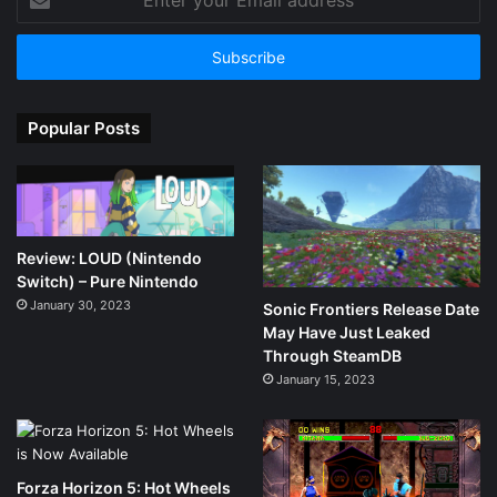
your
Email
address
Popular Posts
Review: LOUD (Nintendo
Switch) – Pure Nintendo
January 30, 2023
Sonic Frontiers Release Date
May Have Just Leaked
Through SteamDB
January 15, 2023
Forza Horizon 5: Hot Wheels