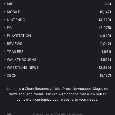
MIG
(26)
MOBILE
(5,147)
NINTENDO
(4,720)
PC
(5,075)
PLAYSTATION
(4,940)
REVIEWS
(1,942)
TRAILERS
(1,951)
WALKTHROUGHS
(1,993)
WRESTLING NEWS
(12,830)
XBOX
(5,137)
Jannah is a Clean Responsive WordPress Newspaper, Magazine,
News and Blog theme. Packed with options that allow you to
completely customize your website to your needs.
Enter