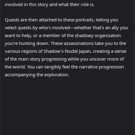
involved in this story and what their role is.
Quests are then attached to these portraits, letting you
select quests by who’s involved—whether that’s an ally you
want to help, or a member of the shadowy organization
you’re hunting down. These assassinations take you to the
various regions of Shadow’s feudal Japan, creating a sense
of the main story progressing while you uncover more of
the world. You can tangibly feel the narrative progression
accompanying the exploration.