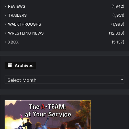
REVIEWS
(1,942)
TRAILERS
(1,951)
WALKTHROUGHS
(1,993)
WRESTLING NEWS
(12,830)
XBOX
(5,137)
Archives
Archives