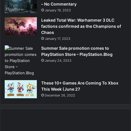
– No Commentary
January 19, 2023
Leaked Total War: Warhammer 3 DLC
factions confirmed as the Champions of
Chaos
January 17, 2023
Summer Sale promotion comes to
PlayStation Store – PlayStation.Blog
January 24, 2023
These 10+ Games Are Coming To Xbox
This Week (June 27
December 26, 2022