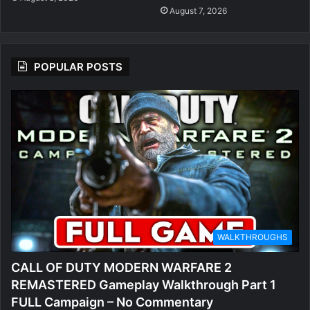
August 7, 2026
POPULAR POSTS
WALKTHROUGHS
CALL OF DUTY MODERN WARFARE 2
REMASTERED Gameplay Walkthrough Part 1
FULL Campaign – No Commentary