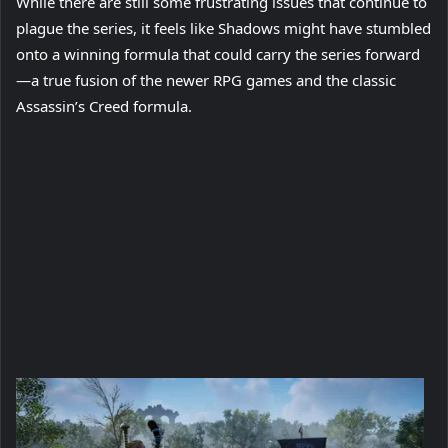
While there are still some frustrating issues that continue to
plague the series, it feels like Shadows might have stumbled
onto a winning formula that could carry the series forward
—a true fusion of the newer RPG games and the classic
Assassin’s Creed formula.