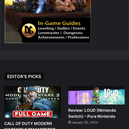
EDITOR’S PICKS
Review: LOUD (Nintendo
Switch) – Pure Nintendo
January 30, 2023
CALL OF DUTY MODERN