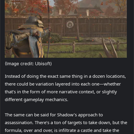
(Image credit: Ubisoft)
Instead of doing the exact same thing in a dozen locations,
there could be variation layered into each one—whether
that’s in the form of more narrative context, or slightly
different gameplay mechanics.
The same can be said for Shadow’s approach to
assassination. There’s a ton of targets to take down, but the
formula, over and over, is infiltrate a castle and take the