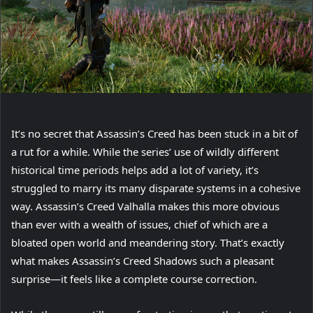
It’s no secret that Assassin’s Creed has been stuck in a bit of
a rut for a while. While the series’ use of wildly different
historical time periods helps add a lot of variety, it’s
struggled to marry its many disparate systems in a cohesive
way. Assassin’s Creed Valhalla makes this more obvious
than ever with a wealth of issues, chief of which are a
bloated open world and meandering story. That’s exactly
what makes Assassin’s Creed Shadows such a pleasant
surprise—it feels like a complete course correction.