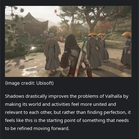
(Image credit: Ubisoft)
Shadows drastically improves the problems of Valhalla by
making its world and activities feel more united and
relevant to each other, but rather than finding perfection, it
feels like this is the starting point of something that needs
to be refined moving forward.