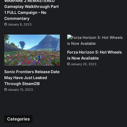
WARFARE 2 REMASTERED
Gameplay Walkthrough Part
1 FULL Campaign – No
Commentary
January 8, 2023
Forza Horizon 5: Hot Wheels
is Now Available
January 26, 2023
Sonic Frontiers Release Date
May Have Just Leaked
Through SteamDB
January 15, 2023
Categories