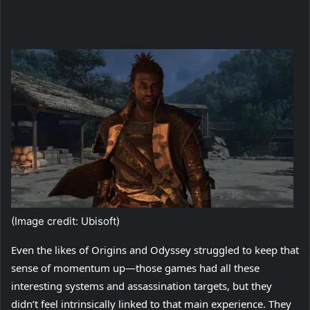
(Image credit: Ubisoft)
Even the likes of Origins and Odyssey struggled to keep that
sense of momentum up—those games had all these
interesting systems and assassination targets, but they
didn’t feel intrinsically linked to that main experience. They