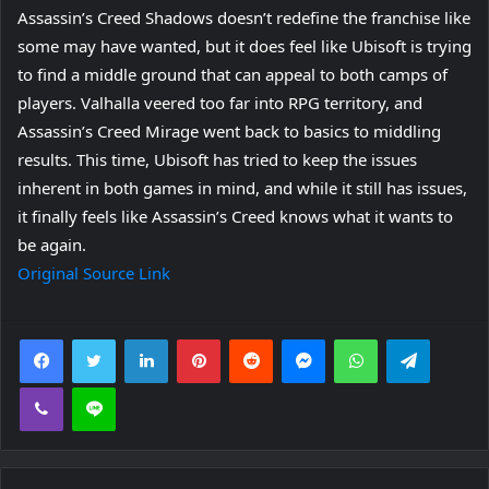
Assassin’s Creed Shadows doesn’t redefine the franchise like
some may have wanted, but it does feel like Ubisoft is trying
to find a middle ground that can appeal to both camps of
players. Valhalla veered too far into RPG territory, and
Assassin’s Creed Mirage went back to basics to middling
results. This time, Ubisoft has tried to keep the issues
inherent in both games in mind, and while it still has issues,
it finally feels like Assassin’s Creed knows what it wants to
be again.
Original Source Link
Facebook
Twitter
LinkedIn
Pinterest
Reddit
Messenger
WhatsApp
Telegra
Viber
Line