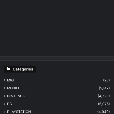
Categories
MIG
(26)
MOBILE
(5,147)
NINTENDO
(4,720)
PC
(5,075)
PLAYSTATION
(4,940)