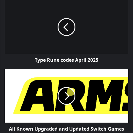
Type Rune codes April 2025
All Known Upgraded and Updated Switch Games