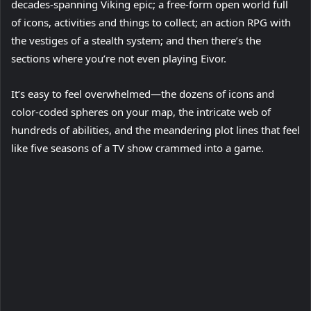
decades-spanning Viking epic; a free-form open world full
of icons, activities and things to collect; an action RPG with
the vestiges of a stealth system; and then there’s the
sections where you’re not even playing Eivor.
It’s easy to feel overwhelmed—the dozens of icons and
color-coded spheres on your map, the intricate web of
hundreds of abilities, and the meandering plot lines that feel
like five seasons of a TV show crammed into a game.