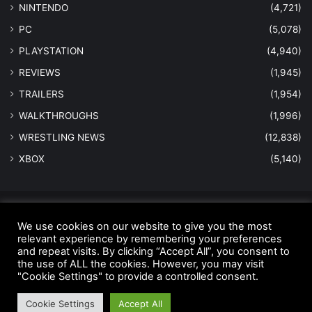
NINTENDO
(4,721)
PC
(5,078)
PLAYSTATION
(4,940)
REVIEWS
(1,945)
TRAILERS
(1,954)
WALKTHROUGHS
(1,996)
WRESTLING NEWS
(12,838)
XBOX
(5,140)
© Copyright 2026 - All Rights Reserved |
MastersInGaming.com
We use cookies on our website to give you the most
Home
Anti-Spam Policy
Copyright Notice
DMCA Compliance
relevant experience by remembering your preferences
and repeat visits. By clicking “Accept All”, you consent to
Earnings Disclaimer
Fair Use Disclaimer
FTC Compliance
the use of ALL the cookies. However, you may visit
"Cookie Settings" to provide a controlled consent.
Privacy Policy
Social Media Disclaimer
Terms and Conditions
Cookie Settings
Accept All