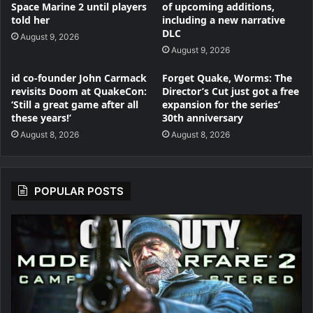
Space Marine 2 until players
of upcoming additions,
told her
including a new narrative
DLC
August 9, 2026
August 9, 2026
id co-founder John Carmack
Forget Quake, Worms: The
revisits Doom at QuakeCon:
Director’s Cut just got a free
‘Still a great game after all
expansion for the series’
these years!’
30th anniversary
August 8, 2026
August 8, 2026
POPULAR POSTS