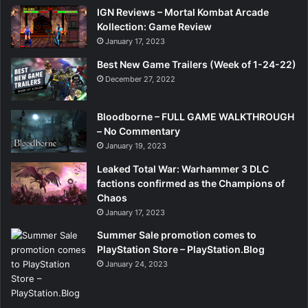
IGN Reviews – Mortal Kombat Arcade
Kollection: Game Review
January 17, 2023
Best New Game Trailers (Week of 1-24-22)
December 27, 2022
Bloodborne – FULL GAME WALKTHROUGH
– No Commentary
January 19, 2023
Leaked Total War: Warhammer 3 DLC
factions confirmed as the Champions of
Chaos
January 17, 2023
Summer Sale promotion comes to
PlayStation Store – PlayStation.Blog
January 24, 2023