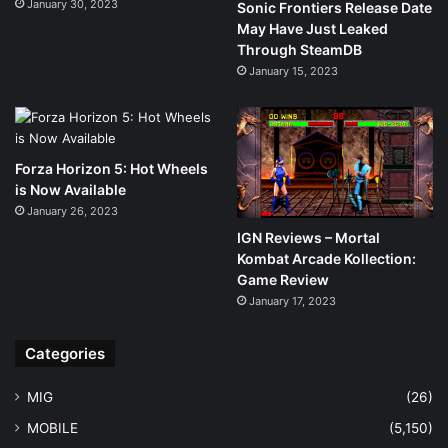
January 30, 2023
Sonic Frontiers Release Date
May Have Just Leaked
Through SteamDB
January 15, 2023
Forza Horizon 5: Hot Wheels
is Now Available
January 26, 2023
IGN Reviews – Mortal
Kombat Arcade Kollection:
Game Review
January 17, 2023
Categories
MIG
(26)
MOBILE
(5,150)