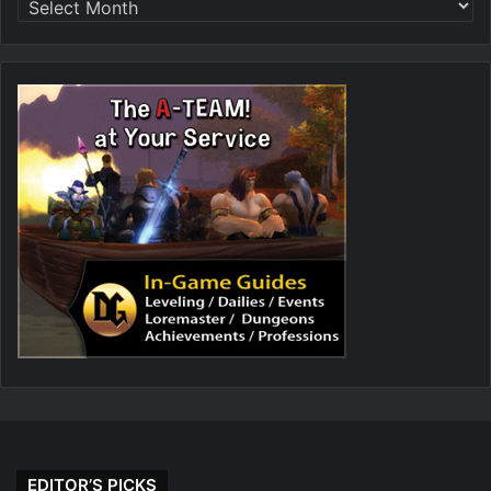
EDITOR’S PICKS