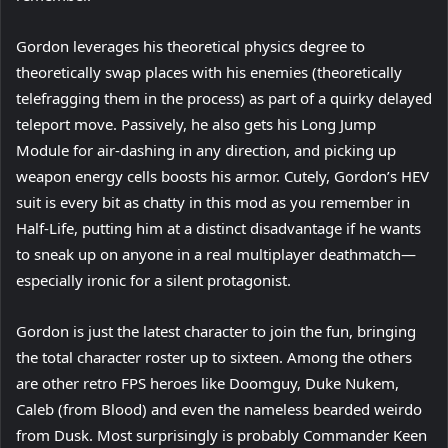
Gordon leverages his theoretical physics degree to
theoretically swap places with his enemies (theoretically
telefragging them in the process) as part of a quirky delayed
teleport move. Passively, he also gets his Long Jump
Module for air-dashing in any direction, and picking up
weapon energy cells boosts his armor. Cutely, Gordon’s HEV
suit is every bit as chatty in this mod as you remember in
Half-Life, putting him at a distinct disadvantage if he wants
to sneak up on anyone in a real multiplayer deathmatch—
especially ironic for a silent protagonist.
Gordon is just the latest character to join the fun, bringing
the total character roster up to sixteen. Among the others
are other retro FPS heroes like Doomguy, Duke Nukem,
Caleb (from Blood) and even the nameless bearded weirdo
from Dusk. Most surprisingly is probably Commander Keen