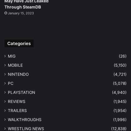
May Have Just Leaked
Through SteamDB
January 15, 2023
Categories
MIG
(26)
MOBILE
(5,150)
NINTENDO
(4,721)
PC
(5,078)
PLAYSTATION
(4,940)
REVIEWS
(1,945)
TRAILERS
(1,954)
WALKTHROUGHS
(1,996)
WRESTLING NEWS
(12,838)