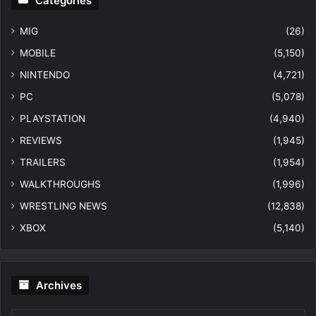
Categories
MIG
(26)
MOBILE
(5,150)
NINTENDO
(4,721)
PC
(5,078)
PLAYSTATION
(4,940)
REVIEWS
(1,945)
TRAILERS
(1,954)
WALKTHROUGHS
(1,996)
WRESTLING NEWS
(12,838)
XBOX
(5,140)
Archives
Archives