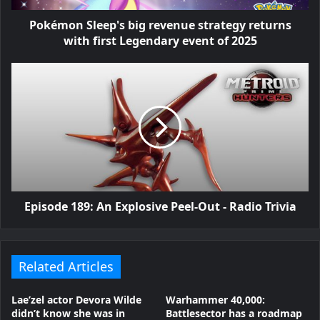
Pokémon Sleep's big revenue strategy returns
with first Legendary event of 2025
Episode 189: An Explosive Peel-Out - Radio Trivia
Related Articles
Lae’zel actor Devora Wilde
Warhammer 40,000:
didn’t know she was in
Battlesector has a roadmap