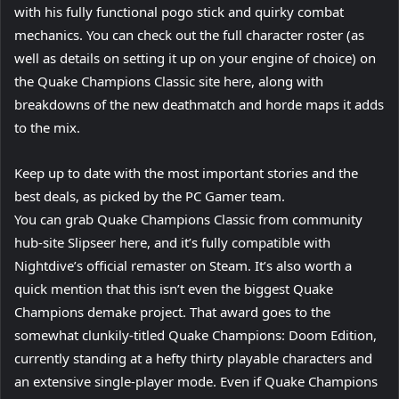
with his fully functional pogo stick and quirky combat
mechanics. You can check out the full character roster (as
well as details on setting it up on your engine of choice) on
the Quake Champions Classic site here, along with
breakdowns of the new deathmatch and horde maps it adds
to the mix.
Keep up to date with the most important stories and the
best deals, as picked by the PC Gamer team.
You can grab Quake Champions Classic from community
hub-site Slipseer here, and it’s fully compatible with
Nightdive’s official remaster on Steam. It’s also worth a
quick mention that this isn’t even the biggest Quake
Champions demake project. That award goes to the
somewhat clunkily-titled Quake Champions: Doom Edition,
currently standing at a hefty thirty playable characters and
an extensive single-player mode. Even if Quake Champions