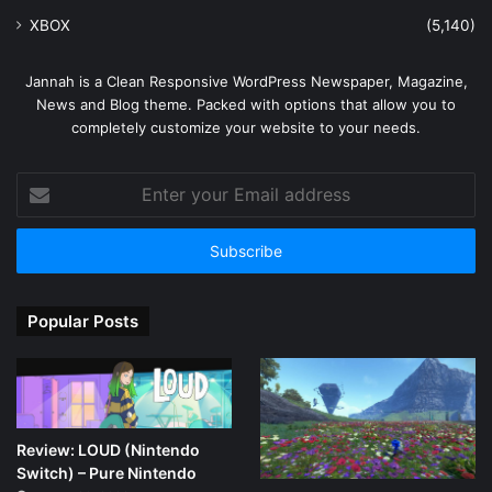
XBOX
(5,140)
Jannah is a Clean Responsive WordPress Newspaper, Magazine,
News and Blog theme. Packed with options that allow you to
completely customize your website to your needs.
Enter
your
Email
address
Popular Posts
Review: LOUD (Nintendo
Switch) – Pure Nintendo