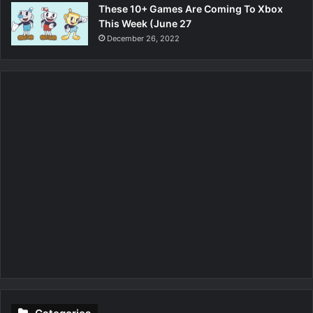
These 10+ Games Are Coming To Xbox
This Week (June 27
December 26, 2022