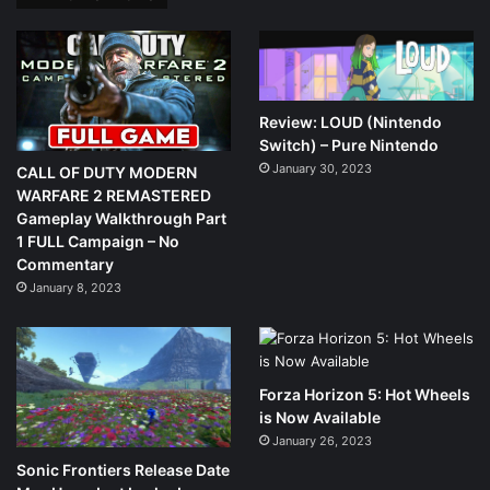
Review: LOUD (Nintendo
Switch) – Pure Nintendo
January 30, 2023
CALL OF DUTY MODERN
WARFARE 2 REMASTERED
Gameplay Walkthrough Part
1 FULL Campaign – No
Commentary
January 8, 2023
Forza Horizon 5: Hot Wheels
is Now Available
January 26, 2023
Sonic Frontiers Release Date