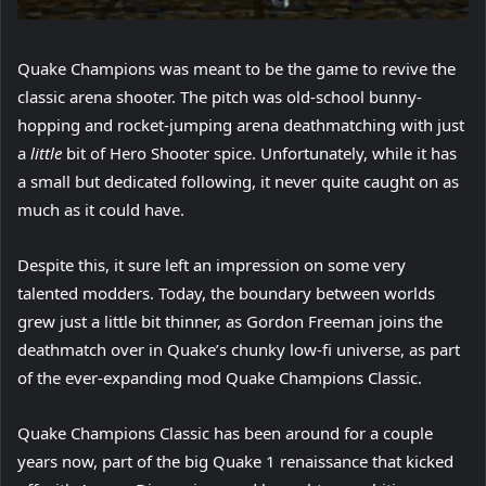
Quake Champions was meant to be the game to revive the
classic arena shooter. The pitch was old-school bunny-
hopping and rocket-jumping arena deathmatching with just
a
little
bit of Hero Shooter spice. Unfortunately, while it has
a small but dedicated following, it never quite caught on as
much as it could have.
Despite this, it sure left an impression on some very
talented modders. Today, the boundary between worlds
grew just a little bit thinner, as Gordon Freeman joins the
deathmatch over in Quake’s chunky low-fi universe, as part
of the ever-expanding mod Quake Champions Classic.
Quake Champions Classic has been around for a couple
years now, part of the big Quake 1 renaissance that kicked