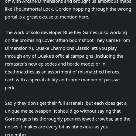
off with Arcane Dimensions and brought us ambitious maps
like The Immortal Lock. Gordon hopping through the wrong
portal is a great excuse to mention here.
The work of solo developer Blue Key Games (also working
on the promising Lovecraftian boomshoot They Came From
Dimension X), Quake Champions Classic lets you play
through any of Quake’s official campaigns (including the
remaster’s new episodes and horde mode) or in
deathmatches as an assortment of mismatched heroes,
each with a special ability and some manner of passive
perk.
Sadly they don’t get their full arsenals, but each does get a
unique melee weapon. It should go without saying that
Gordon gets his thoroughly peer-reviewed crowbar, and the
noises it makes are every bit as obnoxious as you
remember.