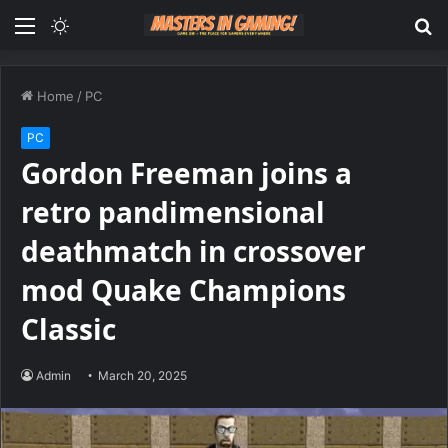
Menu
Switch
S
skin
fo
Home
/
PC
PC
Gordon Freeman joins a
retro pandimensional
deathmatch in crossover
mod Quake Champions
Classic
Admin
March 20, 2025