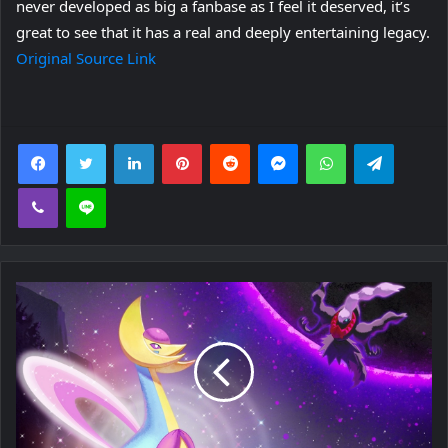
never developed as big a fanbase as I feel it deserved, it’s
great to see that it has a real and deeply entertaining legacy.
Original Source Link
Facebook
Twitter
LinkedIn
Pinterest
Reddit
Messenger
WhatsApp
Telegra
Viber
Line