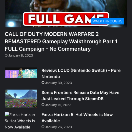
WALKTHROUGHS
CALL OF DUTY MODERN WARFARE 2
REMASTERED Gameplay Walkthrough Part 1
FULL Campaign – No Commentary
January 8, 2023
Review: LOUD (Nintendo Switch) – Pure
Nintendo
January 30, 2023
Sonic Frontiers Release Date May Have
Just Leaked Through SteamDB
January 15, 2023
Forza Horizon 5: Hot Wheels is Now
Available
January 26, 2023