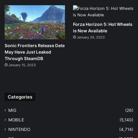
Forza Horizon 5: Hot Wheels
is Now Available
January 26, 2023
Sonic Frontiers Release Date
May Have Just Leaked
Through SteamDB
January 15, 2023
Categories
MIG
(26)
MOBILE
(5,140)
NINTENDO
(4,714)