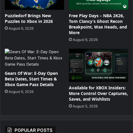
Puzzledorf Brings New
Free Play Days – NBA 2K26,
Puzzles to Xbox in 2026
Tom Clancy’s Ghost Recon
Breakpoint, Wax Heads, and
August 6, 2026
More
August 6, 2026
Gears Of War: E-Day Open
Beta Dates, Start Times &
Xbox Game Pass Details
Available for XBOX Insiders:
August 6, 2026
More Control Over Captures,
Saves, and Wishlists
August 5, 2026
POPULAR POSTS