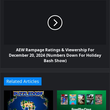
AEW Rampage Ratings & Viewership For
December 20, 2024 (Numbers Down For Holiday
Bash Show)
Related Articles