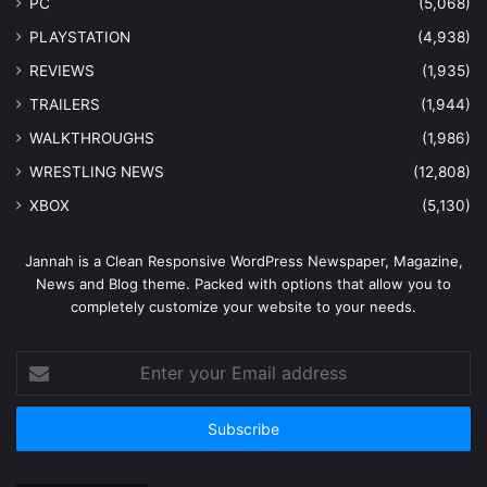
PC
(5,068)
PLAYSTATION
(4,938)
REVIEWS
(1,935)
TRAILERS
(1,944)
WALKTHROUGHS
(1,986)
WRESTLING NEWS
(12,808)
XBOX
(5,130)
Jannah is a Clean Responsive WordPress Newspaper, Magazine,
News and Blog theme. Packed with options that allow you to
completely customize your website to your needs.
Enter
your
Email
address