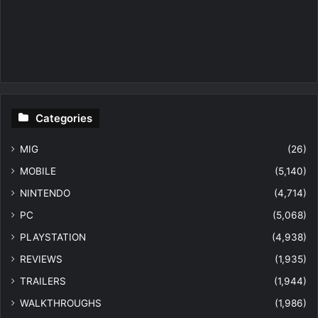
Categories
MIG
(26)
MOBILE
(5,140)
NINTENDO
(4,714)
PC
(5,068)
PLAYSTATION
(4,938)
REVIEWS
(1,935)
TRAILERS
(1,944)
WALKTHROUGHS
(1,986)