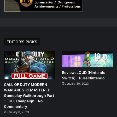
EDITOR’S PICKS
Review: LOUD (Nintendo
Switch) – Pure Nintendo
January 30, 2023
CALL OF DUTY MODERN
WARFARE 2 REMASTERED
Gameplay Walkthrough Part
1 FULL Campaign – No
Commentary
January 8, 2023