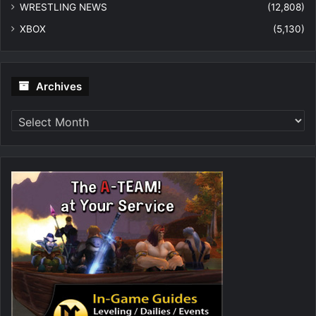
WRESTLING NEWS
(12,808)
XBOX
(5,130)
Archives
Archives