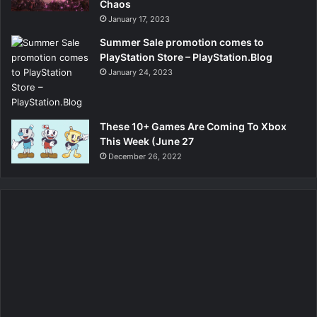
Chaos
January 17, 2023
Summer Sale promotion comes to
PlayStation Store – PlayStation.Blog
January 24, 2023
These 10+ Games Are Coming To Xbox
This Week (June 27
December 26, 2022