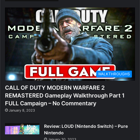
WALKTHROUGHS
CALL OF DUTY MODERN WARFARE 2
REMASTERED Gameplay Walkthrough Part 1
FULL Campaign – No Commentary
January 8, 2023
Review: LOUD (Nintendo Switch) – Pure
Nintendo
January 30, 2023