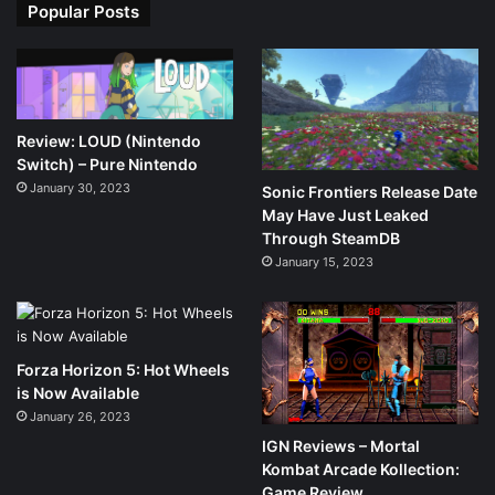
Popular Posts
Review: LOUD (Nintendo
Switch) – Pure Nintendo
January 30, 2023
Sonic Frontiers Release Date
May Have Just Leaked
Through SteamDB
January 15, 2023
Forza Horizon 5: Hot Wheels
is Now Available
January 26, 2023
IGN Reviews – Mortal
Kombat Arcade Kollection:
Game Review