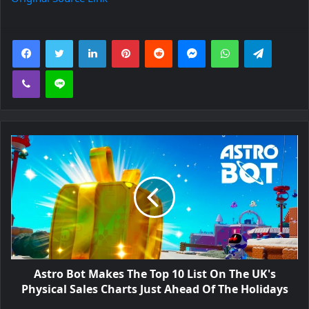
Facebook
Twitter
LinkedIn
Pinterest
Reddit
Messenger
WhatsApp
Telegra
Viber
Line
Astro Bot Makes The Top 10 List On The UK's
Physical Sales Charts Just Ahead Of The Holidays