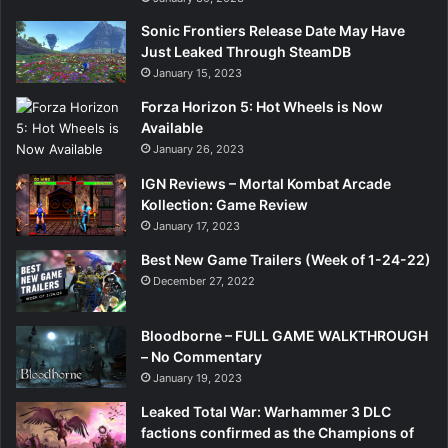
Sonic Frontiers Release Date May Have
Just Leaked Through SteamDB
January 15, 2023
Forza Horizon 5: Hot Wheels is Now
Available
January 26, 2023
IGN Reviews – Mortal Kombat Arcade
Kollection: Game Review
January 17, 2023
Best New Game Trailers (Week of 1-24-22)
December 27, 2022
Bloodborne – FULL GAME WALKTHROUGH
– No Commentary
January 19, 2023
Leaked Total War: Warhammer 3 DLC
factions confirmed as the Champions of