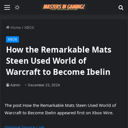
Menu
Switch
S
skin
fo
Home
/
XBOX
XBOX
How the Remarkable Mats
Steen Used World of
Warcraft to Become Ibelin
Admin
December 23, 2024
The post How the Remarkable Mats Steen Used World of
Warcraft to Become Ibelin appeared first on Xbox Wire.
Original Source Link