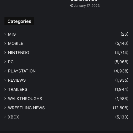
January 17, 2023
Categories
MIG
(26)
MOBILE
(5,140)
NINTENDO
(4,714)
PC
(5,068)
PLAYSTATION
(4,938)
REVIEWS
(1,935)
TRAILERS
(1,944)
WALKTHROUGHS
(1,986)
WRESTLING NEWS
(12,808)
XBOX
(5,130)