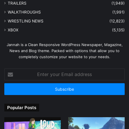
TRAILERS
(1,949)
WALKTHROUGHS
(1,991)
WRESTLING NEWS
(12,823)
XBOX
(5,135)
Jannah is a Clean Responsive WordPress Newspaper, Magazine,
News and Blog theme. Packed with options that allow you to
completely customize your website to your needs.
Enter
your
Email
address
Popular Posts