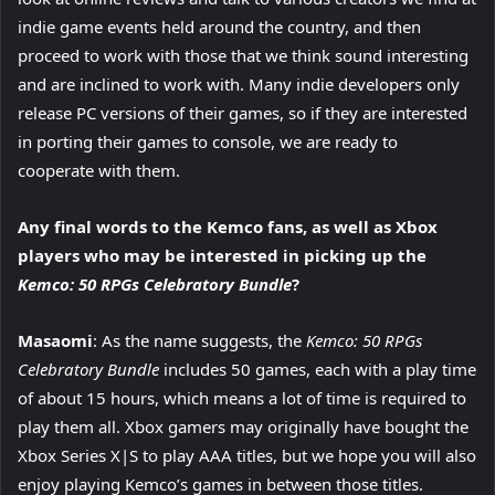
indie game events held around the country, and then
proceed to work with those that we think sound interesting
and are inclined to work with. Many indie developers only
release PC versions of their games, so if they are interested
in porting their games to console, we are ready to
cooperate with them.
Any final words to the Kemco fans, as well as Xbox
players who may be interested in picking up the
Kemco: 50 RPGs Celebratory Bundle
?
Masaomi
: As the name suggests, the
Kemco: 50 RPGs
Celebratory Bundle
includes 50 games, each with a play time
of about 15 hours, which means a lot of time is required to
play them all. Xbox gamers may originally have bought the
Xbox Series X|S to play AAA titles, but we hope you will also
enjoy playing Kemco’s games in between those titles.