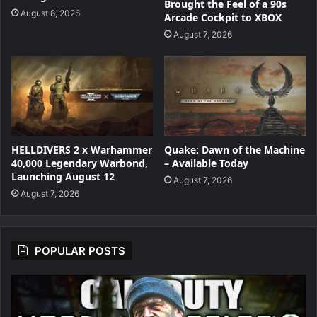
Brought the Feel of a 90s
August 8, 2026
Arcade Cockpit to XBOX
August 7, 2026
HELLDIVERS 2 x Warhammer
Quake: Dawn of the Machine
40,000 Legendary Warbond,
– Available Today
Launching August 12
August 7, 2026
August 7, 2026
POPULAR POSTS