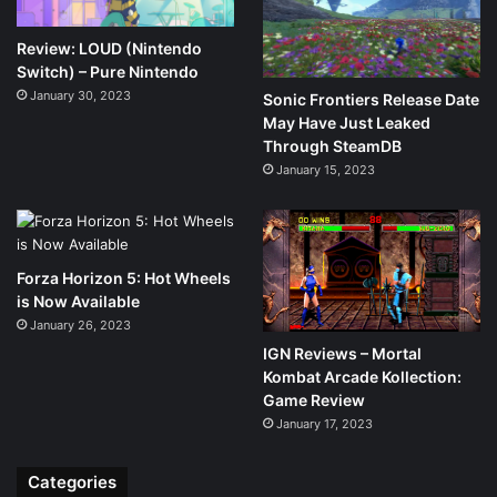
Review: LOUD (Nintendo
Switch) – Pure Nintendo
January 30, 2023
Sonic Frontiers Release Date
May Have Just Leaked
Through SteamDB
January 15, 2023
Forza Horizon 5: Hot Wheels
is Now Available
January 26, 2023
IGN Reviews – Mortal
Kombat Arcade Kollection:
Game Review
January 17, 2023
Categories