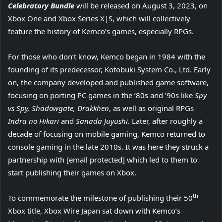
Celebratory Bundle
will be released on August 3, 2023, on
Xbox One and Xbox Series X|S, which will collectively
feature the history of Kemco’s games, especially RPGs.
For those who don’t know, Kemco began in 1984 with the
founding of its predecessor, Kotobuki System Co., Ltd. Early
on, the company developed and published game software,
focusing on porting PC games in the ’80s and ’90s like
Spy
vs Spy, Shadowgate, Drakkhen
, as well as original RPGs
Indra no Hikari
and
Sanada Juyushi
. Later, after roughly a
decade of focusing on mobile gaming, Kemco returned to
console gaming in the late 2010s. It was here they struck a
partnership with [email protected] which led to them to
start publishing their games on Xbox.
th
To commemorate the milestone of publishing their 50
Xbox title, Xbox Wire Japan sat down with Kemco’s