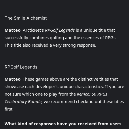
The Smile Alchemist
Matteo
: ArcticNet’s
RPGolf Legends
is a unique title that
successfully combines golfing and the essences of RPGs.
This title also received a very strong response.
RPGolf Legends
Matteo
: These games above are the distinctive titles that
showcase each developer’s unique characteristics. If you are
not sure which one to play from the
Kemco: 50 RPGs
Celebratory Bundle,
we recommend checking out these titles
first.
What kind of responses have you received from users