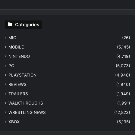
Categories
MIG
(26)
MOBILE
(5,145)
NINTENDO
(4,719)
PC
(5,073)
PLAYSTATION
(4,940)
REVIEWS
(1,940)
TRAILERS
(1,949)
WALKTHROUGHS
(1,991)
WRESTLING NEWS
(12,823)
XBOX
(5,135)