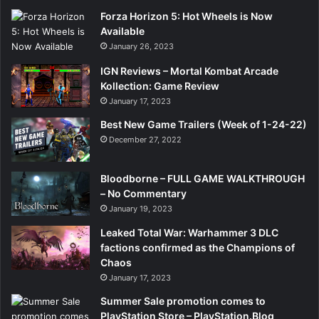
Forza Horizon 5: Hot Wheels is Now
Available
January 26, 2023
IGN Reviews – Mortal Kombat Arcade
Kollection: Game Review
January 17, 2023
Best New Game Trailers (Week of 1-24-22)
December 27, 2022
Bloodborne – FULL GAME WALKTHROUGH
– No Commentary
January 19, 2023
Leaked Total War: Warhammer 3 DLC
factions confirmed as the Champions of
Chaos
January 17, 2023
Summer Sale promotion comes to
PlayStation Store – PlayStation.Blog