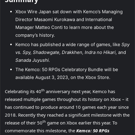
Xbox Wire Japan sat down with Kemco’s Managing
Director Masaomi Kurokawa and International
Manager Matteo Conti to learn more about the
company’s history.
Kemco has published a wide range of games, like
Spy
vs. Spy, Shadowgate, Drakkhen, Indra no Hikari,
and
Sanada Juyushi.
The Kemco: 50 RPGs Celebratory Bundle will be
available August 3, 2023, on the Xbox Store.
th
Celebrating its 40
anniversary next year, Kemco has
released multiple games throughout its history on Xbox – it
has continued to produce around 10 games each year since
2018. Recently they reached a significant milestone with the
th
release of their 50
game on Xbox earlier this year. To
commemorate this milestone, the
Kemco: 50 RPGs