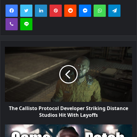
Facebook
Twitter
LinkedIn
Pinterest
Reddit
Messenger
WhatsApp
Telegra
Viber
Line
The Callisto Protocol Developer Striking Distance
Studios Hit With Layoffs