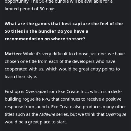
opportunity. The 50-title bundle will be available for a
limited period of 50 days.
What are the games that best capture the feel of the
50 titles in the bundle? Do you have a
recommendation on where to start?
Matteo
: While it’s very difficult to choose just one, we have
chosen one title from each of the developers who have
cooperated with us, which would be great entry points to
learn their style.
First up is
Overrogue
from Exe Create Inc., which is a deck-
building roguelite RPG that continues to receive a positive
response from launch. Exe Create also produces many other
titles such as the
Asdivine
series, but we think that
Overrogue
would be a great place to start.