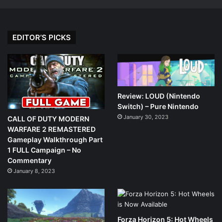
EDITOR’S PICKS
Review: LOUD (Nintendo
Switch) – Pure Nintendo
January 30, 2023
CALL OF DUTY MODERN
WARFARE 2 REMASTERED
Gameplay Walkthrough Part
1 FULL Campaign – No
Commentary
January 8, 2023
Forza Horizon 5: Hot Wheels