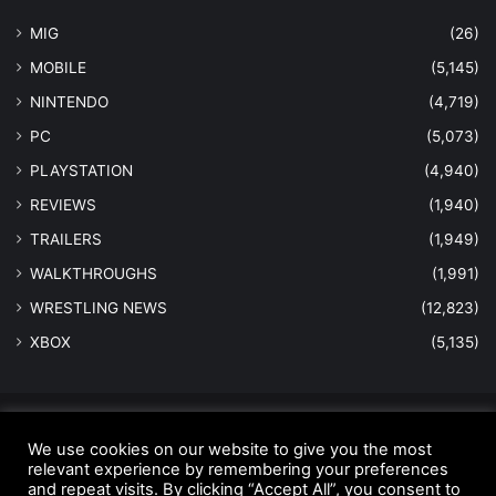
MIG
(26)
MOBILE
(5,145)
NINTENDO
(4,719)
PC
(5,073)
PLAYSTATION
(4,940)
REVIEWS
(1,940)
TRAILERS
(1,949)
WALKTHROUGHS
(1,991)
WRESTLING NEWS
(12,823)
XBOX
(5,135)
© Copyright 2026 - All Rights Reserved |
MastersInGaming.com
We use cookies on our website to give you the most
relevant experience by remembering your preferences
Home
Anti-Spam Policy
Copyright Notice
DMCA Compliance
and repeat visits. By clicking “Accept All”, you consent to