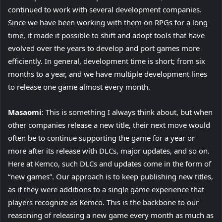
continued to work with several development companies.
Since we have been working with them on RPGs for a long
time, it made it possible to shift and adopt tools that have
evolved over the years to develop and port games more
efficiently. In general, development time is short; from six
months to a year, and we have multiple development lines
to release one game almost every month.
Masaomi
: This is something I always think about, but when
other companies release a new title, their next move would
often be to continue supporting the game for a year or
more after its release with DLCs, major updates, and so on.
Here at Kemco, such DLCs and updates come in the form of
“new games”. Our approach is to keep publishing new titles,
as if they were additions to a single game experience that
players recognize as Kemco. This is the backbone to our
reasoning of releasing a new game every month as much as