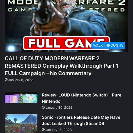
WALKTHROUGHS
CALL OF DUTY MODERN WARFARE 2
REMASTERED Gameplay Walkthrough Part 1
FULL Campaign – No Commentary
January 8, 2023
Review: LOUD (Nintendo Switch) – Pure
Nintendo
January 30, 2023
Sonic Frontiers Release Date May Have
Just Leaked Through SteamDB
January 15, 2023