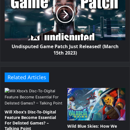
Undisputed Game Patch Just Released! (March
15th 2023)
Related Articles
Will Xbox’s Disc-To-Digital
Feature Become Essential
For Delisted Games? –
Wild Blue Skies: How We
Talking Point