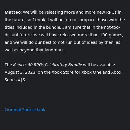
Matteo
: We will be releasing more and more new RPGs in
the future, so I think it will be fun to compare those with the
titles included in the bundle. I am sure that in the not-too-
distant future, we will have released more than 100 games,
and we will do our best to not run out of ideas by then, as
well as beyond that landmark.
The
Kemco: 50 RPGs Celebratory Bundle
will be available
August 3, 2023, on the Xbox Store for Xbox One and Xbox
Series X|S.
Original Source Link