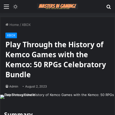
Menu
Switch
S
skin
fo
Home
/
XBOX
XBOX
Play Through the History of
Kemco Games with the
Kemco: 50 RPGs Celebratory
Bundle
Admin
August 2, 2023
Summary