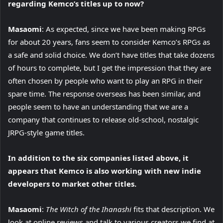
regarding Kemco’s titles up to now?
Masaomi
: As expected, since we have been making RPGs
for about 20 years, fans seem to consider Kemco’s RPGs as
a safe and solid choice. We don’t have titles that take dozens
of hours to complete, but I get the impression that they are
often chosen by people who want to play an RPG in their
spare time. The response overseas has been similar, and
people seem to have an understanding that we are a
company that continues to release old-school, nostalgic
JRPG-style game titles.
In addition to the six companies listed above, it
appears that Kemco is also working with new indie
developers to market other titles.
Masaomi
:
The Witch of the Ihanashi
fits that description. We
look at online reviews and talk to various creators we find at