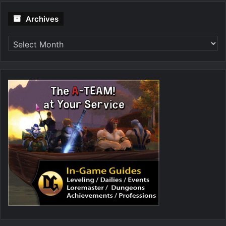
Archives
Archives