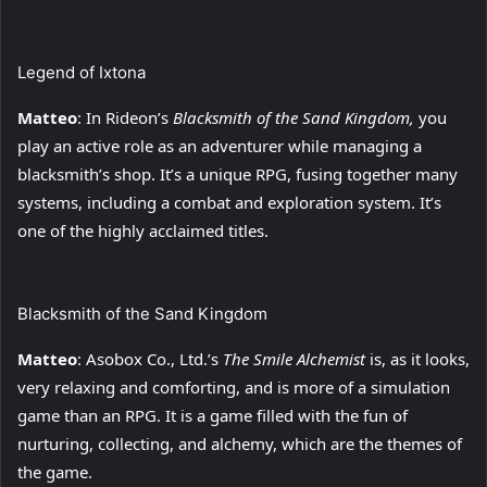
Legend of Ixtona
Matteo
: In Rideon’s
Blacksmith of the Sand Kingdom
,
you
play an active role as an adventurer while managing a
blacksmith’s shop. It’s a unique RPG, fusing together many
systems, including a combat and exploration system. It’s
one of the highly acclaimed titles.
Blacksmith of the Sand Kingdom
Matteo
: Asobox Co., Ltd.’s
The Smile Alchemist
is, as it looks,
very relaxing and comforting, and is more of a simulation
game than an RPG. It is a game filled with the fun of
nurturing, collecting, and alchemy, which are the themes of
the game.