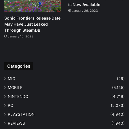
is Now Available
January 26, 2023
Sonic Frontiers Release Date
May Have Just Leaked
Through SteamDB
January 15, 2023
Categories
MIG
(26)
MOBILE
(5,145)
NINTENDO
(4,719)
PC
(5,073)
PLAYSTATION
(4,940)
REVIEWS
(1,940)