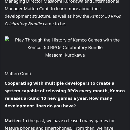
Managing Director Masaomi Kurokawa and International
Manager Matteo Conti to learn more about their
development structure, as well as how the
Kemco: 50 RPGs
Celebratory Bundle
came to be.
Masaomi Kurokawa
Matteo Conti
Cooperating with multiple developers to create a
system capable of releasing RPGs every month, Kemco
releases around 10 new games a year. How many
development lines do you have?
Matteo
: In the past, we have released many games for
feature phones and smartphones. From then, we have