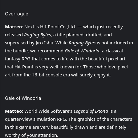
Overrogue
Matteo
: Next is Hit-Point Co.,Ltd. — which just recently
released
Raging Bytes
, a title planned, drafted, and
supervised by Jiro Ishii. While
Raging Bytes
is not included in
the bundle, we recommend
Gale of Windoria
, a classical
fantasy RPG that comes to life with the beautiful pixel art
that Hit-Point is very well known for. Those who love pixel
art from the 16-bit console era will surely enjoy it.
Gale of Windoria
Matteo
: World Wide Software’s
Legend of Ixtona
is a
quarter-view simulation RPG. The graphics of the characters
in this game are very beautifully drawn and are definitely
worthy of your attention.