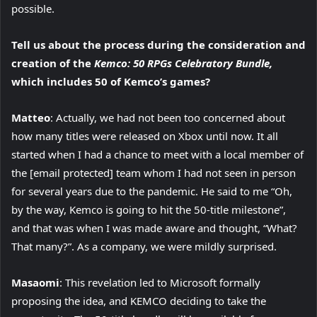
possible.
Tell us about the process during the consideration and
creation of the
Kemco: 50 RPGs Celebratory Bundle,
which includes 50 of Kemco’s games?
Matteo
: Actually, we had not been too concerned about
how many titles were released on Xbox until now. It all
started when I had a chance to meet with a local member of
the [email protected] team whom I had not seen in person
for several years due to the pandemic. He said to me “Oh,
by the way, Kemco is going to hit the 50-title milestone”,
and that was when I was made aware and thought, “What?
That many?”. As a company, we were mildly surprised.
Masaomi
: This revelation led to Microsoft formally
proposing the idea, and KEMCO deciding to take the