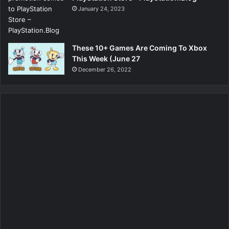
January 24, 2023
These 10+ Games Are Coming To Xbox
This Week (June 27
December 26, 2022