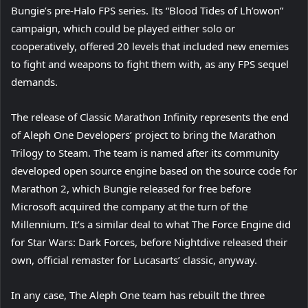
Bungie’s pre-Halo FPS series. Its “Blood Tides of Lh’owon”
campaign, which could be played either solo or
cooperatively, offered 20 levels that included new enemies
to fight and weapons to fight them with, as any FPS sequel
demands.
The release of Classic Marathon Infinity represents the end
of Aleph One Developers’ project to bring the Marathon
Trilogy to Steam. The team is named after its community
developed open source engine based on the source code for
Marathon 2, which Bungie released for free before
Microsoft acquired the company at the turn of the
Millennium. It’s a similar deal to what The Force Engine did
for Star Wars: Dark Forces, before Nightdive released their
own, official remaster for Lucasarts’ classic, anyway.
In any case, The Aleph One team has rebuilt the three