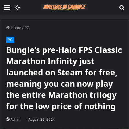
Menu
Switch
S
skin
fo
Home
/
PC
PC
Bungie’s pre-Halo FPS Classic
Marathon Infinity just
launched on Steam for free,
meaning you can now play
the entire Marathon trilogy
for the low price of nothing
Admin
August 23, 2024