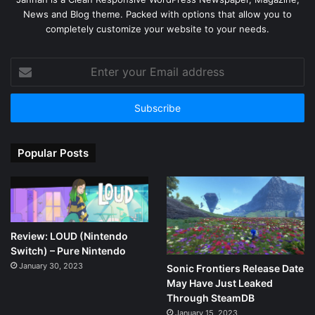
News and Blog theme. Packed with options that allow you to
completely customize your website to your needs.
Enter
your
Email
address
Popular Posts
Review: LOUD (Nintendo
Switch) – Pure Nintendo
January 30, 2023
Sonic Frontiers Release Date
May Have Just Leaked
Through SteamDB
January 15, 2023