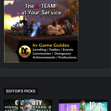
EDITOR’S PICKS