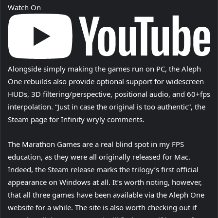
Watch On
Alongside simply making the games run on PC, the Aleph
One rebuilds also provide optional support for widescreen
HUDs, 3D filtering/perspective, positional audio, and 60+fps
interpolation. “Just in case the original is too authentic”, the
Steam page for Infinity wryly comments.
The Marathon Games are a real blind spot in my FPS
education, as they were all originally released for Mac.
Indeed, the Steam release marks the trilogy’s first official
appearance on Windows at all. It’s worth noting, however,
that all three games have been available via the Aleph One
website for a while. The site is also worth checking out if