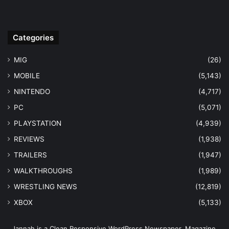
Categories
MIG
(26)
MOBILE
(5,143)
NINTENDO
(4,717)
PC
(5,071)
PLAYSTATION
(4,939)
REVIEWS
(1,938)
TRAILERS
(1,947)
WALKTHROUGHS
(1,989)
WRESTLING NEWS
(12,819)
XBOX
(5,133)
Jannah is a Clean Responsive WordPress Newspaper, Magazine,