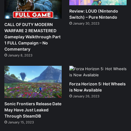
Review: LOUD (Nintendo
Switch) – Pure Nintendo
January 30, 2023
CALL OF DUTY MODERN
WARFARE 2 REMASTERED
Gameplay Walkthrough Part
1 FULL Campaign – No
Commentary
January 8, 2023
Forza Horizon 5: Hot Wheels
is Now Available
January 26, 2023
Sonic Frontiers Release Date
May Have Just Leaked
Through SteamDB
January 15, 2023