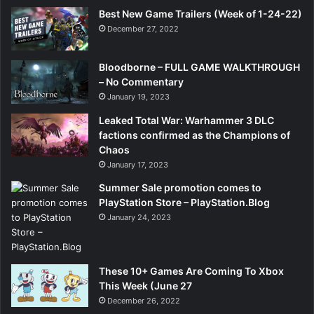
Best New Game Trailers (Week of 1-24-22)
December 27, 2022
Bloodborne – FULL GAME WALKTHROUGH
– No Commentary
January 19, 2023
Leaked Total War: Warhammer 3 DLC
factions confirmed as the Champions of
Chaos
January 17, 2023
Summer Sale promotion comes to
PlayStation Store – PlayStation.Blog
January 24, 2023
These 10+ Games Are Coming To Xbox
This Week (June 27
December 26, 2022