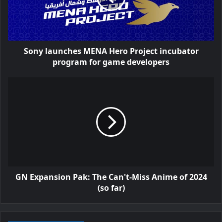
Sony launches MENA Hero Project incubator
program for game developers
GN Expansion Pak: The Can't-Miss Anime of 2024
(so far)