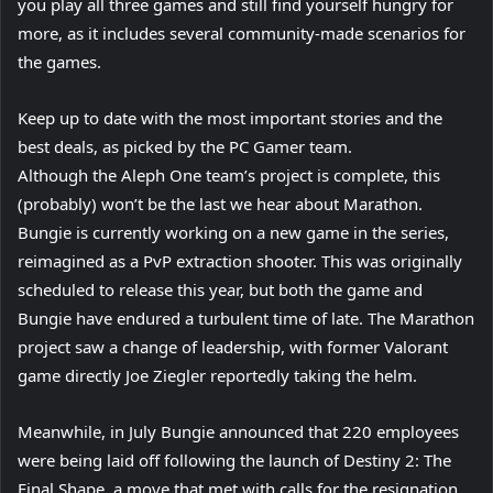
you play all three games and still find yourself hungry for
more, as it includes several community-made scenarios for
the games.
Keep up to date with the most important stories and the
best deals, as picked by the PC Gamer team.
Although the Aleph One team’s project is complete, this
(probably) won’t be the last we hear about Marathon.
Bungie is currently working on a new game in the series,
reimagined as a PvP extraction shooter. This was originally
scheduled to release this year, but both the game and
Bungie have endured a turbulent time of late. The Marathon
project saw a change of leadership, with former Valorant
game directly Joe Ziegler reportedly taking the helm.
Meanwhile, in July Bungie announced that 220 employees
were being laid off following the launch of Destiny 2: The
Final Shape, a move that met with calls for the resignation