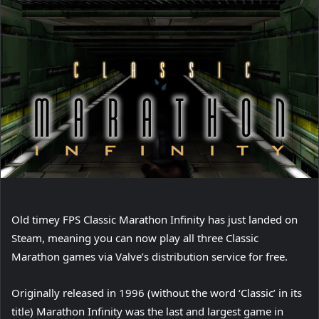
Old timey FPS Classic Marathon Infinity has just landed on
Steam, meaning you can now play all three Classic
Marathon games via Valve’s distribution service for free.
Originally released in 1996 (without the word ‘Classic’ in its
title) Marathon Infinity was the last and largest game in