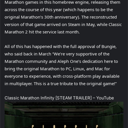
Marathon games in this homebrew engine, releasing them
across the course of this year (which happens to be the
original Marathon’s 30th anniversary). The reconstructed
version of that game arrived on Steam in May, while Classic
Marathon 2 hit the service last month.
All of this has happened with the full approval of Bungie,
who said back in March “We’re very supportive of the
Marathon community and Aleph One’s dedication here to
bring the original Marathon to PC, Linux, and Mac for
everyone to experience, with cross-platform play available
in multiplayer. This is a true tribute to the original game!”
Classic Marathon Infinity [STEAM TRAILER] – YouTube