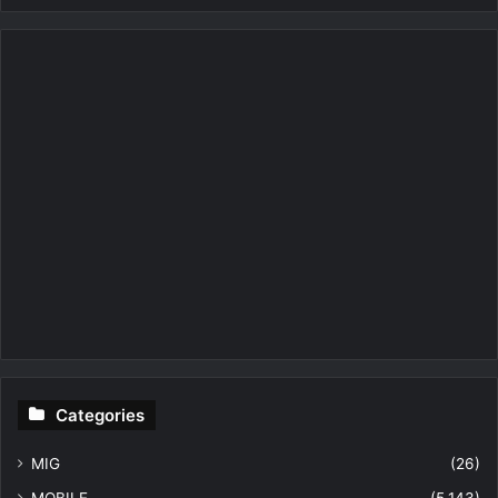
Categories
MIG
(26)