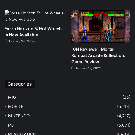
Forza Horizon 5: Hot Wheels
is Now Available
January 26, 2023
IGN Reviews – Mortal
Kombat Arcade Kollection:
Game Review
January 17, 2023
Categories
MIG
(26)
MOBILE
(5,143)
NINTENDO
(4,717)
PC
(5,071)
PLAYSTATION
(4,939)