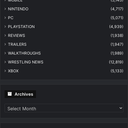
MOBILE
(5,143)
NINTENDO
(4,717)
PC
(5,071)
PLAYSTATION
(4,939)
REVIEWS
(1,938)
TRAILERS
(1,947)
WALKTHROUGHS
(1,989)
WRESTLING NEWS
(12,819)
XBOX
(5,133)
Archives
Archives