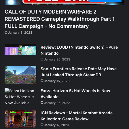
CALL OF DUTY MODERN WARFARE 2
REMASTERED Gameplay Walkthrough Part 1
FULL Campaign – No Commentary
January 8, 2023
Review: LOUD (Nintendo Switch) – Pure
Nintendo
January 30, 2023
Sonic Frontiers Release Date May Have
Just Leaked Through SteamDB
January 15, 2023
Forza Horizon 5: Hot Wheels is Now
Available
January 26, 2023
IGN Reviews – Mortal Kombat Arcade
Kollection: Game Review
January 17, 2023