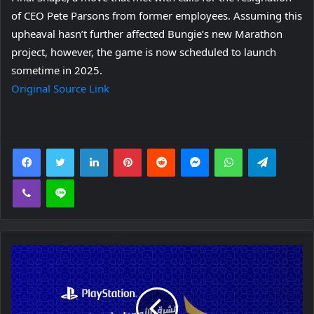
of CEO Pete Parsons from former employees. Assuming this
upheaval hasn’t further affected Bungie’s new Marathon
project, however, the game is now scheduled to launch
sometime in 2025.
Original Source Link
Facebook
Twitter
LinkedIn
Pinterest
Reddit
Messenger
WhatsApp
Telegra
Viber
Line