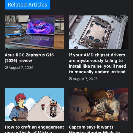
Related Articles
Asus ROG Zephyrus G16
If your AMD chipset drivers
(2026) review
are mysteriously failing to
install like mine, you’ll need
August 7, 2026
to manually update instead
August 7, 2026
How to craft an engagement
Capcom says it wants
ring in Fields of Mistria
Monster Hunter Wilds to