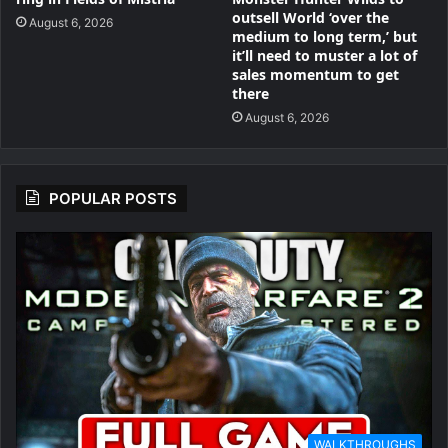
outsell World ‘over the
August 6, 2026
medium to long term,’ but
it’ll need to muster a lot of
sales momentum to get
there
August 6, 2026
POPULAR POSTS
WALKTHROUGHS