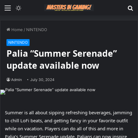
Menu
Switch
S
skin
fo
Home
/
NINTENDO
NINTENDO
Palia “Summer Serenade”
update available now
Admin
July 30, 2024
Summer is all about sipping refreshing beverages, jamming
to chill LoFi beats, and getting fancy in your favorite outfit
while on vacation. Players can do all of this and more in
Palia’s Summer Serenade update. Palians can now inspire