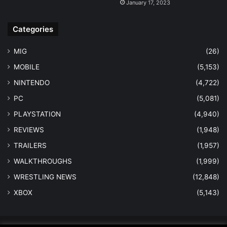
January 17, 2023
Categories
MIG
(26)
MOBILE
(5,153)
NINTENDO
(4,722)
PC
(5,081)
PLAYSTATION
(4,940)
REVIEWS
(1,948)
TRAILERS
(1,957)
WALKTHROUGHS
(1,999)
WRESTLING NEWS
(12,848)
XBOX
(5,143)