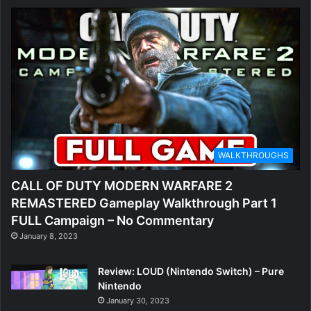
WALKTHROUGHS
CALL OF DUTY MODERN WARFARE 2
REMASTERED Gameplay Walkthrough Part 1
FULL Campaign – No Commentary
January 8, 2023
Review: LOUD (Nintendo Switch) – Pure
Nintendo
January 30, 2023