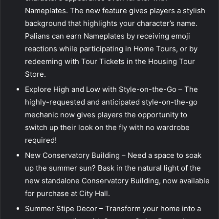
Nameplates. The new feature gives players a stylish
background that highlights your character’s name.
Palians can earn Nameplates by receiving emoji
reactions while participating in Home Tours, or by
redeeming with Tour Tickets in the Housing Tour
Store.
Explore High and Low with Style-on-the-Go – The
highly-requested and anticipated style-on-the-go
mechanic now gives players the opportunity to
switch up their look on the fly with no wardrobe
required!
New Conservatory Building – Need a space to soak
up the summer sun? Bask in the natural light of the
new standalone Conservatory Building, now available
for purchase at City Hall.
Summer Stipe Decor – Transform your home into a