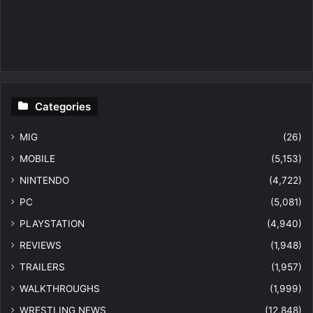
Categories
MIG
(26)
MOBILE
(5,153)
NINTENDO
(4,722)
PC
(5,081)
PLAYSTATION
(4,940)
REVIEWS
(1,948)
TRAILERS
(1,957)
WALKTHROUGHS
(1,999)
WRESTLING NEWS
(12,848)