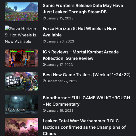
Sonic Frontiers Release Date May Have
Just Leaked Through SteamDB
January 15, 2023
Forza Horizon 5: Hot Wheels is Now
Available
January 26, 2023
IGN Reviews – Mortal Kombat Arcade
Kollection: Game Review
January 17, 2023
Best New Game Trailers (Week of 1-24-22)
December 27, 2022
Bloodborne – FULL GAME WALKTHROUGH
– No Commentary
January 19, 2023
Leaked Total War: Warhammer 3 DLC
factions confirmed as the Champions of
Chaos