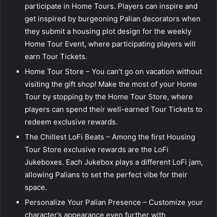
participate in Home Tours. Players can inspire and
get inspired by burgeoning Palian decorators when
they submit a housing plot design for the weekly
Home Tour Event, where participating players will
earn Tour Tickets.
Home Tour Store – You can’t go on vacation without
visiting the gift shop! Make the most of your Home
Tour by stopping by the Home Tour Store, where
players can spend their well-earned Tour Tickets to
redeem exclusive rewards.
The Chillest LoFi Beats – Among the first Housing
Tour Store exclusive rewards are the LoFi
Jukeboxes. Each Jukebox plays a different LoFi jam,
allowing Palians to set the perfect vibe for their
space.
Personalize Your Palian Presence – Customize your
character’s appearance even further with