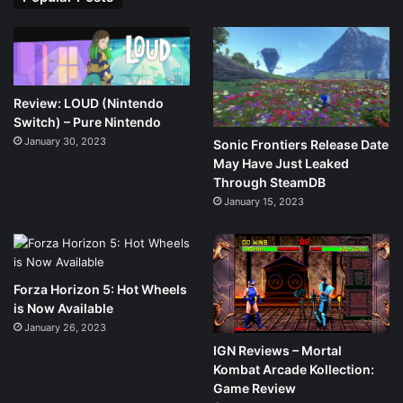
Review: LOUD (Nintendo
Switch) – Pure Nintendo
January 30, 2023
Sonic Frontiers Release Date
May Have Just Leaked
Through SteamDB
January 15, 2023
Forza Horizon 5: Hot Wheels
is Now Available
January 26, 2023
IGN Reviews – Mortal
Kombat Arcade Kollection:
Game Review