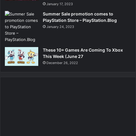
January 17, 2023
Summer Sale promotion comes to
PlayStation Store – PlayStation.Blog
January 24, 2023
These 10+ Games Are Coming To Xbox
This Week (June 27
December 26, 2022