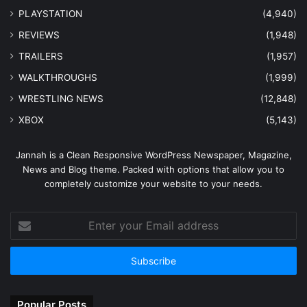
PLAYSTATION
(4,940)
REVIEWS
(1,948)
TRAILERS
(1,957)
WALKTHROUGHS
(1,999)
WRESTLING NEWS
(12,848)
XBOX
(5,143)
Jannah is a Clean Responsive WordPress Newspaper, Magazine,
News and Blog theme. Packed with options that allow you to
completely customize your website to your needs.
Enter
your
Email
address
Popular Posts