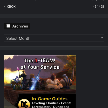
XBOX
(5,143)
Archives
Archives