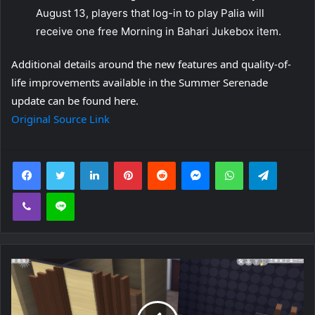
August 13, players that log-in to play Palia will
receive one free Morning in Bahari Jukebox item.
Additional details around the new features and quality-of-
life improvements available in the Summer Serenade
update can be found here.
Original Source Link
Facebook
Twitter
LinkedIn
Pinterest
Reddit
Messenger
WhatsApp
Telegra
Viber
Line