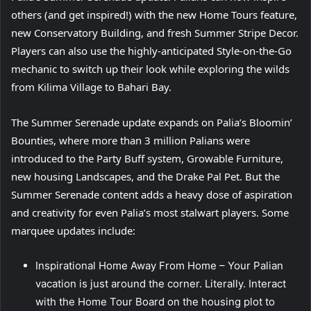
others (and get inspired!) with the new Home Tours feature,
new Conservatory Building, and fresh Summer Stripe Decor.
Players can also use the highly-anticipated Style-on-the-Go
mechanic to switch up their look while exploring the wilds
from Kilima Village to Bahari Bay.
The Summer Serenade update expands on Palia’s Bloomin’
Bounties, where more than 3 million Palians were
introduced to the Party Buff system, Growable Furniture,
new housing Landscapes, and the Drake Pal Pet. But the
Summer Serenade content adds a heavy dose of aspiration
and creativity for even Palia’s most stalwart players. Some
marquee updates include:
Inspirational Home Away From Home – Your Palian
vacation is just around the corner. Literally. Interact
with the Home Tour Board on the housing plot to