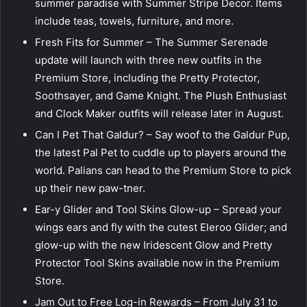
summer paradise with Summer Stripe Decor. Items
include teas, towels, furniture, and more.
Fresh Fits for Summer – The Summer Serenade
update will launch with three new outfits in the
Premium Store, including the Pretty Protector,
Soothsayer, and Game Knight. The Plush Enthusiast
and Clock Maker outfits will release later in August.
Can I Pet That Galdur? – Say woof to the Galdur Pup,
the latest Pal Pet to cuddle up to players around the
world. Palians can head to the Premium Store to pick
up their new paw-tner.
Ear-y Glider and Tool Skins Glow-up – Spread your
wings ears and fly with the cutest Eleroo Glider; and
glow-up with the new Iridescent Glow and Pretty
Protector Tool Skins available now in the Premium
Store.
Jam Out to Free Log-in Rewards – From July 31 to