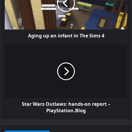
Aging up an infant in The Sims 4
Star Wars Outlaws: hands-on report –
PlayStation.Blog