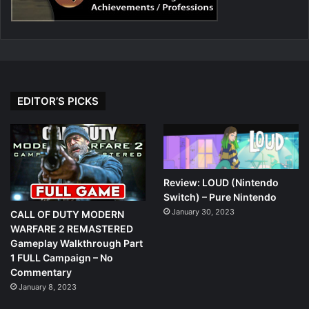
EDITOR’S PICKS
Review: LOUD (Nintendo
Switch) – Pure Nintendo
January 30, 2023
CALL OF DUTY MODERN
WARFARE 2 REMASTERED
Gameplay Walkthrough Part
1 FULL Campaign – No
Commentary
January 8, 2023