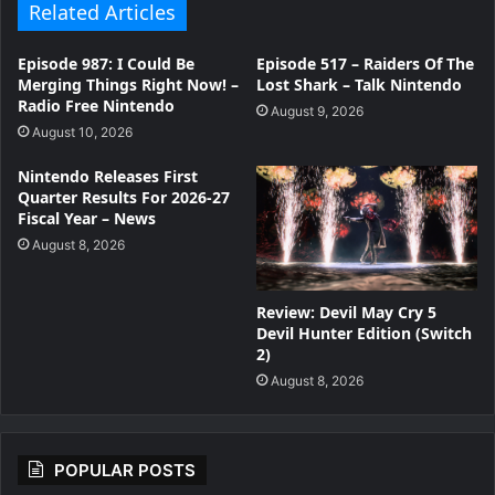
Related Articles
Episode 987: I Could Be
Episode 517 – Raiders Of The
Merging Things Right Now! –
Lost Shark – Talk Nintendo
Radio Free Nintendo
August 9, 2026
August 10, 2026
Nintendo Releases First
Quarter Results For 2026-27
Fiscal Year – News
August 8, 2026
Review: Devil May Cry 5
Devil Hunter Edition (Switch
2)
August 8, 2026
POPULAR POSTS