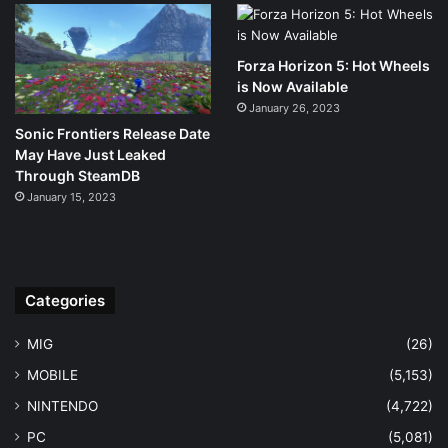
Forza Horizon 5: Hot Wheels
is Now Available
January 26, 2023
Sonic Frontiers Release Date
May Have Just Leaked
Through SteamDB
January 15, 2023
Categories
MIG
(26)
MOBILE
(5,153)
NINTENDO
(4,722)
PC
(5,081)