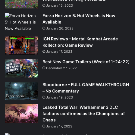
January 15, 2023
Forza Horizon 5: Hot Wheels is Now
Available
January 26, 2023
IGN Reviews – Mortal Kombat Arcade
Kollection: Game Review
January 17, 2023
Best New Game Trailers (Week of 1-24-22)
December 27, 2022
Bloodborne – FULL GAME WALKTHROUGH
– No Commentary
January 19, 2023
Leaked Total War: Warhammer 3 DLC
factions confirmed as the Champions of
Chaos
January 17, 2023