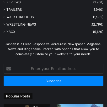
REVIEWS
(1,931)
TRAILERS
(1,940)
WALKTHROUGHS
(1,982)
WRESTLING NEWS
(12,796)
XBOX
(5,126)
Jannah is a Clean Responsive WordPress Newspaper, Magazine,
News and Blog theme. Packed with options that allow you to
completely customize your website to your needs.
Enter
your
Email
address
Popular Posts