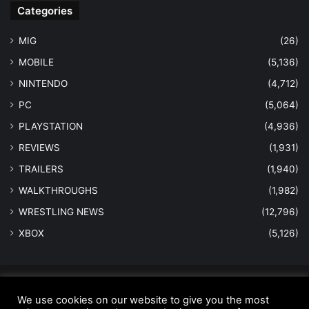
Categories
MIG
(26)
MOBILE
(5,136)
NINTENDO
(4,712)
PC
(5,064)
PLAYSTATION
(4,936)
REVIEWS
(1,931)
TRAILERS
(1,940)
WALKTHROUGHS
(1,982)
WRESTLING NEWS
(12,796)
XBOX
(5,126)
© Copyright 2026 - All Rights Reserved |
MastersInGaming.com
We use cookies on our website to give you the most