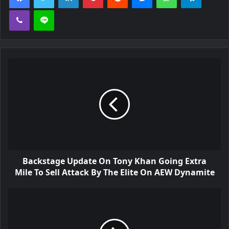
Viber
Line
Backstage Update On Tony Khan Going Extra
Mile To Sell Attack By The Elite On AEW Dynamite