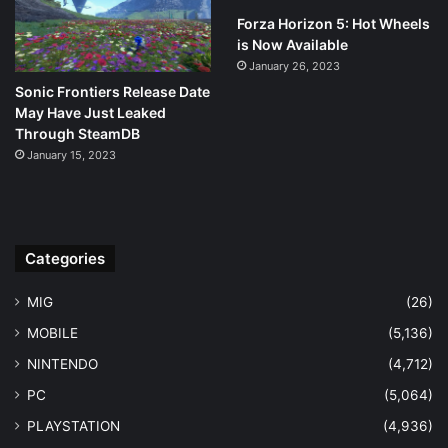
Forza Horizon 5: Hot Wheels
is Now Available
January 26, 2023
Sonic Frontiers Release Date
May Have Just Leaked
Through SteamDB
January 15, 2023
Categories
MIG
(26)
MOBILE
(5,136)
NINTENDO
(4,712)
PC
(5,064)
PLAYSTATION
(4,936)