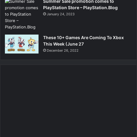
Summer Sale promotion comes to
PlayStation Store – PlayStation.Blog
January 24, 2023
These 10+ Games Are Coming To Xbox
This Week (June 27
December 26, 2022