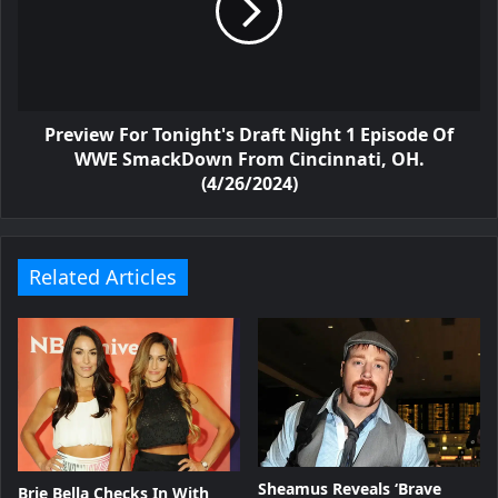
Preview For Tonight's Draft Night 1 Episode Of
WWE SmackDown From Cincinnati, OH.
(4/26/2024)
Related Articles
Sheamus Reveals ‘Brave
Brie Bella Checks In With