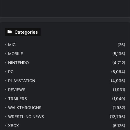
Categories
MIG
(26)
MOBILE
(5,136)
NINTENDO
(4,712)
PC
(5,064)
PLAYSTATION
(4,936)
REVIEWS
(1,931)
TRAILERS
(1,940)
WALKTHROUGHS
(1,982)
WRESTLING NEWS
(12,796)
XBOX
(5,126)