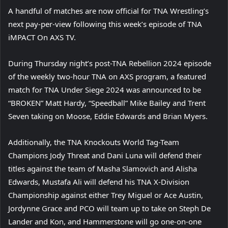
A handful of matches are now official for TNA Wrestling’s
next pay-per-view following this week’s episode of TNA
iMPACT On AXS TV.
During Thursday night’s post-TNA Rebellion 2024 episode
of the weekly two-hour TNA on AXS program, a featured
match for TNA Under Siege 2024 was announced to be
“BROKEN” Matt Hardy, “Speedball” Mike Bailey and Trent
Seven taking on Moose, Eddie Edwards and Brian Myers.
Additionally, the TNA Knockouts World Tag-Team
Champions Jody Threat and Dani Luna will defend their
titles against the team of Masha Slamovich and Alisha
Edwards, Mustafa Ali will defend his TNA X-Division
Championship against either Trey Miguel or Ace Austin,
Jordynne Grace and PCO will team up to take on Steph De
Lander and Kon, and Hammerstone will go one-on-one