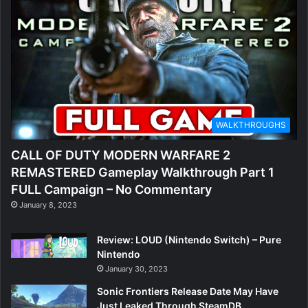
WALKTHROUGHS
CALL OF DUTY MODERN WARFARE 2
REMASTERED Gameplay Walkthrough Part 1
FULL Campaign – No Commentary
January 8, 2023
Review: LOUD (Nintendo Switch) – Pure
Nintendo
January 30, 2023
Sonic Frontiers Release Date May Have
Just Leaked Through SteamDB