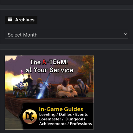
Archives
Archives