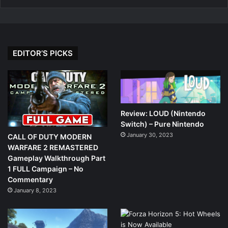
EDITOR’S PICKS
Review: LOUD (Nintendo
Switch) – Pure Nintendo
January 30, 2023
CALL OF DUTY MODERN
WARFARE 2 REMASTERED
Gameplay Walkthrough Part
1 FULL Campaign – No
Commentary
January 8, 2023