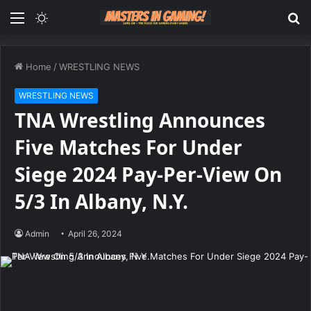
Menu
Switch
S
skin
fo
Home
/
WRESTLING NEWS
WRESTLING NEWS
TNA Wrestling Announces
Five Matches For Under
Siege 2024 Pay-Per-View On
5/3 In Albany, N.Y.
Admin
April 26, 2024