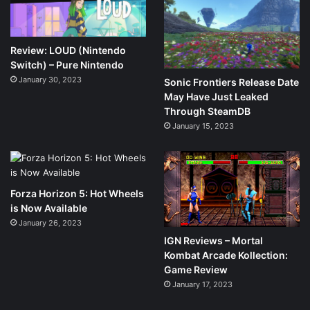
Review: LOUD (Nintendo
Switch) – Pure Nintendo
January 30, 2023
Sonic Frontiers Release Date
May Have Just Leaked
Through SteamDB
January 15, 2023
Forza Horizon 5: Hot Wheels
is Now Available
January 26, 2023
IGN Reviews – Mortal
Kombat Arcade Kollection:
Game Review
January 17, 2023