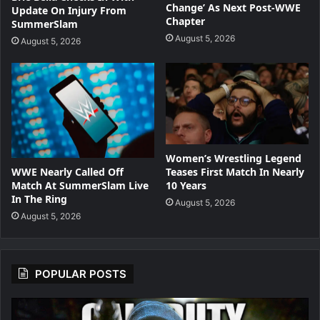
Change’ As Next Post-WWE
Update On Injury From
Chapter
SummerSlam
August 5, 2026
August 5, 2026
Women’s Wrestling Legend
WWE Nearly Called Off
Teases First Match In Nearly
Match At SummerSlam Live
10 Years
In The Ring
August 5, 2026
August 5, 2026
POPULAR POSTS