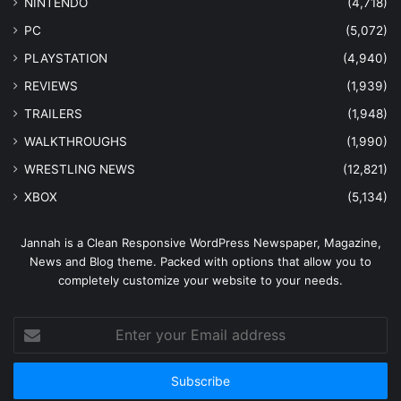
NINTENDO
(4,718)
PC
(5,072)
PLAYSTATION
(4,940)
REVIEWS
(1,939)
TRAILERS
(1,948)
WALKTHROUGHS
(1,990)
WRESTLING NEWS
(12,821)
XBOX
(5,134)
Jannah is a Clean Responsive WordPress Newspaper, Magazine,
News and Blog theme. Packed with options that allow you to
completely customize your website to your needs.
Enter
your
Email
address