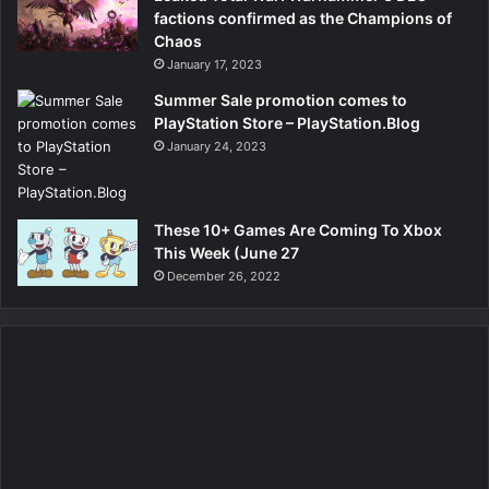
factions confirmed as the Champions of
Chaos
January 17, 2023
Summer Sale promotion comes to
PlayStation Store – PlayStation.Blog
January 24, 2023
These 10+ Games Are Coming To Xbox
This Week (June 27
December 26, 2022