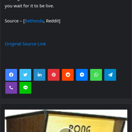
you wait for it to be live.
Source – [
Bethesda
, Reddit]
Original Source Link
Facebook
Twitter
LinkedIn
Pinterest
Reddit
Messenger
WhatsApp
Telegra
Viber
Line