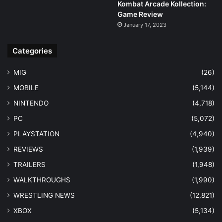
Kombat Arcade Kollection:
Game Review
January 17, 2023
Categories
MIG
(26)
MOBILE
(5,144)
NINTENDO
(4,718)
PC
(5,072)
PLAYSTATION
(4,940)
REVIEWS
(1,939)
TRAILERS
(1,948)
WALKTHROUGHS
(1,990)
WRESTLING NEWS
(12,821)
XBOX
(5,134)