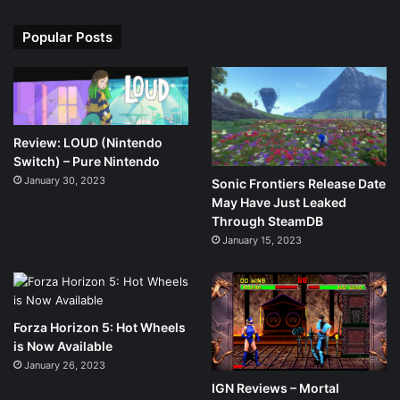
Popular Posts
Review: LOUD (Nintendo
Switch) – Pure Nintendo
January 30, 2023
Sonic Frontiers Release Date
May Have Just Leaked
Through SteamDB
January 15, 2023
Forza Horizon 5: Hot Wheels
is Now Available
January 26, 2023
IGN Reviews – Mortal