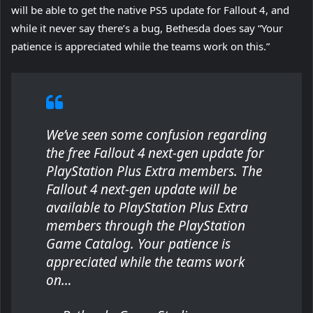
will be able to get the native PS5 update for Fallout 4, and
while it never say there’s a bug, Bethesda does say “
Your
patience is appreciated while the teams work on this.
”
We’ve seen some confusion regarding
the free Fallout 4 next-gen update for
PlayStation Plus Extra members. The
Fallout 4 next-gen update will be
available to PlayStation Plus Extra
members through the PlayStation
Game Catalog. Your patience is
appreciated while the teams work
on…