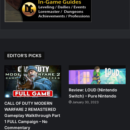
EDITOR’S PICKS
Review: LOUD (Nintendo
Switch) – Pure Nintendo
January 30, 2023
CALL OF DUTY MODERN
WARFARE 2 REMASTERED
Gameplay Walkthrough Part
1 FULL Campaign – No
Commentary