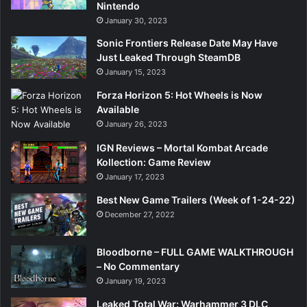
Nintendo
January 30, 2023
Sonic Frontiers Release Date May Have
Just Leaked Through SteamDB
January 15, 2023
Forza Horizon 5: Hot Wheels is Now
Available
January 26, 2023
IGN Reviews – Mortal Kombat Arcade
Kollection: Game Review
January 17, 2023
Best New Game Trailers (Week of 1-24-22)
December 27, 2022
Bloodborne – FULL GAME WALKTHROUGH
– No Commentary
January 19, 2023
Leaked Total War: Warhammer 3 DLC