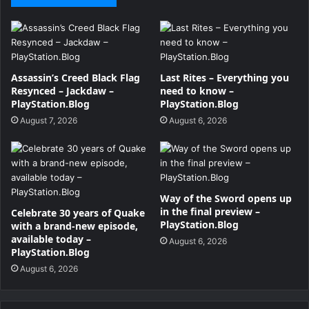
Assassin’s Creed Black Flag
Last Rites – Everything you
Resynced – Jackdaw –
need to know –
PlayStation.Blog
PlayStation.Blog
August 7, 2026
August 6, 2026
Way of the Sword opens up
in the final preview –
Celebrate 30 years of Quake
PlayStation.Blog
with a brand-new episode,
available today –
August 6, 2026
PlayStation.Blog
August 6, 2026