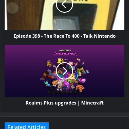
Episode 398 - The Race To 400 - Talk Nintendo
Realms Plus upgrades | Minecraft
Related Articles