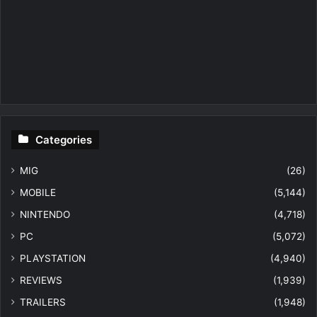
Categories
MIG
(26)
MOBILE
(5,144)
NINTENDO
(4,718)
PC
(5,072)
PLAYSTATION
(4,940)
REVIEWS
(1,939)
TRAILERS
(1,948)