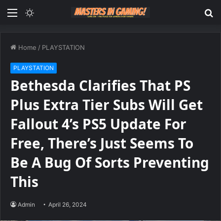
Menu
Switch
S
skin
fo
Home
/
PLAYSTATION
PLAYSTATION
Bethesda Clarifies That PS
Plus Extra Tier Subs Will Get
Fallout 4’s PS5 Update For
Free, There’s Just Seems To
Be A Bug Of Sorts Preventing
This
Admin
April 26, 2024