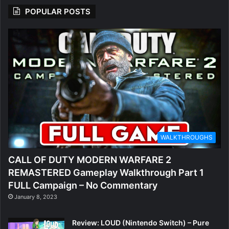
POPULAR POSTS
WALKTHROUGHS
CALL OF DUTY MODERN WARFARE 2
REMASTERED Gameplay Walkthrough Part 1
FULL Campaign – No Commentary
January 8, 2023
Review: LOUD (Nintendo Switch) – Pure