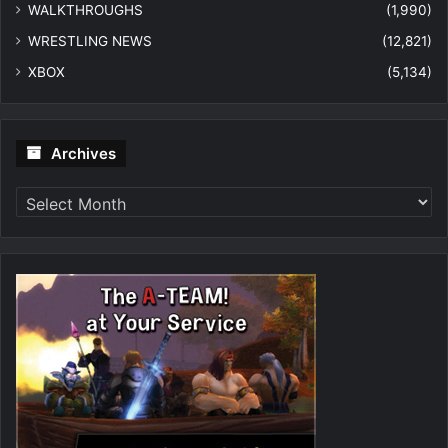
WALKTHROUGHS
(1,990)
WRESTLING NEWS
(12,821)
XBOX
(5,134)
Archives
Archives