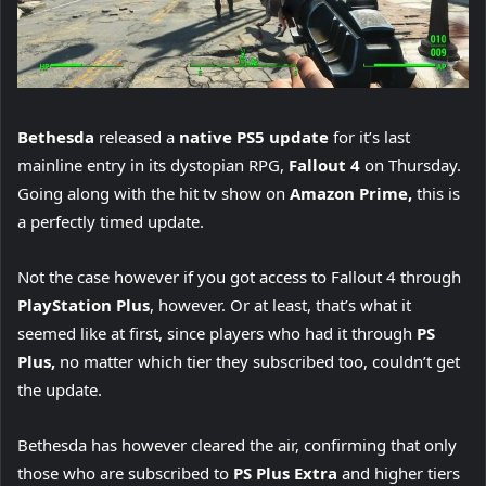
Bethesda
released a
native PS5 update
for it’s last
mainline entry in its dystopian RPG,
Fallout 4
on Thursday.
Going along with the hit tv show on
Amazon Prime,
this is
a perfectly timed update.
Not the case however if you got access to Fallout 4 through
PlayStation Plus
, however. Or at least, that’s what it
seemed like at first, since players who had it through
PS
Plus,
no matter which tier they subscribed too, couldn’t get
the update.
Bethesda has however cleared the air, confirming that only
those who are subscribed to
PS Plus Extra
and higher tiers