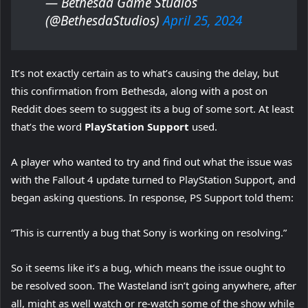
— Bethesda Game Studios
(@BethesdaStudios)
April 25, 2024
It’s not exactly certain as to what’s causing the delay, but
this confirmation from Bethesda, along with a post on
Reddit does seem to suggest its a bug of some sort. At least
that’s the word
PlayStation Support
used.
A player who wanted to try and find out what the issue was
with the Fallout 4 update turned to PlayStation Support, and
began asking questions. In response, PS Support told them:
“This is currently a bug that Sony is working on resolving.”
So it seems like it’s a bug, which means the issue ought to
be resolved soon. The Wasteland isn’t going anywhere, after
all, might as well watch or re-watch some of the show while