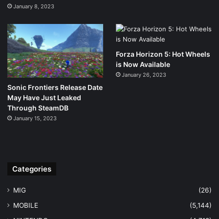
January 8, 2023
Forza Horizon 5: Hot Wheels
is Now Available
January 26, 2023
Sonic Frontiers Release Date
May Have Just Leaked
Through SteamDB
January 15, 2023
Categories
MIG
(26)
MOBILE
(5,144)