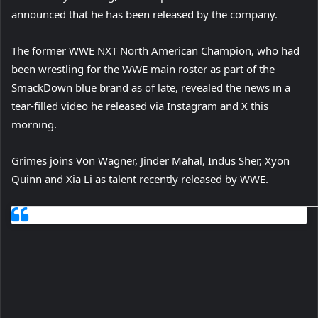
announced that he has been released by the company.
The former WWE NXT North American Champion, who had
been wrestling for the WWE main roster as part of the
SmackDown blue brand as of late, revealed the news in a
tear-filled video he released via Instagram and X this
morning.
Grimes joins Von Wagner, Jinder Mahal, Indus Sher, Xyon
Quinn and Xia Li as talent recently released by WWE.