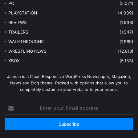
PC
(5,071)
PLAYSTATION
(4,939)
REVIEWS
(1,938)
TRAILERS
(1,947)
WALKTHROUGHS
(1,989)
WRESTLING NEWS
(12,818)
XBOX
(5,133)
Jannah is a Clean Responsive WordPress Newspaper, Magazine,
News and Blog theme. Packed with options that allow you to
completely customize your website to your needs.
Enter
your
Email
address