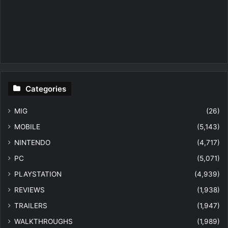
Categories
MIG
(26)
MOBILE
(5,143)
NINTENDO
(4,717)
PC
(5,071)
PLAYSTATION
(4,939)
REVIEWS
(1,938)
TRAILERS
(1,947)
WALKTHROUGHS
(1,989)