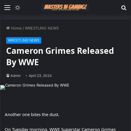
Menu
Switch
S
skin
fo
Home
/
WRESTLING NEWS
WRESTLING NEWS
Cameron Grimes Released
By WWE
Admin
April 23, 2024
Another one bites the dust.
On Tuesday morning, WWE Superstar Cameron Grimes