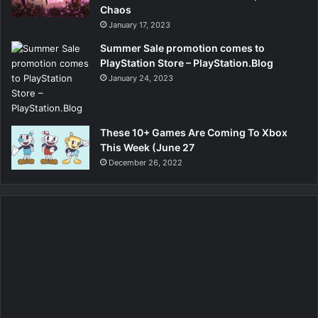
Chaos
January 17, 2023
Summer Sale promotion comes to
PlayStation Store – PlayStation.Blog
January 24, 2023
These 10+ Games Are Coming To Xbox
This Week (June 27
December 26, 2022