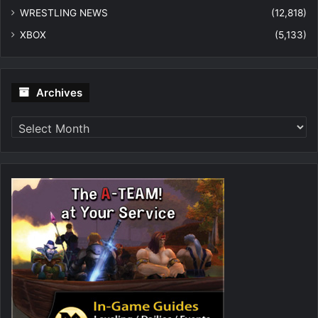
WRESTLING NEWS
(12,818)
XBOX
(5,133)
Archives
Archives