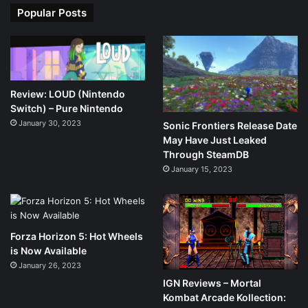
Popular Posts
Review: LOUD (Nintendo
Switch) – Pure Nintendo
January 30, 2023
Sonic Frontiers Release Date
May Have Just Leaked
Through SteamDB
January 15, 2023
Forza Horizon 5: Hot Wheels
is Now Available
January 26, 2023
IGN Reviews – Mortal
Kombat Arcade Kollection: