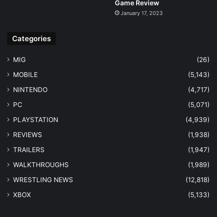
Game Review
January 17, 2023
Categories
MIG
(26)
MOBILE
(5,143)
NINTENDO
(4,717)
PC
(5,071)
PLAYSTATION
(4,939)
REVIEWS
(1,938)
TRAILERS
(1,947)
WALKTHROUGHS
(1,989)
WRESTLING NEWS
(12,818)
XBOX
(5,133)