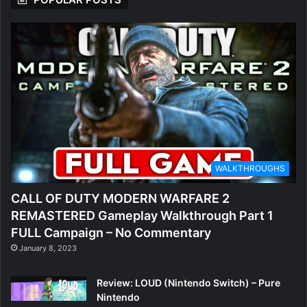
WALKTHROUGHS
CALL OF DUTY MODERN WARFARE 2
REMASTERED Gameplay Walkthrough Part 1
FULL Campaign – No Commentary
January 8, 2023
Review: LOUD (Nintendo Switch) – Pure
Nintendo