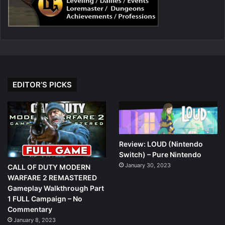
EDITOR’S PICKS
Review: LOUD (Nintendo
Switch) – Pure Nintendo
January 30, 2023
CALL OF DUTY MODERN
WARFARE 2 REMASTERED
Gameplay Walkthrough Part
1 FULL Campaign – No
Commentary
January 8, 2023