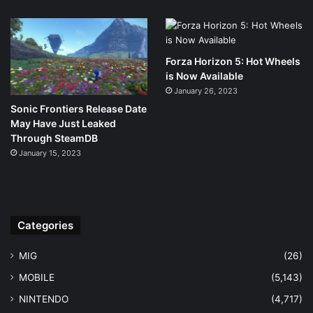
Forza Horizon 5: Hot Wheels
is Now Available
January 26, 2023
Sonic Frontiers Release Date
May Have Just Leaked
Through SteamDB
January 15, 2023
Categories
MIG
(26)
MOBILE
(5,143)
NINTENDO
(4,717)