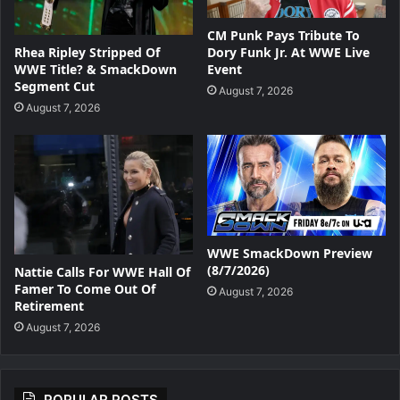
CM Punk Pays Tribute To
Dory Funk Jr. At WWE Live
Rhea Ripley Stripped Of
Event
WWE Title? & SmackDown
Segment Cut
August 7, 2026
August 7, 2026
WWE SmackDown Preview
(8/7/2026)
Nattie Calls For WWE Hall Of
Famer To Come Out Of
August 7, 2026
Retirement
August 7, 2026
POPULAR POSTS