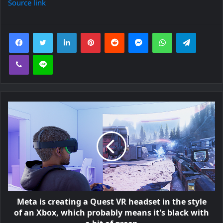
Source link
Facebook
Twitter
LinkedIn
Pinterest
Reddit
Messenger
WhatsApp
Telegra
Viber
Line
Meta is creating a Quest VR headset in the style
of an Xbox, which probably means it's black with