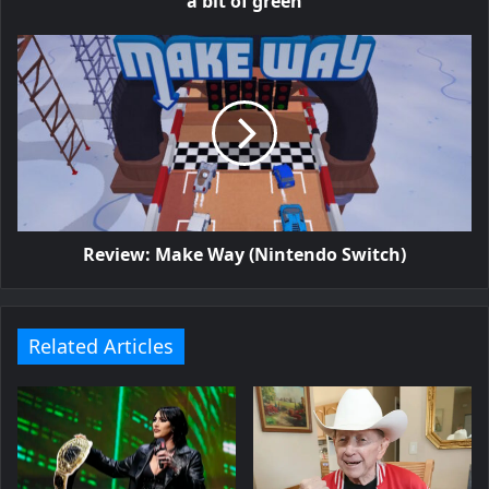
a bit of green
Review: Make Way (Nintendo Switch)
Related Articles