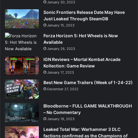
January 30, 2023
Sonic Frontiers Release Date May Have
Just Leaked Through SteamDB
January 15, 2023
Forza Horizon 5: Hot Wheels is Now
Available
January 26, 2023
IGN Reviews – Mortal Kombat Arcade
Kollection: Game Review
January 17, 2023
Best New Game Trailers (Week of 1-24-22)
December 27, 2022
Bloodborne – FULL GAME WALKTHROUGH
– No Commentary
January 19, 2023
Leaked Total War: Warhammer 3 DLC
factions confirmed as the Champions of