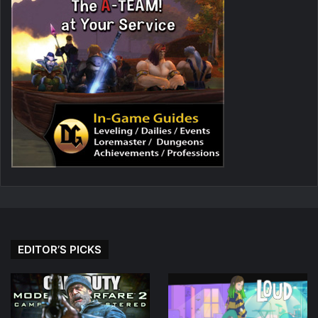
EDITOR’S PICKS