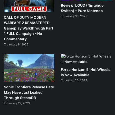
Review: LOUD (Nintendo
Switch) – Pure Nintendo
January 30, 2023
CALL OF DUTY MODERN
WARFARE 2 REMASTERED
Gameplay Walkthrough Part
1 FULL Campaign – No
Commentary
January 8, 2023
Forza Horizon 5: Hot Wheels
is Now Available
January 26, 2023
Sonic Frontiers Release Date
May Have Just Leaked
Through SteamDB
January 15, 2023