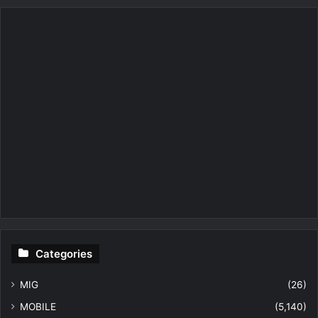
Categories
MIG
(26)
MOBILE
(5,140)