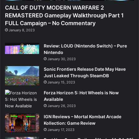
CALL OF DUTY MODERN WARFARE 2
REMASTERED Gameplay Walkthrough Part 1
FULL Campaign – No Commentary
January 8, 2023
Review: LOUD (Nintendo Switch) – Pure
Nintendo
January 30, 2023
Sonic Frontiers Release Date May Have
Just Leaked Through SteamDB
January 15, 2023
Forza Horizon 5: Hot Wheels is Now
Available
January 26, 2023
IGN Reviews – Mortal Kombat Arcade
Kollection: Game Review
January 17, 2023