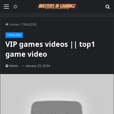
Menu
Switch
S
skin
fo
Home
/
TRAILERS
TRAILERS
VIP games videos || top1
game video
Admin
January 22, 2024