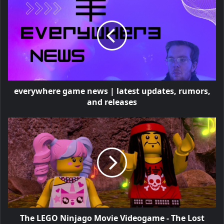
everywhere game news | latest updates, rumors,
and releases
The LEGO Ninjago Movie Videogame - The Lost