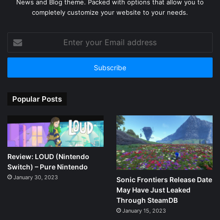
News and Blog theme. Packed with options that allow you to
completely customize your website to your needs.
Enter
your
Email
address
Popular Posts
Review: LOUD (Nintendo
Switch) – Pure Nintendo
January 30, 2023
Sonic Frontiers Release Date
May Have Just Leaked
Through SteamDB
January 15, 2023