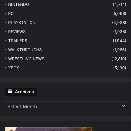
NINTENDO
(4,714)
PC
(5,068)
PLAYSTATION
(4,938)
REVIEWS
(1,935)
TRAILERS
(1,944)
WALKTHROUGHS
(1,986)
WRESTLING NEWS
(12,810)
XBOX
(5,130)
Archives
Archives