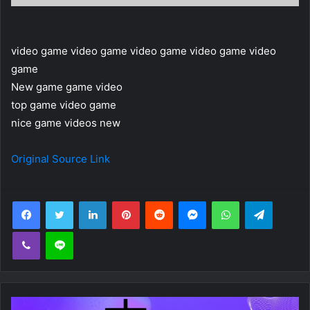
video game video game video game video game video
game
New game game video
top game video game
nice game videos new
Original Source Link
Facebook
Twitter
LinkedIn
Pinterest
Reddit
Messenger
WhatsApp
Telegra
Viber
Line