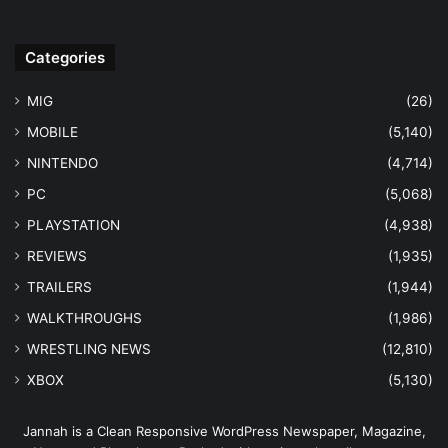
Categories
MIG
(26)
MOBILE
(5,140)
NINTENDO
(4,714)
PC
(5,068)
PLAYSTATION
(4,938)
REVIEWS
(1,935)
TRAILERS
(1,944)
WALKTHROUGHS
(1,986)
WRESTLING NEWS
(12,810)
XBOX
(5,130)
Jannah is a Clean Responsive WordPress Newspaper, Magazine,