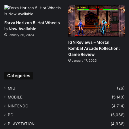
Forza Horizon 5: Hot Wheels
is Now Available
January 26, 2023
IGN Reviews – Mortal
Kombat Arcade Kollection:
Game Review
January 17, 2023
Categories
MIG
(26)
MOBILE
(5,140)
NINTENDO
(4,714)
PC
(5,068)
PLAYSTATION
(4,938)