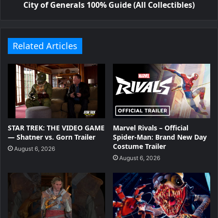
City of Generals 100% Guide (All Collectibles)
Related Articles
STAR TREK: THE VIDEO GAME
Marvel Rivals – Official
— Shatner vs. Gorn Trailer
Spider-Man: Brand New Day
Costume Trailer
August 6, 2026
August 6, 2026