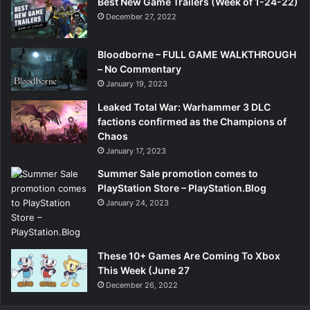
Best New Game Trailers (Week of 1-24-22)
December 27, 2022
Bloodborne – FULL GAME WALKTHROUGH
– No Commentary
January 19, 2023
Leaked Total War: Warhammer 3 DLC
factions confirmed as the Champions of
Chaos
January 17, 2023
Summer Sale promotion comes to
PlayStation Store – PlayStation.Blog
January 24, 2023
These 10+ Games Are Coming To Xbox
This Week (June 27
December 26, 2022