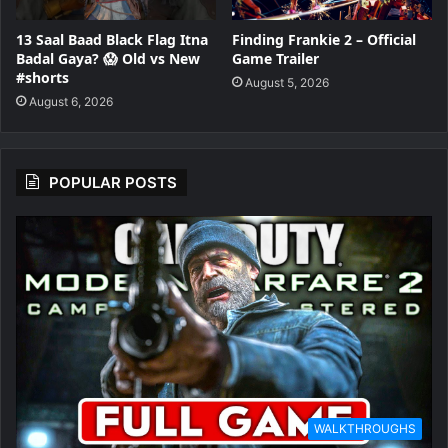
13 Saal Baad Black Flag Itna
Finding Frankie 2 – Official
Badal Gaya? 😱 Old vs New
Game Trailer
#shorts
August 5, 2026
August 6, 2026
POPULAR POSTS
WALKTHROUGHS