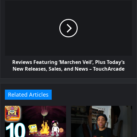
Reviews Featuring ‘Marchen Veil’, Plus Today’s
New Releases, Sales, and News – TouchArcade
Related Articles