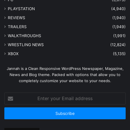
PLAYSTATION
(4,940)
REVIEWS
(1,940)
TRAILERS
(1,949)
WALKTHROUGHS
(1,991)
WRESTLING NEWS
(12,824)
XBOX
(5,135)
Jannah is a Clean Responsive WordPress Newspaper, Magazine,
News and Blog theme. Packed with options that allow you to
completely customize your website to your needs.
Enter
your
Email
address