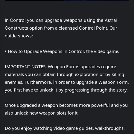
In Control you can upgrade weapons using the Astral
Constructs option from a cleansed Control Point. Our
guide shows:
• How to Upgrade Weapons in Control, the video game.
IMPORTANT NOTES: Weapon Forms upgrades require
materials you can obtain through exploration or by killing
enemies. Furthermore, in order to upgrade a Weapon Form,
you first have to unlock it by progressing through the story.
Once upgraded a weapon becomes more powerful and you
also unlock new weapon slots for it.
Do you enjoy watching video game guides, walkthroughs,