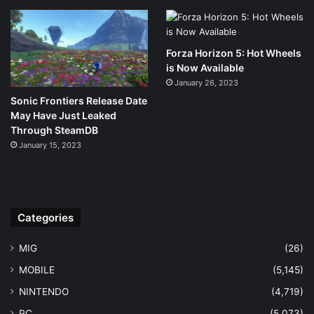
Forza Horizon 5: Hot Wheels
is Now Available
January 26, 2023
Sonic Frontiers Release Date
May Have Just Leaked
Through SteamDB
January 15, 2023
Categories
MIG
(26)
MOBILE
(5,145)
NINTENDO
(4,719)
PC
(5,073)