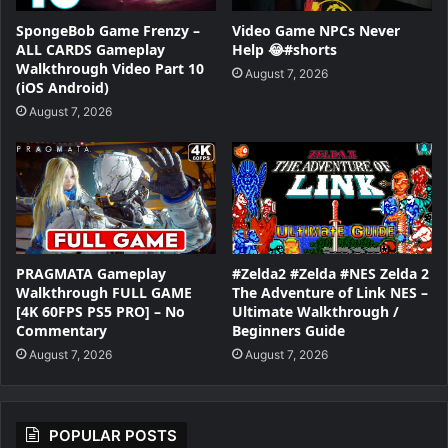
SpongeBob Game Frenzy –
Video Game NPCs Never
ALL CARDS Gameplay
Help 😂#shorts
Walkthrough Video Part 10
August 7, 2026
(iOS Android)
August 7, 2026
PRAGMATA Gameplay
#Zelda2 #Zelda #NES Zelda 2
Walkthrough FULL GAME
The Adventure of Link NES –
[4K 60FPS PS5 PRO] – No
Ultimate Walkthrough /
Commentary
Beginners Guide
August 7, 2026
August 7, 2026
POPULAR POSTS