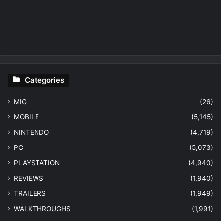
Categories
MIG
(26)
MOBILE
(5,145)
NINTENDO
(4,719)
PC
(5,073)
PLAYSTATION
(4,940)
REVIEWS
(1,940)
TRAILERS
(1,949)
WALKTHROUGHS
(1,991)