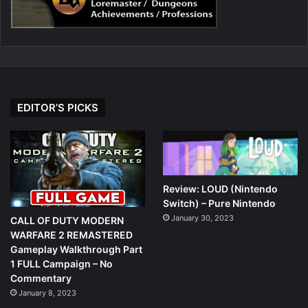
EDITOR’S PICKS
Review: LOUD (Nintendo
Switch) – Pure Nintendo
January 30, 2023
CALL OF DUTY MODERN
WARFARE 2 REMASTERED
Gameplay Walkthrough Part
1 FULL Campaign – No
Commentary
January 8, 2023