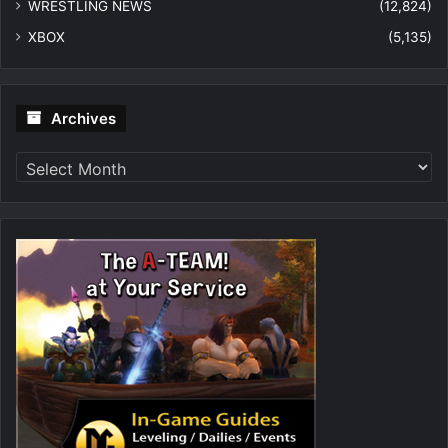
WRESTLING NEWS
(12,824)
XBOX
(5,135)
Archives
Archives