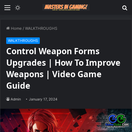
Menu
Switch
S
skin
fo
Home
/
WALKTHROUGHS
WALKTHROUGHS
Control Weapon Forms
Upgrades | How To Improve
Weapons | Video Game
Guide
Admin
January 17, 2024