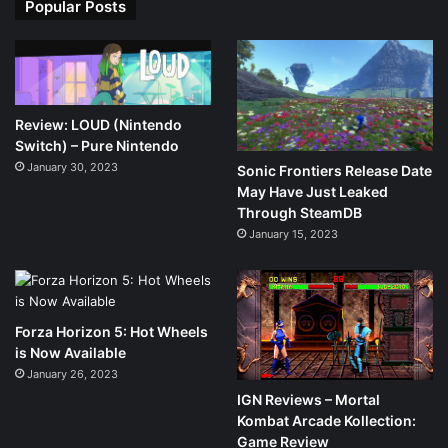
Popular Posts
Review: LOUD (Nintendo
Switch) – Pure Nintendo
January 30, 2023
Sonic Frontiers Release Date
May Have Just Leaked
Through SteamDB
January 15, 2023
Forza Horizon 5: Hot Wheels
is Now Available
January 26, 2023
IGN Reviews – Mortal
Kombat Arcade Kollection:
Game Review