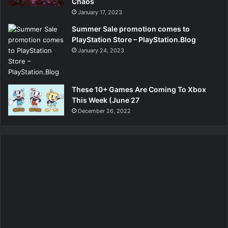
Chaos
January 17, 2023
Summer Sale promotion comes to
PlayStation Store – PlayStation.Blog
January 24, 2023
These 10+ Games Are Coming To Xbox
This Week (June 27
December 26, 2022