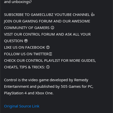
and unboxings?
SUBSCRIBE TO GAMECLUBZ YOUTUBE CHANNEL 👍
JOIN OUR GAMING FORUM AND OUR AWESOME
COMMUNITY OF GAMERS 😉
VISIT OUR CONTROL FORUM AND ASK ALL YOUR
QUESTION 😎
LIKE US ON FACEBOOK 😍
FOLLOW US ON TWITTER👏
CHECK OUR CONTROL PLAYLIST FOR MORE GUIDES,
CHEATS, TIPS & TRICKS: 🙃
Control is the video game developed by Remedy
Entertainment and published by 505 Games for PC,
PlayStation 4 and Xbox One.
Original Source Link