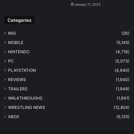
January 17, 2023
Categories
MIG
(26)
MOBILE
(5,145)
NINTENDO
(4,719)
PC
(5,073)
PLAYSTATION
(4,940)
REVIEWS
(1,940)
TRAILERS
(1,949)
WALKTHROUGHS
(1,991)
WRESTLING NEWS
(12,824)
XBOX
(5,135)