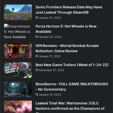
Sonic Frontiers Release Date May Have
Just Leaked Through SteamDB
January 15, 2023
Forza Horizon 5: Hot Wheels is Now
Available
January 26, 2023
IGN Reviews – Mortal Kombat Arcade
Kollection: Game Review
January 17, 2023
Best New Game Trailers (Week of 1-24-22)
December 27, 2022
Bloodborne – FULL GAME WALKTHROUGH
– No Commentary
January 19, 2023
Leaked Total War: Warhammer 3 DLC
factions confirmed as the Champions of