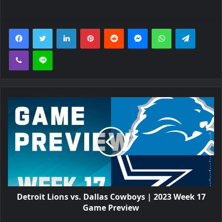
Facebook
Twitter
LinkedIn
Pinterest
Reddit
Messenger
WhatsApp
Telegra
Viber
Line
Detroit Lions vs. Dallas Cowboys | 2023 Week 17
Game Preview