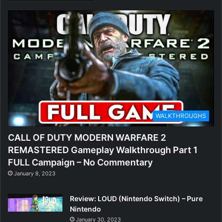
WALKTHROUGHS
CALL OF DUTY MODERN WARFARE 2
REMASTERED Gameplay Walkthrough Part 1
FULL Campaign – No Commentary
January 8, 2023
Review: LOUD (Nintendo Switch) – Pure
Nintendo
January 30, 2023