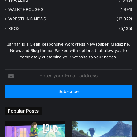
TRAILERS
(1,949)
WALKTHROUGHS
(1,991)
WRESTLING NEWS
(12,822)
XBOX
(5,135)
Jannah is a Clean Responsive WordPress Newspaper, Magazine,
News and Blog theme. Packed with options that allow you to
completely customize your website to your needs.
Enter
your
Email
address
Popular Posts