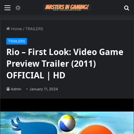
Menu
Switch
S
skin
fo
Home
/
TRAILERS
TRAILERS
Rio – First Look: Video Game
Preview Trailer (2011)
OFFICIAL | HD
Admin
January 11, 2024