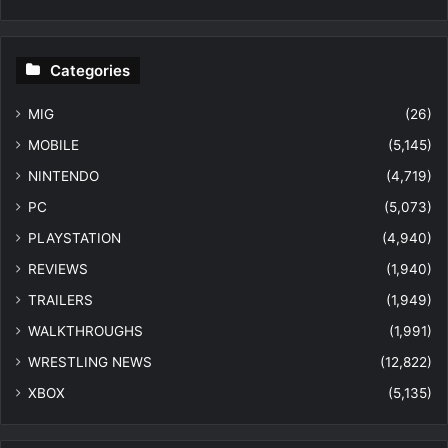
Categories
MIG
(26)
MOBILE
(5,145)
NINTENDO
(4,719)
PC
(5,073)
PLAYSTATION
(4,940)
REVIEWS
(1,940)
TRAILERS
(1,949)
WALKTHROUGHS
(1,991)
WRESTLING NEWS
(12,822)
XBOX
(5,135)