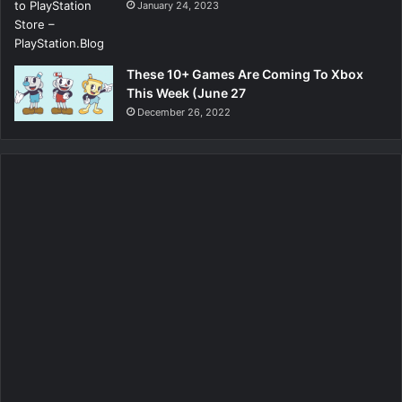
January 24, 2023
These 10+ Games Are Coming To Xbox
This Week (June 27
December 26, 2022