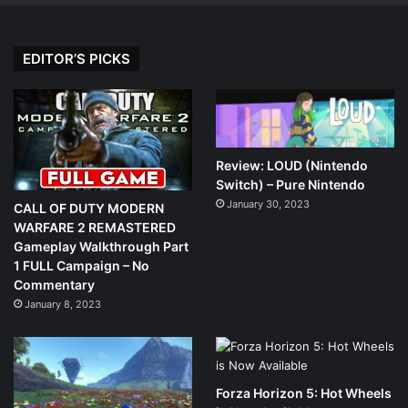
EDITOR’S PICKS
Review: LOUD (Nintendo
Switch) – Pure Nintendo
January 30, 2023
CALL OF DUTY MODERN
WARFARE 2 REMASTERED
Gameplay Walkthrough Part
1 FULL Campaign – No
Commentary
January 8, 2023
Forza Horizon 5: Hot Wheels