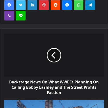
Viber
Line
Backstage News On What WWE Is Planning On
Calling Bobby Lashley and The Street Profits
Faction