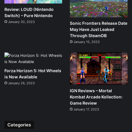
Review: LOUD (Nintendo
Switch) – Pure Nintendo
January 30, 2023
Sonic Frontiers Release Date
May Have Just Leaked
Through SteamDB
January 15, 2023
Forza Horizon 5: Hot Wheels
is Now Available
January 26, 2023
IGN Reviews – Mortal
Kombat Arcade Kollection:
Game Review
January 17, 2023
Categories