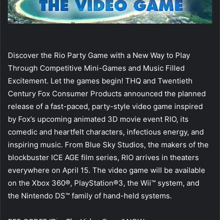
Discover the Rio Party Game with a New Way to Play
Through Competitive Mini-Games and Music Filled
Excitement. Let the games begin! THQ and Twentieth
Century Fox Consumer Products announced the planned
release of a fast-paced, party-style video game inspired
by Fox’s upcoming animated 3D movie event RIO, its
comedic and heartfelt characters, infectious energy, and
inspiring music. From Blue Sky Studios, the makers of the
blockbuster ICE AGE film series, RIO arrives in theaters
everywhere on April 15. The video game will be available
on the Xbox 360®, PlayStation®3, the Wii™ system, and
the Nintendo DS™ family of hand-held systems.