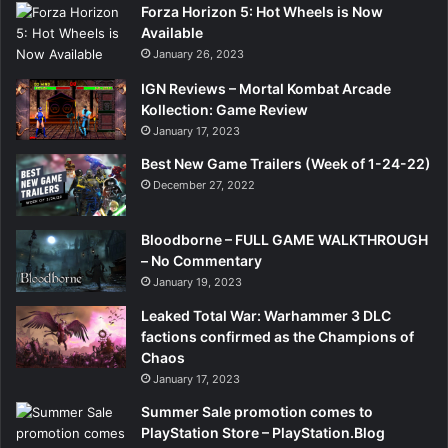
Forza Horizon 5: Hot Wheels is Now
Available
January 26, 2023
IGN Reviews – Mortal Kombat Arcade
Kollection: Game Review
January 17, 2023
Best New Game Trailers (Week of 1-24-22)
December 27, 2022
Bloodborne – FULL GAME WALKTHROUGH
– No Commentary
January 19, 2023
Leaked Total War: Warhammer 3 DLC
factions confirmed as the Champions of
Chaos
January 17, 2023
Summer Sale promotion comes to
PlayStation Store – PlayStation.Blog