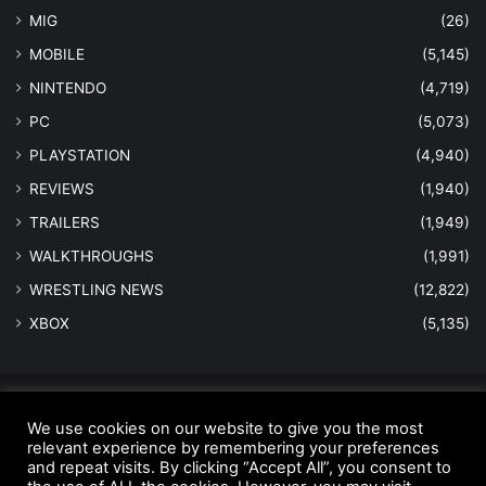
MIG
(26)
MOBILE
(5,145)
NINTENDO
(4,719)
PC
(5,073)
PLAYSTATION
(4,940)
REVIEWS
(1,940)
TRAILERS
(1,949)
WALKTHROUGHS
(1,991)
WRESTLING NEWS
(12,822)
XBOX
(5,135)
© Copyright 2026 - All Rights Reserved |
MastersInGaming.com
We use cookies on our website to give you the most
Home
relevant experience by remembering your preferences
Anti-Spam Policy
Copyright Notice
DMCA Compliance
and repeat visits. By clicking “Accept All”, you consent to
Earnings Disclaimer
Fair Use Disclaimer
FTC Compliance