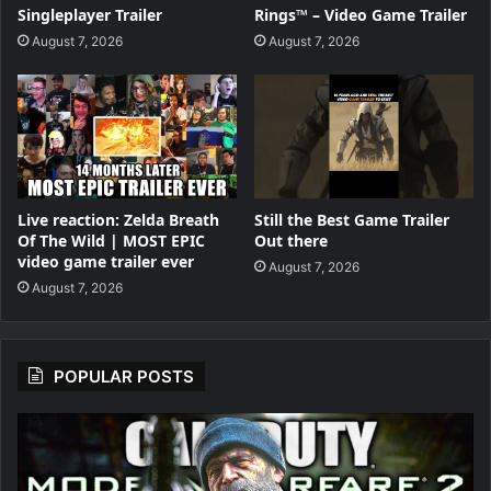
Singleplayer Trailer
Rings™ – Video Game Trailer
August 7, 2026
August 7, 2026
Live reaction: Zelda Breath
Still the Best Game Trailer
Of The Wild | MOST EPIC
Out there
video game trailer ever
August 7, 2026
August 7, 2026
POPULAR POSTS