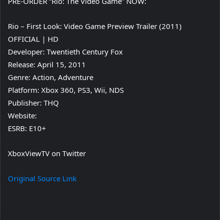
PRE-ORDER “Rio: The Video Game” NOW:
Rio – First Look: Video Game Preview Trailer (2011)
OFFICIAL | HD
Developer: Twentieth Century Fox
Release: April 15, 2011
Genre: Action, Adventure
Platform: Xbox 360, PS3, Wii, NDS
Publisher: THQ
Website:
ESRB: E10+
XboxViewTV on Twitter
Original Source Link
Facebook
Twitter
LinkedIn
Pinterest
Reddit
Messenger
WhatsApp
Telegra