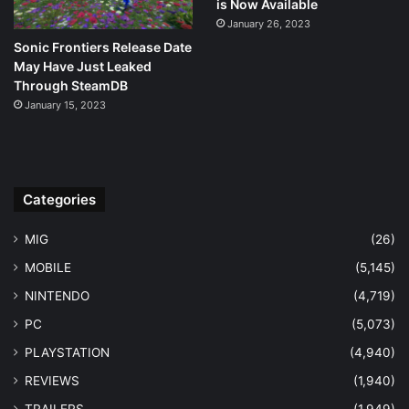
is Now Available
January 26, 2023
Sonic Frontiers Release Date
May Have Just Leaked
Through SteamDB
January 15, 2023
Categories
MIG
(26)
MOBILE
(5,145)
NINTENDO
(4,719)
PC
(5,073)
PLAYSTATION
(4,940)
REVIEWS
(1,940)