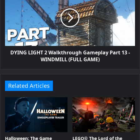
DYING LIGHT 2 Walkthrough Gameplay Part 13 -
WINDMILL (FULL GAME)
Related Articles
Halloween: The Game
LEGO® The Lord of the