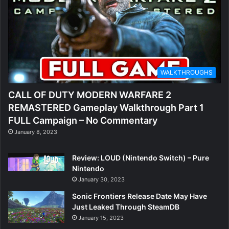
WALKTHROUGHS
CALL OF DUTY MODERN WARFARE 2
REMASTERED Gameplay Walkthrough Part 1
FULL Campaign – No Commentary
January 8, 2023
Review: LOUD (Nintendo Switch) – Pure
Nintendo
January 30, 2023
Sonic Frontiers Release Date May Have
Just Leaked Through SteamDB
January 15, 2023