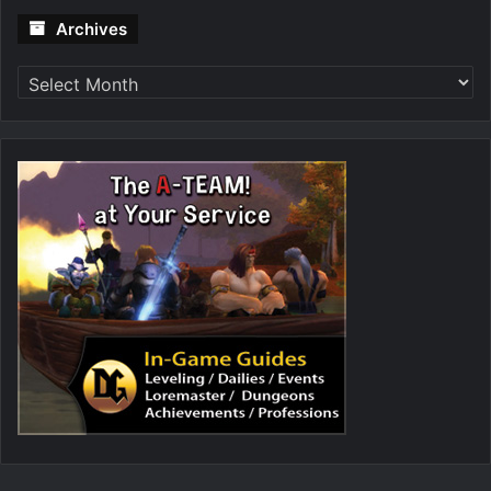
Archives
Archives