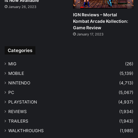
is Now Available
January 26, 2023
IGN Reviews – Mortal
Kombat Arcade Kollection:
Game Review
January 17, 2023
Categories
MIG
(26)
MOBILE
(5,139)
NINTENDO
(4,713)
PC
(5,067)
PLAYSTATION
(4,937)
REVIEWS
(1,934)
TRAILERS
(1,943)
WALKTHROUGHS
(1,985)