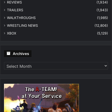
REVIEWS
(1,934)
TRAILERS
(1,943)
WALKTHROUGHS
(1,985)
WRESTLING NEWS
(12,806)
XBOX
(5,129)
Archives
Archives