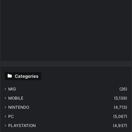
Categories
MIG
(26)
MOBILE
(5,139)
NINTENDO
(4,713)
PC
(5,067)
PLAYSTATION
(4,937)