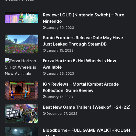
Review: LOUD (Nintendo Switch) – Pure
Nintendo
January 30, 2023
Sonic Frontiers Release Date May Have
Just Leaked Through SteamDB
January 15, 2023
Forza Horizon 5: Hot Wheels is Now
Available
January 26, 2023
IGN Reviews – Mortal Kombat Arcade
Kollection: Game Review
January 17, 2023
Best New Game Trailers (Week of 1-24-22)
December 27, 2022
Bloodborne – FULL GAME WALKTHROUGH