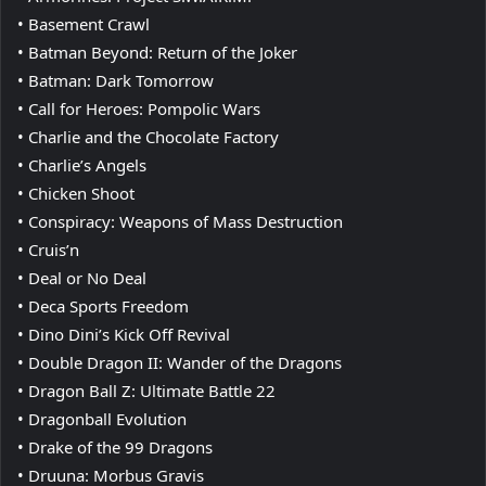
• Basement Crawl
• Batman Beyond: Return of the Joker
• Batman: Dark Tomorrow
• Call for Heroes: Pompolic Wars
• Charlie and the Chocolate Factory
• Charlie’s Angels
• Chicken Shoot
• Conspiracy: Weapons of Mass Destruction
• Cruis’n
• Deal or No Deal
• Deca Sports Freedom
• Dino Dini’s Kick Off Revival
• Double Dragon II: Wander of the Dragons
• Dragon Ball Z: Ultimate Battle 22
• Dragonball Evolution
• Drake of the 99 Dragons
• Druuna: Morbus Gravis