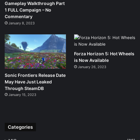
Gameplay Walkthrough Part
1 FULL Campaign – No
Commentary
January 8, 2023
Forza Horizon 5: Hot Wheels
is Now Available
January 26, 2023
Sonic Frontiers Release Date
May Have Just Leaked
Through SteamDB
January 15, 2023
Categories