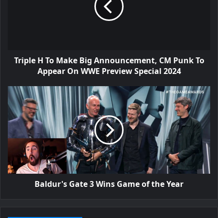
Triple H To Make Big Announcement, CM Punk To
Appear On WWE Preview Special 2024
Baldur's Gate 3 Wins Game of the Year