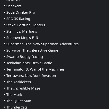
• Sneakers
• Soda Drinker Pro
• SPOGS Racing
• Stake: Fortune Fighters
• Stalin vs. Martians
• Stephen King’s F13
• Superman: The New Superman Adventures
• Survivor: The Interactive Game
• Swamp Buggy Racing
• TenkaiKnights: Brave Battle
• Terminator 3: War of the Machines
• Terrawars: New York Invasion
• The Asskickers
• The Incredible Maze
• The Mark
• The Quiet Man
• ThunderCats