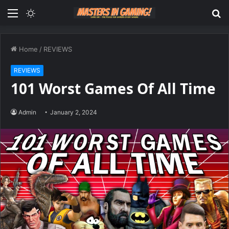
Menu
Switch
S
skin
fo
Home
/
REVIEWS
REVIEWS
101 Worst Games Of All Time
Admin
January 2, 2024