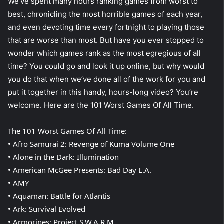
We’ve spent many hours ranking games from worst to
best, chronicling the most horrible games of each year,
and even devoting time every fortnight to playing those
that are worse than most. But have you ever stopped to
wonder which games rank as the most egregious of all
time? You could go and look it up online, but why would
you do that when we’ve done all of the work for you and
put it together in this handy, hours-long video? You’re
welcome. Here are the 101 Worst Games Of All Time.
The 101 Worst Games Of All Time:
• Afro Samurai 2: Revenge of Kuma Volume One
• Alone in the Dark: Illumination
• American McGee Presents: Bad Day L.A.
• AMY
• Aquaman: Battle for Atlantis
• Ark: Survival Evolved
• Armorines: Project S.W.A.R.M.