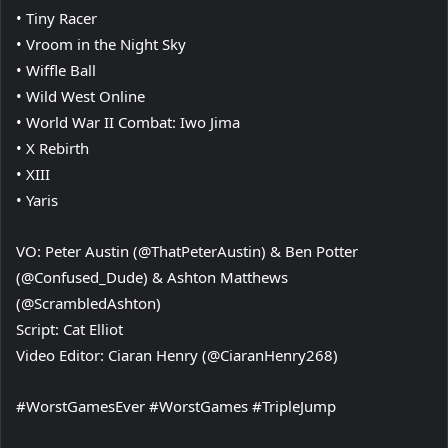
• Tiny Racer
• Vroom in the Night Sky
• Wiffle Ball
• Wild West Online
• World War II Combat: Iwo Jima
• X Rebirth
• XIII
• Yaris
VO: Peter Austin (@ThatPeterAustin) & Ben Potter
(@Confused_Dude) & Ashton Matthews
(@ScrambledAshton)
Script: Cat Elliot
Video Editor: Ciaran Henry (@CiaranHenry268)
#WorstGamesEver #WorstGames #TripleJump