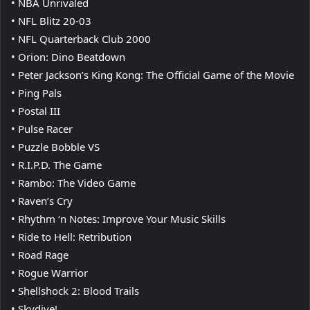
• NBA Unrivaled
• NFL Blitz 20-03
• NFL Quarterback Club 2000
• Orion: Dino Beatdown
• Peter Jackson’s King Kong: The Official Game of the Movie
• Ping Pals
• Postal III
• Pulse Racer
• Puzzle Bobble VS
• R.I.P.D. The Game
• Rambo: The Video Game
• Raven’s Cry
• Rhythm ‘n Notes: Improve Your Music Skills
• Ride to Hell: Retribution
• Road Rage
• Rogue Warrior
• Shellshock 2: Blood Trails
• Skydive!