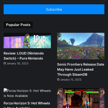
Email
address
Popular Posts
Review: LOUD (Nintendo
Switch) – Pure Nintendo
January 30, 2023
Sonic Frontiers Release Date
May Have Just Leaked
Through SteamDB
January 15, 2023
Forza Horizon 5: Hot Wheels