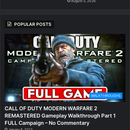
August 5, 2026
POPULAR POSTS
WALKTHROUGHS
CALL OF DUTY MODERN WARFARE 2
REMASTERED Gameplay Walkthrough Part 1
FULL Campaign – No Commentary
January 8, 2023