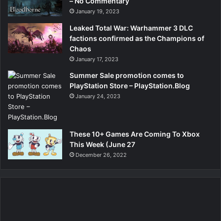
– No Commentary
January 19, 2023
Leaked Total War: Warhammer 3 DLC
factions confirmed as the Champions of
Chaos
January 17, 2023
Summer Sale promotion comes to
PlayStation Store – PlayStation.Blog
January 24, 2023
These 10+ Games Are Coming To Xbox
This Week (June 27
December 26, 2022