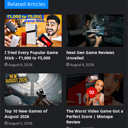
Related Articles
I Tried Every Popular Game
Next Gen Game Reviews
Stick – ₹1,000 to ₹5,000
Unveiled
August 6, 2026
August 6, 2026
Top 10 New Games of
The Worst Video Game Got a
August 2026
Perfect Score | Mixtape
Review
August 5, 2026