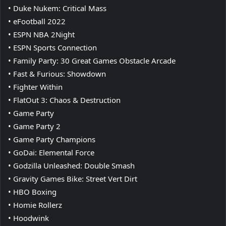
• Duke Nukem: Critical Mass
• eFootball 2022
• ESPN NBA 2Night
• ESPN Sports Connection
• Family Party: 30 Great Games Obstacle Arcade
• Fast & Furious: Showdown
• Fighter Within
• FlatOut 3: Chaos & Destruction
• Game Party
• Game Party 2
• Game Party Champions
• GoDai: Elemental Force
• Godzilla Unleashed: Double Smash
• Gravity Games Bike: Street Vert Dirt
• HBO Boxing
• Homie Rollerz
• Hoodwink