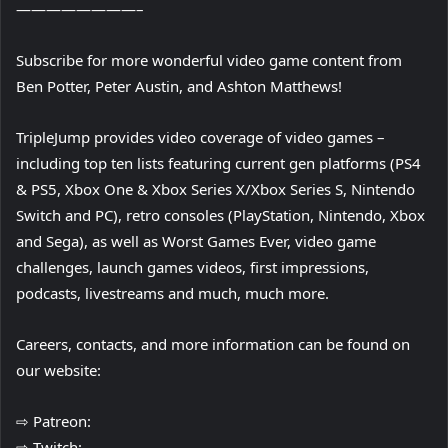
————————–
Subscribe for more wonderful video game content from
Ben Potter, Peter Austin, and Ashton Matthews!
TripleJump provides video coverage of video games –
including top ten lists featuring current gen platforms (PS4
& PS5, Xbox One & Xbox Series X/Xbox Series S, Nintendo
Switch and PC), retro consoles (PlayStation, Nintendo, Xbox
and Sega), as well as Worst Games Ever, video game
challenges, launch games videos, first impressions,
podcasts, livestreams and much, much more.
Careers, contacts, and more information can be found on
our website:
⇨ Patreon:
⇨ Twitch: