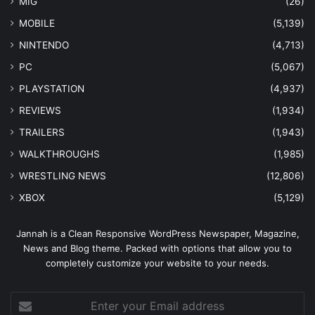
MIG
(26)
MOBILE
(5,139)
NINTENDO
(4,713)
PC
(5,067)
PLAYSTATION
(4,937)
REVIEWS
(1,934)
TRAILERS
(1,943)
WALKTHROUGHS
(1,985)
WRESTLING NEWS
(12,806)
XBOX
(5,129)
Jannah is a Clean Responsive WordPress Newspaper, Magazine,
News and Blog theme. Packed with options that allow you to
completely customize your website to your needs.
Enter
your