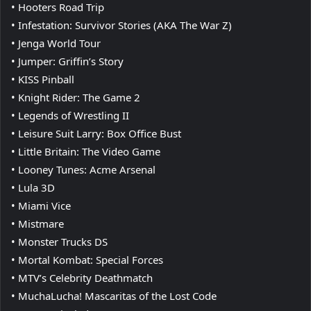
• Hooters Road Trip
• Infestation: Survivor Stories (AKA The War Z)
• Jenga World Tour
• Jumper: Griffin’s Story
• KISS Pinball
• Knight Rider: The Game 2
• Legends of Wrestling II
• Leisure Suit Larry: Box Office Bust
• Little Britain: The Video Game
• Looney Tunes: Acme Arsenal
• Lula 3D
• Miami Vice
• Mistmare
• Monster Trucks DS
• Mortal Kombat: Special Forces
• MTV’s Celebrity Deathmatch
• MuchaLucha! Mascaritas of the Lost Code