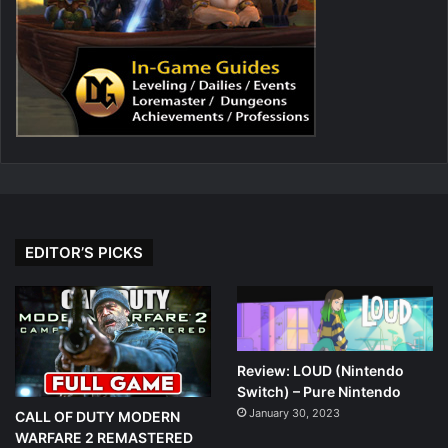
EDITOR’S PICKS
Review: LOUD (Nintendo
Switch) – Pure Nintendo
January 30, 2023
CALL OF DUTY MODERN
WARFARE 2 REMASTERED