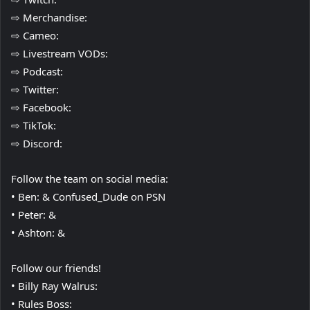
⇨ Merchandise:
⇨ Cameo:
⇨ Livestream VODs:
⇨ Podcast:
⇨ Twitter:
⇨ Facebook:
⇨ TikTok:
⇨ Discord:
Follow the team on social media:
• Ben: & Confused_Dude on PSN
• Peter: &
• Ashton: &
Follow our friends!
• Billy Ray Walrus:
• Rules Boss: