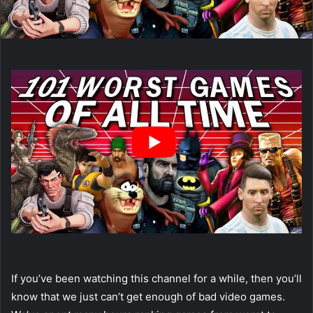
If you’ve been watching this channel for a while, then you’ll
know that we just can’t get enough of bad video games.