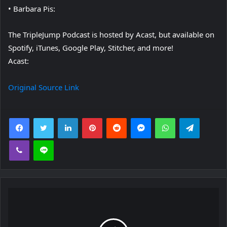
• Barbara Pis:
The TripleJump Podcast is hosted by Acast, but available on
Spotify, iTunes, Google Play, Stitcher, and more!
Acast:
Original Source Link
Facebook
Twitter
LinkedIn
Pinterest
Reddit
Messenger
WhatsApp
Telegra
Viber
Line