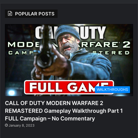
POPULAR POSTS
WALKTHROUGHS
CALL OF DUTY MODERN WARFARE 2
REMASTERED Gameplay Walkthrough Part 1
FULL Campaign – No Commentary
January 8, 2023