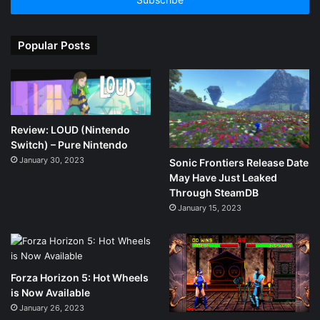
address
Popular Posts
Review: LOUD (Nintendo
Switch) – Pure Nintendo
January 30, 2023
Sonic Frontiers Release Date
May Have Just Leaked
Through SteamDB
January 15, 2023
Forza Horizon 5: Hot Wheels
is Now Available
January 26, 2023