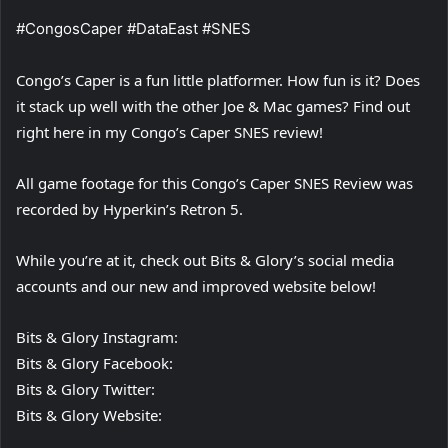
#CongosCaper #DataEast #SNES
Congo’s Caper is a fun little platformer. How fun is it? Does
it stack up well with the other Joe & Mac games? Find out
right here in my Congo’s Caper SNES review!
All game footage for this Congo’s Caper SNES Review was
recorded by Hyperkin’s Retron 5.
While you’re at it, check out Bits & Glory’s social media
accounts and our new and improved website below!
Bits & Glory Instagram:
Bits & Glory Facebook:
Bits & Glory Twitter:
Bits & Glory Website: