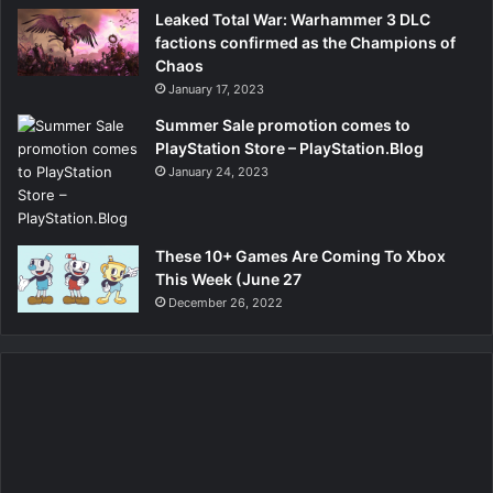
Leaked Total War: Warhammer 3 DLC
factions confirmed as the Champions of
Chaos
January 17, 2023
Summer Sale promotion comes to
PlayStation Store – PlayStation.Blog
January 24, 2023
These 10+ Games Are Coming To Xbox
This Week (June 27
December 26, 2022