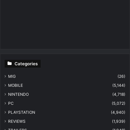
Categories
MIG
(26)
MOBILE
(5,144)
NINTENDO
(4,718)
PC
(5,072)
PLAYSTATION
(4,940)
REVIEWS
(1,939)