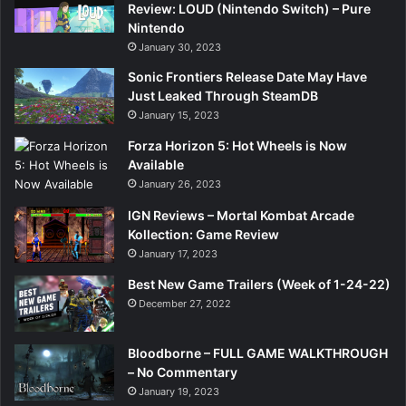
Review: LOUD (Nintendo Switch) – Pure
Nintendo
January 30, 2023
Sonic Frontiers Release Date May Have
Just Leaked Through SteamDB
January 15, 2023
Forza Horizon 5: Hot Wheels is Now
Available
January 26, 2023
IGN Reviews – Mortal Kombat Arcade
Kollection: Game Review
January 17, 2023
Best New Game Trailers (Week of 1-24-22)
December 27, 2022
Bloodborne – FULL GAME WALKTHROUGH
– No Commentary
January 19, 2023