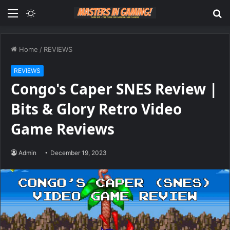
Menu
Switch
S
skin
fo
Home
/
REVIEWS
REVIEWS
Congo's Caper SNES Review |
Bits & Glory Retro Video
Game Reviews
Admin
December 19, 2023