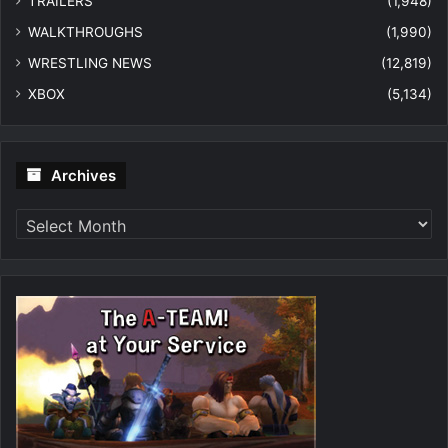
TRAILERS
(1,948)
WALKTHROUGHS
(1,990)
WRESTLING NEWS
(12,819)
XBOX
(5,134)
Archives
Archives