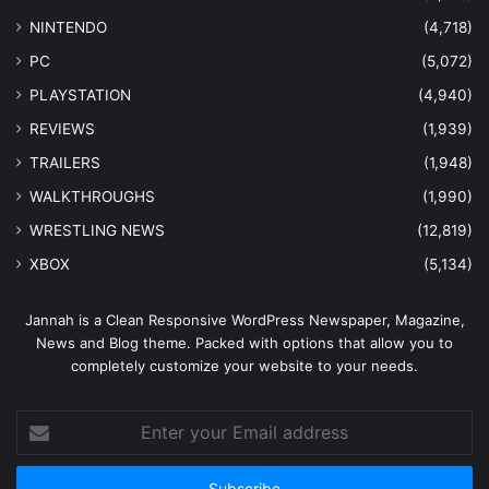
NINTENDO
(4,718)
PC
(5,072)
PLAYSTATION
(4,940)
REVIEWS
(1,939)
TRAILERS
(1,948)
WALKTHROUGHS
(1,990)
WRESTLING NEWS
(12,819)
XBOX
(5,134)
Jannah is a Clean Responsive WordPress Newspaper, Magazine,
News and Blog theme. Packed with options that allow you to
completely customize your website to your needs.
Enter
your
Email