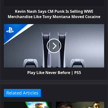
Kevin Nash Says CM Punk Is Selling WWE
Merchandise Like Tony Montana Moved Cocaine
Play Like Never Before | PS5
Related Articles