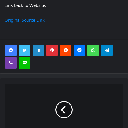
Link back to Website:
Original Source Link
Facebook
Twitter
LinkedIn
Pinterest
Reddit
Messenger
WhatsApp
Telegra
Viber
Line