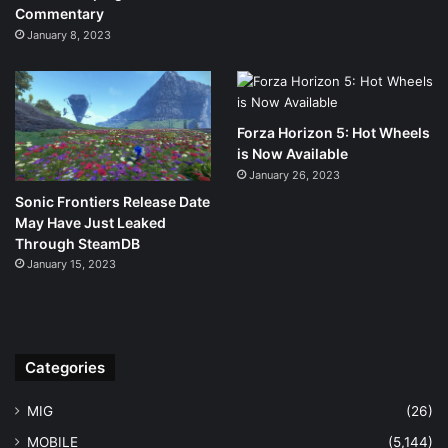
Commentary
January 8, 2023
Forza Horizon 5: Hot Wheels
is Now Available
January 26, 2023
Sonic Frontiers Release Date
May Have Just Leaked
Through SteamDB
January 15, 2023
Categories
MIG
(26)
MOBILE
(5,144)