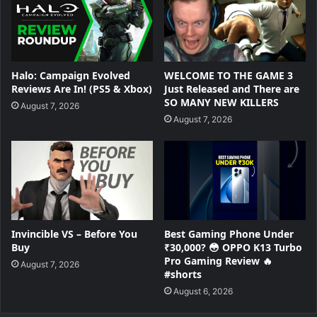
Halo: Campaign Evolved
WELCOME TO THE GAME 3
Reviews Are In! (PS5 & Xbox)
Just Released and There are
SO MANY NEW KILLERS
August 7, 2026
August 7, 2026
Invincible VS – Before You
Best Gaming Phone Under
Buy
₹30,000? 😳 OPPO K13 Turbo
Pro Gaming Review 🔥
August 7, 2026
#shorts
August 6, 2026