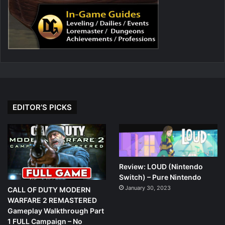
EDITOR’S PICKS
Review: LOUD (Nintendo
Switch) – Pure Nintendo
January 30, 2023
CALL OF DUTY MODERN
WARFARE 2 REMASTERED
Gameplay Walkthrough Part
1 FULL Campaign – No