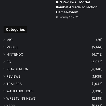
IGN Reviews – Mortal
Kombat Arcade Kollection:
Game Review
January 17, 2023
Categories
MIG
(26)
MOBILE
(5,144)
NINTENDO
(4,718)
PC
(5,072)
PLAYSTATION
(4,940)
REVIEWS
(1,939)
TRAILERS
(1,948)
WALKTHROUGHS
(1,990)
WRESTLING NEWS
(12,819)
XBOX
(5,134)