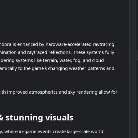
andora is enhanced by hardware-accelerated raytracing
ination and raytraced reflections. These systems fully
ndering systems like terrain, water, fog, and cloud
amically to the game’s changing weather patterns and
ith improved atmospherics and sky rendering allow for
 stunning visuals
, where in-game events create large-scale world