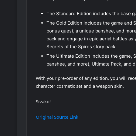
The Standard Edition includes the base 
The Gold Edition includes the game and S
bonus quest, a unique banshee, and more
pack and engage in epic aerial battles as
Secrets of the Spires story pack.
The Ultimate Edition includes the game, 
banshee, and more), Ultimate Pack, and di
With your pre-order of any edition, you will re
character cosmetic set and a weapon skin.
Sivako!
Original Source Link