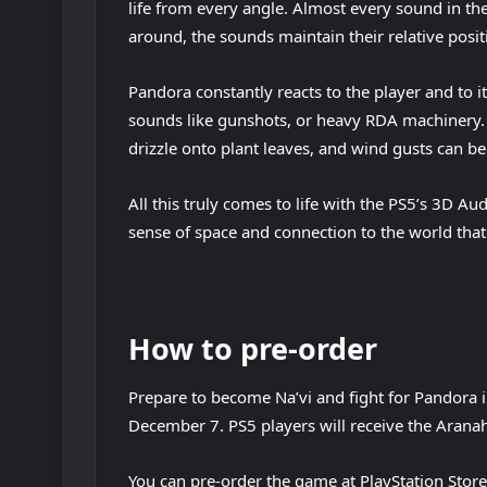
life from every angle. Almost every sound in t
around, the sounds maintain their relative positi
Pandora constantly reacts to the player and to it
sounds like gunshots, or heavy RDA machinery. P
drizzle onto plant leaves, and wind gusts can b
All this truly comes to life with the PS5’s 3D A
sense of space and connection to the world that
How to pre-order
Prepare to become Na’vi and fight for Pandora i
December 7. PS5 players will receive the Aranah
You can pre-order the game at PlayStation Store 