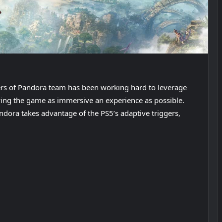
iers of Pandora team has been working hard to leverage
ying the game as immersive an experience as possible.
ndora takes advantage of the PS5’s adaptive triggers,