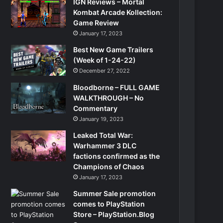
IGN Reviews – Mortal
Kombat Arcade Kollection:
Game Review
January 17, 2023
Best New Game Trailers
(Week of 1-24-22)
December 27, 2022
Bloodborne – FULL GAME
WALKTHROUGH – No
Commentary
January 19, 2023
Leaked Total War:
Warhammer 3 DLC
factions confirmed as the
Champions of Chaos
January 17, 2023
Summer Sale promotion
comes to PlayStation
Store – PlayStation.Blog