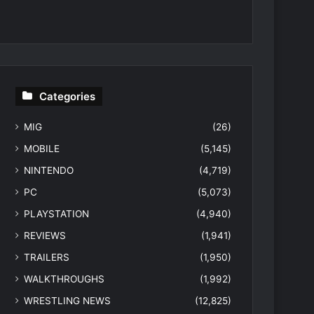
Categories
MIG
(26)
MOBILE
(5,145)
NINTENDO
(4,719)
PC
(5,073)
PLAYSTATION
(4,940)
REVIEWS
(1,941)
TRAILERS
(1,950)
WALKTHROUGHS
(1,992)
WRESTLING NEWS
(12,825)