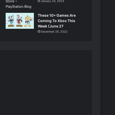
January 24, 2023
These 10+ Games Are
Coming To Xbox This
Week (June 27
December 26, 2022