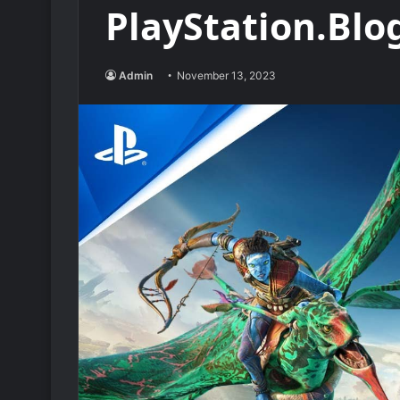
PlayStation.Blo
Admin
November 13, 2023