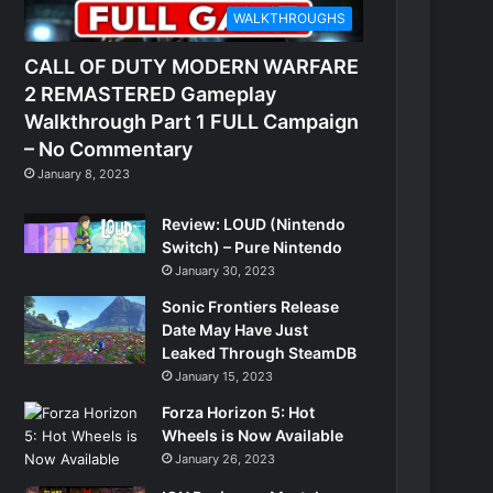
WALKTHROUGHS
CALL OF DUTY MODERN WARFARE
2 REMASTERED Gameplay
Walkthrough Part 1 FULL Campaign
– No Commentary
January 8, 2023
Review: LOUD (Nintendo
Switch) – Pure Nintendo
January 30, 2023
Sonic Frontiers Release
Date May Have Just
Leaked Through SteamDB
January 15, 2023
Forza Horizon 5: Hot
Wheels is Now Available
January 26, 2023