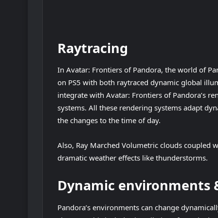
Raytracing
In Avatar: Frontiers of Pandora, the world of P
on PS5 with both raytraced dynamic global illum
integrate with Avatar: Frontiers of Pandora’s re
systems. All these rendering systems adapt dyn
the changes to the time of day.
Also, Ray Marched Volumetric clouds coupled w
dramatic weather effects like thunderstorms.
Dynamic environments &
Pandora’s environments can change dynamically