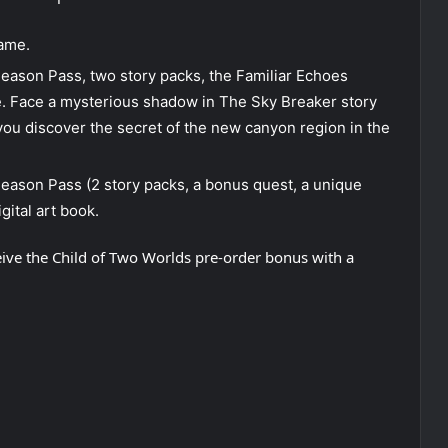
game.
eason Pass, two story packs, the Familiar Echoes
. Face a mysterious shadow in The Sky Breaker story
 you discover the secret of the new canyon region in the
Season Pass (2 story packs, a bonus quest, a unique
gital art book.
ceive the Child of Two Worlds pre-order bonus with a