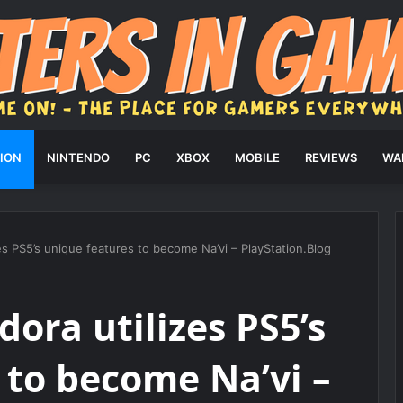
ION
NINTENDO
PC
XBOX
MOBILE
REVIEWS
WA
zes PS5’s unique features to become Na’vi – PlayStation.Blog
dora utilizes PS5’s
 to become Na’vi –