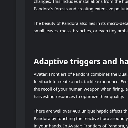
changes. This includes installations from the hu
Pandora’s forests and creating extensive pollut
The beauty of Pandora also lies in its micro-deta
small leaves, moss, branches, or even tiny ambie
Adaptive triggers and h
Avatar: Frontiers of Pandora combines the DualS
feedback to create a rich, tactile experience. F
the recoil of your human weapon when firing, and
harvesting resources to optimize their quality.
There are well over 400 unique haptic effects t
Pandora by touching the reactive flora around 
in your hands. In Avatar: Frontiers of Pandora, 