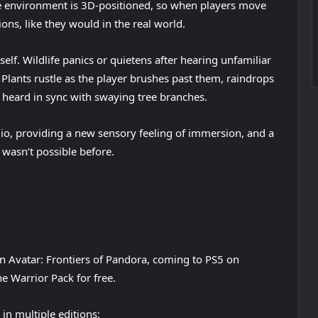
he environment is 3D-positioned, so when players move
ons, like they would in the real world.
self. Wildlife panics or quietens after hearing unfamiliar
lants rustle as the player brushes past them, raindrops
e heard in sync with swaying tree branches.
udio, providing a new sensory feeling of immersion, and a
 wasn’t possible before.
n Avatar: Frontiers of Pandora, coming to PS5 on
e Warrior Pack for free.
in multiple editions: