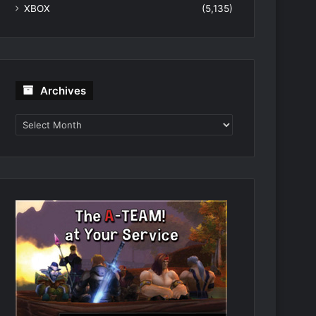
XBOX
(5,135)
Archives
Archives