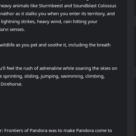
f heavy animals like Sturmbeest and Soundblast Colossus
anathor as it stalks you when you enter its territory, and
 lightning strikes, heavy wind, rain hitting your
a’vi senses.
wildlife as you pet and soothe it, including the breath
’ll feel the rush of adrenaline while soaring the skies on
le sprinting, sliding, jumping, swimming, climbing,
 Direhorse.
ar: Frontiers of Pandora was to make Pandora come to