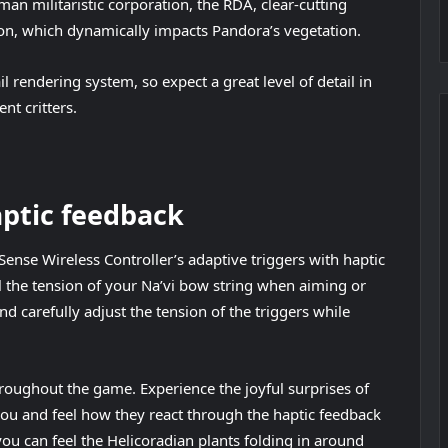
man militaristic corporation, the RDA, clear-cutting
ion, which dynamically impacts Pandora’s vegetation.
il rendering system, so expect a great level of detail in
nt critters.
aptic feedback
ense Wireless Controller’s adaptive triggers with haptic
eel the tension of your Na’vi bow string when aiming or
 carefully adjust the tension of the triggers while
hroughout the game. Experience the joyful surprises of
you and feel how they react through the haptic feedback
you can feel the Helicoradian plants folding in around