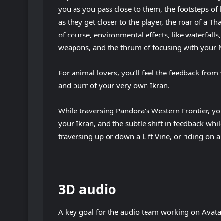
you as you pass close to them, the footsteps o
as they get closer to the player, the roar of a Th
of course, environmental effects, like waterfalls,
weapons, and the thrum of focusing with your N
For animal lovers, you’ll feel the feedback from 
and purr of your very own Ikran.
While traversing Pandora’s Western Frontier, you
your Ikran, and the subtle shift in feedback whi
traversing up or down a Lift Vine, or riding on a
3D audio
A key goal for the audio team working on Avat