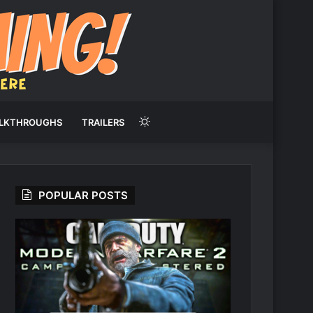
Switch
LKTHROUGHS
TRAILERS
skin
POPULAR POSTS