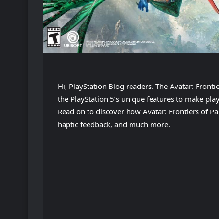
Hi, PlayStation Blog readers. The Avatar: Front
the PlayStation 5’s unique features to make pla
Read on to discover how Avatar: Frontiers of Pa
haptic feedback, and much more.
Play
Video