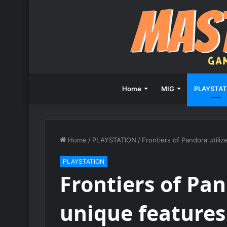
Home
MIG
PLAYSTAT
Home
/
PLAYSTATION
/
Frontiers of Pandora utili
PLAYSTATION
Frontiers of Pan
unique features