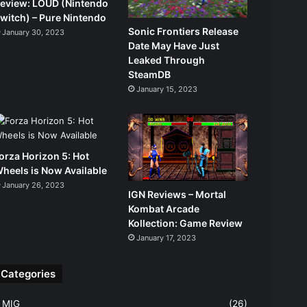
eview: LOUD (Nintendo
witch) – Pure Nintendo
Sonic Frontiers Release
January 30, 2023
Date May Have Just
Leaked Through
SteamDB
January 15, 2023
orza Horizon 5: Hot
heels is Now Available
January 26, 2023
IGN Reviews – Mortal
Kombat Arcade
Kollection: Game Review
January 17, 2023
Categories
MIG
(26)