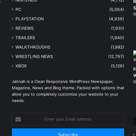
NINTENDO
(4,712)
o
R
S
PC
(5,064)
PLAYSTATION
(4,936)
REVIEWS
(1,931)
TRAILERS
(1,940)
WALKTHROUGHS
(1,982)
WRESTLING NEWS
(12,797)
XBOX
(5,126)
F
W
Jannah is a Clean Responsive WordPress Newspaper,
Magazine, News and Blog theme. Packed with options that
e
allow you to completely customize your website to your
needs.
Enter
your
Email
address