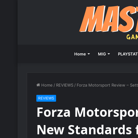
Home
MIG
PLAYSTAT
Home
/
REVIEWS
/
Forza Motorsport Review – Set
REVIEWS
Forza Motorspor
New Standards 