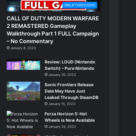
WALKTHROUGHS
CALL OF DUTY MODERN WARFARE
2 REMASTERED Gameplay
Walkthrough Part 1 FULL Campaign
– No Commentary
January 8, 2023
Review: LOUD (Nintendo
Switch) – Pure Nintendo
January 30, 2023
Sonic Frontiers Release
Date May Have Just
Leaked Through SteamDB
January 15, 2023
Forza Horizon 5: Hot
Wheels is Now Available
January 26, 2023