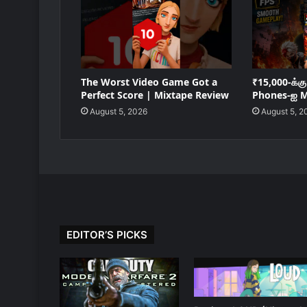
The Worst Video Game Got a
₹15,000-க்க
Perfect Score | Mixtape Review
Phones-ஐ M
August 5, 2026
August 5, 2
EDITOR’S PICKS