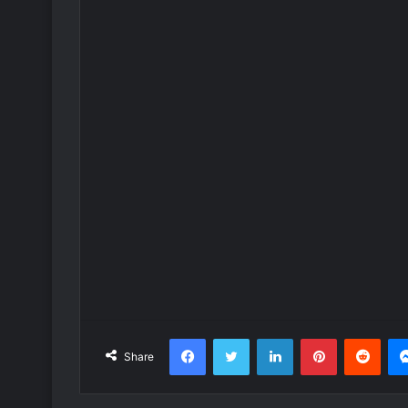
Facebook
Twitter
LinkedIn
Pinterest
Redd
Share