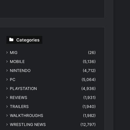
Categories
MIG
(26)
MOBILE
(5,136)
NINTENDO
(4,712)
PC
(5,064)
PLAYSTATION
(4,936)
REVIEWS
(1,931)
TRAILERS
(1,940)
WALKTHROUGHS
(1,982)
WRESTLING NEWS
(12,797)