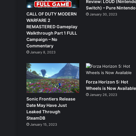
Review: LOUD (Nintend
Switch) – Pure Nintendo
CALL OF DUTY MODERN
January 30, 2023
WARFARE 2
REMASTERED Gameplay
Walkthrough Part 1 FULL
Campaign – No
Commentary
January 8, 2023
Forza Horizon 5: Hot
Wheels is Now Availabl
January 26, 2023
Sonic Frontiers Release
Date May Have Just
Leaked Through
SteamDB
January 15, 2023