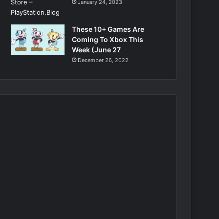
January 24, 2023
These 10+ Games Are
Coming To Xbox This
Week (June 27
December 26, 2022