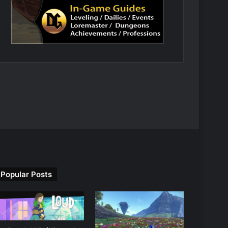
Popular Posts