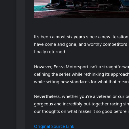
It’s been almost six years since a new iteratio
have come and gone, and worthy competitors h
finally returned.
However, Forza Motorsport isn’t a straightforwa
defining the series while rethinking its approach 
while setting new standards for what that mean
Nevertheless, whether you’re a veteran or curiou
gorgeous and incredibly put-together racing si
our thoughts on what makes it so good before i
Original Source Link