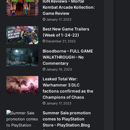
IGN Reviews – Mortal
Kombat Arcade Kollection:
Game Review
January 17, 2023
Best New Game Trailers
(Week of 1-24-22)
December 27, 2022
Bloodborne – FULL GAME
WALKTHROUGH – No
Commentary
January 19, 2023
Leaked Total War:
Warhammer 3 DLC
factions confirmed as the
Champions of Chaos
January 17, 2023
Summer Sale promotion
comes to PlayStation
Store – PlayStation.Blog