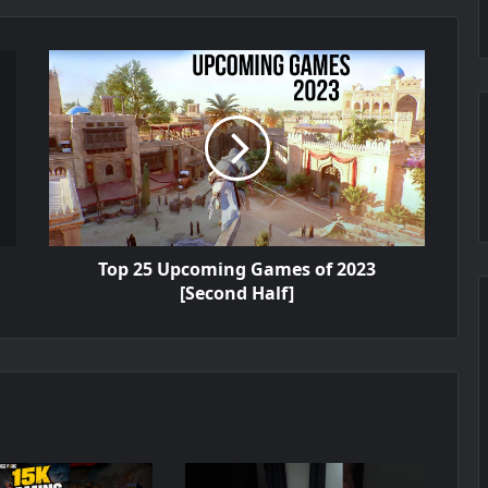
Top 25 Upcoming Games of 2023
[Second Half]