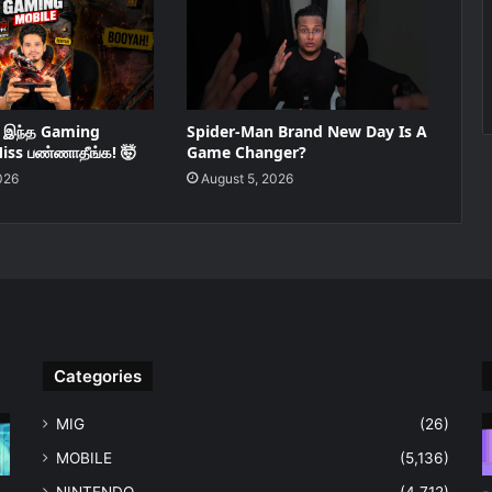
ு இந்த Gaming
Spider-Man Brand New Day Is A
iss பண்ணாதீங்க! 🤯
Game Changer?
026
August 5, 2026
Categories
MIG
(26)
MOBILE
(5,136)