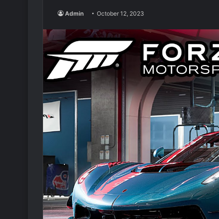
Admin
October 12, 2023