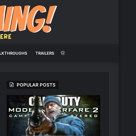
Switch
LKTHROUGHS
TRAILERS
skin
POPULAR POSTS