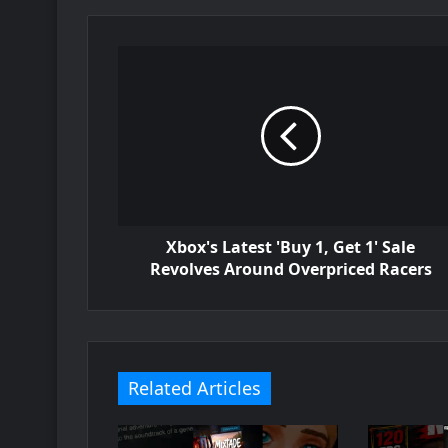
Xbox's Latest 'Buy 1, Get 1' Sale
Revolves Around Overpriced Racers
Related Articles