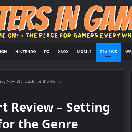
ION
NINTENDO
PC
XBOX
MOBILE
REVIEWS
WA
ting New Standards for the Genre
t Review – Setting
for the Genre