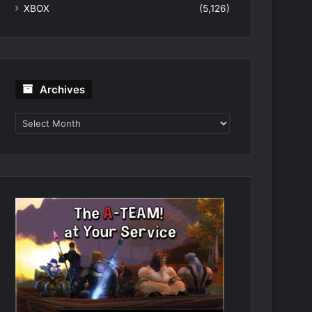
XBOX
(5,126)
Archives
Archives