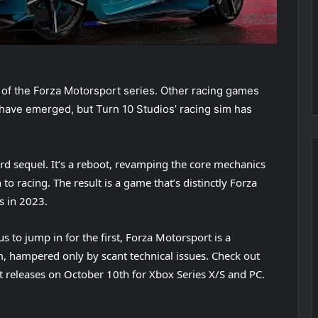
n of the Forza Motorsport series. Other racing games
ave emerged, but Turn 10 Studios’ racing sim has
rd sequel. It’s a reboot, revamping the core mechanics
to racing. The result is a game that’s distinctly Forza
s in 2023.
s to jump in for the first, Forza Motorsport is a
m, hampered only by scant technical issues. Check out
t releases on October 10th for Xbox Series X/S and PC.