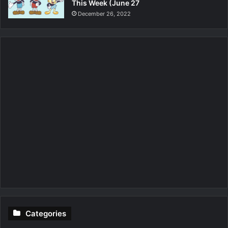
This Week (June 27
December 26, 2022
Categories