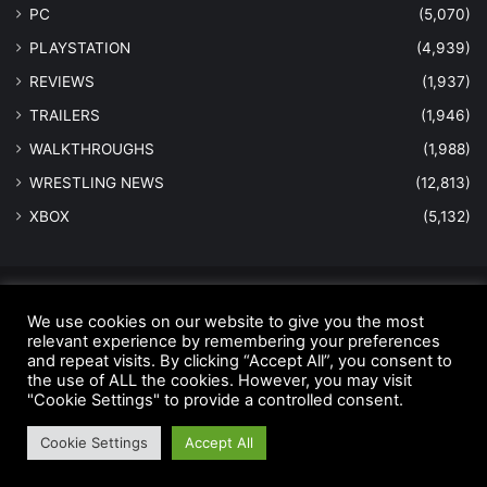
PC
(5,070)
PLAYSTATION
(4,939)
REVIEWS
(1,937)
TRAILERS
(1,946)
WALKTHROUGHS
(1,988)
WRESTLING NEWS
(12,813)
XBOX
(5,132)
© Copyright 2026 - All Rights Reserved |
MastersInGaming.com
We use cookies on our website to give you the most
relevant experience by remembering your preferences
Home
Anti-Spam Policy
Copyright Notice
DMCA Compliance
and repeat visits. By clicking “Accept All”, you consent to
Earnings Disclaimer
Fair Use Disclaimer
FTC Compliance
the use of ALL the cookies. However, you may visit
"Cookie Settings" to provide a controlled consent.
Privacy Policy
Social Media Disclaimer
Terms and Conditions
Cookie Settings
Accept All