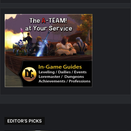
EDITOR’S PICKS