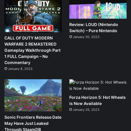
Review: LOUD (Nintendo
Switch) – Pure Nintendo
January 30, 2023
CALL OF DUTY MODERN
WARFARE 2 REMASTERED
Gameplay Walkthrough Part
1 FULL Campaign – No
Commentary
January 8, 2023
Forza Horizon 5: Hot Wheels
is Now Available
January 26, 2023
Sonic Frontiers Release Date
May Have Just Leaked
Through SteamDB