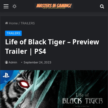
Menu
Switch
S
skin
fo
Home
/
TRAILERS
TRAILERS
Life of Black Tiger – Preview
Trailer | PS4
Admin
September 24, 2023