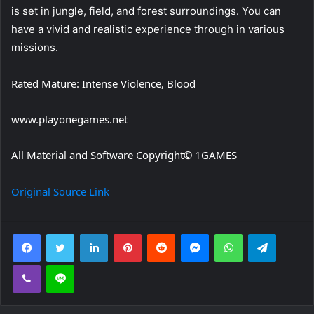
is set in jungle, field, and forest surroundings. You can
have a vivid and realistic experience through in various
missions.
Rated Mature: Intense Violence, Blood
www.playonegames.net
All Material and Software Copyright© 1GAMES
Original Source Link
Facebook
Twitter
LinkedIn
Pinterest
Reddit
Messenger
WhatsApp
Telegra
Viber
Line