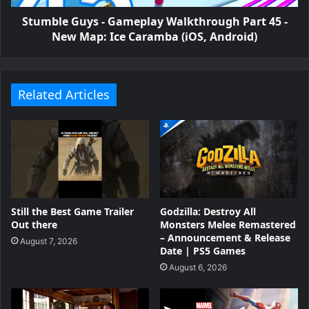
Stumble Guy‪s‬ - Gameplay Walkthrough Part 45 -
New Map: Ice Caramba (iOS, Android)
Related Articles
Still the Best Game Trailer
Godzilla: Destroy All
Out there
Monsters Melee Remastered
– Announcement & Release
August 7, 2026
Date | PS5 Games
August 6, 2026