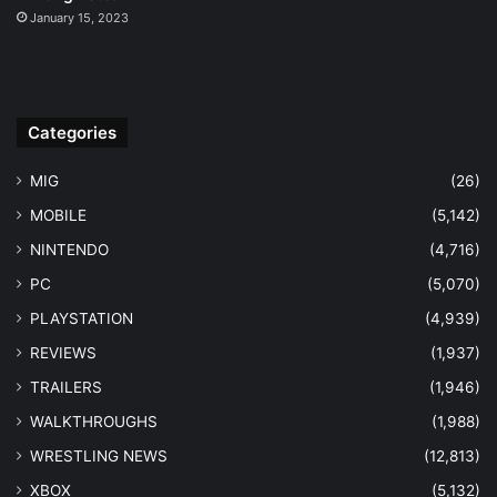
January 15, 2023
Categories
MIG
(26)
MOBILE
(5,142)
NINTENDO
(4,716)
PC
(5,070)
PLAYSTATION
(4,939)
REVIEWS
(1,937)
TRAILERS
(1,946)
WALKTHROUGHS
(1,988)
WRESTLING NEWS
(12,813)
XBOX
(5,132)