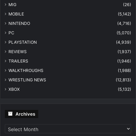
MIG
(26)
MOBILE
(5,142)
NINTENDO
(4,716)
PC
(5,070)
PLAYSTATION
(4,939)
REVIEWS
(1,937)
TRAILERS
(1,946)
WALKTHROUGHS
(1,988)
WRESTLING NEWS
(12,813)
XBOX
(5,132)
Archives
Archives