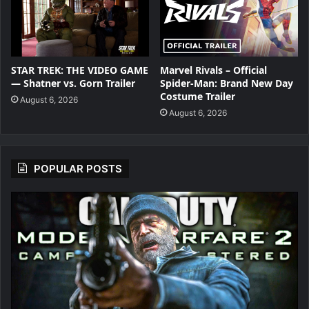
STAR TREK: THE VIDEO GAME
Marvel Rivals – Official
— Shatner vs. Gorn Trailer
Spider-Man: Brand New Day
Costume Trailer
August 6, 2026
August 6, 2026
POPULAR POSTS