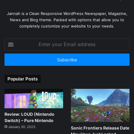
Jannah is a Clean Responsive WordPress Newspaper, Magazine,
News and Blog theme. Packed with options that allow you to
completely customize your website to your needs.
Enter
your
Email
address
Popular Posts
Review: LOUD (Nintendo
Switch) – Pure Nintendo
January 30, 2023
Sonic Frontiers Release Date