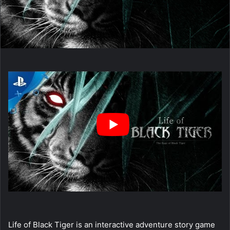
Life of Black Tiger is an interactive adventure story game