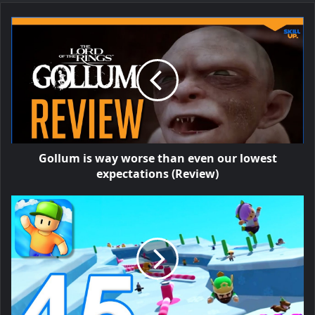
Gollum is way worse than even our lowest
expectations (Review)