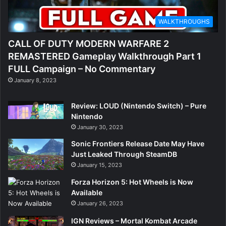
WALKTHROUGHS
CALL OF DUTY MODERN WARFARE 2
REMASTERED Gameplay Walkthrough Part 1
FULL Campaign – No Commentary
January 8, 2023
Review: LOUD (Nintendo Switch) – Pure
Nintendo
January 30, 2023
Sonic Frontiers Release Date May Have
Just Leaked Through SteamDB
January 15, 2023
Forza Horizon 5: Hot Wheels is Now
Available
January 26, 2023
IGN Reviews – Mortal Kombat Arcade