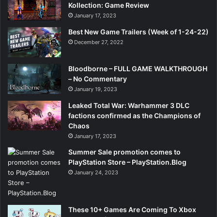
Kollection: Game Review
January 17, 2023
Best New Game Trailers (Week of 1-24-22)
December 27, 2022
Bloodborne – FULL GAME WALKTHROUGH
– No Commentary
January 19, 2023
Leaked Total War: Warhammer 3 DLC
factions confirmed as the Champions of
Chaos
January 17, 2023
Summer Sale promotion comes to
PlayStation Store – PlayStation.Blog
January 24, 2023
These 10+ Games Are Coming To Xbox