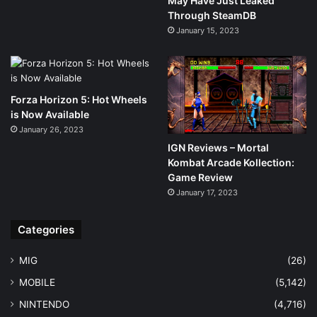
May Have Just Leaked
Through SteamDB
January 15, 2023
Forza Horizon 5: Hot Wheels
is Now Available
January 26, 2023
IGN Reviews – Mortal
Kombat Arcade Kollection:
Game Review
January 17, 2023
Categories
MIG
(26)
MOBILE
(5,142)
NINTENDO
(4,716)