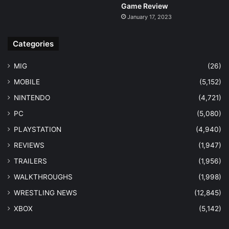
Game Review
January 17, 2023
Categories
MIG
(26)
MOBILE
(5,152)
NINTENDO
(4,721)
PC
(5,080)
PLAYSTATION
(4,940)
REVIEWS
(1,947)
TRAILERS
(1,956)
WALKTHROUGHS
(1,998)
WRESTLING NEWS
(12,845)
XBOX
(5,142)