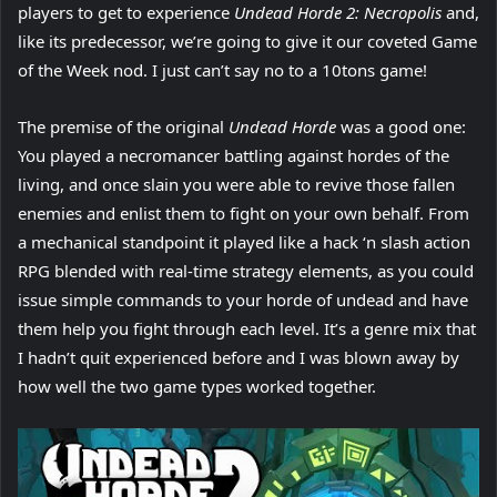
players to get to experience
Undead Horde 2: Necropolis
and,
like its predecessor, we’re going to give it our coveted Game
of the Week nod. I just can’t say no to a 10tons game!
The premise of the original
Undead Horde
was a good one:
You played a necromancer battling against hordes of the
living, and once slain you were able to revive those fallen
enemies and enlist them to fight on your own behalf. From
a mechanical standpoint it played like a hack ‘n slash action
RPG blended with real-time strategy elements, as you could
issue simple commands to your horde of undead and have
them help you fight through each level. It’s a genre mix that
I hadn’t quit experienced before and I was blown away by
how well the two game types worked together.