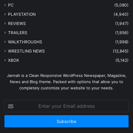
PC
(5,080)
PLAYSTATION
(4,940)
REVIEWS
(1,947)
TRAILERS
(1,956)
WALKTHROUGHS
(1,998)
WRESTLING NEWS
(12,845)
XBOX
(5,142)
Jannah is a Clean Responsive WordPress Newspaper, Magazine,
News and Blog theme. Packed with options that allow you to
completely customize your website to your needs.
Enter
your
Email
address