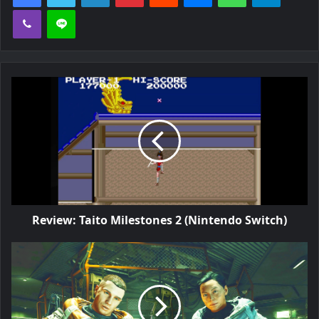
Viber
Line
Review: Taito Milestones 2 (Nintendo Switch)