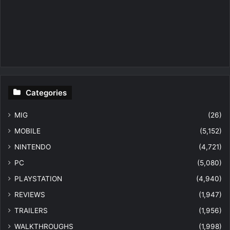
Categories
MIG
(26)
MOBILE
(5,152)
NINTENDO
(4,721)
PC
(5,080)
PLAYSTATION
(4,940)
REVIEWS
(1,947)
TRAILERS
(1,956)
WALKTHROUGHS
(1,998)