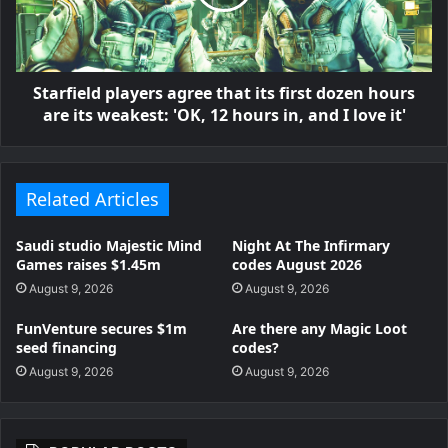
Starfield players agree that its first dozen hours
are its weakest: 'OK, 12 hours in, and I love it'
Related Articles
Saudi studio Majestic Mind
Night At The Infirmary
Games raises $1.45m
codes August 2026
August 9, 2026
August 9, 2026
FunVenture secures $1m
Are there any Magic Loot
seed financing
codes?
August 9, 2026
August 9, 2026