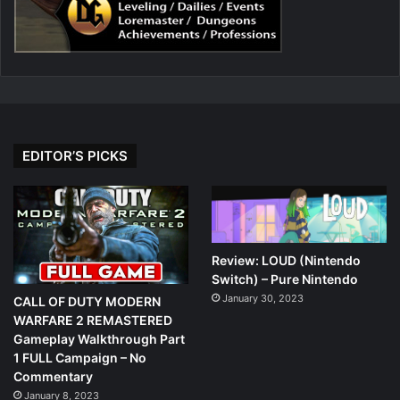
EDITOR’S PICKS
Review: LOUD (Nintendo
Switch) – Pure Nintendo
January 30, 2023
CALL OF DUTY MODERN
WARFARE 2 REMASTERED
Gameplay Walkthrough Part
1 FULL Campaign – No
Commentary
January 8, 2023