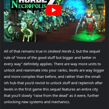
All of that remains true in
Undead Horde 2
, but the sequel
rule of “more of the good stuff but bigger and better in
every way” definitely applies. There are way more units to
unlock and reanimate into your ranks, levels are way bigger
and more complex than before, and rather than the small-
ish hub that you’d revisit to unlock stuff and replenish after
levels in the first game this sequel features an entire city
that you’ll slowly “raise from the dead” as it were, further
unlocking new systems and mechanics.