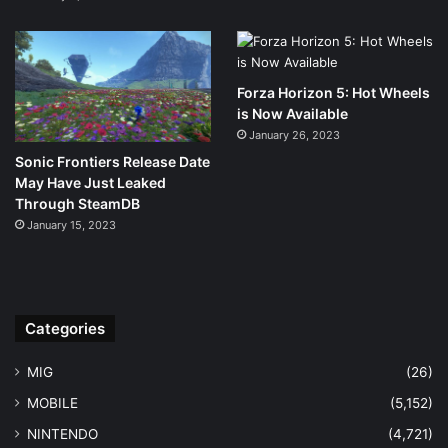
Forza Horizon 5: Hot Wheels
is Now Available
January 26, 2023
Sonic Frontiers Release Date
May Have Just Leaked
Through SteamDB
January 15, 2023
Categories
MIG
(26)
MOBILE
(5,152)
NINTENDO
(4,721)