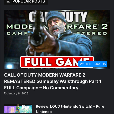
POPULAR POSTS
WALKTHROUGHS
CALL OF DUTY MODERN WARFARE 2
REMASTERED Gameplay Walkthrough Part 1
FULL Campaign – No Commentary
January 8, 2023
Review: LOUD (Nintendo Switch) – Pure
Nintendo