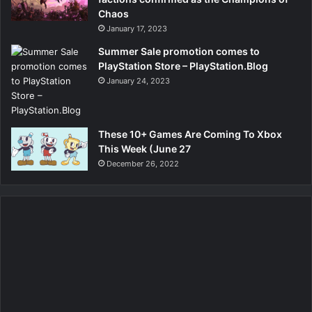
Chaos
January 17, 2023
Summer Sale promotion comes to
PlayStation Store – PlayStation.Blog
January 24, 2023
These 10+ Games Are Coming To Xbox
This Week (June 27
December 26, 2022