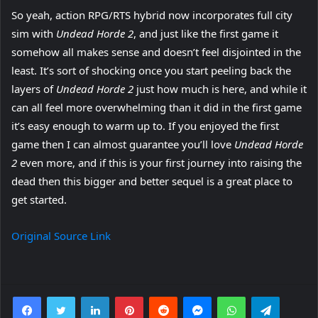
So yeah, action RPG/RTS hybrid now incorporates full city
sim with
Undead Horde 2
, and just like the first game it
somehow all makes sense and doesn’t feel disjointed in the
least. It’s sort of shocking once you start peeling back the
layers of
Undead Horde 2
just how much is here, and while it
can all feel more overwhelming than it did in the first game
it’s easy enough to warm up to. If you enjoyed the first
game then I can almost guarantee you’ll love
Undead Horde
2
even more, and if this is your first journey into raising the
dead then this bigger and better sequel is a great place to
get started.
Original Source Link
Facebook
Twitter
LinkedIn
Pinterest
Reddit
Messenger
WhatsApp
Telegra