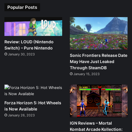
Popular Posts
Review: LOUD (Nintendo
Switch) – Pure Nintendo
January 30, 2023
Sonic Frontiers Release Date
May Have Just Leaked
Through SteamDB
January 15, 2023
Forza Horizon 5: Hot Wheels
is Now Available
January 26, 2023
IGN Reviews – Mortal
Kombat Arcade Kollection: