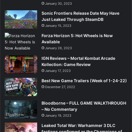
January 30, 2023
Sonic Frontiers Release Date May Have
Just Leaked Through SteamDB
January 15, 2023
Forza Horizon 5: Hot Wheels is Now
Available
January 26, 2023
IGN Reviews – Mortal Kombat Arcade
Kollection: Game Review
January 17, 2023
Best New Game Trailers (Week of 1-24-22)
December 27, 2022
Bloodborne – FULL GAME WALKTHROUGH
– No Commentary
January 19, 2023
Leaked Total War: Warhammer 3 DLC
factions confirmed as the Champions of