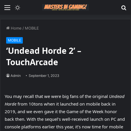
Menu
Switch
S
skin
fo
Home
/
MOBILE
MOBILE
‘Undead Horde 2’ –
TouchArcade
Admin
September 1, 2023
You may recall that we were big fans of the original
Undead
Horde
from 10tons when it launched on mobile back in
2019, and we even gave it the Game of the Week honor
back then. With the sequel’s well-received launch on PC and
console platforms earlier this year, it’s now time for mobile