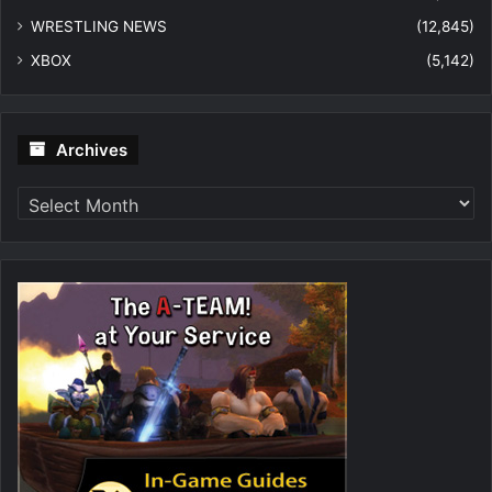
WRESTLING NEWS
(12,845)
XBOX
(5,142)
Archives
Archives