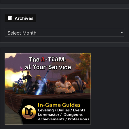
Archives
Archives