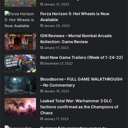
January 15, 2023
Forza Horizon 5: Hot Wheels is Now
Available
January 26, 2023
IGN Reviews – Mortal Kombat Arcade
Kollection: Game Review
January 17, 2023
Best New Game Trailers (Week of 1-24-22)
December 27, 2022
Bloodborne – FULL GAME WALKTHROUGH
– No Commentary
January 19, 2023
Leaked Total War: Warhammer 3 DLC
factions confirmed as the Champions of
Chaos
January 17, 2023