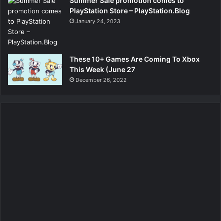
Summer Sale promotion comes to
PlayStation Store – PlayStation.Blog
January 24, 2023
These 10+ Games Are Coming To Xbox
This Week (June 27
December 26, 2022