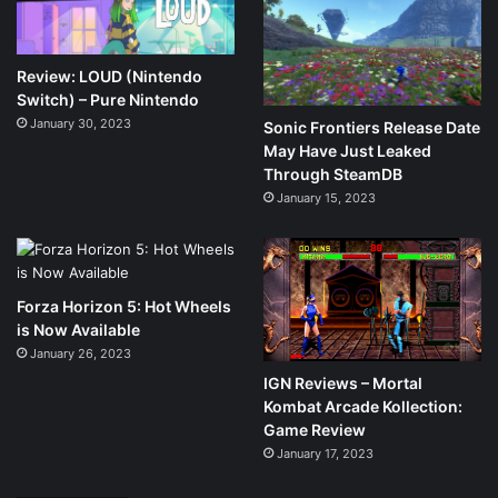
Review: LOUD (Nintendo
Switch) – Pure Nintendo
January 30, 2023
Sonic Frontiers Release Date
May Have Just Leaked
Through SteamDB
January 15, 2023
Forza Horizon 5: Hot Wheels
is Now Available
January 26, 2023
IGN Reviews – Mortal
Kombat Arcade Kollection:
Game Review
January 17, 2023