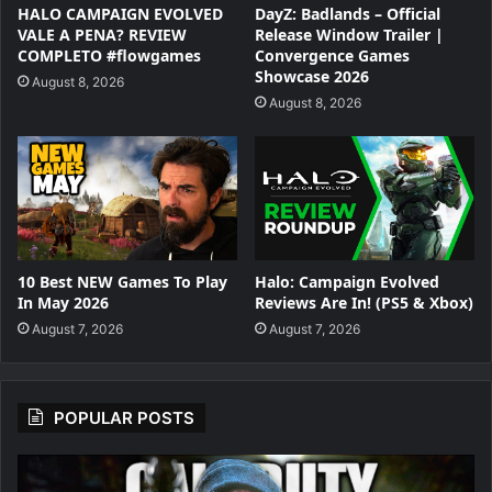
HALO CAMPAIGN EVOLVED
DayZ: Badlands – Official
VALE A PENA? REVIEW
Release Window Trailer |
COMPLETO #flowgames
Convergence Games
Showcase 2026
August 8, 2026
August 8, 2026
10 Best NEW Games To Play
Halo: Campaign Evolved
In May 2026
Reviews Are In! (PS5 & Xbox)
August 7, 2026
August 7, 2026
POPULAR POSTS