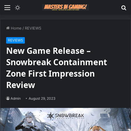
Menu
Switch
S
skin
fo
Home
/
REVIEWS
REVIEWS
New Game Release –
Snowbreak Containment
Zone First Impression
Review
Admin
August 29, 2023