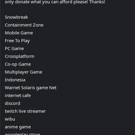
only donate what you can afford please! Thanks!
Snowbreak
Containment Zone
Mobile Game
Free To Play
PC Game
Crossplatform
Co-op Game
Multiplayer Game
Indonesia
Warnet Solaris game Net
internet cafe
discord
twitch live streamer
wibu
anime game
googleplay store