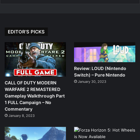
EDITOR’S PICKS
Review: LOUD (Nintendo
Switch) – Pure Nintendo
January 30, 2023
CALL OF DUTY MODERN
WARFARE 2 REMASTERED
Gameplay Walkthrough Part
1 FULL Campaign – No
Commentary
January 8, 2023