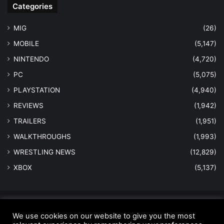
Categories
MIG
(26)
MOBILE
(5,147)
NINTENDO
(4,720)
PC
(5,075)
PLAYSTATION
(4,940)
REVIEWS
(1,942)
TRAILERS
(1,951)
WALKTHROUGHS
(1,993)
WRESTLING NEWS
(12,829)
XBOX
(5,137)
© Copyright 2026 - All Rights Reserved |
MastersInGaming.com
We use cookies on our website to give you the most