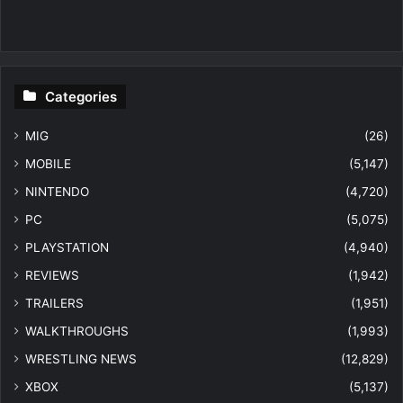
Categories
MIG
(26)
MOBILE
(5,147)
NINTENDO
(4,720)
PC
(5,075)
PLAYSTATION
(4,940)
REVIEWS
(1,942)
TRAILERS
(1,951)
WALKTHROUGHS
(1,993)
WRESTLING NEWS
(12,829)
XBOX
(5,137)