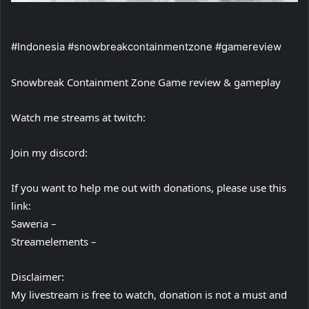
#Indonesia #snowbreakcontainmentzone #gamereview
Snowbreak Containment Zone Game review & gameplay
Watch me streams at twitch:
Join my discord:
If you want to help me out with donations, please use this
link:
Saweria –
Streamelements –
Disclaimer:
My livestream is free to watch, donation is not a must and