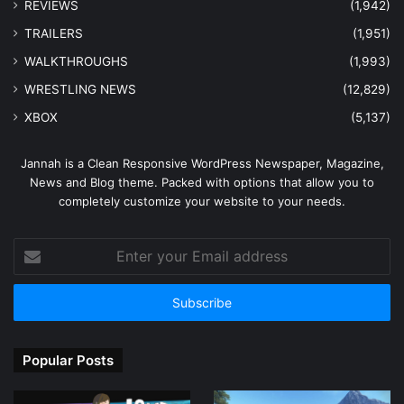
REVIEWS
(1,942)
TRAILERS
(1,951)
WALKTHROUGHS
(1,993)
WRESTLING NEWS
(12,829)
XBOX
(5,137)
Jannah is a Clean Responsive WordPress Newspaper, Magazine,
News and Blog theme. Packed with options that allow you to
completely customize your website to your needs.
Enter
your
Email
address
Popular Posts