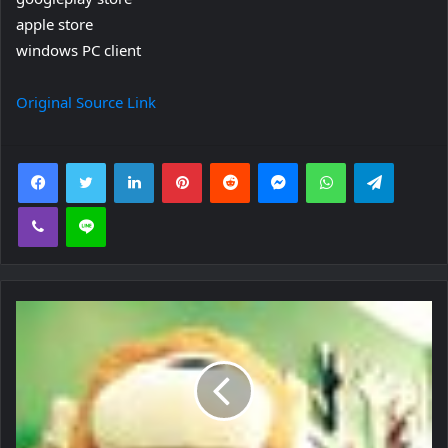
apple store
windows PC client
Original Source Link
Facebook
Twitter
LinkedIn
Pinterest
Reddit
Messenger
WhatsApp
Telegra
Viber
Line