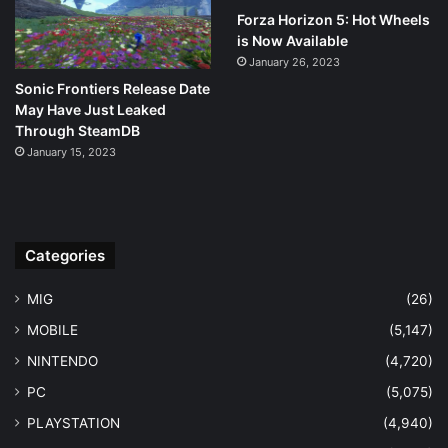
Forza Horizon 5: Hot Wheels
is Now Available
January 26, 2023
Sonic Frontiers Release Date
May Have Just Leaked
Through SteamDB
January 15, 2023
Categories
MIG
(26)
MOBILE
(5,147)
NINTENDO
(4,720)
PC
(5,075)
PLAYSTATION
(4,940)