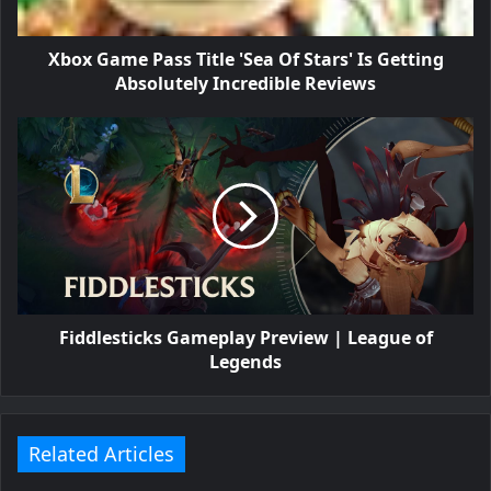
Xbox Game Pass Title 'Sea Of Stars' Is Getting
Absolutely Incredible Reviews
Fiddlesticks Gameplay Preview | League of
Legends
Related Articles