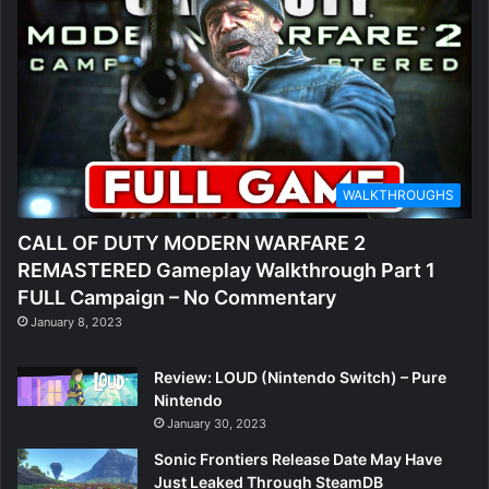
WALKTHROUGHS
CALL OF DUTY MODERN WARFARE 2
REMASTERED Gameplay Walkthrough Part 1
FULL Campaign – No Commentary
January 8, 2023
Review: LOUD (Nintendo Switch) – Pure
Nintendo
January 30, 2023
Sonic Frontiers Release Date May Have
Just Leaked Through SteamDB