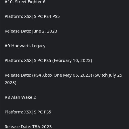
#10. Street Fighter 6
Platform: XSX|S PC PS4 PS5
Release Date: June 2, 2023
#9 Hogwarts Legacy
Platform: XSX|S PC PS5 (February 10, 2023)
Release Date: (PS4 Xbox One May 05, 2023) (Switch July 25,
2023)
#8 Alan Wake 2
Platform: XSX|S PC PS5
Release Date: TBA 2023