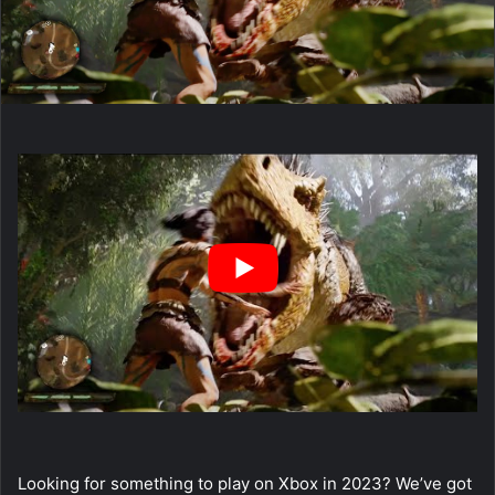
Looking for something to play on Xbox in 2023? We’ve got