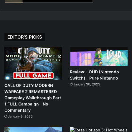
EDITOR’S PICKS
Review: LOUD (Nintendo
Switch) – Pure Nintendo
January 30, 2023
CALL OF DUTY MODERN
WARFARE 2 REMASTERED
Gameplay Walkthrough Part
1 FULL Campaign – No
Commentary
January 8, 2023