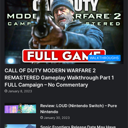
WALKTHROUGHS
CALL OF DUTY MODERN WARFARE 2
REMASTERED Gameplay Walkthrough Part 1
FULL Campaign – No Commentary
January 8, 2023
Review: LOUD (Nintendo Switch) – Pure
Nintendo
January 30, 2023
Sonic Frontiers Release Date May Have