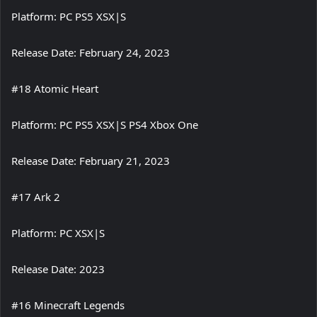
Platform: PC PS5 XSX|S
Release Date: February 24, 2023
#18 Atomic Heart
Platform: PC PS5 XSX|S PS4 Xbox One
Release Date: February 21, 2023
#17 Ark 2
Platform: PC XSX|S
Release Date: 2023
#16 Minecraft Legends