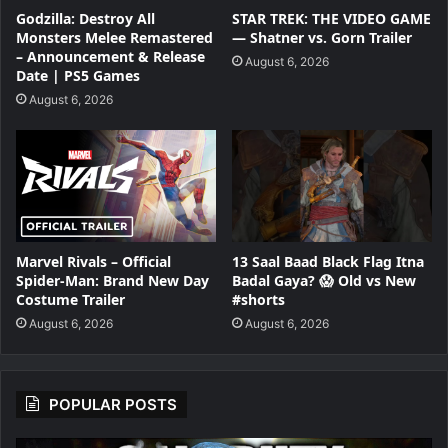
Godzilla: Destroy All
STAR TREK: THE VIDEO GAME
Monsters Melee Remastered
— Shatner vs. Gorn Trailer
– Announcement & Release
August 6, 2026
Date | PS5 Games
August 6, 2026
Marvel Rivals – Official
13 Saal Baad Black Flag Itna
Spider-Man: Brand New Day
Badal Gaya? 😱 Old vs New
Costume Trailer
#shorts
August 6, 2026
August 6, 2026
POPULAR POSTS