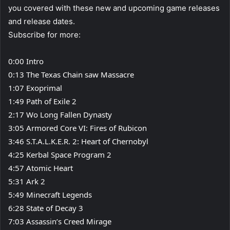
you covered with these new and upcoming game releases
and release dates.
Subscribe for more:
0:00 Intro
0:13 The Texas Chain saw Massacre
1:07 Exoprimal
1:49 Path of Exile 2
2:17 Wo Long Fallen Dynasty
3:05 Armored Core VI: Fires of Rubicon
3:46 S.T.A.L.K.E.R. 2: Heart of Chernobyl
4:25 Kerbal Space Program 2
4:57 Atomic Heart
5:31 Ark 2
5:49 Minecraft Legends
6:28 State of Decay 3
7:03 Assassin’s Creed Mirage