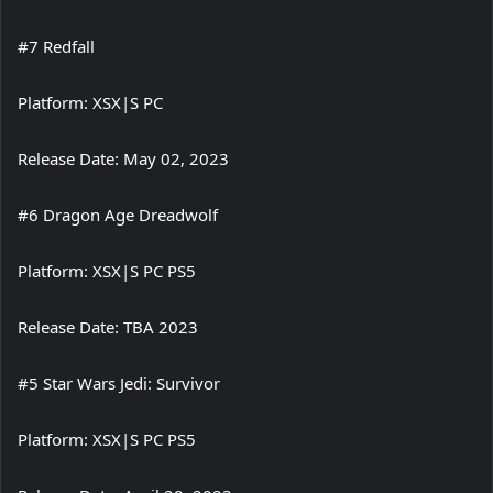
#7 Redfall
Platform: XSX|S PC
Release Date: May 02, 2023
#6 Dragon Age Dreadwolf
Platform: XSX|S PC PS5
Release Date: TBA 2023
#5 Star Wars Jedi: Survivor
Platform: XSX|S PC PS5