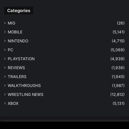
Categories
MIG
(26)
MOBILE
(5,141)
NINTENDO
(4,715)
PC
(5,069)
PLAYSTATION
(4,939)
REVIEWS
(1,936)
TRAILERS
(1,945)
WALKTHROUGHS
(1,987)
WRESTLING NEWS
(12,812)
XBOX
(5,131)
© Copyright 2026 - All Rights Reserved |
MastersInGaming.com