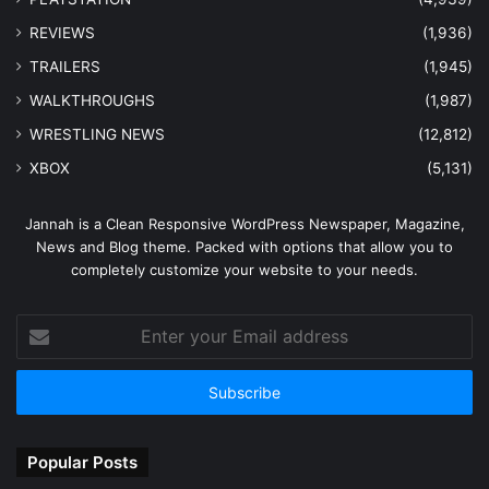
REVIEWS
(1,936)
TRAILERS
(1,945)
WALKTHROUGHS
(1,987)
WRESTLING NEWS
(12,812)
XBOX
(5,131)
Jannah is a Clean Responsive WordPress Newspaper, Magazine,
News and Blog theme. Packed with options that allow you to
completely customize your website to your needs.
Enter
your
Email
address
Popular Posts