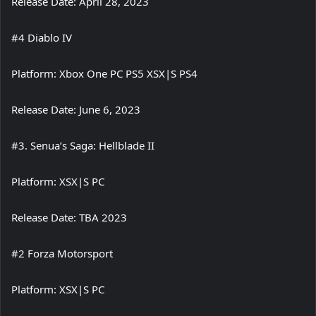
Release Date: April 28, 2023
#4 Diablo IV
Platform: Xbox One PC PS5 XSX|S PS4
Release Date: June 6, 2023
#3. Senua’s Saga: Hellblade II
Platform: XSX|S PC
Release Date: TBA 2023
#2 Forza Motorsport
Platform: XSX|S PC