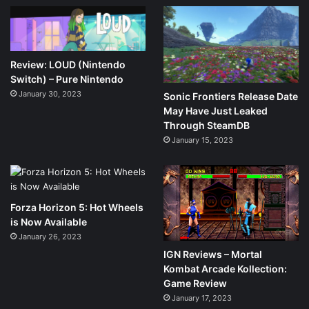
Review: LOUD (Nintendo
Switch) – Pure Nintendo
January 30, 2023
Sonic Frontiers Release Date
May Have Just Leaked
Through SteamDB
January 15, 2023
Forza Horizon 5: Hot Wheels
is Now Available
January 26, 2023
IGN Reviews – Mortal
Kombat Arcade Kollection:
Game Review
January 17, 2023