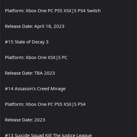
Platform: Xbox One PC PS5 XSX|S PS4 Switch
Release Date: April 18, 2023
#15 State of Decay 3
Platform: Xbox One XSX|S PC
Release Date: TBA 2023
#14 Assassin’s Creed Mirage
Platform: Xbox One PC PS5 XSX|S PS4
Release Date: 2023
#13 Suicide Squad Kill The Justice League