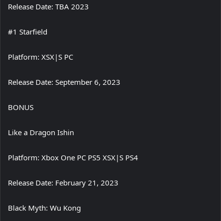
Release Date: TBA 2023
#1 Starfield
Platform: XSX|S PC
Release Date: September 6, 2023
BONUS
Like a Dragon Ishin
Platform: Xbox One PC PS5 XSX|S PS4
Release Date: February 21, 2023
Black Myth: Wu Kong