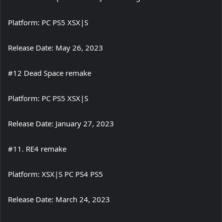
Platform: PC PS5 XSX|S
Release Date: May 26, 2023
#12 Dead Space remake
Platform: PC PS5 XSX|S
Release Date: January 27, 2023
#11. RE4 remake
Platform: XSX|S PC PS4 PS5
Release Date: March 24, 2023