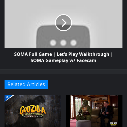
SOMA Full Game | Let's Play Walkthrough |
SOMA Gameplay w/ Facecam
Related Articles