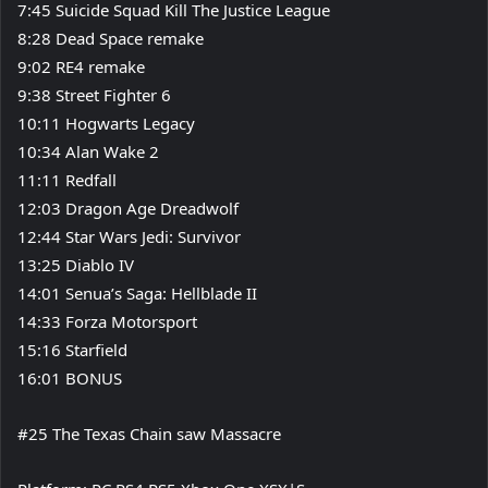
7:45 Suicide Squad Kill The Justice League
8:28 Dead Space remake
9:02 RE4 remake
9:38 Street Fighter 6
10:11 Hogwarts Legacy
10:34 Alan Wake 2
11:11 Redfall
12:03 Dragon Age Dreadwolf
12:44 Star Wars Jedi: Survivor
13:25 Diablo IV
14:01 Senua’s Saga: Hellblade II
14:33 Forza Motorsport
15:16 Starfield
16:01 BONUS
#25 The Texas Chain saw Massacre