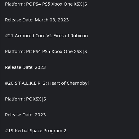
Platform: PC PS4 PS5 Xbox One XSX|S
Release Date: March 03, 2023
#21 Armored Core VI: Fires of Rubicon
Platform: PC PS4 PS5 Xbox One XSX|S
Release Date: 2023
#20 S.T.A.L.K.E.R. 2: Heart of Chernobyl
Platform: PC XSX|S
Release Date: 2023
#19 Kerbal Space Program 2