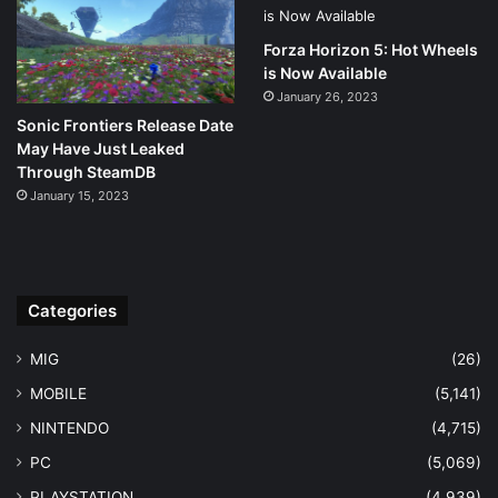
Forza Horizon 5: Hot Wheels
is Now Available
January 26, 2023
Sonic Frontiers Release Date
May Have Just Leaked
Through SteamDB
January 15, 2023
Categories
MIG
(26)
MOBILE
(5,141)
NINTENDO
(4,715)
PC
(5,069)
PLAYSTATION
(4,939)