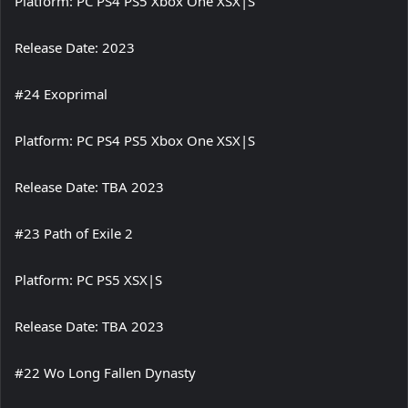
Platform: PC PS4 PS5 Xbox One XSX|S
Release Date: 2023
#24 Exoprimal
Platform: PC PS4 PS5 Xbox One XSX|S
Release Date: TBA 2023
#23 Path of Exile 2
Platform: PC PS5 XSX|S
Release Date: TBA 2023
#22 Wo Long Fallen Dynasty