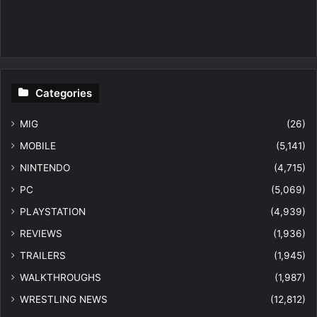
Categories
MIG
(26)
MOBILE
(5,141)
NINTENDO
(4,715)
PC
(5,069)
PLAYSTATION
(4,939)
REVIEWS
(1,936)
TRAILERS
(1,945)
WALKTHROUGHS
(1,987)
WRESTLING NEWS
(12,812)