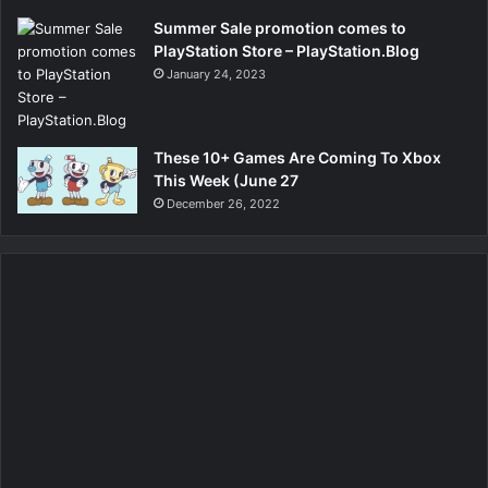
Summer Sale promotion comes to
PlayStation Store – PlayStation.Blog
January 24, 2023
These 10+ Games Are Coming To Xbox
This Week (June 27
December 26, 2022