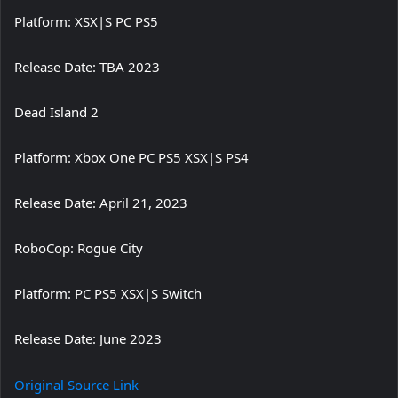
Platform: XSX|S PC PS5
Release Date: TBA 2023
Dead Island 2
Platform: Xbox One PC PS5 XSX|S PS4
Release Date: April 21, 2023
RoboCop: Rogue City
Platform: PC PS5 XSX|S Switch
Release Date: June 2023
Original Source Link