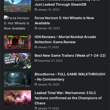
Just Leaked Through SteamDB
January 15, 2023
Forza Horizon 5: Hot Wheels is Now
Available
January 26, 2023
IGN Reviews – Mortal Kombat Arcade
Kollection: Game Review
January 17, 2023
Best New Game Trailers (Week of 1-24-22)
December 27, 2022
Bloodborne – FULL GAME WALKTHROUGH
– No Commentary
January 19, 2023
Leaked Total War: Warhammer 3 DLC
factions confirmed as the Champions of
Chaos
January 17, 2023