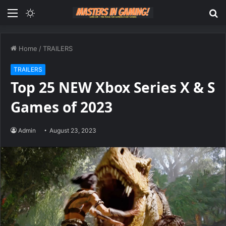
Menu
Switch
S
skin
fo
Home
/
TRAILERS
TRAILERS
Top 25 NEW Xbox Series X & S
Games of 2023
Admin
August 23, 2023