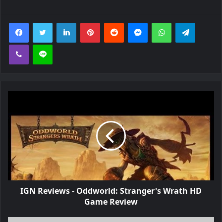
Facebook
Twitter
LinkedIn
Pinterest
Reddit
Messenger
WhatsApp
Telegra
Viber
Line
IGN Reviews - Oddworld: Stranger's Wrath HD
Game Review