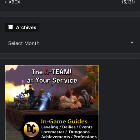
XBOX
(5,131)
Archives
Archives