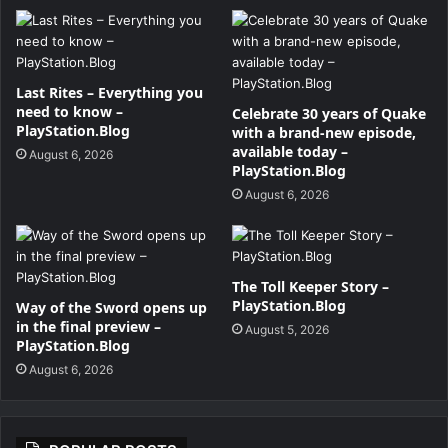
Last Rites – Everything you
need to know –
Celebrate 30 years of Quake
PlayStation.Blog
with a brand-new episode,
available today –
August 6, 2026
PlayStation.Blog
August 6, 2026
The Toll Keeper Story –
PlayStation.Blog
Way of the Sword opens up
in the final preview –
August 5, 2026
PlayStation.Blog
August 6, 2026