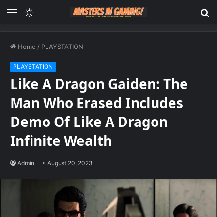
Menu
Switch
S
skin
fo
Home
/
PLAYSTATION
PLAYSTATION
Like A Dragon Gaiden: The
Man Who Erased Includes
Demo Of Like A Dragon
Infinite Wealth
Admin
August 20, 2023