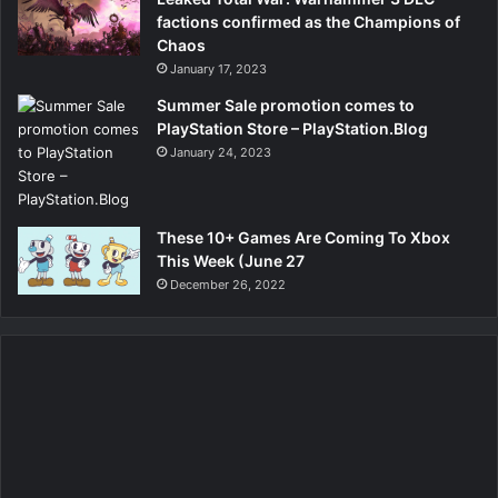
factions confirmed as the Champions of
Chaos
January 17, 2023
Summer Sale promotion comes to
PlayStation Store – PlayStation.Blog
January 24, 2023
These 10+ Games Are Coming To Xbox
This Week (June 27
December 26, 2022