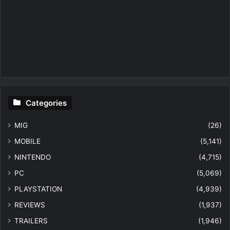
Categories
MIG
(26)
MOBILE
(5,141)
NINTENDO
(4,715)
PC
(5,069)
PLAYSTATION
(4,939)
REVIEWS
(1,937)
TRAILERS
(1,946)