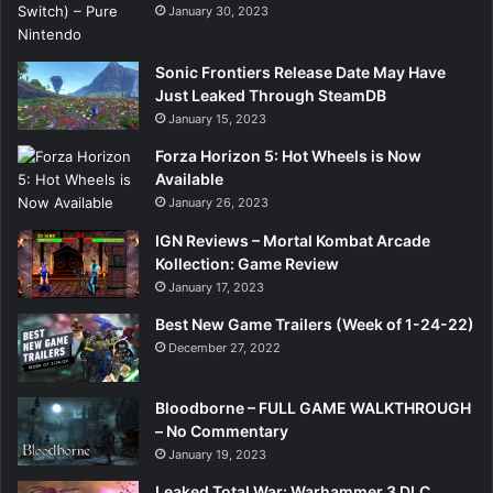
January 30, 2023
Sonic Frontiers Release Date May Have
Just Leaked Through SteamDB
January 15, 2023
Forza Horizon 5: Hot Wheels is Now
Available
January 26, 2023
IGN Reviews – Mortal Kombat Arcade
Kollection: Game Review
January 17, 2023
Best New Game Trailers (Week of 1-24-22)
December 27, 2022
Bloodborne – FULL GAME WALKTHROUGH
– No Commentary
January 19, 2023
Leaked Total War: Warhammer 3 DLC