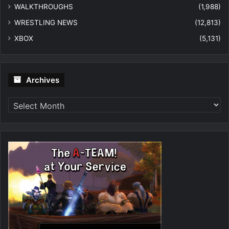
WALKTHROUGHS
(1,988)
WRESTLING NEWS
(12,813)
XBOX
(5,131)
Archives
Archives