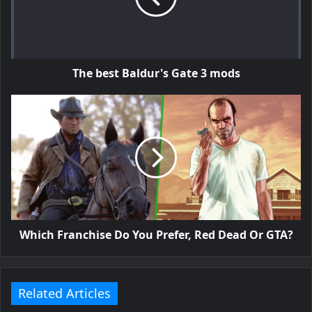
The best Baldur's Gate 3 mods
Which Franchise Do You Prefer, Red Dead Or GTA?
Related Articles