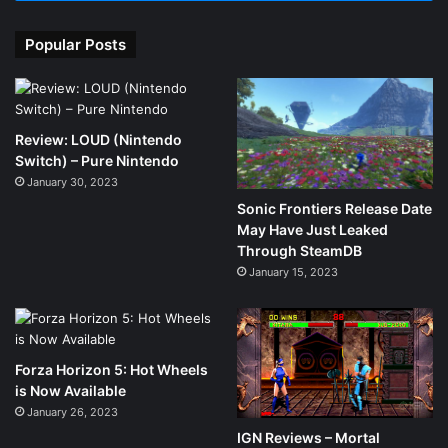
Popular Posts
Review: LOUD (Nintendo
Switch) – Pure Nintendo
January 30, 2023
Sonic Frontiers Release Date
May Have Just Leaked
Through SteamDB
January 15, 2023
Forza Horizon 5: Hot Wheels
is Now Available
January 26, 2023
IGN Reviews – Mortal