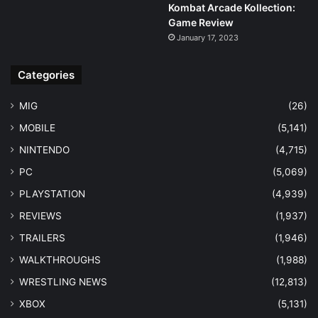
Kombat Arcade Kollection:
Game Review
January 17, 2023
Categories
MIG
(26)
MOBILE
(5,141)
NINTENDO
(4,715)
PC
(5,069)
PLAYSTATION
(4,939)
REVIEWS
(1,937)
TRAILERS
(1,946)
WALKTHROUGHS
(1,988)
WRESTLING NEWS
(12,813)
XBOX
(5,131)