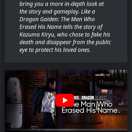
bring you a more in-depth look at
the story and gameplay. Like a
Dragon Gaiden: The Man Who
Erased His Name tells the story of
Kazuma Kiryu, who chose to fake his
death and disappear from the public
eye to protect his loved ones.