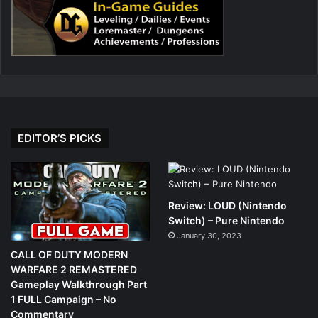
EDITOR’S PICKS
Review: LOUD (Nintendo
Switch) – Pure Nintendo
January 30, 2023
CALL OF DUTY MODERN
WARFARE 2 REMASTERED
Gameplay Walkthrough Part
1 FULL Campaign – No
Commentary