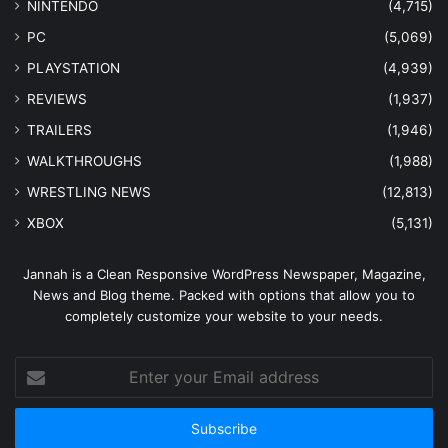
NINTENDO
(4,715)
PC
(5,069)
PLAYSTATION
(4,939)
REVIEWS
(1,937)
TRAILERS
(1,946)
WALKTHROUGHS
(1,988)
WRESTLING NEWS
(12,813)
XBOX
(5,131)
Jannah is a Clean Responsive WordPress Newspaper, Magazine,
News and Blog theme. Packed with options that allow you to
completely customize your website to your needs.
Enter
your
Email
address