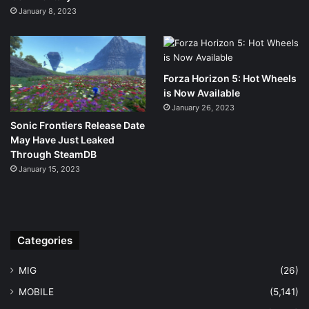
January 8, 2023
Forza Horizon 5: Hot Wheels
is Now Available
January 26, 2023
Sonic Frontiers Release Date
May Have Just Leaked
Through SteamDB
January 15, 2023
Categories
MIG
(26)
MOBILE
(5,141)