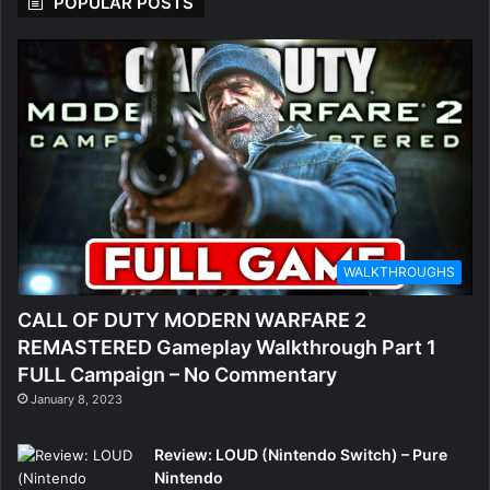
POPULAR POSTS
WALKTHROUGHS
CALL OF DUTY MODERN WARFARE 2
REMASTERED Gameplay Walkthrough Part 1
FULL Campaign – No Commentary
January 8, 2023
Review: LOUD (Nintendo Switch) – Pure
Nintendo