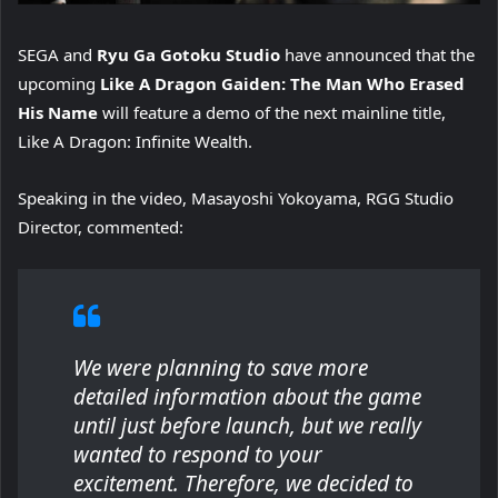
SEGA and
Ryu Ga Gotoku Studio
have announced that the
upcoming
Like A Dragon Gaiden: The Man Who Erased
His Name
will feature a demo of the next mainline title,
Like A Dragon: Infinite Wealth.
Speaking in the video, Masayoshi Yokoyama, RGG Studio
Director, commented:
We were planning to save more
detailed information about the game
until just before launch, but we really
wanted to respond to your
excitement. Therefore, we decided to