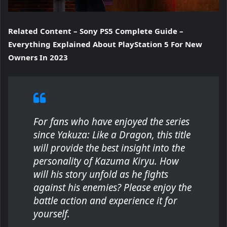
Related Content – Sony PS5 Complete Guide –
Everything Explained About PlayStation 5 For New
Owners In 2023
For fans who have enjoyed the series
since
Yakuza: Like a Dragon
, this title
will provide the best insight into the
personality of Kazuma Kiryu. How
will his story unfold as he fights
against his enemies? Please enjoy the
battle action and experience it for
yourself.