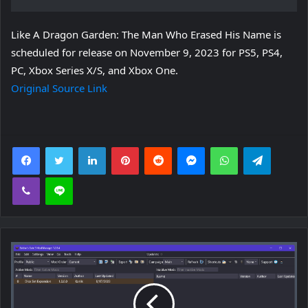
Like A Dragon Garden: The Man Who Erased His Name is
scheduled for release on November 9, 2023 for PS5, PS4,
PC, Xbox Series X/S, and Xbox One.
Original Source Link
Facebook
Twitter
LinkedIn
Pinterest
Reddit
Messenger
WhatsApp
Telegra
Viber
Line