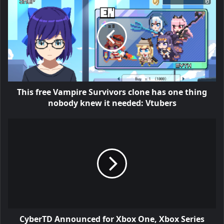
This free Vampire Survivors clone has one thing
nobody knew it needed: Vtubers
CyberTD Announced for Xbox One, Xbox Series