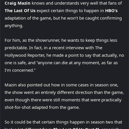
Craig Mazin
knows and understands very well that fans of
The Last Of Us
expect certain things to happen in
HBO’s
adaptation of the game, but he won’t be caught confirming
anything.
For him, as the showrunner, he wants to keep things less
predictable. In fact, in a recent interview with The
Hollywood Reporter, he made a point to say that actually, no
one is safe, and “anyone can die at any moment, as far as
I’m concerned.”
Mazin also pointed out how in some cases in season one,
the show went an entirely different direction than the game,
even though there were still moments that were practically
shot-for-shot adapted from the game.
So it could be that certain things happen in season two that