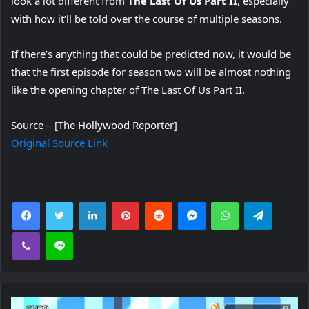
look a lot different from
The Last Of Us Part II
, especially
with how it’ll be told over the course of multiple seasons.
If there’s anything that could be predicted now, it would be
that the first episode for season two will be almost nothing
like the opening chapter of The Last Of Us Part II.
Source – [The Hollywood Reporter]
Original Source Link
Facebook
Twitter
LinkedIn
Pinterest
Reddit
Messenger
WhatsApp
Telegra
Viber
Line