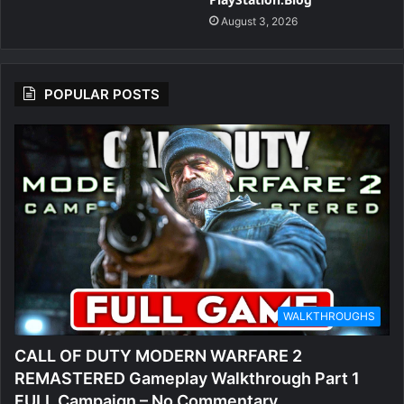
August 3, 2026
POPULAR POSTS
WALKTHROUGHS
CALL OF DUTY MODERN WARFARE 2
REMASTERED Gameplay Walkthrough Part 1
FULL Campaign – No Commentary