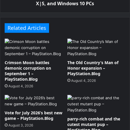
X|S, and Windows 10 PCs
Related Articles
Crimson Moon battles
The Old Country’s Man of
demonic corruption on
Honor expansion –
September 1 –
PlayStation.Blog
PlayStation.Blog
August 4, 2026
August 4, 2026
Vote for July 2026’s best new
game – PlayStation.Blog
parry-rich combat and the
cutest mutant pup –
August 3, 2026
PlayStation.Blog