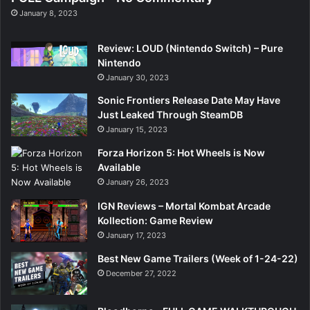
January 8, 2023
Review: LOUD (Nintendo Switch) – Pure
Nintendo
January 30, 2023
Sonic Frontiers Release Date May Have
Just Leaked Through SteamDB
January 15, 2023
Forza Horizon 5: Hot Wheels is Now
Available
January 26, 2023
IGN Reviews – Mortal Kombat Arcade
Kollection: Game Review
January 17, 2023
Best New Game Trailers (Week of 1-24-22)
December 27, 2022