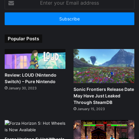
your
Email
address
Popular Posts
Review: LOUD (Nintendo
Switch) – Pure Nintendo
January 30, 2023
Sonic Frontiers Release Date
May Have Just Leaked
Through SteamDB
January 15, 2023