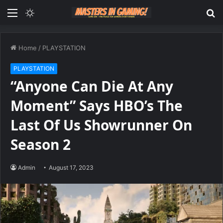
Menu
Switch
S
skin
fo
Home
/
PLAYSTATION
PLAYSTATION
“Anyone Can Die At Any
Moment” Says HBO’s The
Last Of Us Showrunner On
Season 2
Admin
August 17, 2023