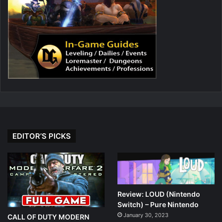
EDITOR’S PICKS
Review: LOUD (Nintendo
Switch) – Pure Nintendo
January 30, 2023
CALL OF DUTY MODERN