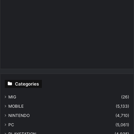
Categories
MIG
(26)
MOBILE
(5,133)
NINTENDO
(4,710)
PC
(5,061)
PLAYSTATION
(4,935)