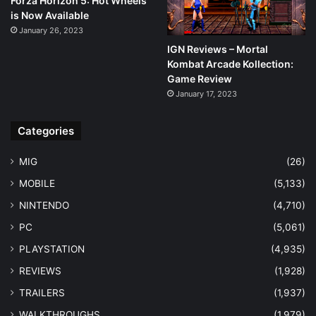
Forza Horizon 5: Hot Wheels
is Now Available
January 26, 2023
IGN Reviews – Mortal
Kombat Arcade Kollection:
Game Review
January 17, 2023
Categories
MIG
(26)
MOBILE
(5,133)
NINTENDO
(4,710)
PC
(5,061)
PLAYSTATION
(4,935)
REVIEWS
(1,928)
TRAILERS
(1,937)
WALKTHROUGHS
(1,979)