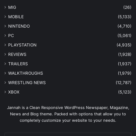
MIG
(26)
MOBILE
(5,133)
NINTENDO
(4,710)
PC
(5,061)
PLAYSTATION
(4,935)
REVIEWS
(1,928)
TRAILERS
(1,937)
WALKTHROUGHS
(1,979)
WRESTLING NEWS
(12,787)
XBOX
(5,123)
Jannah is a Clean Responsive WordPress Newspaper, Magazine,
News and Blog theme. Packed with options that allow you to
completely customize your website to your needs.
Enter