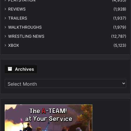
REVIEWS
(1,928)
TRAILERS
(1,937)
WALKTHROUGHS
(1,979)
WRESTLING NEWS
(12,787)
XBOX
(5,123)
Archives
Archives