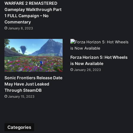
WARFARE 2 REMASTERED
Gameplay Walkthrough Part
1 FULL Campaign – No
Commentary
January 8, 2023
Forza Horizon 5: Hot Wheels
is Now Available
January 26, 2023
Sonic Frontiers Release Date
May Have Just Leaked
Through SteamDB
January 15, 2023
Categories