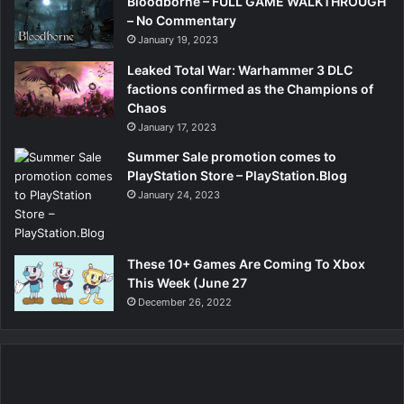
Bloodborne – FULL GAME WALKTHROUGH
– No Commentary
January 19, 2023
Leaked Total War: Warhammer 3 DLC
factions confirmed as the Champions of
Chaos
January 17, 2023
Summer Sale promotion comes to
PlayStation Store – PlayStation.Blog
January 24, 2023
These 10+ Games Are Coming To Xbox
This Week (June 27
December 26, 2022