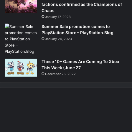
factions confirmed as the Champions of
Chaos
January 17, 2023
Summer Sale promotion comes to
PlayStation Store – PlayStation.Blog
January 24, 2023
These 10+ Games Are Coming To Xbox
This Week (June 27
December 26, 2022