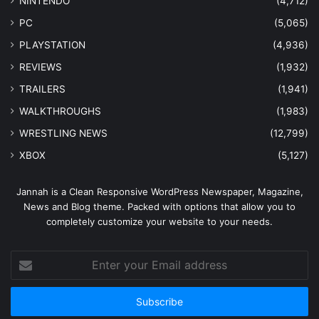
NINTENDO
(4,712)
PC
(5,065)
PLAYSTATION
(4,936)
REVIEWS
(1,932)
TRAILERS
(1,941)
WALKTHROUGHS
(1,983)
WRESTLING NEWS
(12,799)
XBOX
(5,127)
Jannah is a Clean Responsive WordPress Newspaper, Magazine,
News and Blog theme. Packed with options that allow you to
completely customize your website to your needs.
Enter
your
Email
address