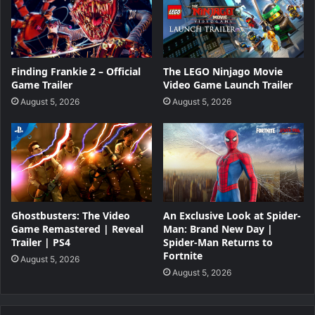
Finding Frankie 2 – Official
The LEGO Ninjago Movie
Game Trailer
Video Game Launch Trailer
August 5, 2026
August 5, 2026
Ghostbusters: The Video
An Exclusive Look at Spider-
Game Remastered | Reveal
Man: Brand New Day |
Trailer | PS4
Spider-Man Returns to
Fortnite
August 5, 2026
August 5, 2026