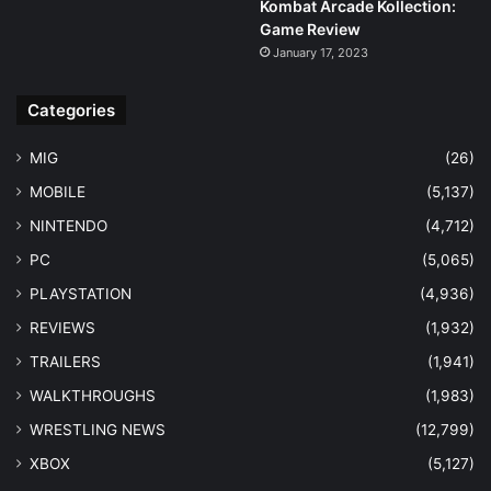
Kombat Arcade Kollection:
Game Review
January 17, 2023
Categories
MIG
(26)
MOBILE
(5,137)
NINTENDO
(4,712)
PC
(5,065)
PLAYSTATION
(4,936)
REVIEWS
(1,932)
TRAILERS
(1,941)
WALKTHROUGHS
(1,983)
WRESTLING NEWS
(12,799)
XBOX
(5,127)