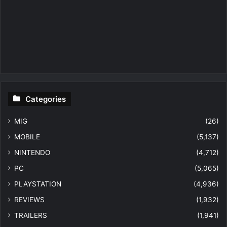
Categories
MIG
(26)
MOBILE
(5,137)
NINTENDO
(4,712)
PC
(5,065)
PLAYSTATION
(4,936)
REVIEWS
(1,932)
TRAILERS
(1,941)