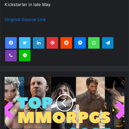
Kickstarter in late May.
Original Source Link
Facebook
Twitter
LinkedIn
Pinterest
Reddit
Messenger
WhatsApp
Telegra
Viber
Line