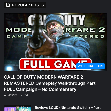
POPULAR POSTS
WALKTHROUGHS
CALL OF DUTY MODERN WARFARE 2
REMASTERED Gameplay Walkthrough Part 1
FULL Campaign – No Commentary
January 8, 2023
Review: LOUD (Nintendo Switch) – Pure