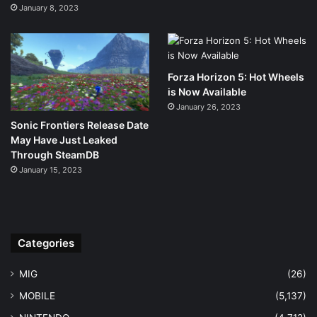
January 8, 2023
Forza Horizon 5: Hot Wheels
is Now Available
January 26, 2023
Sonic Frontiers Release Date
May Have Just Leaked
Through SteamDB
January 15, 2023
Categories
MIG
(26)
MOBILE
(5,137)