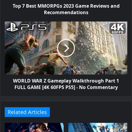
Top 7 Best MMORPGs 2023 Game Reviews and
Recommendations
WORLD WAR Z Gameplay Walkthrough Part 1
FULL GAME [4K 60FPS PS5] - No Commentary
Related Articles