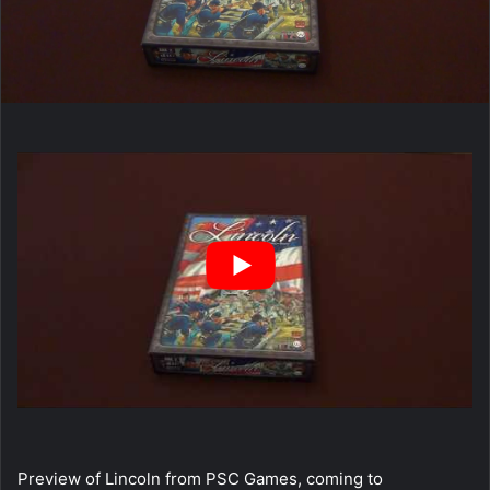
Preview of Lincoln from PSC Games, coming to