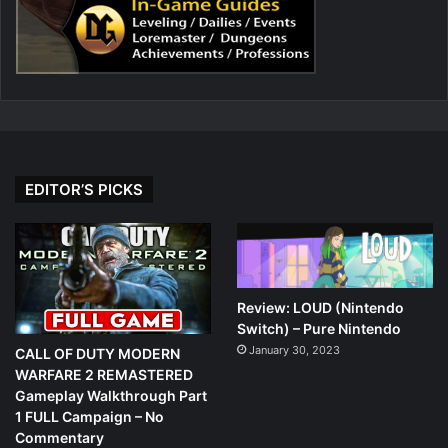
EDITOR’S PICKS
Review: LOUD (Nintendo
Switch) – Pure Nintendo
January 30, 2023
CALL OF DUTY MODERN
WARFARE 2 REMASTERED
Gameplay Walkthrough Part
1 FULL Campaign – No
Commentary