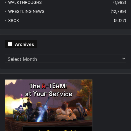
WALKTHROUGHS
(1,983)
WRESTLING NEWS
(12,799)
XBOX
(5,127)
Archives
Archives