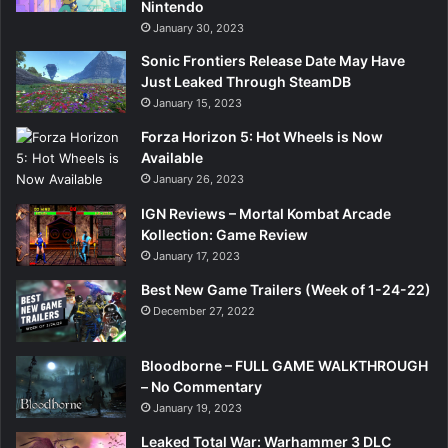
Nintendo
January 30, 2023
Sonic Frontiers Release Date May Have
Just Leaked Through SteamDB
January 15, 2023
Forza Horizon 5: Hot Wheels is Now
Available
January 26, 2023
IGN Reviews – Mortal Kombat Arcade
Kollection: Game Review
January 17, 2023
Best New Game Trailers (Week of 1-24-22)
December 27, 2022
Bloodborne – FULL GAME WALKTHROUGH
– No Commentary
January 19, 2023
Leaked Total War: Warhammer 3 DLC