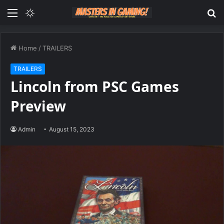
Menu
Switch
S
skin
fo
Home
/
TRAILERS
TRAILERS
Lincoln from PSC Games
Preview
Admin
August 15, 2023