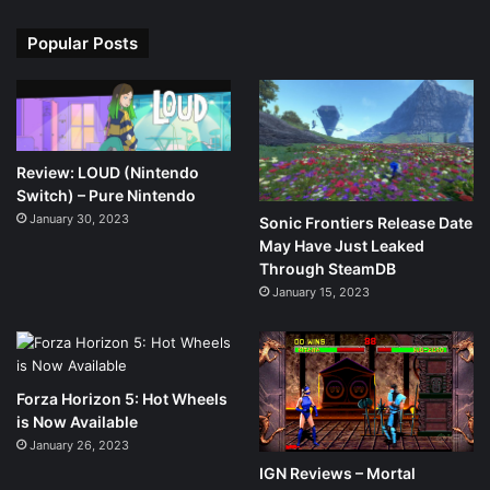
Popular Posts
Review: LOUD (Nintendo
Switch) – Pure Nintendo
January 30, 2023
Sonic Frontiers Release Date
May Have Just Leaked
Through SteamDB
January 15, 2023
Forza Horizon 5: Hot Wheels
is Now Available
January 26, 2023
IGN Reviews – Mortal