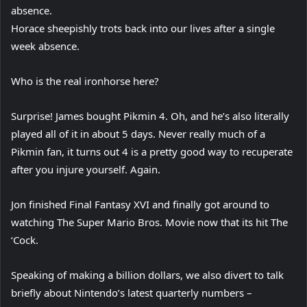
absence.
Horace sheepishly trots back into our lives after a single
week absence.
Who is the real ironhorse here?
Surprise! James bought Pikmin 4. Oh, and he’s also literally
played all of it in about 5 days. Never really much of a
Pikmin fan, it turns out 4 is a pretty good way to recuperate
after you injure yourself. Again.
Jon finished Final Fantasy XVI and finally got around to
watching The Super Mario Bros. Movie now that its hit The
‘Cock.
Speaking of making a billion dollars, we also divert to talk
briefly about Nintendo’s latest quarterly numbers –