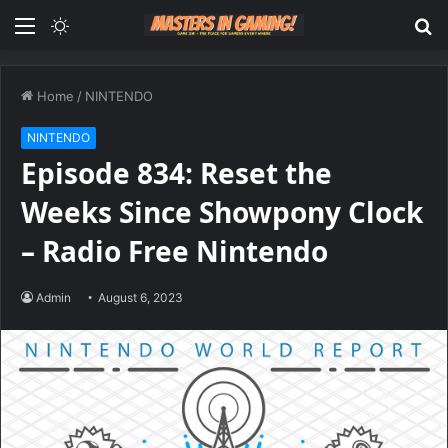
Menu
Switch
S
skin
fo
Home
/
NINTENDO
NINTENDO
Episode 834: Reset the
Weeks Since Showpony Clock
– Radio Free Nintendo
Admin
August 6, 2023