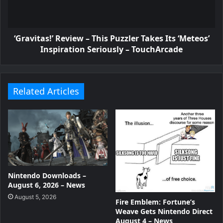
‘Gravitas!’ Review – This Puzzler Takes Its ‘Meteos’
Inspiration Seriously – TouchArcade
Related Articles
Nintendo Downloads –
August 6, 2026 – News
August 5, 2026
Fire Emblem: Fortune’s
Weave Gets Nintendo Direct
August 4 – News