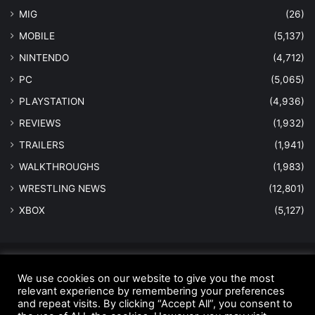
MIG
(26)
MOBILE
(5,137)
NINTENDO
(4,712)
PC
(5,065)
PLAYSTATION
(4,936)
REVIEWS
(1,932)
TRAILERS
(1,941)
WALKTHROUGHS
(1,983)
WRESTLING NEWS
(12,801)
XBOX
(5,127)
© Copyright 2026 - All Rights Reserved |
MastersInGaming.com
We use cookies on our website to give you the most
Home
Anti-Spam Policy
Copyright Notice
DMCA Compliance
relevant experience by remembering your preferences
and repeat visits. By clicking “Accept All”, you consent to
Earnings Disclaimer
Fair Use Disclaimer
FTC Compliance