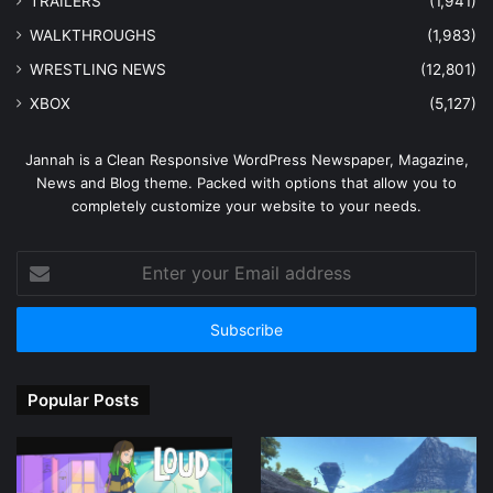
TRAILERS
(1,941)
WALKTHROUGHS
(1,983)
WRESTLING NEWS
(12,801)
XBOX
(5,127)
Jannah is a Clean Responsive WordPress Newspaper, Magazine,
News and Blog theme. Packed with options that allow you to
completely customize your website to your needs.
Enter
your
Email
address
Popular Posts