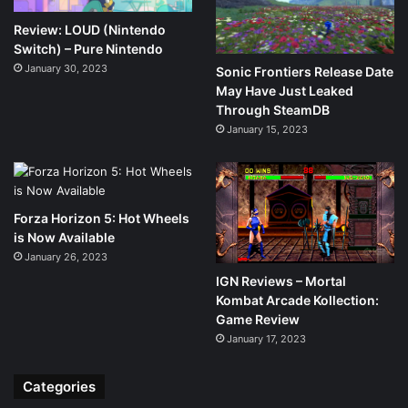
Review: LOUD (Nintendo
Switch) – Pure Nintendo
January 30, 2023
Sonic Frontiers Release Date
May Have Just Leaked
Through SteamDB
January 15, 2023
Forza Horizon 5: Hot Wheels
is Now Available
January 26, 2023
IGN Reviews – Mortal
Kombat Arcade Kollection:
Game Review
January 17, 2023
Categories