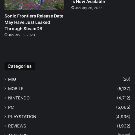
is Now Available
January 26, 2023
Sonic Frontiers Release Date
May Have Just Leaked
Through SteamDB
January 15, 2023
Categories
MIG
(26)
MOBILE
(5,137)
NINTENDO
(4,712)
PC
(5,065)
PLAYSTATION
(4,936)
REVIEWS
(1,932)