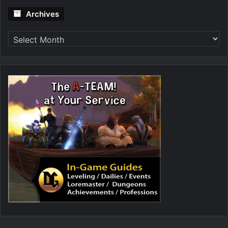
Archives
Archives