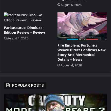
August 5, 2026
Parkasaurus: Dinoluxe
Edition Review – Review
August 4, 2026
Fire Emblem: Fortune’s
Weave Direct Confirms New
Story And Mechanical
Details – News
August 4, 2026
POPULAR POSTS