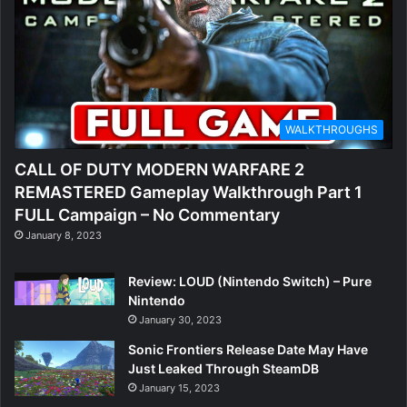
WALKTHROUGHS
CALL OF DUTY MODERN WARFARE 2
REMASTERED Gameplay Walkthrough Part 1
FULL Campaign – No Commentary
January 8, 2023
Review: LOUD (Nintendo Switch) – Pure
Nintendo
January 30, 2023
Sonic Frontiers Release Date May Have
Just Leaked Through SteamDB
January 15, 2023