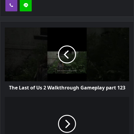
The Last of Us 2 Walkthrough Gameplay part 123