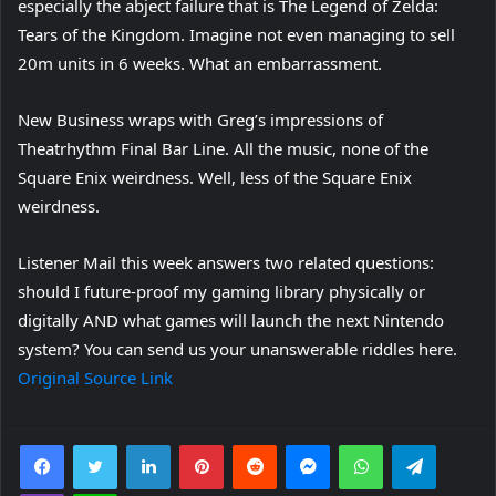
especially the abject failure that is The Legend of Zelda:
Tears of the Kingdom. Imagine not even managing to sell
20m units in 6 weeks. What an embarrassment.
New Business wraps with Greg’s impressions of
Theatrhythm Final Bar Line. All the music, none of the
Square Enix weirdness. Well, less of the Square Enix
weirdness.
Listener Mail this week answers two related questions:
should I future-proof my gaming library physically or
digitally AND what games will launch the next Nintendo
system? You can send us your unanswerable riddles here.
Original Source Link
Facebook
Twitter
LinkedIn
Pinterest
Reddit
Messenger
WhatsApp
Telegra
Viber
Line