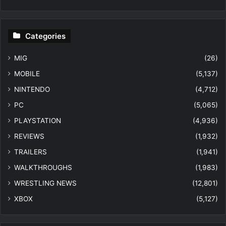
Categories
MIG
(26)
MOBILE
(5,137)
NINTENDO
(4,712)
PC
(5,065)
PLAYSTATION
(4,936)
REVIEWS
(1,932)
TRAILERS
(1,941)
WALKTHROUGHS
(1,983)
WRESTLING NEWS
(12,801)
XBOX
(5,127)