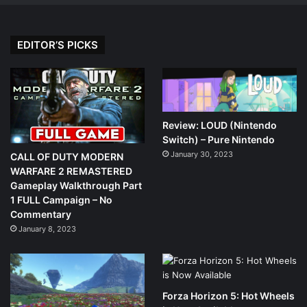
EDITOR’S PICKS
Review: LOUD (Nintendo
Switch) – Pure Nintendo
January 30, 2023
CALL OF DUTY MODERN
WARFARE 2 REMASTERED
Gameplay Walkthrough Part
1 FULL Campaign – No
Commentary
January 8, 2023
Forza Horizon 5: Hot Wheels