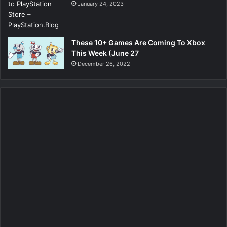
January 24, 2023
These 10+ Games Are Coming To Xbox
This Week (June 27
December 26, 2022