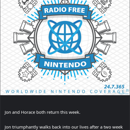
Jon and Horace both return this week.
Jon triumphantly walks back into our lives after a two week