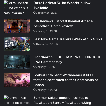
Forza Horizon 5: Hot Wheels is Now
Available
January 26, 2023
IGN Reviews – Mortal Kombat Arcade
Kollection: Game Review
January 17, 2023
Best New Game Trailers (Week of 1-24-22)
December 27, 2022
Bloodborne – FULL GAME WALKTHROUGH
– No Commentary
January 19, 2023
Leaked Total War: Warhammer 3 DLC
factions confirmed as the Champions of
Chaos
January 17, 2023
Summer Sale promotion comes to
PlayStation Store – PlayStation.Blog