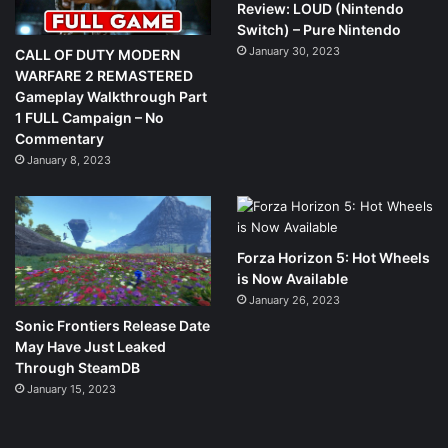
Review: LOUD (Nintendo
Switch) – Pure Nintendo
January 30, 2023
CALL OF DUTY MODERN
WARFARE 2 REMASTERED
Gameplay Walkthrough Part
1 FULL Campaign – No
Commentary
January 8, 2023
Forza Horizon 5: Hot Wheels
is Now Available
January 26, 2023
Sonic Frontiers Release Date
May Have Just Leaked
Through SteamDB
January 15, 2023