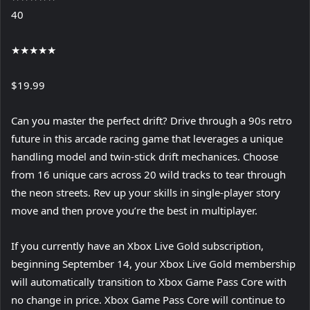
40
★
★
★
★
★
$19.99
Can you master the perfect drift? Drive through a 90s retro
future in this arcade racing game that leverages a unique
handling model and twin-stick drift mechanices. Choose
from 16 unique cars across 20 wild tracks to tear through
the neon streets. Rev up your skills in single-player story
move and then prove you’re the best in multiplayer.
If you currently have an Xbox Live Gold subscription,
beginning September 14, your Xbox Live Gold membership
will automatically transition to Xbox Game Pass Core with
no change in price. Xbox Game Pass Core will continue to