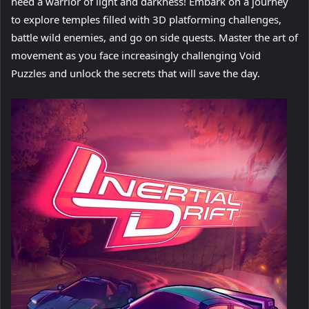
need a warrior of light and darkness! Embark on a journey
to explore temples filled with 3D platforming challenges,
battle wild enemies, and go on side quests. Master the art of
movement as you face increasingly challenging Void
Puzzles and unlock the secrets that will save the day.