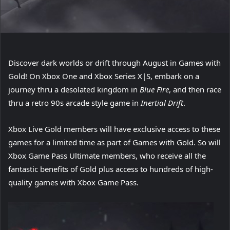
Discover dark worlds or drift through August in Games with
Gold! On Xbox One and Xbox Series X|S, embark on a
journey thru a desolated kingdom in
Blue Fire
, and then race
thru a retro 90s arcade style game in
Inertial Drift
.
Xbox Live Gold members will have exclusive access to these
games for a limited time as part of Games with Gold. So will
Xbox Game Pass Ultimate members, who receive all the
fantastic benefits of Gold plus access to hundreds of high-
quality games with Xbox Game Pass.