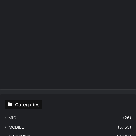
Categories
MIG
(26)
MOBILE
(5,153)