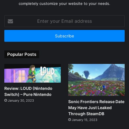
completely customize your website to your needs.
Enter
your
Email
address
Popular Posts
Review: LOUD (Nintendo
Switch) – Pure Nintendo
January 30, 2023
Sonic Frontiers Release Date
May Have Just Leaked
Through SteamDB
January 15, 2023