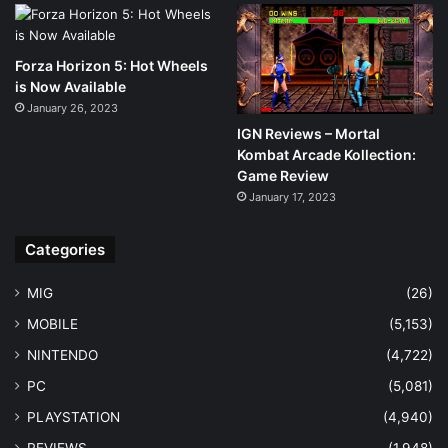
Forza Horizon 5: Hot Wheels
is Now Available
January 26, 2023
IGN Reviews – Mortal
Kombat Arcade Kollection:
Game Review
January 17, 2023
Categories
MIG
(26)
MOBILE
(5,153)
NINTENDO
(4,722)
PC
(5,081)
PLAYSTATION
(4,940)