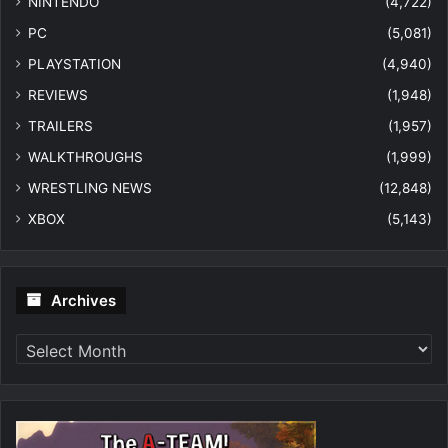
NINTENDO
(4,722)
PC
(5,081)
PLAYSTATION
(4,940)
REVIEWS
(1,948)
TRAILERS
(1,957)
WALKTHROUGHS
(1,999)
WRESTLING NEWS
(12,848)
XBOX
(5,143)
Archives
Archives