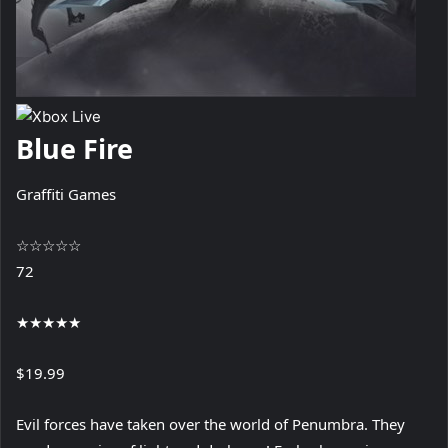
Blue Fire
Graffiti Games
☆
☆
☆
☆
☆
72
★
★
★
★
★
$19.99
Evil forces have taken over the world of Penumbra. They