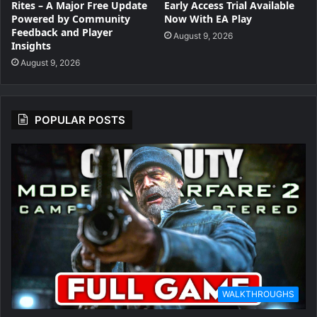
Rites – A Major Free Update
Early Access Trial Available
Powered by Community
Now With EA Play
Feedback and Player
August 9, 2026
Insights
August 9, 2026
POPULAR POSTS
WALKTHROUGHS