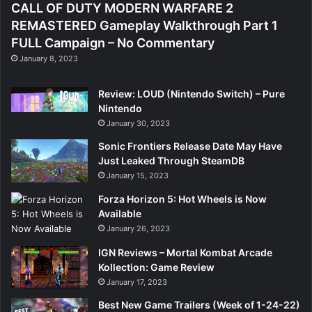
CALL OF DUTY MODERN WARFARE 2
REMASTERED Gameplay Walkthrough Part 1
FULL Campaign – No Commentary
January 8, 2023
Review: LOUD (Nintendo Switch) – Pure
Nintendo
January 30, 2023
Sonic Frontiers Release Date May Have
Just Leaked Through SteamDB
January 15, 2023
Forza Horizon 5: Hot Wheels is Now
Available
January 26, 2023
IGN Reviews – Mortal Kombat Arcade
Kollection: Game Review
January 17, 2023
Best New Game Trailers (Week of 1-24-22)