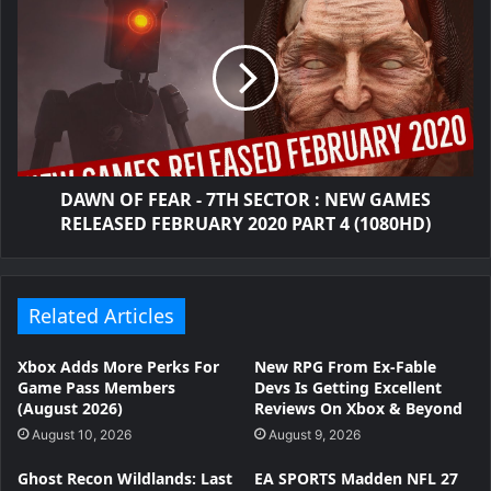
DAWN OF FEAR - 7TH SECTOR : NEW GAMES
RELEASED FEBRUARY 2020 PART 4 (1080HD)
Related Articles
Xbox Adds More Perks For
New RPG From Ex-Fable
Game Pass Members
Devs Is Getting Excellent
(August 2026)
Reviews On Xbox & Beyond
August 10, 2026
August 9, 2026
Ghost Recon Wildlands: Last
EA SPORTS Madden NFL 27