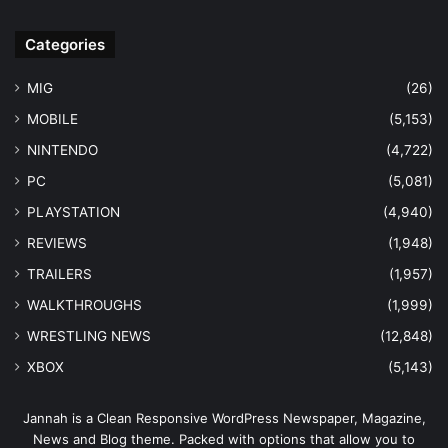
Categories
MIG
(26)
MOBILE
(5,153)
NINTENDO
(4,722)
PC
(5,081)
PLAYSTATION
(4,940)
REVIEWS
(1,948)
TRAILERS
(1,957)
WALKTHROUGHS
(1,999)
WRESTLING NEWS
(12,848)
XBOX
(5,143)
Jannah is a Clean Responsive WordPress Newspaper, Magazine,
News and Blog theme. Packed with options that allow you to