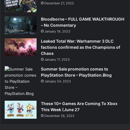
December 27, 2022
Bloodborne – FULL GAME WALKTHROUGH
– No Commentary
January 19, 2023
Leaked Total War: Warhammer 3 DLC
factions confirmed as the Champions of
Chaos
January 17, 2023
Summer Sale promotion comes to
PlayStation Store – PlayStation.Blog
January 24, 2023
These 10+ Games Are Coming To Xbox
This Week (June 27
December 26, 2022