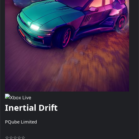
Inertial Drift
PQube Limited
☆
☆
☆
☆
☆