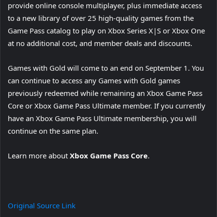
provide online console multiplayer, plus immediate access
to a new library of over 25 high-quality games from the
Game Pass catalog to play on Xbox Series X|S or Xbox One
at no additional cost, and member deals and discounts.
Games with Gold will come to an end on September 1. You
can continue to access any Games with Gold games
previously redeemed while remaining an Xbox Game Pass
Core or Xbox Game Pass Ultimate member. If you currently
have an Xbox Game Pass Ultimate membership, you will
continue on the same plan.
Learn more about
Xbox Game Pass Core
.
Original Source Link