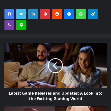
Facebook
Twitter
LinkedIn
Pinterest
Reddit
Messenger
WhatsApp
Telegra
Viber
Line
Latest Game Releases and Updates: A Look into
the Exciting Gaming World