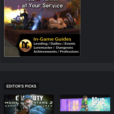
EDITOR’S PICKS