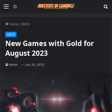
Menu
Switch
S
skin
fo
Home
/
XBOX
XBOX
New Games with Gold for
August 2023
Admin
July 30, 2023