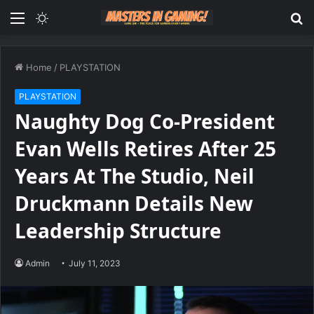
Menu
Switch
S
skin
fo
Home
/
PLAYSTATION
PLAYSTATION
Naughty Dog Co-President
Evan Wells Retires After 25
Years At The Studio, Neil
Druckmann Details New
Leadership Structure
Admin
July 11, 2023