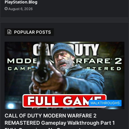
PlayStation.Blog
August 6, 2026
POPULAR POSTS
WALKTHROUGHS
CALL OF DUTY MODERN WARFARE 2
REMASTERED Gameplay Walkthrough Part 1