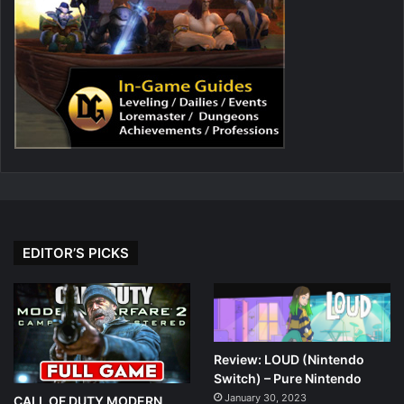
EDITOR’S PICKS
Review: LOUD (Nintendo
Switch) – Pure Nintendo
January 30, 2023
CALL OF DUTY MODERN