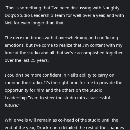
“This is something that I’ve been discussing with Naughty
Dog’s Studio Leadership Team for well over a year, and with
Neil for even longer than that.
The decision brings with it overwhelming and conflicting
emotions, but I’ve come to realize that I’m content with my
time at the studio and all that we’ve accomplished together
over the last 25 years.
I couldn’t be more confident in Neil’s ability to carry on
running the studio. It’s the right time for me to provide the
opportunity for him and the others on the Studio
Leadership Team to steer the studio into a successful
future.”
While Wells will remain as co-head of the studio until the
end of the year, Druckmann detailed the rest of the changes