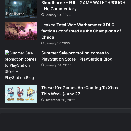
Bloodborne – FULL GAME WALKTHROUGH
– No Commentary
January 19, 2023
Leaked Total War: Warhammer 3 DLC
factions confirmed as the Champions of
Chaos
January 17, 2023
Summer Sale promotion comes to
PlayStation Store – PlayStation.Blog
January 24, 2023
These 10+ Games Are Coming To Xbox
This Week (June 27
December 26, 2022