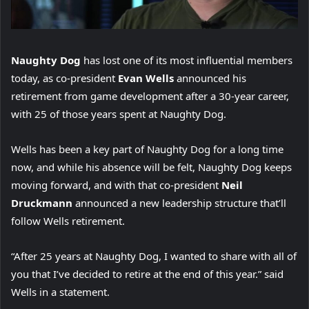
Naughty Dog
has lost one of its most influential members
today, as co-president
Evan Wells
announced his
retirement from game development after a 30-year career,
with 25 of those years spent at Naughty Dog.
Wells has been a key part of Naughty Dog for a long time
now, and while his absence will be felt, Naughty Dog keeps
moving forward, and with that co-president
Neil
Druckmann
announced a new leadership structure that’ll
follow Wells retirement.
“After 25 years at Naughty Dog, I wanted to share with all of
you that I’ve decided to retire at the end of this year.” said
Wells in a statement.