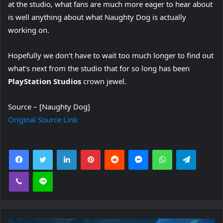
at the studio, what fans are much more eager to hear about
is well anything about what Naughty Dog is actually
working on.
Hopefully we don’t have to wait too much longer to find out
what’s next from the studio that for so long has been
PlayStation Studios
crown jewel.
Source – [Naughty Dog]
Original Source Link
Facebook
Twitter
LinkedIn
Pinterest
Reddit
Messenger
WhatsApp
Telegra
Viber
Line