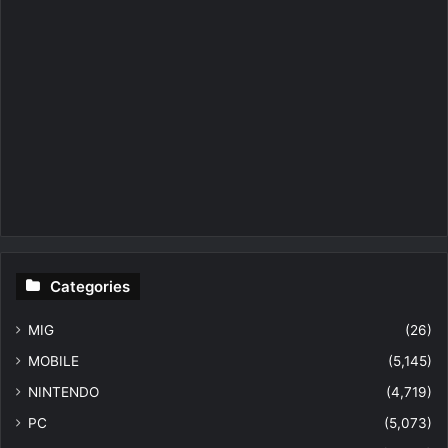
Categories
MIG
(26)
MOBILE
(5,145)
NINTENDO
(4,719)
PC
(5,073)