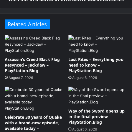
Related Articles
Assassin’s Creed Black Flag
Last Rites – Everything you
Resynced – Jackdaw –
need to know –
PlayStation.Blog
PlayStation.Blog
August 7, 2026
August 6, 2026
Way of the Sword opens up
in the final preview –
Celebrate 30 years of Quake
PlayStation.Blog
with a brand-new episode,
available today –
August 6, 2026