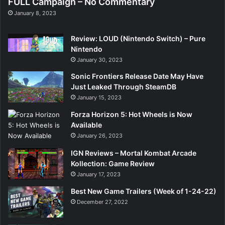
FULL Campaign – No Commentary
January 8, 2023
Review: LOUD (Nintendo Switch) – Pure
Nintendo
January 30, 2023
Sonic Frontiers Release Date May Have
Just Leaked Through SteamDB
January 15, 2023
Forza Horizon 5: Hot Wheels is Now
Available
January 26, 2023
IGN Reviews – Mortal Kombat Arcade
Kollection: Game Review
January 17, 2023
Best New Game Trailers (Week of 1-24-22)
December 27, 2022