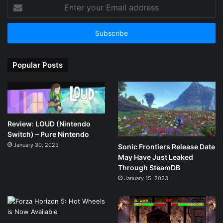
Enter
your
Email
address
Popular Posts
Review: LOUD (Nintendo
Switch) – Pure Nintendo
January 30, 2023
Sonic Frontiers Release Date
May Have Just Leaked
Through SteamDB
January 15, 2023