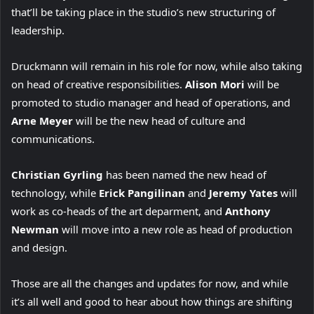
that’ll be taking place in the studio’s new structuring of
leadership.
Druckmann will remain in his role for now, while also taking
on head of creative responsibilities.
Alison Mori
will be
promoted to studio manager and head of operations, and
Arne Meyer
will be the new head of culture and
communications.
Christian Gyrling
has been named the new head of
technology, while
Erick Pangilinan
and
Jeremy Yates
will
work as co-heads of the art deparment, and
Anthony
Newman
will move into a new role as head of production
and design.
Those are all the changes and updates for now, and while
it’s all well and good to hear about how things are shifting