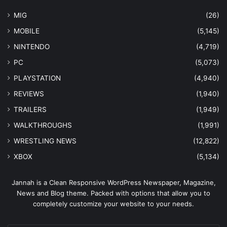
MIG
(26)
MOBILE
(5,145)
NINTENDO
(4,719)
PC
(5,073)
PLAYSTATION
(4,940)
REVIEWS
(1,940)
TRAILERS
(1,949)
WALKTHROUGHS
(1,991)
WRESTLING NEWS
(12,822)
XBOX
(5,134)
Jannah is a Clean Responsive WordPress Newspaper, Magazine,
News and Blog theme. Packed with options that allow you to
completely customize your website to your needs.