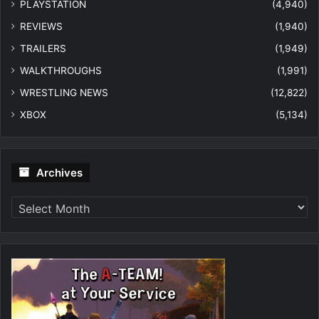
PLAYSTATION
(4,940)
REVIEWS
(1,940)
TRAILERS
(1,949)
WALKTHROUGHS
(1,991)
WRESTLING NEWS
(12,822)
XBOX
(5,134)
Archives
Archives