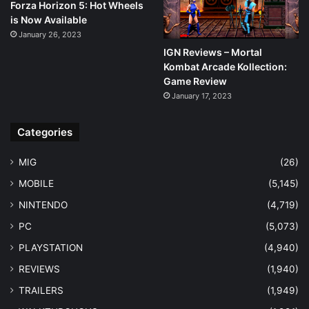
Forza Horizon 5: Hot Wheels
is Now Available
January 26, 2023
IGN Reviews – Mortal
Kombat Arcade Kollection:
Game Review
January 17, 2023
Categories
MIG
(26)
MOBILE
(5,145)
NINTENDO
(4,719)
PC
(5,073)
PLAYSTATION
(4,940)
REVIEWS
(1,940)
TRAILERS
(1,949)