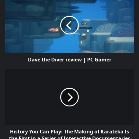
Dave the Diver review | PC Gamer
History You Can Play: The Making of Karateka Is
the First in a Series of Interactive Documentaries