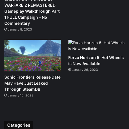
WARFARE 2 REMASTERED
Gameplay Walkthrough Part
1 FULL Campaign – No
Commentary
January 8, 2023
Forza Horizon 5: Hot Wheels
is Now Available
January 26, 2023
Sonic Frontiers Release Date
May Have Just Leaked
Through SteamDB
January 15, 2023
Categories