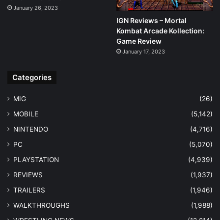
January 26, 2023
IGN Reviews – Mortal
Kombat Arcade Kollection:
Game Review
January 17, 2023
Categories
MIG
(26)
MOBILE
(5,142)
NINTENDO
(4,716)
PC
(5,070)
PLAYSTATION
(4,939)
REVIEWS
(1,937)
TRAILERS
(1,946)
WALKTHROUGHS
(1,988)