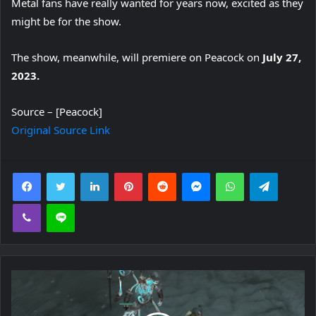
Metal fans have really wanted for years now, excited as they
might be for the show.
The show, meanwhile, will premiere on Peacock on
July 27,
2023.
Source – [Peacock]
Original Source Link
Facebook
Twitter
LinkedIn
Pinterest
Reddit
Messenger
WhatsApp
Telegra
Viber
Line