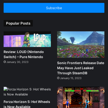
Email
address
Popular Posts
Review: LOUD (Nintendo
Switch) – Pure Nintendo
January 30, 2023
Sonic Frontiers Release Date
May Have Just Leaked
Through SteamDB
January 15, 2023
Forza Horizon 5: Hot Wheels
is Now Available