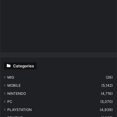
Categories
MIG
(26)
MOBILE
(5,142)
NINTENDO
(4,716)
PC
(5,070)
PLAYSTATION
(4,939)