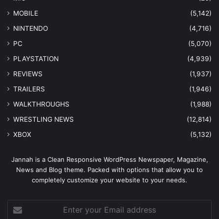
MOBILE
(5,142)
NINTENDO
(4,716)
PC
(5,070)
PLAYSTATION
(4,939)
REVIEWS
(1,937)
TRAILERS
(1,946)
WALKTHROUGHS
(1,988)
WRESTLING NEWS
(12,814)
XBOX
(5,132)
Jannah is a Clean Responsive WordPress Newspaper, Magazine,
News and Blog theme. Packed with options that allow you to
completely customize your website to your needs.
Enter
your