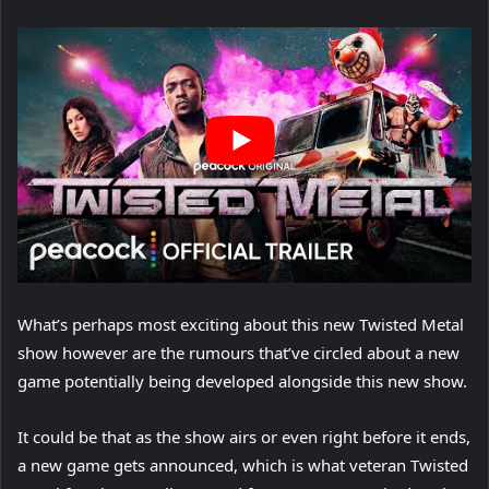
What’s perhaps most exciting about this new Twisted Metal
show however are the rumours that’ve circled about a new
game potentially being developed alongside this new show.
It could be that as the show airs or even right before it ends,
a new game gets announced, which is what veteran Twisted