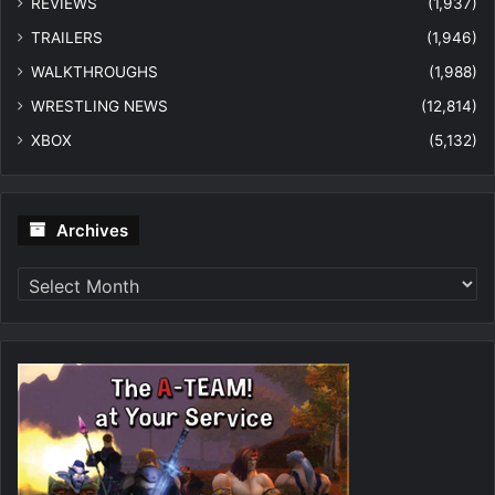
REVIEWS
(1,937)
TRAILERS
(1,946)
WALKTHROUGHS
(1,988)
WRESTLING NEWS
(12,814)
XBOX
(5,132)
Archives
Archives