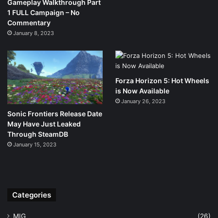
Gameplay Walkthrough Part
1 FULL Campaign – No
Commentary
January 8, 2023
Forza Horizon 5: Hot Wheels
is Now Available
January 26, 2023
Sonic Frontiers Release Date
May Have Just Leaked
Through SteamDB
January 15, 2023
Categories
MIG
(26)