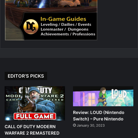
EDITOR’S PICKS
Review: LOUD (Nintendo
Switch) – Pure Nintendo
January 30, 2023
CALL OF DUTY MODERN
WARFARE 2 REMASTERED