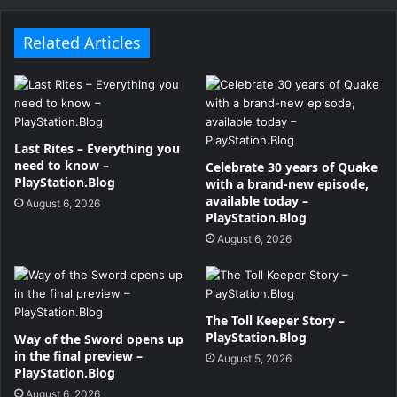
Related Articles
Last Rites – Everything you
need to know –
Celebrate 30 years of Quake
PlayStation.Blog
with a brand-new episode,
available today –
August 6, 2026
PlayStation.Blog
August 6, 2026
The Toll Keeper Story –
PlayStation.Blog
Way of the Sword opens up
in the final preview –
August 5, 2026
PlayStation.Blog
August 6, 2026