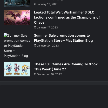
January 19, 2023
Leaked Total War: Warhammer 3 DLC
factions confirmed as the Champions of
Chaos
January 17, 2023
Summer Sale promotion comes to
PlayStation Store – PlayStation.Blog
January 24, 2023
These 10+ Games Are Coming To Xbox
This Week (June 27
December 26, 2022