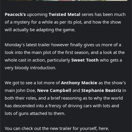
Peacock’s
upcoming
Twisted Metal
series has been much
of a mystery for a while as per its plot, and how the show
will actually be adapting the game.
Monday’s latest trailer however finally gives us more of a
look into the main plot of the first season, and a look at the
whole cast in action, particularly
Sweet Tooth
who gets a
very bloody introduction.
We got to see a lot more of
Anthony Mackie
as the show’s
main John Doe,
Neve Campbell
and
Stephanie Beatriz
in
both their roles, and a brief reasoning as to why the world
has descended into a frenzy of driving cars with lots and
lots of guns attached to them.
You can check out the new trailer for yourself, here.