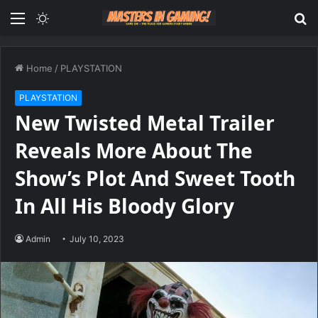
Menu
Switch
S
skin
fo
Home
/
PLAYSTATION
PLAYSTATION
New Twisted Metal Trailer
Reveals More About The
Show’s Plot And Sweet Tooth
In All His Bloody Glory
Admin
July 10, 2023