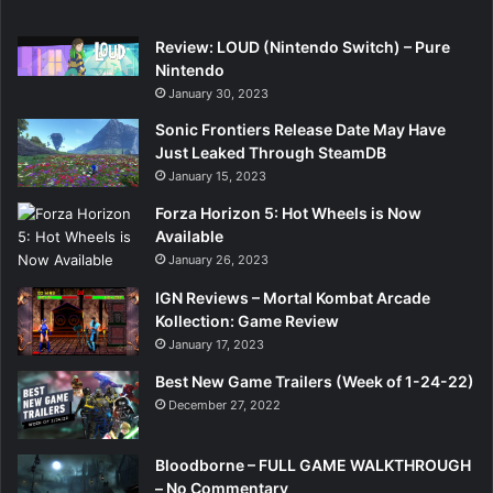
Review: LOUD (Nintendo Switch) – Pure
Nintendo
January 30, 2023
Sonic Frontiers Release Date May Have
Just Leaked Through SteamDB
January 15, 2023
Forza Horizon 5: Hot Wheels is Now
Available
January 26, 2023
IGN Reviews – Mortal Kombat Arcade
Kollection: Game Review
January 17, 2023
Best New Game Trailers (Week of 1-24-22)
December 27, 2022
Bloodborne – FULL GAME WALKTHROUGH
– No Commentary