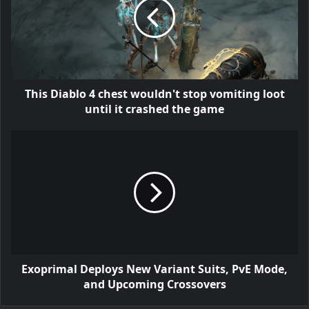
This Diablo 4 chest wouldn't stop vomiting loot
until it crashed the game
Exoprimal Deploys New Variant Suits, PvE Mode,
and Upcoming Crossovers