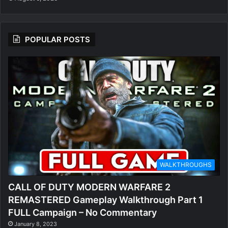
POPULAR POSTS
WALKTHROUGHS
CALL OF DUTY MODERN WARFARE 2
REMASTERED Gameplay Walkthrough Part 1
FULL Campaign – No Commentary
January 8, 2023